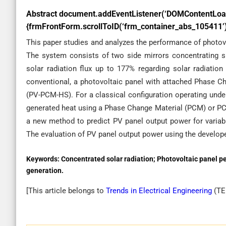
Abstract
document.addEventListener(‘DOMContentLoad
{frmFrontForm.scrollToID(‘frm_container_abs_105411’);
This paper studies and analyzes the performance of photovol
The system consists of two side mirrors concentrating sur
solar radiation flux up to 177% regarding solar radiation
conventional, a photovoltaic panel with attached Phase C
(PV-PCM-HS). For a classical configuration operating unde
generated heat using a Phase Change Material (PCM) or PC
a new method to predict PV panel output power for varia
The evaluation of PV panel output power using the develope
Keywords:
Concentrated solar radiation; Photovoltaic panel p
generation.
[This article belongs to
Trends in Electrical Engineering
(
TE