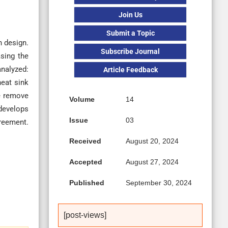
Join Us
Submit a Topic
n design.
Subscribe Journal
asing the
analyzed:
Article Feedback
eat sink
we remove
Volume
14
 develops
Issue
03
reement.
Received
August 20, 2024
Accepted
August 27, 2024
Published
September 30, 2024
[post-views]