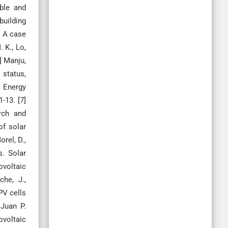
able and
building
: A case
 K., Lo,
] Manju,
 status,
e Energy
-13. [7]
rch and
of solar
rel, D.,
s. Solar
ovoltaic
che, J.,
 PV cells
 Juan P.
ovoltaic