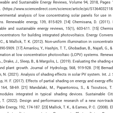
wable and Sustainable Energy Reviews, Volume 94, 2018, Pages 1
11. (https://www.sciencedirect.com/science/article/pii/S136403211
perimental analysis of low concentrating solar panels for use in 
s. Renewable energy, 139, 815-829. [14] Chemisana, D. (2011). 
able and sustainable energy reviews, 15(1), 603-611. [15] Chemis
oncentrators for building integrated photovoltaics. Energy Conver
., & Mallick, T. K. (2012). Non-uniform illumination in concentrati
0-5909. [17] Amanlou, Y., Hashjin, T. T., Ghobadian, B., Najafi, G., 
mination at low concentration photovoltaic (LCPV) systems. Renew
 Drake, J., Sleep, B., & Margolis, L. (2019). Evaluating the shading e
d plant growth. Journal of Hydrology, 568, 919-928. [19] Bernade
, N. (2021). Analysis of shading effects in solar PV system. Int. J. 
top, H. F. (2017). Effects of partial shading on energy and exergy eff
 164, 58-69. [21] Mandalaki, M., Papantoniou, S., & Tsoutsos, T.
dules integrated in typical shading devices. Sustainable Cit
ang, T. (2022). Design and performance research of a new non-trac
 Energy, 192, 174-187. [23] Mallick, T. K., & Eames, P. C. (2008). El