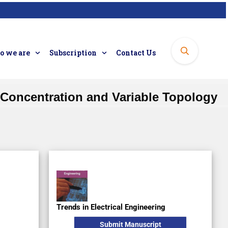
 we are
Subscription
Contact Us
 Concentration and Variable Topology
Regular Issue
Subscription
Original Research
Trends in Electrical Engineering
Submit Manuscript