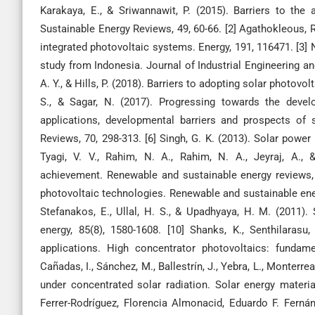
Karakaya, E., & Sriwannawit, P. (2015). Barriers to th
Sustainable Energy Reviews, 49, 60-66. [2] Agathokleous, R.
integrated photovoltaic systems. Energy, 191, 116471. [3]
study from Indonesia. Journal of Industrial Engineering and 
A. Y., & Hills, P. (2018). Barriers to adopting solar photov
S., & Sagar, N. (2017). Progressing towards the develo
applications, developmental barriers and prospects of 
Reviews, 70, 298-313. [6] Singh, G. K. (2013). Solar power
Tyagi, V. V., Rahim, N. A., Rahim, N. A., Jeyraj, A.,
achievement. Renewable and sustainable energy reviews, 20
photovoltaic technologies. Renewable and sustainable energy
Stefanakos, E., Ullal, H. S., & Upadhyaya, H. M. (2011). 
energy, 85(8), 1580-1608. [10] Shanks, K., Senthilarasu,
applications. High concentrator photovoltaics: fundame
Cañadas, I., Sánchez, M., Ballestrín, J., Yebra, L., Monterrea
under concentrated solar radiation. Solar energy materia
Ferrer-Rodríguez, Florencia Almonacid, Eduardo F. Ferná