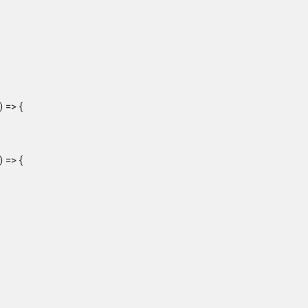
 => {
 => {