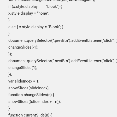
if (x.style.display === “block”) {
x.style.display = “none”;
}
else { x.style.display = “Block”; }
}
document.querySelector(“.prevBtn”).addEventListener(“click”, ()
changeSlides(-1);
});
document.querySelector(“.nextBtn”).addEventListener(“click”, ()
changeSlides(1);
});
var slideIndex = 1;
showSlides(slideIndex);
function changeSlides(n) {
showSlides((slideIndex += n));
}
function currentSlide(n) {