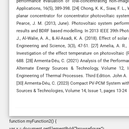
performance evaluation of low‐concentrating non‐imagi
Applications, 16(5), 389-398. [24] Chong, K. K., Siaw, F. L
planar concentrator for concentrator photovoltaic system
Pearce, J. M. (2013, June). Photovoltaic system perfor
results and BDRF based modelling. In 2013 IEEE 39th Photo
J., Al-Walie, A. A., & Al-Asadi, K. A. (2018). Effect of sol
Engineering and Science, 3(3), 47-51. [27] Amelia, A. R., 
Investigation of the effect temperature on photovoltaic (P
688. [28] Armenta-Déu, C. (2021) Analysis of the Performa
Alternate Energy Sources & Technology, Volume 12, Iss
Engineering of Thermal Processes. Third Edition. John A
[30] Armenta-Déu, C. (2023) Compact PV-PCM System with 
Sources & Technologies, Volume 14, Issue 1, pages 13-24
function myFunction2() {
var x = document.getElementById(“browsefigure”);