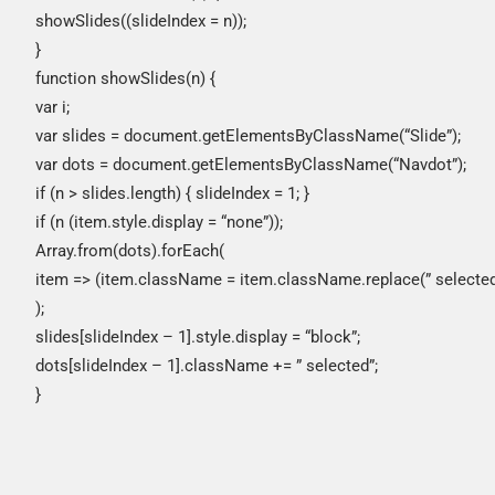
showSlides((slideIndex = n));
}
function showSlides(n) {
var i;
var slides = document.getElementsByClassName(“Slide”);
var dots = document.getElementsByClassName(“Navdot”);
if (n > slides.length) { slideIndex = 1; }
if (n (item.style.display = “none”));
Array.from(dots).forEach(
item => (item.className = item.className.replace(” selected”,
);
slides[slideIndex – 1].style.display = “block”;
dots[slideIndex – 1].className += ” selected”;
}