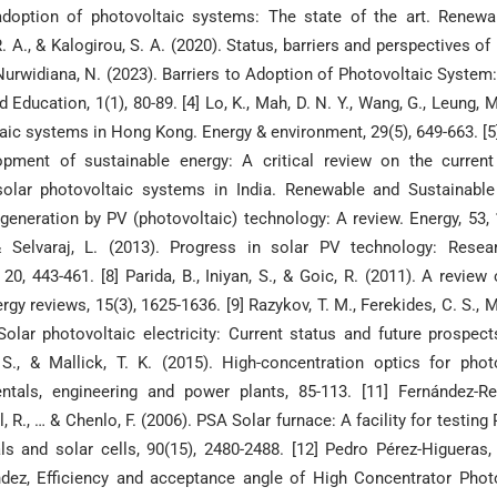
e adoption of photovoltaic systems: The state of the art. Renew
 A., & Kalogirou, S. A. (2020). Status, barriers and perspectives of 
 Nurwidiana, N. (2023). Barriers to Adoption of Photovoltaic System
Education, 1(1), 80-89. [4] Lo, K., Mah, D. N. Y., Wang, G., Leung, M.
oltaic systems in Hong Kong. Energy & environment, 29(5), 649-663. [5
pment of sustainable energy: A critical review on the current
solar photovoltaic systems in India. Renewable and Sustainabl
 generation by PV (photovoltaic) technology: A review. Energy, 53, 1
 & Selvaraj, L. (2013). Progress in solar PV technology: Resea
, 443-461. [8] Parida, B., Iniyan, S., & Goic, R. (2011). A review 
 reviews, 15(3), 1625-1636. [9] Razykov, T. M., Ferekides, C. S., Mo
Solar photovoltaic electricity: Current status and future prospect
 S., & Mallick, T. K. (2015). High-concentration optics for phot
ntals, engineering and power plants, 85-113. [11] Fernández-Re
l, R., … & Chenlo, F. (2006). PSA Solar furnace: A facility for testing
ls and solar cells, 90(15), 2480-2488. [12] Pedro Pérez-Higueras,
ndez, Efficiency and acceptance angle of High Concentrator Phot