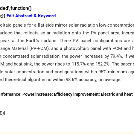
ed’,function()
});
Edit Abstract & Keyword
taic panels for a flat-side mirror solar radiation low-concentratio
face that reflects solar radiation onto the PV panel area, incre
 peak at the Earth’s surface. Three PV panel configurations are 
hange Material (PV-PCM), and a photovoltaic panel with PCM and h
r concentrated solar radiation, the power increases by 79.4%. If 
M and heat sink, the power rises to 115.7% and 152.2%. The paper
ble solar concentration and configurations within 95% minimum ag
d theoretical algorithm is within 98.6% accuracy, on average.
erformance; Power increase; Efficiency improvement; Electric and heat
E
)]