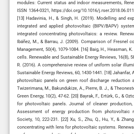
modules: Current status and indoor measurements, Rene
ISSN 1364-0321, https://doi.org/10.1016/j.rser.2018.06.0
[13] Hadavinia, H., & Singh, H. (2019). Modelling and ex
integrated and applied photovoltaic (BIPV/BAPV) system
integrated concentrating photovoltaics: a review. Renew
Ibáñez, M., & Barrau, J. (2009). Comparison of Fresnel c
Management, 50(4), 1079-1084. [16] Baig, H., Heasman, K. C
cells. Renewable and Sustainable Energy Reviews, 16(8), 589
R. (2016). A comprehensive review of uniform solar illu
Sustainable Energy Reviews, 60, 1430-1441. [18] Jahanfar, A.,
photovoltaic panels on green roof discharge reduction an
Twizerimana, M., Bakundukize, A., Pierre, B. J., & Theoneste
Green Energy, 10(2), 47-62. [20] Bayrak, F., Ertürk, G., & Oz
for photovoltaic panels. Journal of cleaner production,
Assessment of energy production from photovoltaic mo
Society, 10, 222-231. [22] Xu, S., Zhu, Q., Hu, Y., & Zh
concentrating with lens for photovoltaic systems. Renewable