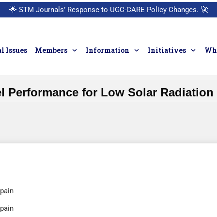
🌟
STM Journals’ Response to UGC-CARE Policy Changes.
🚀
l Issues
Members
Information
Initiatives
Who
el Performance for Low Solar Radiation
Spain
Spain