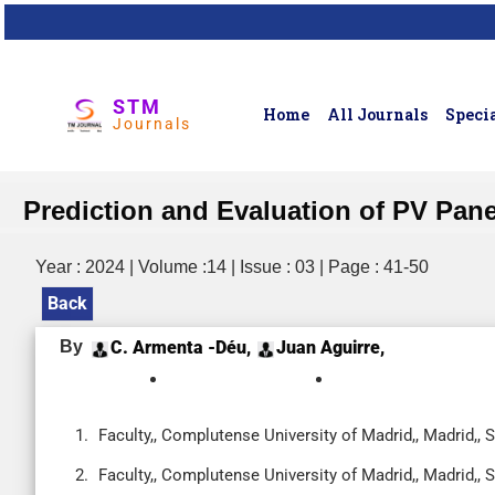
STM
Home
All Journals
Specia
Journals
Prediction and Evaluation of PV Pan
Year : 2024 | Volume :14 | Issue : 03 | Page : 41-50
Back
By
C. Armenta -Déu,
Juan Aguirre,
Faculty,, Complutense University of Madrid,, Madrid,, 
Faculty,, Complutense University of Madrid,, Madrid,, 