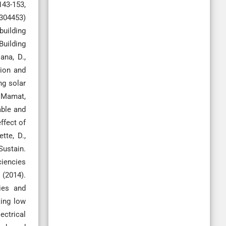
43-153,
8304453)
building
Building
ana, D.,
sion and
ng solar
& Mamat,
able and
ffect of
tte, D.,
Sustain.
iciencies
 (2014).
ies and
king low
ectrical