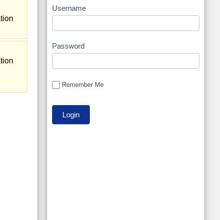
Username
tion
Password
tion
Remember Me