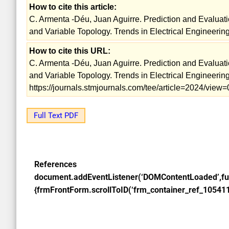
How to cite this article:
C. Armenta -Déu, Juan Aguirre. Prediction and Evaluat
and Variable Topology. Trends in Electrical Engineering
How to cite this URL:
C. Armenta -Déu, Juan Aguirre. Prediction and Evaluat
and Variable Topology. Trends in Electrical Engineering
https://journals.stmjournals.com/tee/article=2024/view=
Full Text PDF
References
document.addEventListener(‘DOMContentLoaded’,fu
{frmFrontForm.scrollToID(‘frm_container_ref_105411’