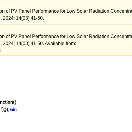
ion of PV Panel Performance for Low Solar Radiation Concentra
. 2024; 14(03):41-50.
ion of PV Panel Performance for Low Solar Radiation Concentra
. 2024; 14(03):41-50. Available from:
0
nction()
);});
Edit