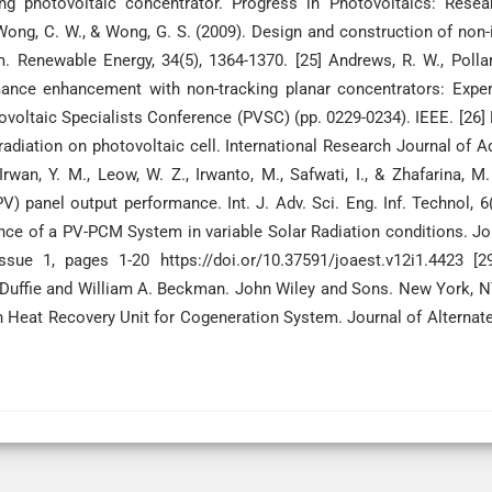
ng photovoltaic concentrator. Progress in Photovoltaics: Resea
., Wong, C. W., & Wong, G. S. (2009). Design and construction of non
. Renewable Energy, 34(5), 1364-1370. [25] Andrews, R. W., Pollar
mance enhancement with non-tracking planar concentrators: Expe
voltaic Specialists Conference (PVSC) (pp. 0229-0234). IEEE. [26] 
ar radiation on photovoltaic cell. International Research Journal of 
Irwan, Y. M., Leow, W. Z., Irwanto, M., Safwati, I., & Zhafarina, M.
V) panel output performance. Int. J. Adv. Sci. Eng. Inf. Technol, 6(
nce of a PV-PCM System in variable Solar Radiation conditions. Jo
ue 1, pages 1-20 https://doi.or/10.37591/joaest.v12i1.4423 [29
. Duffie and William A. Beckman. John Wiley and Sons. New York, 
Heat Recovery Unit for Cogeneration System. Journal of Alternat