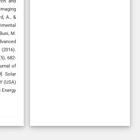
rch and
-imaging
d, A., &
rimental
Buni, M.
Advanced
 (2016).
5), 682-
urnal of
] Solar
NY (USA)
e Energy