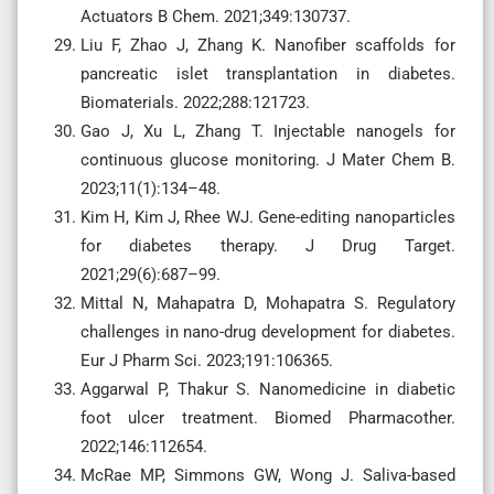
Actuators B Chem. 2021;349:130737.
Liu F, Zhao J, Zhang K. Nanofiber scaffolds for
pancreatic islet transplantation in diabetes.
Biomaterials. 2022;288:121723.
Gao J, Xu L, Zhang T. Injectable nanogels for
continuous glucose monitoring. J Mater Chem B.
2023;11(1):134–48.
Kim H, Kim J, Rhee WJ. Gene-editing nanoparticles
for diabetes therapy. J Drug Target.
2021;29(6):687–99.
Mittal N, Mahapatra D, Mohapatra S. Regulatory
challenges in nano-drug development for diabetes.
Eur J Pharm Sci. 2023;191:106365.
Aggarwal P, Thakur S. Nanomedicine in diabetic
foot ulcer treatment. Biomed Pharmacother.
2022;146:112654.
McRae MP, Simmons GW, Wong J. Saliva-based