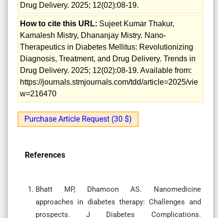
Drug Delivery. 2025; 12(02):08-19.
How to cite this URL:
Sujeet Kumar Thakur,
Kamalesh Mistry, Dhananjay Mistry. Nano-
Therapeutics in Diabetes Mellitus: Revolutionizing
Diagnosis, Treatment, and Drug Delivery. Trends in
Drug Delivery. 2025; 12(02):08-19. Available from:
https://journals.stmjournals.com/tdd/article=2025/vie
w=216470
Purchase Article Request (30 $)
References
Bhatt MP, Dhamoon AS. Nanomedicine
approaches in diabetes therapy: Challenges and
prospects. J Diabetes Complications.