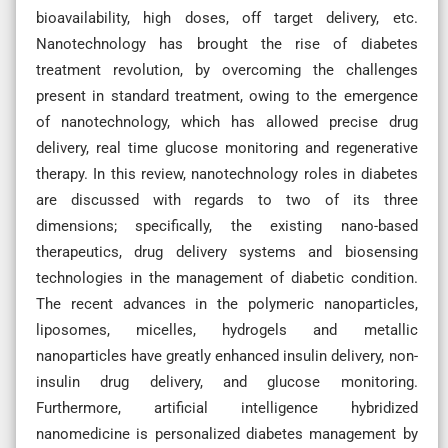
bioavailability, high doses, off target delivery, etc.
Nanotechnology has brought the rise of diabetes
treatment revolution, by overcoming the challenges
present in standard treatment, owing to the emergence
of nanotechnology, which has allowed precise drug
delivery, real time glucose monitoring and regenerative
therapy. In this review, nanotechnology roles in diabetes
are discussed with regards to two of its three
dimensions; specifically, the existing nano-based
therapeutics, drug delivery systems and biosensing
technologies in the management of diabetic condition.
The recent advances in the polymeric nanoparticles,
liposomes, micelles, hydrogels and metallic
nanoparticles have greatly enhanced insulin delivery, non-
insulin drug delivery, and glucose monitoring.
Furthermore, artificial intelligence hybridized
nanomedicine is personalized diabetes management by