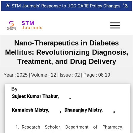
🌟
STM Journals’ Response to UGC-CARE Policy Changes.
🚀
STM
Journals
Nano-Therapeutics in Diabetes
Mellitus: Revolutionizing Diagnosis,
Treatment, and Drug Delivery
Year : 2025 | Volume : 12 | Issue : 02 | Page : 08 19
By
Sujeet Kumar Thakur,
Kamalesh Mistry,
Dhananjay Mistry,
Research Scholar, Department of Pharmacy,