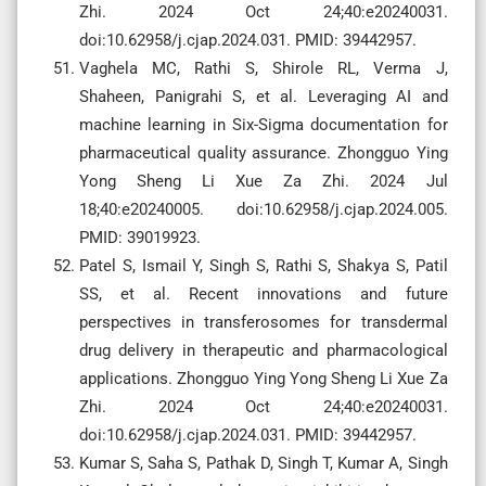
Zhi. 2024 Oct 24;40:e20240031.
doi:10.62958/j.cjap.2024.031. PMID: 39442957.
Vaghela MC, Rathi S, Shirole RL, Verma J,
Shaheen, Panigrahi S, et al. Leveraging AI and
machine learning in Six-Sigma documentation for
pharmaceutical quality assurance. Zhongguo Ying
Yong Sheng Li Xue Za Zhi. 2024 Jul
18;40:e20240005. doi:10.62958/j.cjap.2024.005.
PMID: 39019923.
Patel S, Ismail Y, Singh S, Rathi S, Shakya S, Patil
SS, et al. Recent innovations and future
perspectives in transferosomes for transdermal
drug delivery in therapeutic and pharmacological
applications. Zhongguo Ying Yong Sheng Li Xue Za
Zhi. 2024 Oct 24;40:e20240031.
doi:10.62958/j.cjap.2024.031. PMID: 39442957.
Kumar S, Saha S, Pathak D, Singh T, Kumar A, Singh