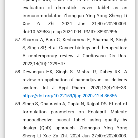
evaluation of drumstick leaves tablet as an
immunomodulator. Zhongguo Ying Yong Sheng Li
Xue Za Zhi. 2024 Jun 21;40:e20240004.
doi:10.62958/j.cjap.2024.004. PMID: 38902996.
Sharma A, Bara G, Keshamma E, Sharma B, Singh
S, Singh SP, et al. Cancer biology and therapeutics:
A contemporary review. J Cardiovasc Dis Res.
2023;14(10):1229–47.
Dewangan HK, Singh S, Mishra R, Dubey RK. A
review on application of nanoadjuvant as delivery
system. Int J Appl Pharm. 2020;12(4):24–33.
https://doi.org/10.22159/ijap.2020v12i4.36856
Singh S, Chaurasia A, Gupta N, Rajput DS. Effect of
formulation parameters on Enalapril Maleate
mucoadhesive buccal tablet using quality by
design (QbD) approach. Zhongguo Ying Yong
Sheng Li Xue Za Zhi. 2024 Jun 27;40:e20240003.