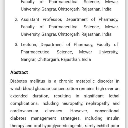
Faculty of Pharmaceutical Science, Mewar
University, Gangrar, Chittorgarh, Rajasthan, India
Assistant Professor, Department of Pharmacy,
Faculty of Pharmaceutical Science, Mewar
University, Gangrar, Chittorgarh, Rajasthan, India
Lecturer, Department of Pharmacy, Faculty of
Pharmaceutical Science, Mewar University,
Gangrar, Chittorgarh, Rajasthan, India
Abstract
Diabetes mellitus is a chronic metabolic disorder in
which blood glucose concentration remains high over an
extended duration, resulting in significant lethal
complications, including neuropathy, nephropathy and
cardiovascular diseases. However, conventional
diabetes management strategies, including insulin
therapy and oral hypoglycemic agents, rarely exhibit poor