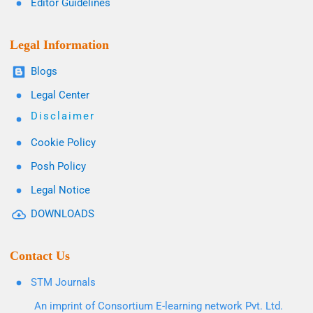
Editor Guidelines
Legal Information
Blogs
Legal Center
Disclaimer
Cookie Policy
Posh Policy
Legal Notice
DOWNLOADS
Contact Us
STM Journals
An imprint of Consortium E-learning network Pvt. Ltd.