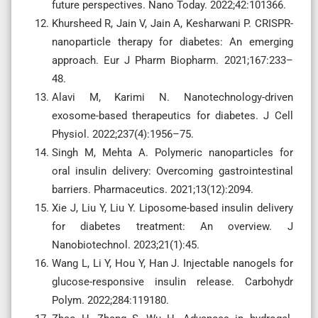
future perspectives. Nano Today. 2022;42:101366.
Khursheed R, Jain V, Jain A, Kesharwani P. CRISPR-
nanoparticle therapy for diabetes: An emerging
approach. Eur J Pharm Biopharm. 2021;167:233–
48.
Alavi M, Karimi N. Nanotechnology-driven
exosome-based therapeutics for diabetes. J Cell
Physiol. 2022;237(4):1956–75.
Singh M, Mehta A. Polymeric nanoparticles for
oral insulin delivery: Overcoming gastrointestinal
barriers. Pharmaceutics. 2021;13(12):2094.
Xie J, Liu Y, Liu Y. Liposome-based insulin delivery
for diabetes treatment: An overview. J
Nanobiotechnol. 2023;21(1):45.
Wang L, Li Y, Hou Y, Han J. Injectable nanogels for
glucose-responsive insulin release. Carbohydr
Polym. 2022;284:119180.