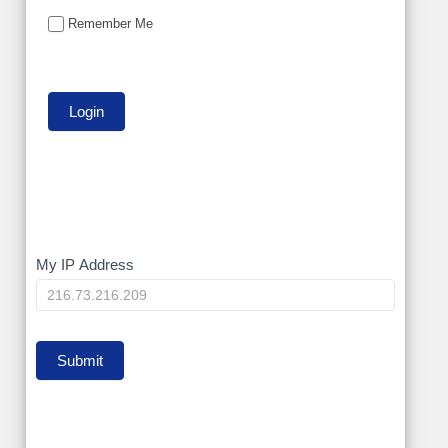
Remember Me
My
My IP Address
IP
Submit