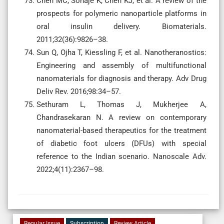
Chen MC, Sonaje K, Chen KJ, et al. A review of the
prospects for polymeric nanoparticle platforms in
oral insulin delivery. Biomaterials.
2011;32(36):9826–38.
Sun Q, Ojha T, Kiessling F, et al. Nanotheranostics:
Engineering and assembly of multifunctional
nanomaterials for diagnosis and therapy. Adv Drug
Deliv Rev. 2016;98:34–57.
Sethuram L, Thomas J, Mukherjee A,
Chandrasekaran N. A review on contemporary
nanomaterial-based therapeutics for the treatment
of diabetic foot ulcers (DFUs) with special
reference to the Indian scenario. Nanoscale Adv.
2022;4(11):2367–98.
Regular Issue
Subscription
Review Article