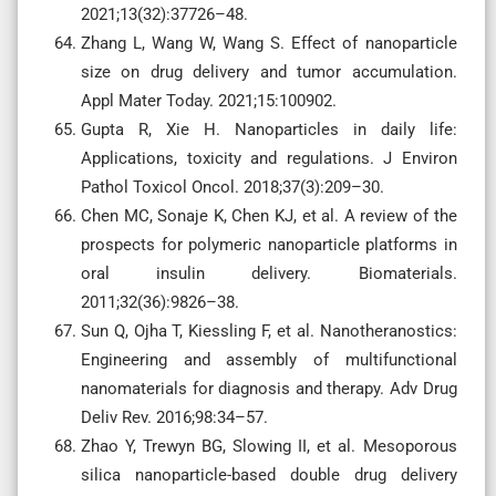
2021;13(32):37726–48.
Zhang L, Wang W, Wang S. Effect of nanoparticle
size on drug delivery and tumor accumulation.
Appl Mater Today. 2021;15:100902.
Gupta R, Xie H. Nanoparticles in daily life:
Applications, toxicity and regulations. J Environ
Pathol Toxicol Oncol. 2018;37(3):209–30.
Chen MC, Sonaje K, Chen KJ, et al. A review of the
prospects for polymeric nanoparticle platforms in
oral insulin delivery. Biomaterials.
2011;32(36):9826–38.
Sun Q, Ojha T, Kiessling F, et al. Nanotheranostics:
Engineering and assembly of multifunctional
nanomaterials for diagnosis and therapy. Adv Drug
Deliv Rev. 2016;98:34–57.
Zhao Y, Trewyn BG, Slowing II, et al. Mesoporous
silica nanoparticle-based double drug delivery