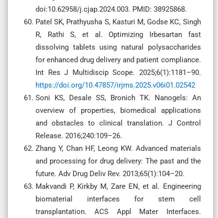
doi:10.62958/j.cjap.2024.003. PMID: 38925868.
Patel SK, Prathyusha S, Kasturi M, Godse KC, Singh
R, Rathi S, et al. Optimizing Irbesartan fast
dissolving tablets using natural polysaccharides
for enhanced drug delivery and patient compliance.
Int Res J Multidiscip Scope. 2025;6(1):1181–90.
https://doi.org/10.47857/irjms.2025.v06i01.02542
Soni KS, Desale SS, Bronich TK. Nanogels: An
overview of properties, biomedical applications
and obstacles to clinical translation. J Control
Release. 2016;240:109–26.
Zhang Y, Chan HF, Leong KW. Advanced materials
and processing for drug delivery: The past and the
future. Adv Drug Deliv Rev. 2013;65(1):104–20.
Makvandi P, Kirkby M, Zare EN, et al. Engineering
biomaterial interfaces for stem cell
transplantation. ACS Appl Mater Interfaces.