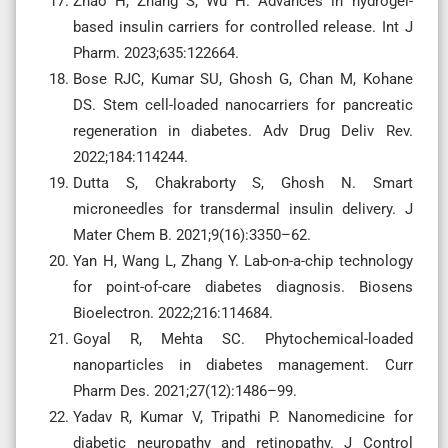
Zhao H, Zhang S, Wu H. Advances in hydrogel-
based insulin carriers for controlled release. Int J
Pharm. 2023;635:122664.
Bose RJC, Kumar SU, Ghosh G, Chan M, Kohane
DS. Stem cell-loaded nanocarriers for pancreatic
regeneration in diabetes. Adv Drug Deliv Rev.
2022;184:114244.
Dutta S, Chakraborty S, Ghosh N. Smart
microneedles for transdermal insulin delivery. J
Mater Chem B. 2021;9(16):3350–62.
Yan H, Wang L, Zhang Y. Lab-on-a-chip technology
for point-of-care diabetes diagnosis. Biosens
Bioelectron. 2022;216:114684.
Goyal R, Mehta SC. Phytochemical-loaded
nanoparticles in diabetes management. Curr
Pharm Des. 2021;27(12):1486–99.
Yadav R, Kumar V, Tripathi P. Nanomedicine for
diabetic neuropathy and retinopathy. J Control