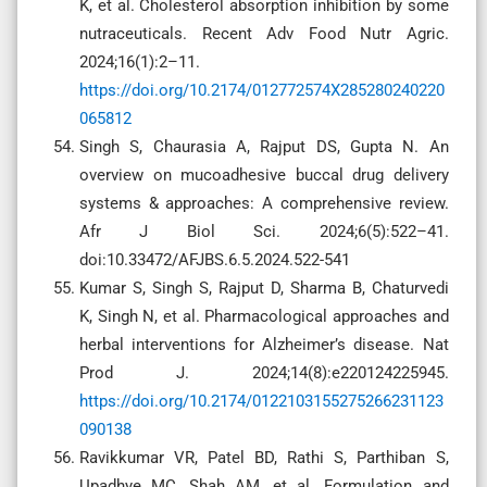
K, et al. Cholesterol absorption inhibition by some
nutraceuticals. Recent Adv Food Nutr Agric.
2024;16(1):2–11.
https://doi.org/10.2174/012772574X285280240220
065812
Singh S, Chaurasia A, Rajput DS, Gupta N. An
overview on mucoadhesive buccal drug delivery
systems & approaches: A comprehensive review.
Afr J Biol Sci. 2024;6(5):522–41.
doi:10.33472/AFJBS.6.5.2024.522-541
Kumar S, Singh S, Rajput D, Sharma B, Chaturvedi
K, Singh N, et al. Pharmacological approaches and
herbal interventions for Alzheimer’s disease. Nat
Prod J. 2024;14(8):e220124225945.
https://doi.org/10.2174/0122103155275266231123
090138
Ravikkumar VR, Patel BD, Rathi S, Parthiban S,
Upadhye MC, Shah AM, et al. Formulation and