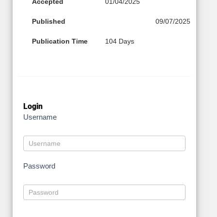
Accepted
01/04/2025
Published
09/07/2025
Publication Time
104 Days
Login
Username
Password