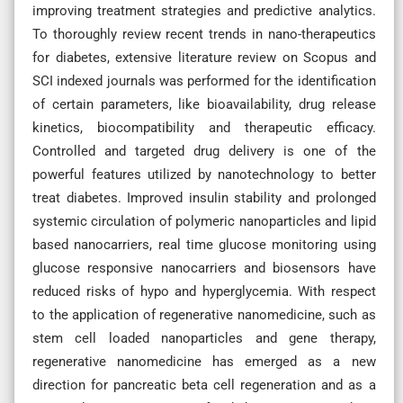
improving treatment strategies and predictive analytics.
To thoroughly review recent trends in nano-therapeutics
for diabetes, extensive literature review on Scopus and
SCI indexed journals was performed for the identification
of certain parameters, like bioavailability, drug release
kinetics, biocompatibility and therapeutic efficacy.
Controlled and targeted drug delivery is one of the
powerful features utilized by nanotechnology to better
treat diabetes. Improved insulin stability and prolonged
systemic circulation of polymeric nanoparticles and lipid
based nanocarriers, real time glucose monitoring using
glucose responsive nanocarriers and biosensors have
reduced risks of hypo and hyperglycemia. With respect
to the application of regenerative nanomedicine, such as
stem cell loaded nanoparticles and gene therapy,
regenerative nanomedicine has emerged as a new
direction for pancreatic beta cell regeneration and as a