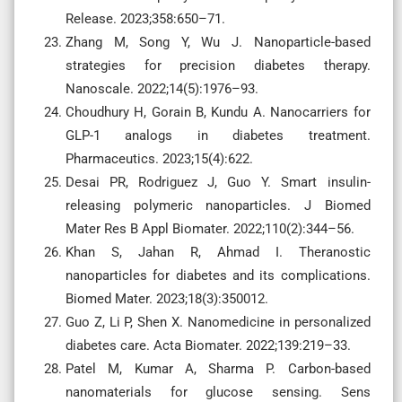
Release. 2023;358:650–71.
Zhang M, Song Y, Wu J. Nanoparticle-based
strategies for precision diabetes therapy.
Nanoscale. 2022;14(5):1976–93.
Choudhury H, Gorain B, Kundu A. Nanocarriers for
GLP-1 analogs in diabetes treatment.
Pharmaceutics. 2023;15(4):622.
Desai PR, Rodriguez J, Guo Y. Smart insulin-
releasing polymeric nanoparticles. J Biomed
Mater Res B Appl Biomater. 2022;110(2):344–56.
Khan S, Jahan R, Ahmad I. Theranostic
nanoparticles for diabetes and its complications.
Biomed Mater. 2023;18(3):350012.
Guo Z, Li P, Shen X. Nanomedicine in personalized
diabetes care. Acta Biomater. 2022;139:219–33.
Patel M, Kumar A, Sharma P. Carbon-based
nanomaterials for glucose sensing. Sens