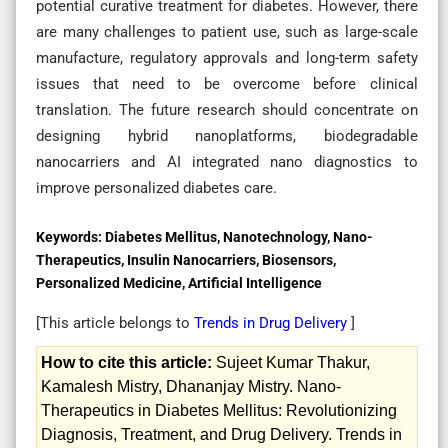
potential curative treatment for diabetes. However, there
are many challenges to patient use, such as large-scale
manufacture, regulatory approvals and long-term safety
issues that need to be overcome before clinical
translation. The future research should concentrate on
designing hybrid nanoplatforms, biodegradable
nanocarriers and AI integrated nano diagnostics to
improve personalized diabetes care.
Keywords:
Diabetes Mellitus, Nanotechnology, Nano-
Therapeutics, Insulin Nanocarriers, Biosensors,
Personalized Medicine, Artificial Intelligence
[This article belongs to
Trends in Drug Delivery
]
How to cite this article:
Sujeet Kumar Thakur,
Kamalesh Mistry, Dhananjay Mistry. Nano-
Therapeutics in Diabetes Mellitus: Revolutionizing
Diagnosis, Treatment, and Drug Delivery. Trends in