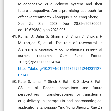
Mucoadhesive drug delivery system and their
future prospective: Are a promising approach for
effective treatment? Zhongguo Ying Yong Sheng Li
Xue Za Zhi. 2023 Dec 20;39:e20230005.
doi:10.62958/j.cjap.2023.005
Kumar S, Saha S, Sharma B, Singh S, Shukla P,
Mukherjee S, et al. The role of resveratrol in
Alzheimer’s disease: A comprehensive review of
current research. Curr Funct Foods.
2023;2(2):e121223224364.
https://doi.org/10.2174/0126668629269244231127
071411
Patel S, Ismail Y, Singh S, Rathi S, Shakya S, Patil
SS, et al. Recent innovations and future
perspectives in transferosomes for transdermal
drug delivery in therapeutic and pharmacological
applications. Zhongguo Ying Yong Sheng Li Xue Za