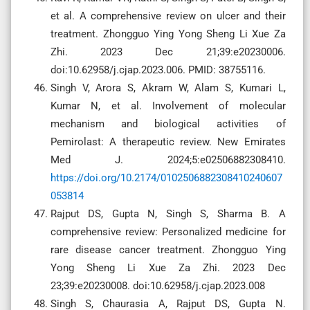
et al. A comprehensive review on ulcer and their
treatment. Zhongguo Ying Yong Sheng Li Xue Za
Zhi. 2023 Dec 21;39:e20230006.
doi:10.62958/j.cjap.2023.006. PMID: 38755116.
Singh V, Arora S, Akram W, Alam S, Kumari L,
Kumar N, et al. Involvement of molecular
mechanism and biological activities of
Pemirolast: A therapeutic review. New Emirates
Med J. 2024;5:e02506882308410.
https://doi.org/10.2174/0102506882308410240607
053814
Rajput DS, Gupta N, Singh S, Sharma B. A
comprehensive review: Personalized medicine for
rare disease cancer treatment. Zhongguo Ying
Yong Sheng Li Xue Za Zhi. 2023 Dec
23;39:e20230008. doi:10.62958/j.cjap.2023.008
Singh S, Chaurasia A, Rajput DS, Gupta N.