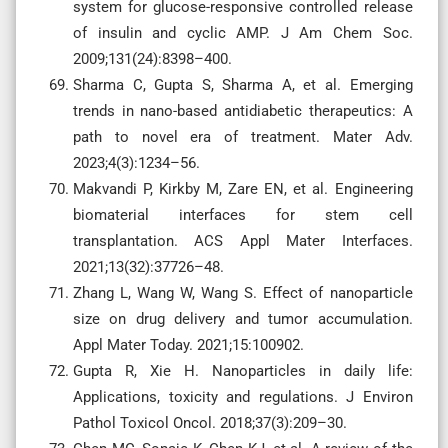
system for glucose-responsive controlled release
of insulin and cyclic AMP. J Am Chem Soc.
2009;131(24):8398–400.
Sharma C, Gupta S, Sharma A, et al. Emerging
trends in nano-based antidiabetic therapeutics: A
path to novel era of treatment. Mater Adv.
2023;4(3):1234–56.
Makvandi P, Kirkby M, Zare EN, et al. Engineering
biomaterial interfaces for stem cell
transplantation. ACS Appl Mater Interfaces.
2021;13(32):37726–48.
Zhang L, Wang W, Wang S. Effect of nanoparticle
size on drug delivery and tumor accumulation.
Appl Mater Today. 2021;15:100902.
Gupta R, Xie H. Nanoparticles in daily life:
Applications, toxicity and regulations. J Environ
Pathol Toxicol Oncol. 2018;37(3):209–30.