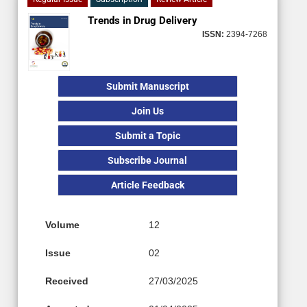
Trends in Drug Delivery
ISSN:
2394-7268
Submit Manuscript
Join Us
Submit a Topic
Subscribe Journal
Article Feedback
Volume
12
Issue
02
Received
27/03/2025