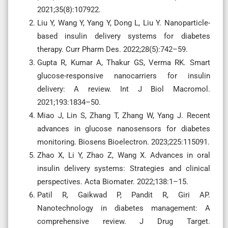
2021;35(8):107922.
Liu Y, Wang Y, Yang Y, Dong L, Liu Y. Nanoparticle-
based insulin delivery systems for diabetes
therapy. Curr Pharm Des. 2022;28(5):742–59.
Gupta R, Kumar A, Thakur GS, Verma RK. Smart
glucose-responsive nanocarriers for insulin
delivery: A review. Int J Biol Macromol.
2021;193:1834–50.
Miao J, Lin S, Zhang T, Zhang W, Yang J. Recent
advances in glucose nanosensors for diabetes
monitoring. Biosens Bioelectron. 2023;225:115091.
Zhao X, Li Y, Zhao Z, Wang X. Advances in oral
insulin delivery systems: Strategies and clinical
perspectives. Acta Biomater. 2022;138:1–15.
Patil R, Gaikwad P, Pandit R, Giri AP.
Nanotechnology in diabetes management: A
comprehensive review. J Drug Target.