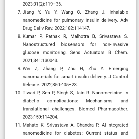
2023;31(2):119–36.
Jiang Y, Yu Y, Wang C, Zhang J. Inhalable
nanomedicine for pulmonary insulin delivery. Adv
Drug Deliv Rev. 2022;182:114147.
Kumar P, Pathak R, Malhotra B, Srivastava S.
Nanostructured biosensors for non-invasive
glucose monitoring. Sens Actuators B Chem.
2021;341:130043.
Wei Z, Zhang P, Zhu H, Zhu Y. Emerging
nanomaterials for smart insulin delivery. J Control
Release. 2022;350:405–23.
Tiwari P, Sen P, Singh S, Jain R. Nanomedicine in
diabetic complications: Mechanisms and
translational challenges. Biomed Pharmacother.
2023;159:114204.
Mahato K, Srivastava A, Chandra P. AI-integrated
nanomedicine for diabetes: Current status and