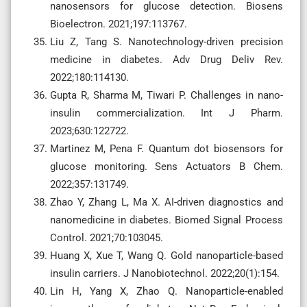
nanosensors for glucose detection. Biosens
Bioelectron. 2021;197:113767.
Liu Z, Tang S. Nanotechnology-driven precision
medicine in diabetes. Adv Drug Deliv Rev.
2022;180:114130.
Gupta R, Sharma M, Tiwari P. Challenges in nano-
insulin commercialization. Int J Pharm.
2023;630:122722.
Martinez M, Pena F. Quantum dot biosensors for
glucose monitoring. Sens Actuators B Chem.
2022;357:131749.
Zhao Y, Zhang L, Ma X. AI-driven diagnostics and
nanomedicine in diabetes. Biomed Signal Process
Control. 2021;70:103045.
Huang X, Xue T, Wang Q. Gold nanoparticle-based
insulin carriers. J Nanobiotechnol. 2022;20(1):154.
Lin H, Yang X, Zhao Q. Nanoparticle-enabled