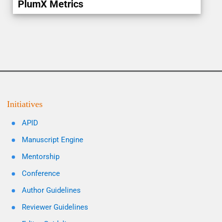
PlumX Metrics
Initiatives
APID
Manuscript Engine
Mentorship
Conference
Author Guidelines
Reviewer Guidelines