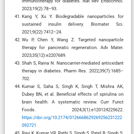
immunotherapy for diabetes. Nat Rev Endocrinol.
2023;19(2):78–93.
Kang Y, Xu Y. Biodegradable nanoparticles for
sustained insulin delivery. Biomater Sci.
2021;9(22):7412–24.
Wu P, Chen Y, Wang Z. Targeted nanoparticle
therapy for pancreatic regeneration. Adv Mater.
2023;35(12):e2207689.
Shah S, Raina N. Nanocarrier-mediated antioxidant
therapy in diabetes. Pharm Res. 2022;39(7):1685–
702.
Kumar S, Saha S, Singh K, Singh T, Mishra AK,
Dubey BN, et al. Beneficial effects of spirulina on
brain health: A systematic review. Curr Funct
Foods. 2024;3(1):e120124225622.
https://doi.org/10.2174/0126668629269256231222
092721
Ravi K, Kumar VR, Rathi S, Singh S, Patel B, Singh S,