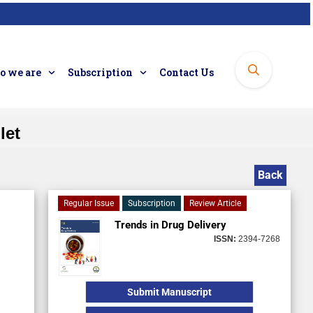
 we are
Subscription
Contact Us
let
Back
Regular Issue
Subscription
Review Article
Trends in Drug Delivery
ISSN:
2394-7268
Submit Manuscript