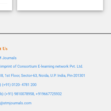
t Us
 Journals
imprint of Consortium E-learning network Pvt. Ltd.
8, 1st Floor, Sector-63, Noida, U.P. India, Pin-201301
l) (+91) 0120- 4781 200
b) (+91) 9810078958, +919667725932
o@stmjournals.com