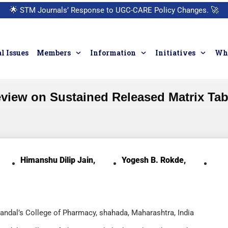
🌟
STM Journals’ Response to UGC-CARE Policy Changes.
🚀
l Issues
Members
Information
Initiatives
Who
view on Sustained Released Matrix Tab
Himanshu Dilip Jain,
Yogesh B. Rokde,
Mandal’s College of Pharmacy, shahada, Maharashtra, India