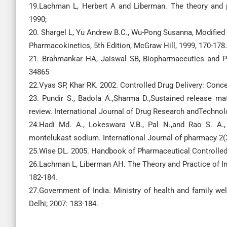
19.Lachman L, Herbert A and Liberman. The theory and p
1990;
20. Shargel L, Yu Andrew B.C., Wu-Pong Susanna, Modified
Pharmacokinetics, 5th Edition, McGraw Hill, 1999, 170-178.
21. Brahmankar HA, Jaiswal SB, Biopharmaceutics and Ph
34865
22.Vyas SP, Khar RK. 2002. Controlled Drug Delivery: Conc
23. Pundir S., Badola A.,Sharma D.,Sustained release ma
review. International Journal of Drug Research andTechnolo
24.Hadi Md. A., Lokeswara V.B., Pal N.,and Rao S. A.,
montelukast sodium. International Journal of pharmacy 2
25.Wise DL. 2005. Handbook of Pharmaceutical Controlled 
26.Lachman L, Liberman AH. The Theory and Practice of In
182-184.
27.Government of India. Ministry of health and family wel
Delhi; 2007: 183-184.