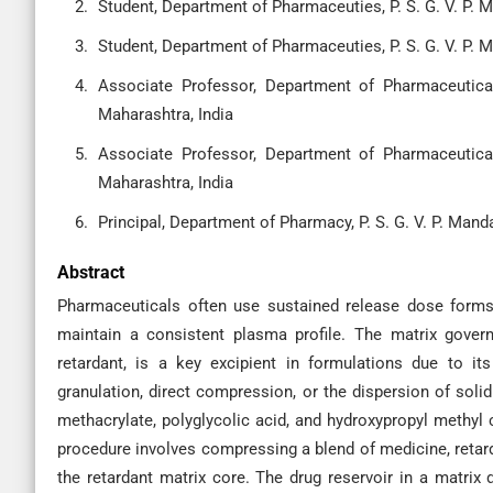
Student, Department of Pharmaceuties, P. S. G. V. P. 
Student, Department of Pharmaceuties, P. S. G. V. P. 
Associate Professor, Department of Pharmaceutical
Maharashtra, India
Associate Professor, Department of Pharmaceutical
Maharashtra, India
Principal, Department of Pharmacy, P. S. G. V. P. Man
Abstract
Pharmaceuticals often use sustained release dose forms
maintain a consistent plasma profile. The matrix govern
retardant, is a key excipient in formulations due to it
granulation, direct compression, or the dispersion of solid
methacrylate, polyglycolic acid, and hydroxypropyl methyl c
procedure involves compressing a blend of medicine, retarda
the retardant matrix core. The drug reservoir in a matrix 