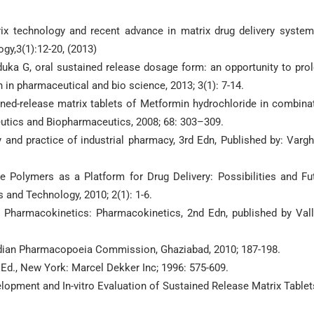
rix technology and recent advance in matrix drug delivery system
gy,3(1):12-20, (2013)
aduka G, oral sustained release dosage form: an opportunity to pro
h in pharmaceutical and bio science, 2013; 3(1): 7-14.
ained-release matrix tablets of Metformin hydrochloride in combina
eutics and Biopharmaceutics, 2008; 68: 303–309.
 and practice of industrial pharmacy, 3rd Edn, Published by: Varg
 Polymers as a Platform for Drug Delivery: Possibilities and Fu
and Technology, 2010; 2(1): 1-6.
 Pharmacokinetics: Pharmacokinetics, 2nd Edn, published by Val
Indian Pharmacopoeia Commission, Ghaziabad, 2010; 187-198.
d., New York: Marcel Dekker Inc; 1996: 575-609.
opment and In-vitro Evaluation of Sustained Release Matrix Tablet