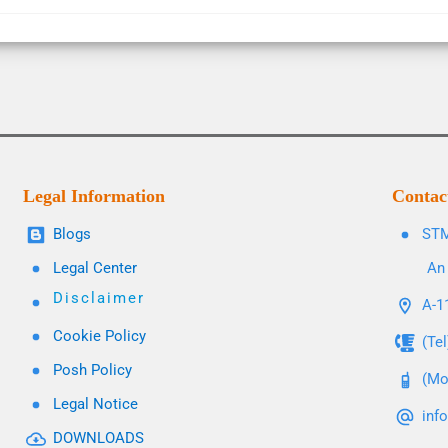
Legal Information
Contac
Blogs
STM
Legal Center
An 
Disclaimer
A-11
Cookie Policy
(Te
Posh Policy
(Mo
Legal Notice
inf
DOWNLOADS