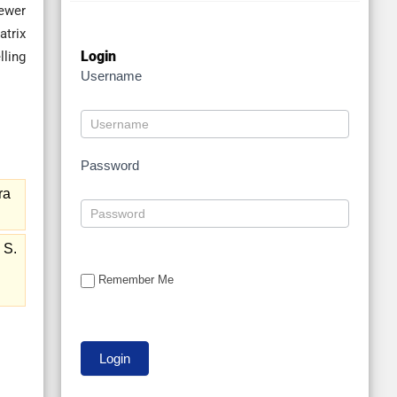
fewer
atrix
Login
lling
Username
Password
ra
 S.
Remember Me