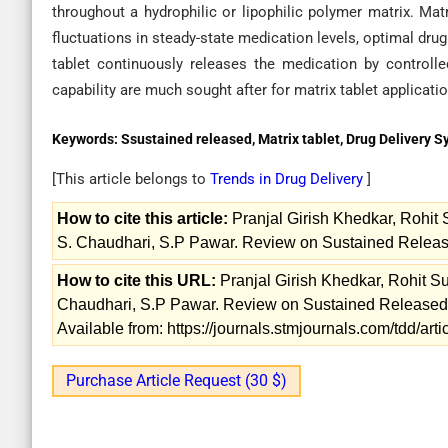
throughout a hydrophilic or lipophilic polymer matrix. Mat
fluctuations in steady-state medication levels, optimal drug
tablet continuously releases the medication by controlle
capability are much sought after for matrix tablet applicati
Keywords:
Ssustained released, Matrix tablet, Drug Delivery 
[This article belongs to
Trends in Drug Delivery
]
How to cite this article:
Pranjal Girish Khedkar, Rohit
S. Chaudhari, S.P Pawar. Review on Sustained Released
How to cite this URL:
Pranjal Girish Khedkar, Rohit S
Chaudhari, S.P Pawar. Review on Sustained Released Ma
Available from: https://journals.stmjournals.com/tdd/a
Purchase Article Request (30 $)