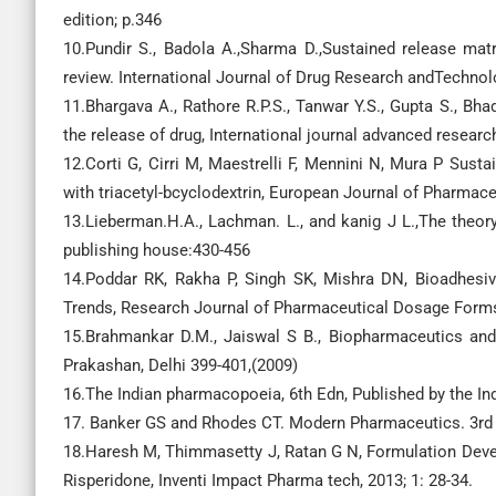
edition; p.346
10.Pundir S., Badola A.,Sharma D.,Sustained release mat
review. International Journal of Drug Research andTechnolo
11.Bhargava A., Rathore R.P.S., Tanwar Y.S., Gupta S., Bh
the release of drug, International journal advanced researc
12.Corti G, Cirri M, Maestrelli F, Mennini N, Mura P Sust
with triacetyl-bcyclodextrin, European Journal of Pharmac
13.Lieberman.H.A., Lachman. L., and kanig J L.,The theory
publishing house:430-456
14.Poddar RK, Rakha P, Singh SK, Mishra DN, Bioadhesive
Trends, Research Journal of Pharmaceutical Dosage Forms 
15.Brahmankar D.M., Jaiswal S B., Biopharmaceutics and
Prakashan, Delhi 399-401,(2009)
16.The Indian pharmacopoeia, 6th Edn, Published by the 
17. Banker GS and Rhodes CT. Modern Pharmaceutics. 3rd E
18.Haresh M, Thimmasetty J, Ratan G N, Formulation Devel
Risperidone, Inventi Impact Pharma tech, 2013; 1: 28-34.