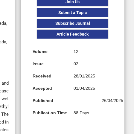
Join Us
Submit a Topic
ada,
Subscribe Journal
Article Feedback
ada,
Volume
12
Issue
02
Received
28/01/2025
m and
Accepted
01/04/2025
lease
e wet
Published
26/04/2025
ethyl
Publication Time
88 Days
. The
ed in
icles