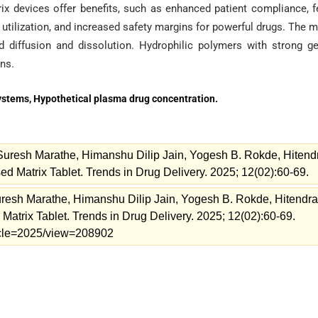
rix devices offer benefits, such as enhanced patient compliance, 
 utilization, and increased safety margins for powerful drugs. The m
d diffusion and dissolution. Hydrophilic polymers with strong ge
ons.
Systems, Hypothetical plasma drug concentration.
 Suresh Marathe, Himanshu Dilip Jain, Yogesh B. Rokde, Hitend
 Matrix Tablet. Trends in Drug Delivery. 2025; 12(02):60-69.
uresh Marathe, Himanshu Dilip Jain, Yogesh B. Rokde, Hitendra
trix Tablet. Trends in Drug Delivery. 2025; 12(02):60-69.
rticle=2025/view=208902