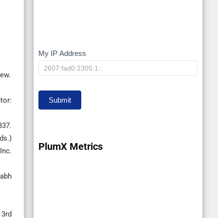
My IP Address
My
IP
iew.
Submit
tor:
337.
ds.)
PlumX Metrics
Inc.
labh
 3rd