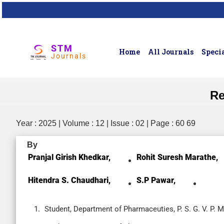
STM
Home
All Journals
Specia
Journals
Re
Year : 2025 | Volume : 12 | Issue : 02 | Page : 60 69
By
Pranjal Girish Khedkar,
Rohit Suresh Marathe,
Hitendra S. Chaudhari,
S.P Pawar,
Student, Department of Pharmaceuties, P. S. G. V. P. 