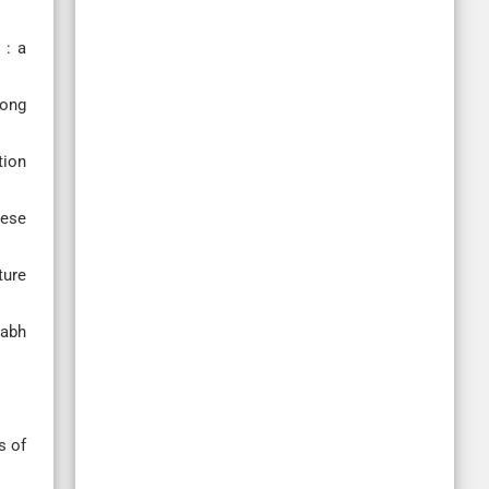
 : a
long
tion
hese
ture
labh
s of