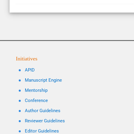
Initiatives
APID
Manuscript Engine
Mentorship
Conference
Author Guidelines
Reviewer Guidelines
Editor Guidelines