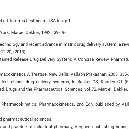
d ed. Informa healthcare USA Inc; p.1
 York: Marcel Dekker; 1992:139-196.
technology and recent advance in matrix drug delivery system: a rev
:12-20, (2013)
ustained Release Drug Delivery System: A Concise Review. Pharmatu
acokinetics A Treatise, New Delhi: Vallabh Prakashan; 2005: 335-
lled release drug delivery systems, in Banker GS, Rhodes CT (E
, Drugs and the Pharmaceutical Sciences, vol 72, Marcell Dekker, 
 Pharmacokinetics: Pharmacokinetics, 2nd Edn, published by Val
nd pharmaceutical sciences.
and practice of Industrial pharmacy, Verghesh publishing house,