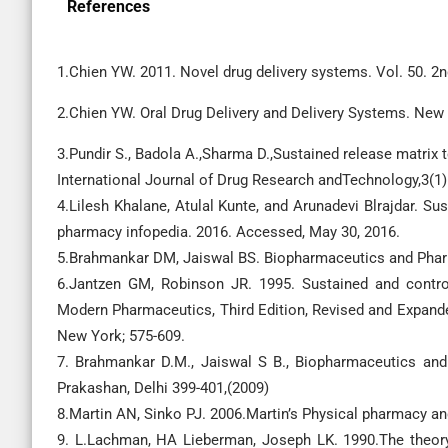
References
1.Chien YW. 2011. Novel drug delivery systems. Vol. 50. 2n
2.Chien YW. Oral Drug Delivery and Delivery Systems. New
3.Pundir S., Badola A.,Sharma D.,Sustained release matrix 
International Journal of Drug Research andTechnology,3(1)
4.Lilesh Khalane, Atulal Kunte, and Arunadevi Blrajdar. S
pharmacy infopedia. 2016. Accessed, May 30, 2016.
5.Brahmankar DM, Jaiswal BS. Biopharmaceutics and Pharm
6.Jantzen GM, Robinson JR. 1995. Sustained and contro
Modern Pharmaceutics, Third Edition, Revised and Expanded
New York; 575-609.
7. Brahmankar D.M., Jaiswal S B., Biopharmaceutics and
Prakashan, Delhi 399-401,(2009)
8.Martin AN, Sinko PJ. 2006.Martin’s Physical pharmacy a
9. L.Lachman, HA Lieberman, Joseph LK. 1990.The theory 