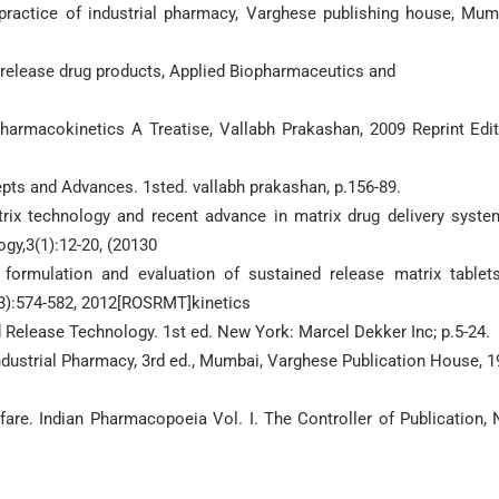
ractice of industrial pharmacy, Varghese publishing house, Mum
 release drug products, Applied Biopharmaceutics and
armacokinetics A Treatise, Vallabh Prakashan, 2009 Reprint Edit
epts and Advances. 1sted. vallabh prakashan, p.156-89.
trix technology and recent advance in matrix drug delivery syste
gy,3(1):12-20, (20130
 formulation and evaluation of sustained release matrix tablet
(3):574-582, 2012[ROSRMT]kinetics
Release Technology. 1st ed. New York: Marcel Dekker Inc; p.5-24.
dustrial Pharmacy, 3rd ed., Mumbai, Varghese Publication House, 1
fare. Indian Pharmacopoeia Vol. I. The Controller of Publication,