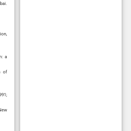
bai.
ion,
m: a
s of
991;
 New