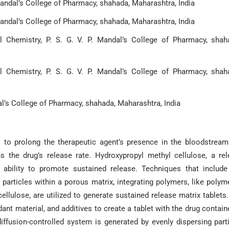
Mandal’s College of Pharmacy, shahada, Maharashtra, India
Mandal’s College of Pharmacy, shahada, Maharashtra, India
 Chemistry, P. S. G. V. P. Mandal’s College of Pharmacy, shah
 Chemistry, P. S. G. V. P. Mandal’s College of Pharmacy, shah
dal’s College of Pharmacy, shahada, Maharashtra, India
 to prolong the therapeutic agent’s presence in the bloodstrea
s the drug’s release rate. Hydroxypropyl methyl cellulose, a re
s ability to promote sustained release. Techniques that includ
 particles within a porous matrix, integrating polymers, like polym
ellulose, are utilized to generate sustained release matrix tablets
nt material, and additives to create a tablet with the drug contain
diffusion-controlled system is generated by evenly dispersing part