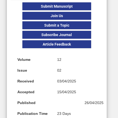
Submit Manuscript
Join Us
Submit a Topic
Subscribe Journal
Article Feedback
Volume
12
Issue
02
Received
03/04/2025
Accepted
15/04/2025
Published
26/04/2025
Publication Time
23 Days