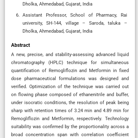
Dholka, Ahmedabad, Gujarat, India
Assistant Professor, School of Pharmacy, Rai
university, SH-144, village – Saroda, taluka –
Dholka, Ahmedabad, Gujarat, India
Abstract
A new, precise, and stability-assessing advanced liquid
chromatography (HPLC) technique for simultaneous
quantification of Remogliflozin and Metformin in fixed
dose pharmaceutical formulations was designed and
verified. Optimization of the technique was carried out
on flowing phase composed of ethanenitrile and buffer,
under isocratic conditions, the resolution of peak being
sharp with retention times of 3.24 min and 4.89 min for
Remogliflozin and Metformin, respectively. Technology
suitability was confirmed by the proportionality across a
broad concentration span with correlation coefficient