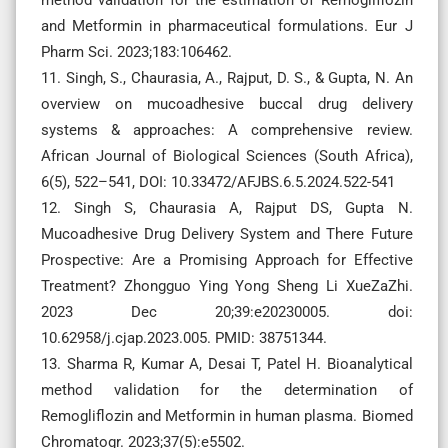
and Metformin in pharmaceutical formulations. Eur J
Pharm Sci. 2023;183:106462.
11. Singh, S., Chaurasia, A., Rajput, D. S., & Gupta, N. An
overview on mucoadhesive buccal drug delivery
systems & approaches: A comprehensive review.
African Journal of Biological Sciences (South Africa),
6(5), 522–541, DOI: 10.33472/AFJBS.6.5.2024.522-541
12. Singh S, Chaurasia A, Rajput DS, Gupta N.
Mucoadhesive Drug Delivery System and There Future
Prospective: Are a Promising Approach for Effective
Treatment? Zhongguo Ying Yong Sheng Li XueZaZhi.
2023 Dec 20;39:e20230005. doi:
10.62958/j.cjap.2023.005. PMID: 38751344.
13. Sharma R, Kumar A, Desai T, Patel H. Bioanalytical
method validation for the determination of
Remogliflozin and Metformin in human plasma. Biomed
Chromatogr. 2023;37(5):e5502.