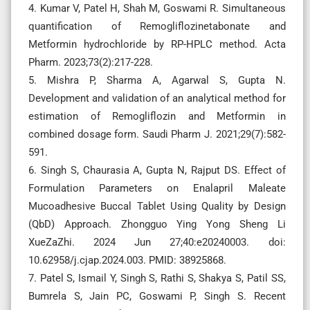
4. Kumar V, Patel H, Shah M, Goswami R. Simultaneous
quantification of Remogliflozinetabonate and
Metformin hydrochloride by RP-HPLC method. Acta
Pharm. 2023;73(2):217-228.
5. Mishra P, Sharma A, Agarwal S, Gupta N.
Development and validation of an analytical method for
estimation of Remogliflozin and Metformin in
combined dosage form. Saudi Pharm J. 2021;29(7):582-
591.
6. Singh S, Chaurasia A, Gupta N, Rajput DS. Effect of
Formulation Parameters on Enalapril Maleate
Mucoadhesive Buccal Tablet Using Quality by Design
(QbD) Approach. Zhongguo Ying Yong Sheng Li
XueZaZhi. 2024 Jun 27;40:e20240003. doi:
10.62958/j.cjap.2024.003. PMID: 38925868.
7. Patel S, Ismail Y, Singh S, Rathi S, Shakya S, Patil SS,
Bumrela S, Jain PC, Goswami P, Singh S. Recent