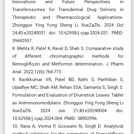
Innovations and Future Perspectives in
Transferosomes for Transdermal Drug Delivery in
Therapeutic and Pharmacological Applications.
Zhongguo Ying Yong Sheng Li XueZaZhi. 2024 Oct
24;40:e20240031. doi: 10.62958/j.cjap.2024.031. PMID:
39442957.
8. Mehta R, Patel K, Raval D, Shah S. Comparative study
of different chromatographic methods for
Remogliflozin and Metformin determination. J Pharm
Anal. 2022;12(6):764-773.
9. Ravikkumar VR, Patel BD, Rathi S, Parthiban S,
Upadhye MC, Shah AM, Rehan SSA, Samanta S, Singh S.
Formulation and Evaluation of Drumstick Leaves Tablet
as AnImmunomodulator. Zhongguo Ying Yong Sheng Li
XueZaZhi. 2024 Jun 21;40:e20240004. doi:
10.62958/j.cjap.2024.004. PMID: 38902996.
10. Rana A, Verma P, Goswami N, Singh D. Analytical
method validation for the estimation of Remogliflozin