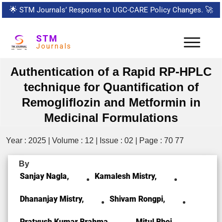
🌟
STM Journals’ Response to UGC-CARE Policy Changes.
🚀
STM
Journals
Authentication of a Rapid RP-HPLC
technique for Quantification of
Remogliflozin and Metformin in
Medicinal Formulations
Year : 2025 | Volume : 12 | Issue : 02 | Page : 70 77
By
Sanjay Nagla,
Kamalesh Mistry,
Dhananjay Mistry,
Shivam Rongpi,
Pratyush Kumar Brahma,
Mitul Bhoi,