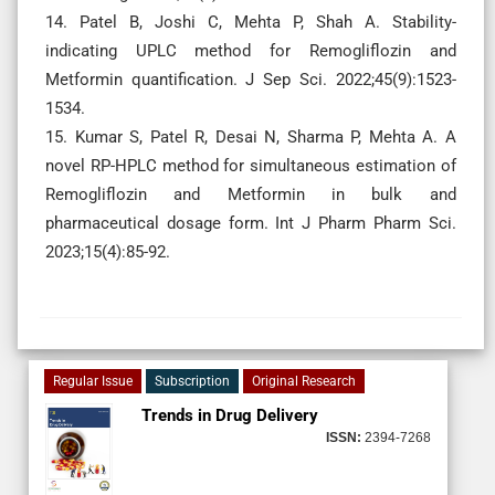
14. Patel B, Joshi C, Mehta P, Shah A. Stability-
indicating UPLC method for Remogliflozin and
Metformin quantification. J Sep Sci. 2022;45(9):1523-
1534.
15. Kumar S, Patel R, Desai N, Sharma P, Mehta A. A
novel RP-HPLC method for simultaneous estimation of
Remogliflozin and Metformin in bulk and
pharmaceutical dosage form. Int J Pharm Pharm Sci.
2023;15(4):85-92.
Regular Issue
Subscription
Original Research
Trends in Drug Delivery
ISSN:
2394-7268