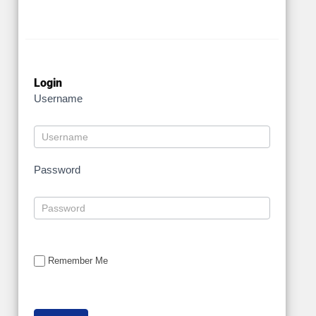
Login
Username
Password
Remember Me