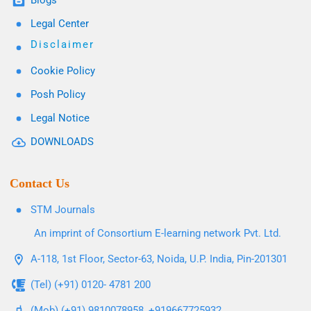
Blogs
Legal Center
Disclaimer
Cookie Policy
Posh Policy
Legal Notice
DOWNLOADS
Contact Us
STM Journals
An imprint of Consortium E-learning network Pvt. Ltd.
A-118, 1st Floor, Sector-63, Noida, U.P. India, Pin-201301
(Tel) (+91) 0120- 4781 200
(Mob) (+91) 9810078958, +919667725932