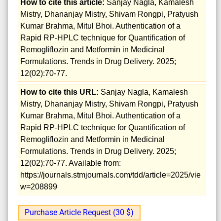
How to cite this article:
Sanjay Nagla, Kamalesh
Mistry, Dhananjay Mistry, Shivam Rongpi, Pratyush
Kumar Brahma, Mitul Bhoi. Authentication of a
Rapid RP-HPLC technique for Quantification of
Remogliflozin and Metformin in Medicinal
Formulations. Trends in Drug Delivery. 2025;
12(02):70-77.
How to cite this URL:
Sanjay Nagla, Kamalesh
Mistry, Dhananjay Mistry, Shivam Rongpi, Pratyush
Kumar Brahma, Mitul Bhoi. Authentication of a
Rapid RP-HPLC technique for Quantification of
Remogliflozin and Metformin in Medicinal
Formulations. Trends in Drug Delivery. 2025;
12(02):70-77. Available from:
https://journals.stmjournals.com/tdd/article=2025/vie
w=208899
Purchase Article Request (30 $)