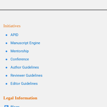
Initiatives
APID
Manuscript Engine
Mentorship
Conference
Author Guidelines
Reviewer Guidelines
Editor Guidelines
Legal Information