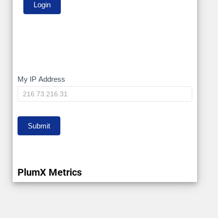
My
My IP Address
IP
Submit
PlumX Metrics