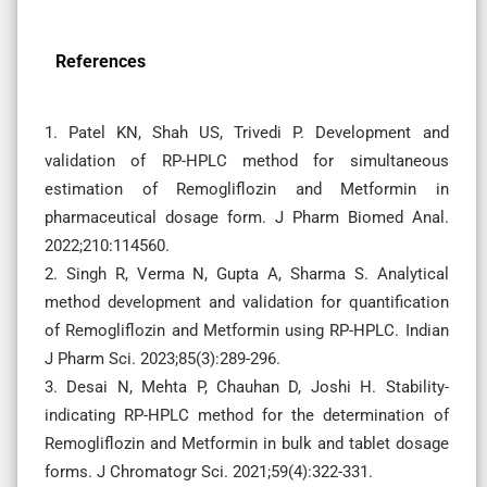
References
1. Patel KN, Shah US, Trivedi P. Development and
validation of RP-HPLC method for simultaneous
estimation of Remogliflozin and Metformin in
pharmaceutical dosage form. J Pharm Biomed Anal.
2022;210:114560.
2. Singh R, Verma N, Gupta A, Sharma S. Analytical
method development and validation for quantification
of Remogliflozin and Metformin using RP-HPLC. Indian
J Pharm Sci. 2023;85(3):289-296.
3. Desai N, Mehta P, Chauhan D, Joshi H. Stability-
indicating RP-HPLC method for the determination of
Remogliflozin and Metformin in bulk and tablet dosage
forms. J Chromatogr Sci. 2021;59(4):322-331.