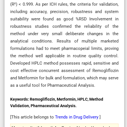
(R²) < 0.999. As per ICH rules, the criteria for validation,
including accuracy, precision, robustness and system
suitability were found as good %RSD Involvement in
robustness studies confirmed the reliability of the
method under very small deliberate changes in the
analytical conditions. Results of multiple marketed
formulations had to meet pharmacopeial limits, proving
the method well applicable in routine quality control.
Developed HPLC method possesses rapid, sensitive and
cost effective concurrent assessment of Remogliflozin
and Metformin for bulk and formulation, which may serve
as a useful tool for Pharmaceutical Analysis.
Keywords:
Remogliflozin, Metformin, HPLC, Method
Validation, Pharmaceutical Analysis.
[This article belongs to
Trends in Drug Delivery
]