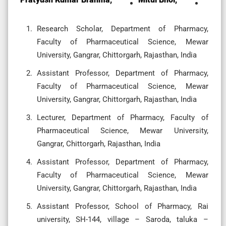
Research Scholar, Department of Pharmacy,
Faculty of Pharmaceutical Science, Mewar
University, Gangrar, Chittorgarh, Rajasthan, India
Assistant Professor, Department of Pharmacy,
Faculty of Pharmaceutical Science, Mewar
University, Gangrar, Chittorgarh, Rajasthan, India
Lecturer, Department of Pharmacy, Faculty of
Pharmaceutical Science, Mewar University,
Gangrar, Chittorgarh, Rajasthan, India
Assistant Professor, Department of Pharmacy,
Faculty of Pharmaceutical Science, Mewar
University, Gangrar, Chittorgarh, Rajasthan, India
Assistant Professor, School of Pharmacy, Rai
university, SH-144, village – Saroda, taluka –