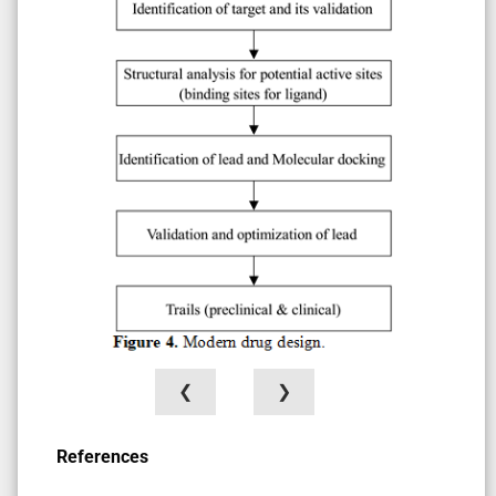
❮
❯
References