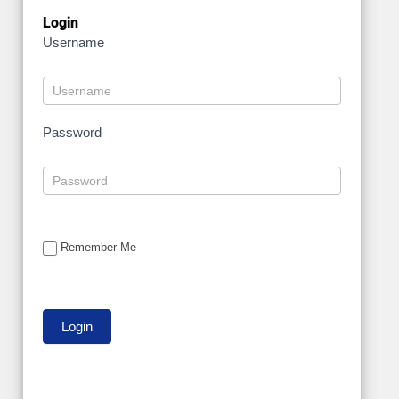
Login
Username
Password
Remember Me