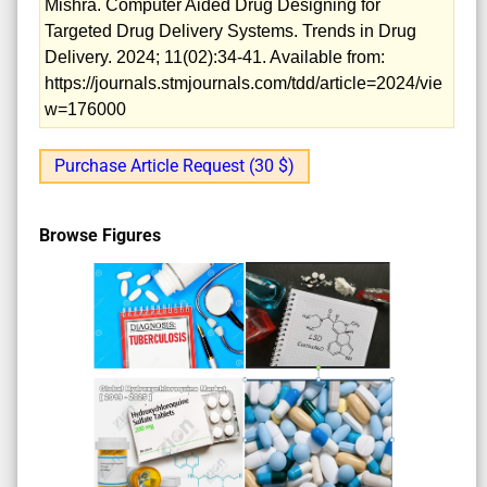
Mishra. Computer Aided Drug Designing for
Targeted Drug Delivery Systems. Trends in Drug
Delivery. 2024; 11(02):34-41. Available from:
https://journals.stmjournals.com/tdd/article=2024/vie
w=176000
Purchase Article Request (30 $)
Browse Figures