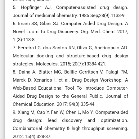
5. Hopfinger AJ. Computer-assisted drug design.
Journal of medicinal chemistry. 1985 Sep;28(9):1133-9.
6. Imam SS, Gilani SJ. Computer Aided Drug Design: A
Novel Loom To Drug Discovery. Org. Med. Chem. 2017;
1 (3):113-8.
7. Ferreira LG, dos Santos RN, Oliva G, Andricopulo AD.
Molecular docking and structure-based drug design
strategies. Molecules. 2015; 20(7):13384-421.
8. Daina A, Blatter MC, Baillie Gerritsen V, Palagi PM,
Marek D, Xenarios I, et al. Drug Design Workshop: A
Web-Based Educational Tool To Introduce Computer-
Aided Drug Design to the General Public. Journal of
Chemical Education. 2017; 94(3):335-44.
9. Xiang M, Cao Y, Fan W, Chen L, Mo Y. Computer-aided
drug design: lead discovery and optimization.
Combinatorial chemistry & high throughput screening.
2012; 15(4):328-37.