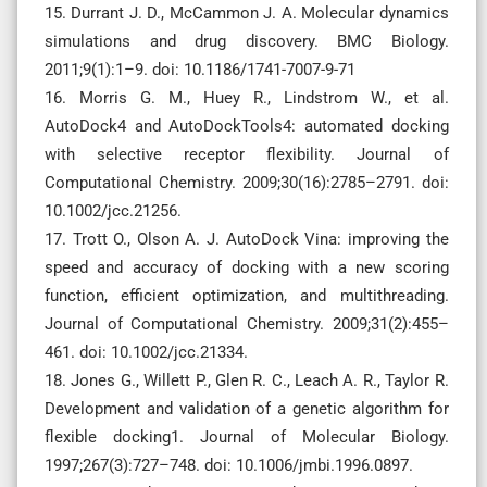
15. Durrant J. D., McCammon J. A. Molecular dynamics
simulations and drug discovery. BMC Biology.
2011;9(1):1–9. doi: 10.1186/1741-7007-9-71
16. Morris G. M., Huey R., Lindstrom W., et al.
AutoDock4 and AutoDockTools4: automated docking
with selective receptor flexibility. Journal of
Computational Chemistry. 2009;30(16):2785–2791. doi:
10.1002/jcc.21256.
17. Trott O., Olson A. J. AutoDock Vina: improving the
speed and accuracy of docking with a new scoring
function, efficient optimization, and multithreading.
Journal of Computational Chemistry. 2009;31(2):455–
461. doi: 10.1002/jcc.21334.
18. Jones G., Willett P., Glen R. C., Leach A. R., Taylor R.
Development and validation of a genetic algorithm for
flexible docking1. Journal of Molecular Biology.
1997;267(3):727–748. doi: 10.1006/jmbi.1996.0897.