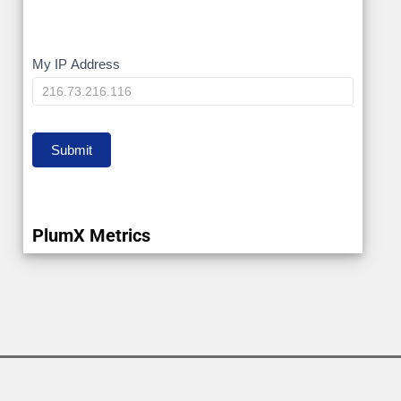
My
My IP Address
IP
Submit
PlumX Metrics