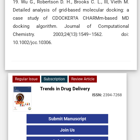
19. Wu G., Robertson D. H., Brooks C. L., III, Vieth M.
Detailed analysis of grid-based molecular docking: a
case study of CDOCKER?A CHARMm-based MD
docking algorithm. Journal of Computational
Chemistry. 2003;24(13):1549–1562. doi:
10.1002/jcc.10306.
Regular Issue
Subscription
Review Article
Trends in Drug Delivery
ISSN:
2394-7268
Submit Manuscript
Join Us