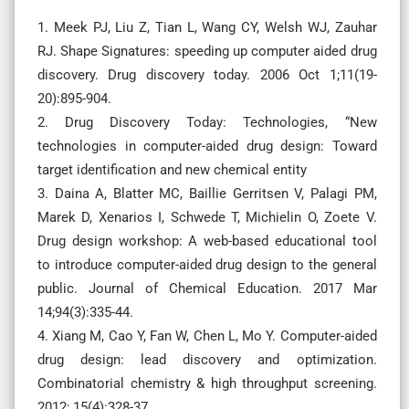
1. Meek PJ, Liu Z, Tian L, Wang CY, Welsh WJ, Zauhar
RJ. Shape Signatures: speeding up computer aided drug
discovery. Drug discovery today. 2006 Oct 1;11(19-
20):895-904.
2. Drug Discovery Today: Technologies, “New
technologies in computer-aided drug design: Toward
target identification and new chemical entity
3. Daina A, Blatter MC, Baillie Gerritsen V, Palagi PM,
Marek D, Xenarios I, Schwede T, Michielin O, Zoete V.
Drug design workshop: A web-based educational tool
to introduce computer-aided drug design to the general
public. Journal of Chemical Education. 2017 Mar
14;94(3):335-44.
4. Xiang M, Cao Y, Fan W, Chen L, Mo Y. Computer-aided
drug design: lead discovery and optimization.
Combinatorial chemistry & high throughput screening.
2012; 15(4):328-37.