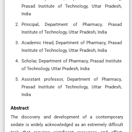
Prasad Institute of Technology, Uttar Pradesh,
India
Principal, Department of Pharmacy, Prasad
Institute of Technology, Uttar Pradesh, India
Academic Head, Department of Pharmacy, Prasad
Institute of Technology, Uttar Pradesh, India
Scholar, Department of Pharmacy, Prasad Institute
of Technology, Uttar Pradesh, India
Assistant professor, Department of Pharmacy,
Prasad Institute of Technology, Uttar Pradesh,
India
Abstract
The discovery and development of a contemporary
sedate is widely acknowledged as an extremely difficult