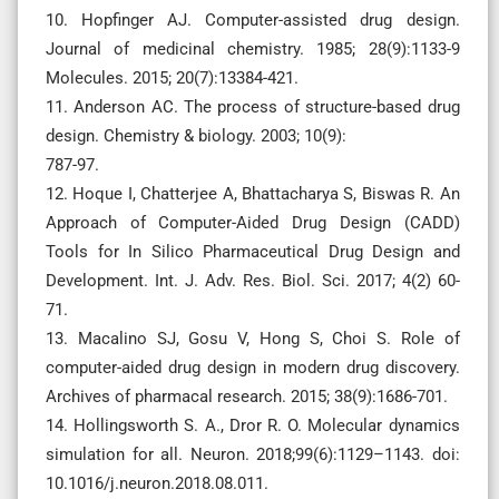
10. Hopfinger AJ. Computer-assisted drug design.
Journal of medicinal chemistry. 1985; 28(9):1133-9
Molecules. 2015; 20(7):13384-421.
11. Anderson AC. The process of structure-based drug
design. Chemistry & biology. 2003; 10(9):
787-97.
12. Hoque I, Chatterjee A, Bhattacharya S, Biswas R. An
Approach of Computer-Aided Drug Design (CADD)
Tools for In Silico Pharmaceutical Drug Design and
Development. Int. J. Adv. Res. Biol. Sci. 2017; 4(2) 60-
71.
13. Macalino SJ, Gosu V, Hong S, Choi S. Role of
computer-aided drug design in modern drug discovery.
Archives of pharmacal research. 2015; 38(9):1686-701.
14. Hollingsworth S. A., Dror R. O. Molecular dynamics
simulation for all. Neuron. 2018;99(6):1129–1143. doi:
10.1016/j.neuron.2018.08.011.