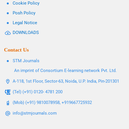
Cookie Policy
Posh Policy
Legal Notice
DOWNLOADS
Contact Us
STM Journals
An imprint of Consortium E-learning network Pvt. Ltd.
A-118, 1st Floor, Sector-63, Noida, U.P. India, Pin-201301
(Tel) (+91) 0120- 4781 200
(Mob) (+91) 9810078958, +919667725932
info@stmjournals.com