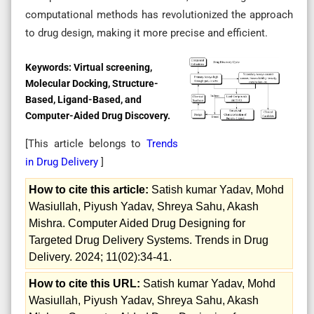
computational methods has revolutionized the approach
to drug design, making it more precise and efficient.
Keywords:
Virtual screening,
Molecular Docking, Structure-
Based, Ligand-Based, and
Computer-Aided Drug Discovery.
[This article belongs to
Trends
in Drug Delivery
]
How to cite this article:
Satish kumar Yadav, Mohd
Wasiullah, Piyush Yadav, Shreya Sahu, Akash
Mishra. Computer Aided Drug Designing for
Targeted Drug Delivery Systems. Trends in Drug
Delivery. 2024; 11(02):34-41.
How to cite this URL:
Satish kumar Yadav, Mohd
Wasiullah, Piyush Yadav, Shreya Sahu, Akash