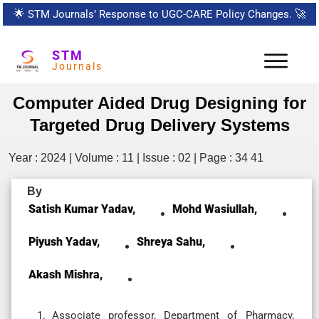
🌟
STM Journals’ Response to UGC-CARE Policy Changes.
🚀
STM
Journals
Computer Aided Drug Designing for
Targeted Drug Delivery Systems
Year : 2024 | Volume : 11 | Issue : 02 | Page : 34 41
By
Satish Kumar Yadav,
Mohd Wasiullah,
Piyush Yadav,
Shreya Sahu,
Akash Mishra,
Associate professor, Department of Pharmacy,