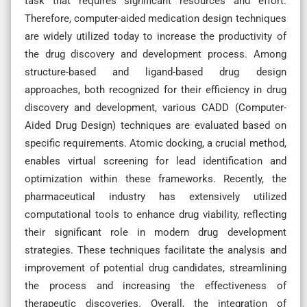
task that requires significant resources and effort.
Therefore, computer-aided medication design techniques
are widely utilized today to increase the productivity of
the drug discovery and development process. Among
structure-based and ligand-based drug design
approaches, both recognized for their efficiency in drug
discovery and development, various CADD (Computer-
Aided Drug Design) techniques are evaluated based on
specific requirements. Atomic docking, a crucial method,
enables virtual screening for lead identification and
optimization within these frameworks. Recently, the
pharmaceutical industry has extensively utilized
computational tools to enhance drug viability, reflecting
their significant role in modern drug development
strategies. These techniques facilitate the analysis and
improvement of potential drug candidates, streamlining
the process and increasing the effectiveness of
therapeutic discoveries. Overall, the integration of