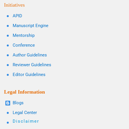
Initiatives
APID
Manuscript Engine
Mentorship
Conference
Author Guidelines
Reviewer Guidelines
Editor Guidelines
Legal Information
Blogs
Legal Center
Disclaimer