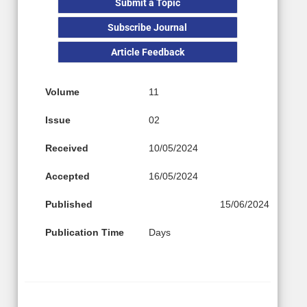
Submit a Topic
Subscribe Journal
Article Feedback
Volume
11
Issue
02
Received
10/05/2024
Accepted
16/05/2024
Published
15/06/2024
Publication Time
Days