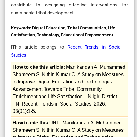
contribute to designing effective interventions for
sustainable tribal development.
Keywords:
Digital Education, Tribal Communities, Life
Satisfaction, Technology, Educational Empowerment
[This article belongs to
Recent Trends in Social
Studies
]
How to cite this article:
Manikandan A, Muhammed
Shameem S, Nithin Kumar C. A Study on Measures
to Improve Digital Education and Technological
Advancement Towards Tribal Community
Enrichment and Life Satisfaction – Nilgiri District –
TN. Recent Trends in Social Studies. 2026;
03(01):1-5.
How to cite this URL:
Manikandan A, Muhammed
Shameem S, Nithin Kumar C. A Study on Measures