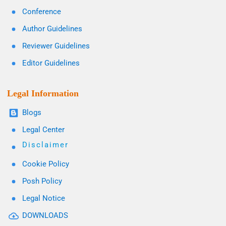
Conference
Author Guidelines
Reviewer Guidelines
Editor Guidelines
Legal Information
Blogs
Legal Center
Disclaimer
Cookie Policy
Posh Policy
Legal Notice
DOWNLOADS