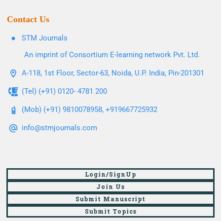
Contact Us
STM Journals
An imprint of Consortium E-learning network Pvt. Ltd.
A-118, 1st Floor, Sector-63, Noida, U.P. India, Pin-201301
(Tel) (+91) 0120- 4781 200
(Mob) (+91) 9810078958, +919667725932
info@stmjournals.com
Login/SignUp
Join Us
Submit Manuscript
Submit Topics