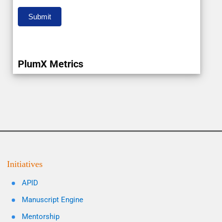
Submit
PlumX Metrics
Initiatives
APID
Manuscript Engine
Mentorship