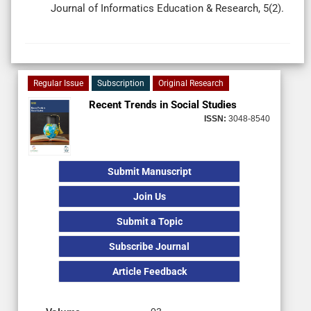
Journal of Informatics Education & Research, 5(2).
Regular Issue
Subscription
Original Research
Recent Trends in Social Studies
ISSN:
3048-8540
Submit Manuscript
Join Us
Submit a Topic
Subscribe Journal
Article Feedback