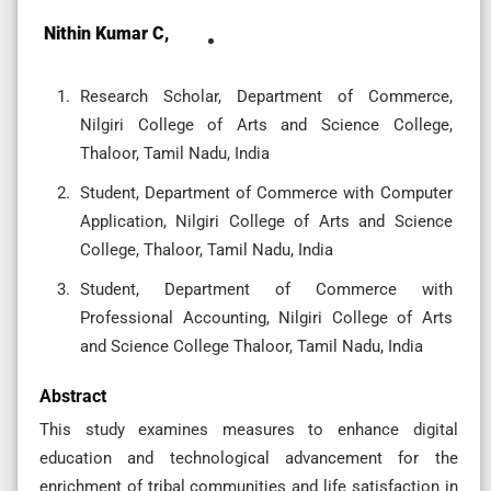
Nithin Kumar C,
Research Scholar, Department of Commerce,
Nilgiri College of Arts and Science College,
Thaloor, Tamil Nadu, India
Student, Department of Commerce with Computer
Application, Nilgiri College of Arts and Science
College, Thaloor, Tamil Nadu, India
Student, Department of Commerce with
Professional Accounting, Nilgiri College of Arts
and Science College Thaloor, Tamil Nadu, India
Abstract
This study examines measures to enhance digital
education and technological advancement for the
enrichment of tribal communities and life satisfaction in