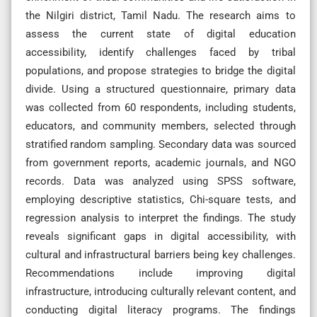
the Nilgiri district, Tamil Nadu. The research aims to
assess the current state of digital education
accessibility, identify challenges faced by tribal
populations, and propose strategies to bridge the digital
divide. Using a structured questionnaire, primary data
was collected from 60 respondents, including students,
educators, and community members, selected through
stratified random sampling. Secondary data was sourced
from government reports, academic journals, and NGO
records. Data was analyzed using SPSS software,
employing descriptive statistics, Chi-square tests, and
regression analysis to interpret the findings. The study
reveals significant gaps in digital accessibility, with
cultural and infrastructural barriers being key challenges.
Recommendations include improving digital
infrastructure, introducing culturally relevant content, and
conducting digital literacy programs. The findings