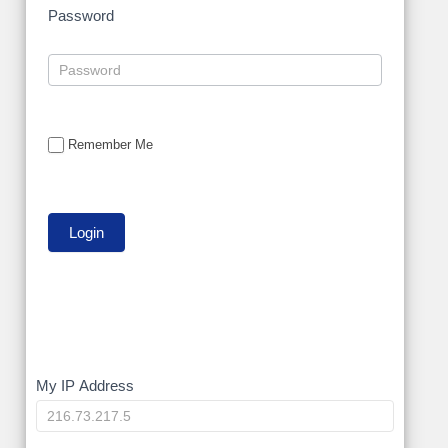
Password
Remember Me
My
My IP Address
IP