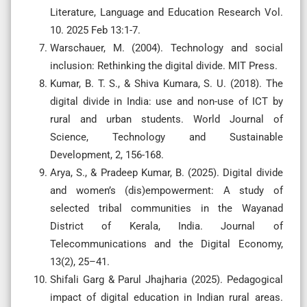
Literature, Language and Education Research Vol.
10. 2025 Feb 13:1-7.
Warschauer, M. (2004). Technology and social
inclusion: Rethinking the digital divide. MIT Press.
Kumar, B. T. S., & Shiva Kumara, S. U. (2018). The
digital divide in India: use and non-use of ICT by
rural and urban students. World Journal of
Science, Technology and Sustainable
Development, 2, 156-168.
Arya, S., & Pradeep Kumar, B. (2025). Digital divide
and women’s (dis)empowerment: A study of
selected tribal communities in the Wayanad
District of Kerala, India. Journal of
Telecommunications and the Digital Economy,
13(2), 25–41.
Shifali Garg & Parul Jhajharia (2025). Pedagogical
impact of digital education in Indian rural areas.