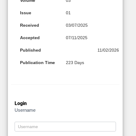
Volume
03
Issue
01
Received
03/07/2025
Accepted
07/11/2025
Published
11/02/2026
Publication Time
223 Days
Login
Username