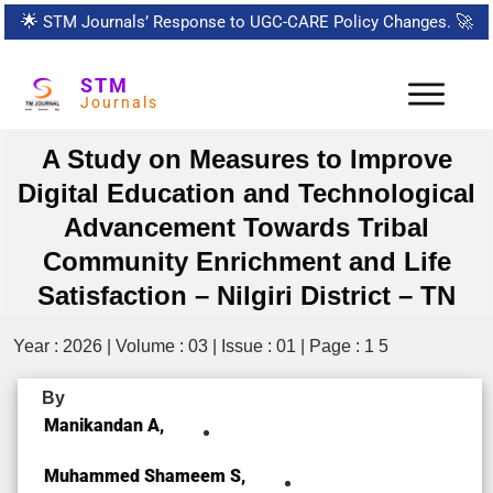
🌟
STM Journals’ Response to UGC-CARE Policy Changes.
🚀
STM
Journals
A Study on Measures to Improve
Digital Education and Technological
Advancement Towards Tribal
Community Enrichment and Life
Satisfaction – Nilgiri District – TN
Year : 2026 | Volume : 03 | Issue : 01 | Page : 1 5
By
Manikandan A,
Muhammed Shameem S,