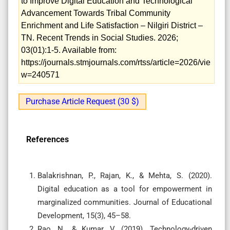
to Improve Digital Education and Technological
Advancement Towards Tribal Community
Enrichment and Life Satisfaction – Nilgiri District –
TN. Recent Trends in Social Studies. 2026;
03(01):1-5. Available from:
https://journals.stmjournals.com/rtss/article=2026/vie
w=240571
Purchase Article Request (30 $)
References
Balakrishnan, P., Rajan, K., & Mehta, S. (2020).
Digital education as a tool for empowerment in
marginalized communities. Journal of Educational
Development, 15(3), 45–58.
Rao, N., & Kumar, V. (2019). Technology-driven