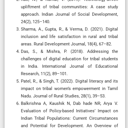
upliftment of tribal communities: A case study
approach. Indian Journal of Social Development,
24(2), 125–140.
Sharma, A., Gupta, R., & Verma, D. (2021). Digital
inclusion and life satisfaction in rural and tribal
areas. Rural Development Journal, 18(4), 67–82.
Das, S., & Mishra, P. (2018). Addressing the
challenges of digital education for tribal students
in India. International Journal of Educational
Research, 11(2), 89–101.
Patel, R., & Singh, T. (2022). Digital literacy and its
impact on tribal women’s empowerment in Tamil
Nadu. Journal of Rural Studies, 28(1), 39–53.
Balkrishna A, Kaushik N, Dab hade NR, Arya V.
Evaluation of Policy-based Initiatives’ Impact on
Indian Tribal Populations: Current Circumstances
and Potential for Development. An Overview of