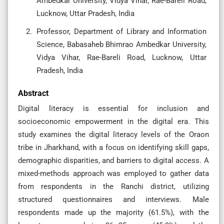
Ambedkar University, Vidya Vihar, Rae-Bareli Road,
Lucknow, Uttar Pradesh, India
Professor, Department of Library and Information
Science, Babasaheb Bhimrao Ambedkar University,
Vidya Vihar, Rae-Bareli Road, Lucknow, Uttar
Pradesh, India
Abstract
Digital literacy is essential for inclusion and
socioeconomic empowerment in the digital era. This
study examines the digital literacy levels of the Oraon
tribe in Jharkhand, with a focus on identifying skill gaps,
demographic disparities, and barriers to digital access. A
mixed-methods approach was employed to gather data
from respondents in the Ranchi district, utilizing
structured questionnaires and interviews. Male
respondents made up the majority (61.5%), with the