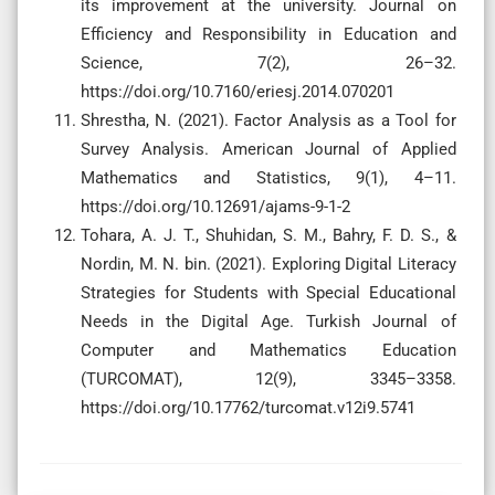
its improvement at the university. Journal on
Efficiency and Responsibility in Education and
Science, 7(2), 26–32.
https://doi.org/10.7160/eriesj.2014.070201
Shrestha, N. (2021). Factor Analysis as a Tool for
Survey Analysis. American Journal of Applied
Mathematics and Statistics, 9(1), 4–11.
https://doi.org/10.12691/ajams-9-1-2
Tohara, A. J. T., Shuhidan, S. M., Bahry, F. D. S., &
Nordin, M. N. bin. (2021). Exploring Digital Literacy
Strategies for Students with Special Educational
Needs in the Digital Age. Turkish Journal of
Computer and Mathematics Education
(TURCOMAT), 12(9), 3345–3358.
https://doi.org/10.17762/turcomat.v12i9.5741