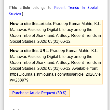
[This article belongs to
Recent Trends in Social
Studies
]
How to cite this article:
Pradeep Kumar Mahto, K.L.
Mahawar. Assessing Digital Literacy among the
Oraon Tribe of Jharkhand: A Study. Recent Trends in
Social Studies. 2026; 03(01):06-12.
How to cite this URL:
Pradeep Kumar Mahto, K.L.
Mahawar. Assessing Digital Literacy among the
Oraon Tribe of Jharkhand: A Study. Recent Trends in
Social Studies. 2026; 03(01):06-12. Available from:
https://journals.stmjournals.com/rtss/article=2026/vie
w=238979
Purchase Article Request (30 $)