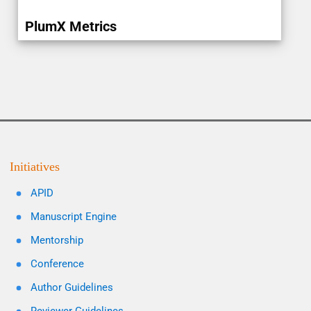
PlumX Metrics
Initiatives
APID
Manuscript Engine
Mentorship
Conference
Author Guidelines