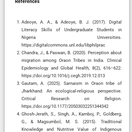
References
Adeoye, A. A., & Adeoye, B. J. (2017). Digital
Literacy Skills of Undergraduate Students in
Nigeria Universities.
https://digitalcommons.unl.edu/libphilprac
Chandra, J., & Paswan, B. (2020). Perception about
migration among Oraon Tribes in India. Clinical
Epidemiology and Global Health, 8(2), 616–622.
https://doi.org/10.1016/j.cegh.2019.12.013
Gautam, A. (2025). Sarnaism in Oraon tribe of
Jharkhand: An ecological-religious perspective.
Critical Research on Religion.
https://doi.org/10.1177/20503032251344342
Ghosh-Jerath, S., Singh, A., Kamboj, P., Goldberg,
G., & Magsumbol, M. S. (2015). Traditional
Knowledge and Nutritive Value of Indigenous