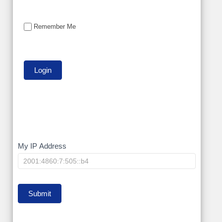
Remember Me
My
My IP Address
IP
Submit