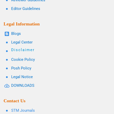
Reviewer Guidelines
Editor Guidelines
Legal Information
Blogs
Legal Center
Disclaimer
Cookie Policy
Posh Policy
Legal Notice
DOWNLOADS
Contact Us
STM Journals