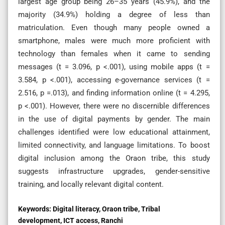
largest age group being 26–35 years (45.9%), and the
majority (34.9%) holding a degree of less than
matriculation. Even though many people owned a
smartphone, males were much more proficient with
technology than females when it came to sending
messages (t = 3.096, p <.001), using mobile apps (t =
3.584, p <.001), accessing e-governance services (t =
2.516, p =.013), and finding information online (t = 4.295,
p <.001). However, there were no discernible differences
in the use of digital payments by gender. The main
challenges identified were low educational attainment,
limited connectivity, and language limitations. To boost
digital inclusion among the Oraon tribe, this study
suggests infrastructure upgrades, gender-sensitive
training, and locally relevant digital content.
Keywords:
Digital literacy, Oraon tribe, Tribal
development, ICT access, Ranchi