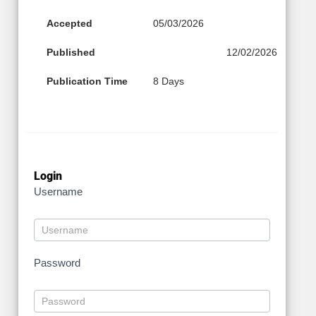
Accepted
05/03/2026
Published
12/02/2026
Publication Time
8 Days
Login
Username
Password