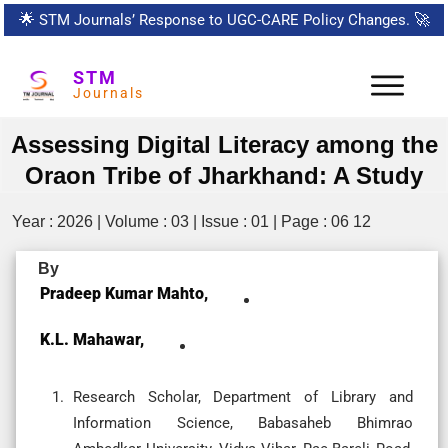
🌟
STM Journals’ Response to UGC-CARE Policy Changes.
🚀
STM
Journals
Assessing Digital Literacy among the
Oraon Tribe of Jharkhand: A Study
Year : 2026 | Volume : 03 | Issue : 01 | Page : 06 12
By
Pradeep Kumar Mahto,
K.L. Mahawar,
Research Scholar, Department of Library and
Information Science, Babasaheb Bhimrao