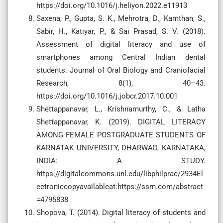
https://doi.org/10.1016/j.heliyon.2022.e11913
Saxena, P., Gupta, S. K., Mehrotra, D., Kamthan, S.,
Sabir, H., Katiyar, P., & Sai Prasad, S. V. (2018).
Assessment of digital literacy and use of
smartphones among Central Indian dental
students. Journal of Oral Biology and Craniofacial
Research, 8(1), 40–43.
https://doi.org/10.1016/j.jobcr.2017.10.001
Shettappanavar, L., Krishnamurthy, C., & Latha
Shettappanavar, K. (2019). DIGITAL LITERACY
AMONG FEMALE POSTGRADUATE STUDENTS OF
KARNATAK UNIVERSITY, DHARWAD, KARNATAKA,
INDIA: A STUDY.
https://digitalcommons.unl.edu/libphilprac/2934El
ectroniccopyavailableat:https://ssrn.com/abstract
=4795838
Shopova, T. (2014). Digital literacy of students and