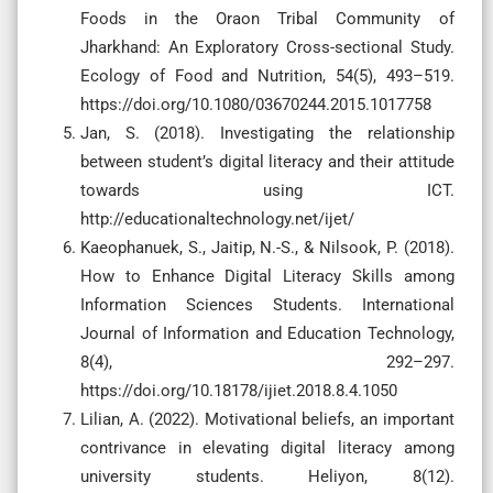
Foods in the Oraon Tribal Community of
Jharkhand: An Exploratory Cross-sectional Study.
Ecology of Food and Nutrition, 54(5), 493–519.
https://doi.org/10.1080/03670244.2015.1017758
Jan, S. (2018). Investigating the relationship
between student’s digital literacy and their attitude
towards using ICT.
http://educationaltechnology.net/ijet/
Kaeophanuek, S., Jaitip, N.-S., & Nilsook, P. (2018).
How to Enhance Digital Literacy Skills among
Information Sciences Students. International
Journal of Information and Education Technology,
8(4), 292–297.
https://doi.org/10.18178/ijiet.2018.8.4.1050
Lilian, A. (2022). Motivational beliefs, an important
contrivance in elevating digital literacy among
university students. Heliyon, 8(12).