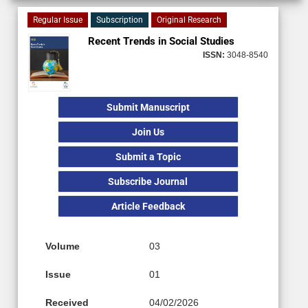
Regular Issue
Subscription
Original Research
Recent Trends in Social Studies
ISSN:
3048-8540
Submit Manuscript
Join Us
Submit a Topic
Subscribe Journal
Article Feedback
Volume
03
Issue
01
Received
04/02/2026