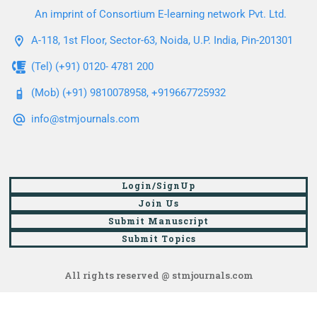
An imprint of Consortium E-learning network Pvt. Ltd.
A-118, 1st Floor, Sector-63, Noida, U.P. India, Pin-201301
(Tel) (+91) 0120- 4781 200
(Mob) (+91) 9810078958, +919667725932
info@stmjournals.com
Login/SignUp
Join Us
Submit Manuscript
Submit Topics
All rights reserved @ stmjournals.com
Browse all journals and articles