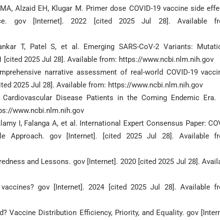
i MA, Alzaid EH, Klugar M. Primer dose COVID-19 vaccine side effe
e. gov [Internet]. 2022 [cited 2025 Jul 28]. Available f
nkar T, Patel S, et al. Emerging SARS-CoV-2 Variants: Mutati
1 [cited 2025 Jul 28]. Available from: https://www.ncbi.nlm.nih.gov
mprehensive narrative assessment of real-world COVID-19 vacci
cited 2025 Jul 28]. Available from: https://www.ncbi.nlm.nih.gov
c Cardiovascular Disease Patients in the Coming Endemic Era.
ttps://www.ncbi.nlm.nih.gov
lamy I, Falanga A, et al. International Expert Consensus Paper: CO
 Approach. gov [Internet]. [cited 2025 Jul 28]. Available f
dness and Lessons. gov [Internet]. 2020 [cited 2025 Jul 28]. Avail
ccines? gov [Internet]. 2024 [cited 2025 Jul 28]. Available f
accine Distribution Efficiency, Priority, and Equality. gov [Intern