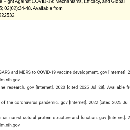
the Fight Against COVID-19: Mechanisms, Efficacy, and Global
; 02(02):34-48. Available from:
w=222532
m SARS and MERS to COVID-19 vaccine development. gov [Internet]. 
nlm.nih.gov
 research. gov [Internet]. 2020 [cited 2025 Jul 28]. Available f
of the coronavirus pandemic. gov [Internet]. 2022 [cited 2025 Jul 
us non-structural protein structure and function. gov [Internet]. 
nlm.nih.gov