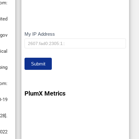
rom:
ited
My IP Address
My
 gov
IP
ical
Submit
ping
rom:
PlumX Metrics
D-19
28].
2022