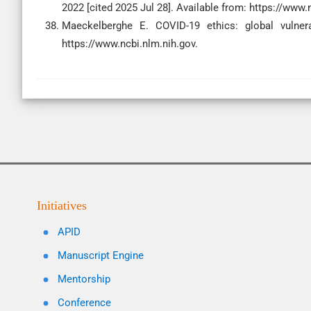
2022 [cited 2025 Jul 28]. Available from: https://www.
Maeckelberghe E. COVID-19 ethics: global vulnerab
https://www.ncbi.nlm.nih.gov.
Initiatives
APID
Manuscript Engine
Mentorship
Conference