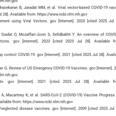
nlm.nih.gov
drasekaran B, Jaradat MM, et al. Viral vector-based COVID-19 vac
ul 28]. Available from: https://www.ncbi.nlm.nih.gov
nt using Viral Vectors. gov [Internet]. 2020 [cited 2025 Jul 
Siadat O, Mozaffari-Jovin S, Sefidbakht Y. An overview of COVI
tions. gov [Internet]. 2023 [cited 2025 Jul 28]. Available f
 control COVID-19. gov [Internet]. 2021 [cited 2025 Jul 28]. Avail
han G. Review of US Emergency COVID-19 Vaccines. gov [Internet]. 
nlm.nih.gov
. gov [Internet]. 2021 [cited 2025 Jul 28]. Available f
a A, Macartney K, et al. SARS-CoV-2 (COVID-19) Vaccine Progress
Available from: https://www.ncbi.nlm.nih.gov
/neglected disease vaccines. gov [Internet]. 2009 [cited 2025 Jul 