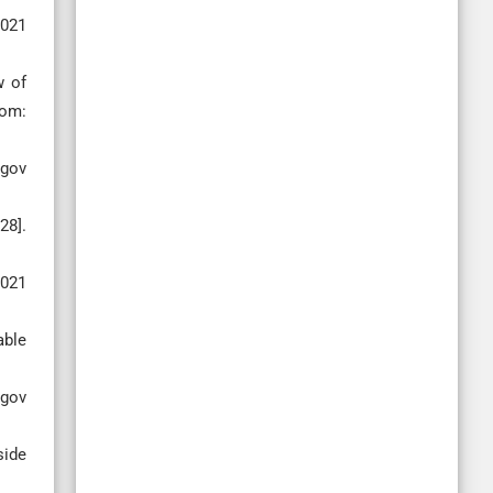
2021
w of
rom:
 gov
28].
2021
able
 gov
side