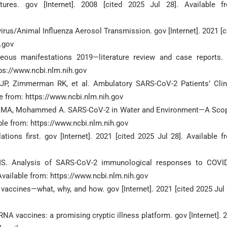
ures. gov [Internet]. 2008 [cited 2025 Jul 28]. Available f
avirus/Animal Influenza Aerosol Transmission. gov [Internet]. 2021 [c
h.gov
eous manifestations 2019—literature review and case reports.
ttps://www.ncbi.nlm.nih.gov
JP, Zimmerman RK, et al. Ambulatory SARS-CoV-2 Patients’ Clin
le from: https://www.ncbi.nlm.nih.gov
han MA, Mohammed A. SARS-CoV-2 in Water and Environment—A Sco
able from: https://www.ncbi.nlm.nih.gov
ons first. gov [Internet]. 2021 [cited 2025 Jul 28]. Available f
S. Analysis of SARS-CoV-2 immunological responses to COVI
 Available from: https://www.ncbi.nlm.nih.gov
accines—what, why, and how. gov [Internet]. 2021 [cited 2025 Jul 
A vaccines: a promising cryptic illness platform. gov [Internet]. 