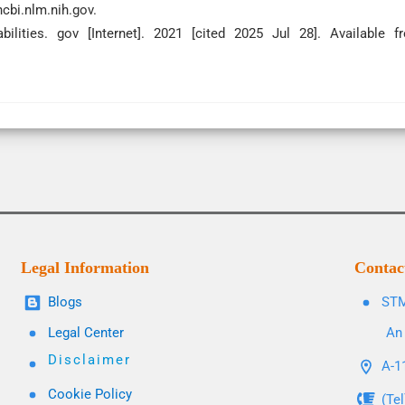
ncbi.nlm.nih.gov.
ilities. gov [Internet]. 2021 [cited 2025 Jul 28]. Available f
Legal Information
Contac
Blogs
STM
Legal Center
An 
Disclaimer
A-11
Cookie Policy
(Te