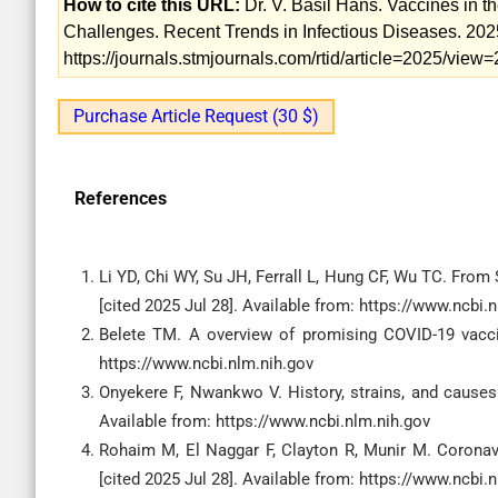
How to cite this URL:
Dr. V. Basil Hans. Vaccines in 
Challenges. Recent Trends in Infectious Diseases. 2025
https://journals.stmjournals.com/rtid/article=2025/vie
Purchase Article Request (30 $)
References
Li YD, Chi WY, Su JH, Ferrall L, Hung CF, Wu TC. Fro
[cited 2025 Jul 28]. Available from: https://www.ncbi.
Belete TM. A overview of promising COVID-19 vaccine
https://www.ncbi.nlm.nih.gov
Onyekere F, Nwankwo V. History, strains, and causes 
Available from: https://www.ncbi.nlm.nih.gov
Rohaim M, El Naggar F, Clayton R, Munir M. Coronavir
[cited 2025 Jul 28]. Available from: https://www.ncbi.