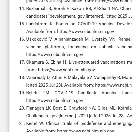
[cited 2025 Jul 28]. Available from: https://www.ncbi.
Bezbaruah R, Borah P, Kakoti BB, Al-Shar’I NA, Chan
candidates’ development. gov [Internet]. [cited 2025 J
Lundstrom K. Focus on COVID-19 Vaccine Developme
Available from: https://www.ncbi.nlm.nih.gov
Uskoković V, Alijanianzadeh M, Uversky VN, Ranaei 
vaccine platforms, focussing on subunit vaccina
https://www.ncbi.nlm.nih.gov
Okamura S, Ebina H. Live-attenuated vaccinations may
from: https://www.ncbi.nlm.nih.gov
Vasireddy D, Atluri P, Malayala SV, Vanaparthy R, Mo
[cited 2025 Jul 28]. Available from: https://www.ncbi.
Belete TM. COVID-19 Candidate Vaccine Update
https://www.ncbi.nlm.nih.gov
Flanagan LK, Best E, Crawford NW, Giles ML, Koiral
Challenges. gov [Internet]. 2020 [cited 2025 Jul 28]. 
Keitel W. Clinical trials of biodefense and emerging
Available from: https://www.ncbi.nlm.nih.gov