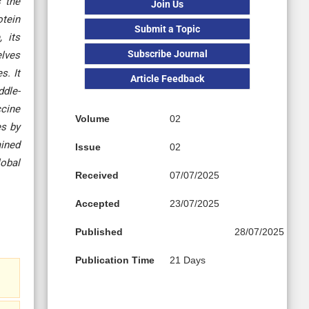
s the
Join Us
otein
Submit a Topic
 its
Subscribe Journal
elves
s. It
Article Feedback
ddle-
ccine
Volume
02
es by
ained
Issue
02
lobal
Received
07/07/2025
Accepted
23/07/2025
Published
28/07/2025
Publication Time
21 Days