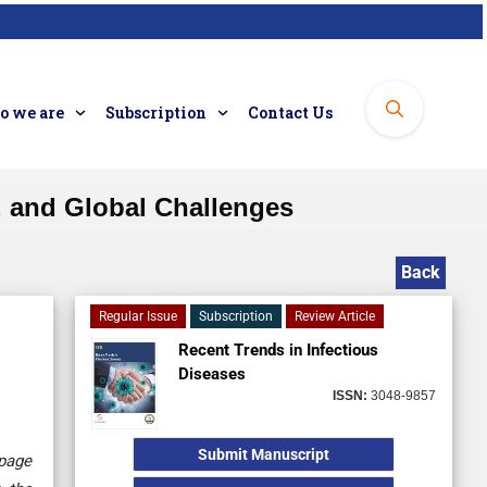
 we are
Subscription
Contact Us
, and Global Challenges
Back
Regular Issue
Subscription
Review Article
Recent Trends in Infectious
Diseases
ISSN:
3048-9857
Submit Manuscript
 page