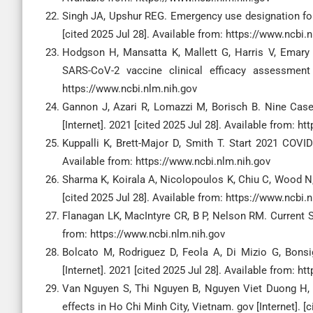
Singh JA, Upshur REG. Emergency use designation for 
[cited 2025 Jul 28]. Available from: https://www.ncbi.
Hodgson H, Mansatta K, Mallett G, Harris V, Emar
SARS-CoV-2 vaccine clinical efficacy assessment 
https://www.ncbi.nlm.nih.gov
Gannon J, Azari R, Lomazzi M, Borisch B. Nine Case
[Internet]. 2021 [cited 2025 Jul 28]. Available from: h
Kuppalli K, Brett-Major D, Smith T. Start 2021 COVID
Available from: https://www.ncbi.nlm.nih.gov
Sharma K, Koirala A, Nicolopoulos K, Chiu C, Wood N,
[cited 2025 Jul 28]. Available from: https://www.ncbi.
Flanagan LK, MacIntyre CR, B P, Nelson RM. Current SA
from: https://www.ncbi.nlm.nih.gov
Bolcato M, Rodriguez D, Feola A, Di Mizio G, Bonsi
[Internet]. 2021 [cited 2025 Jul 28]. Available from: h
Van Nguyen S, Thi Nguyen B, Nguyen Viet Duong H, T
effects in Ho Chi Minh City, Vietnam. gov [Internet]. [