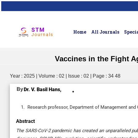
STM
Home
All Journals
Specia
Journals
Vaccines in the Fight 
Year : 2025 | Volume : 02 | Issue : 02 | Page : 34 48
By
Dr. V. Basil Hans,
Research professor, Department of Management and Co
Abstract
The SARS-CoV-2 pandemic has created an unparalleled publ