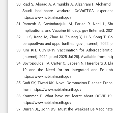
Riad S, Alsaad A, Almurikhi A, Alzahrani F, Alghamd
Saudi healthcare workers’ CoVaST-SA experienc
https://www.ncbi.nlm.nih.gov
Ramesh S, Govindarajulu M, Parise R, Neel L, Sha
Implications, and Vaccine Efficacy. gov [Internet]. 202
Liu S, Kang M, Zhao N, Zhuang Y, Li S, Song T. Co
perspectives and opportunities. gov [Internet]. 2022 [
Kim KH. COVID-19 Vaccination for Atheroscleroti
[Internet]. 2024 [cited 2025 Jul 28]. Available from: h
Spyropoulos TA, Carter C, Jabeen N, Harenberg J, Ela
19 and the Need for an Integrated and Equitable
https://www.ncbi.nlm.nih.gov
Gudi SK, Tiwari KK. Novel Coronavirus Disease Prepare
from: https://www.ncbi.nlm.nih.gov
Krammer F. What have we learnt about COVID-19 va
https://www.ncbi.nlm.nih.gov
Curran JE, John DS. Must the Weakest Be Vaccinated? V