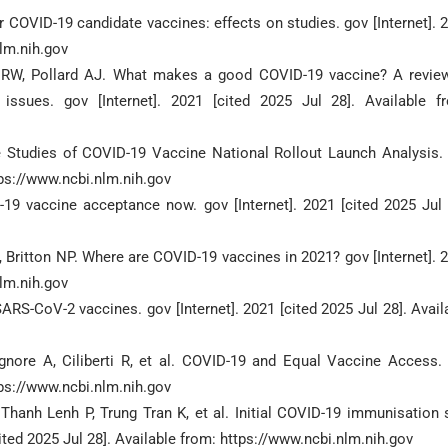
COVID-19 candidate vaccines: effects on studies. gov [Internet]. 
nlm.nih.gov
y RW, Pollard AJ. What makes a good COVID-19 vaccine? A revie
issues. gov [Internet]. 2021 [cited 2025 Jul 28]. Available f
 Studies of COVID-19 Vaccine National Rollout Launch Analysis.
ttps://www.ncbi.nlm.nih.gov
-19 vaccine acceptance now. gov [Internet]. 2021 [cited 2025 Jul 
 Britton NP. Where are COVID-19 vaccines in 2021? gov [Internet]. 
nlm.nih.gov
RS-CoV-2 vaccines. gov [Internet]. 2021 [cited 2025 Jul 28]. Avail
gnore A, Ciliberti R, et al. COVID-19 and Equal Vaccine Access.
ttps://www.ncbi.nlm.nih.gov
hanh Lenh P, Trung Tran K, et al. Initial COVID-19 immunisation 
cited 2025 Jul 28]. Available from: https://www.ncbi.nlm.nih.gov