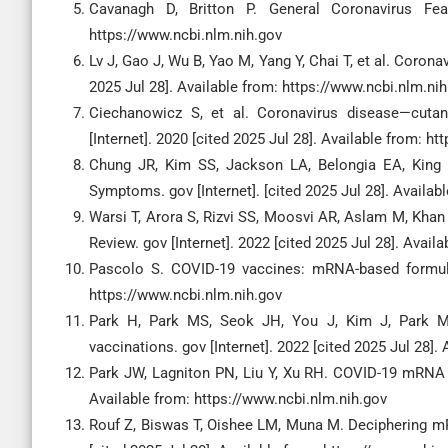
Cavanagh D, Britton P. General Coronavirus Feat
https://www.ncbi.nlm.nih.gov
Lv J, Gao J, Wu B, Yao M, Yang Y, Chai T, et al. Coron
2025 Jul 28]. Available from: https://www.ncbi.nlm.ni
Ciechanowicz S, et al. Coronavirus disease—cutan
[Internet]. 2020 [cited 2025 Jul 28]. Available from: h
Chung JR, Kim SS, Jackson LA, Belongia EA, King 
Symptoms. gov [Internet]. [cited 2025 Jul 28]. Availab
Warsi T, Arora S, Rizvi SS, Moosvi AR, Aslam M, K
Review. gov [Internet]. 2022 [cited 2025 Jul 28]. Avail
Pascolo S. COVID-19 vaccines: mRNA-based formulati
https://www.ncbi.nlm.nih.gov
Park H, Park MS, Seok JH, You J, Kim J, Park M
vaccinations. gov [Internet]. 2022 [cited 2025 Jul 28].
Park JW, Lagniton PN, Liu Y, Xu RH. COVID-19 mRNA v
Available from: https://www.ncbi.nlm.nih.gov
Rouf Z, Biswas T, Oishee LM, Muna M. Deciphering mRN