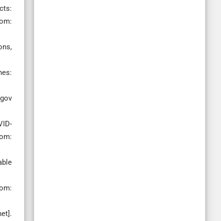
cts:
rom:
ons,
nes:
 gov
VID-
rom:
able
rom:
et].