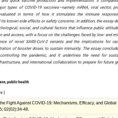
g, and quick vaccine production and implementation. It compare
major types of COVID-19 vaccines—namely mRNA, viral vector, pr
 evaluated in terms of how it stimulates the immune response,
 its known side effects or safety concerns. In addition, the essay d
ological, social, and cultural factors that influence public attitude
tion and access, with a focus on the challenges faced by low- and mi
ence of novel SARS-CoV-2 variants and the implications for va
tration of booster doses to sustain immunity. The essay conclud
 controlling the pandemic, and it underlines the need for sust
rastructure, and international collaboration to prepare for future g
ss, public health
es
]
 the Fight Against COVID-19: Mechanisms, Efficacy, and Global
5; 02(02):34-48.