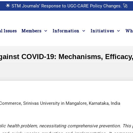
🌟
STM Journals’ Response to UGC-CARE Policy Changes.
🚀
l Issues
Members
Information
Initiatives
Who
Against COVID-19: Mechanisms, Efficacy
mmerce, Srinivas University in Mangalore, Karnataka, India
ic health problem, necessitating comprehensive prevention. This