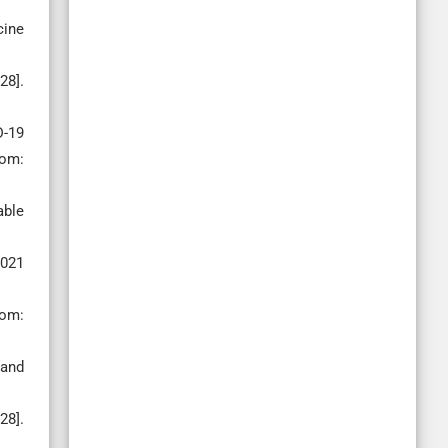
cine
28].
D-19
rom:
able
2021
rom:
 and
28].