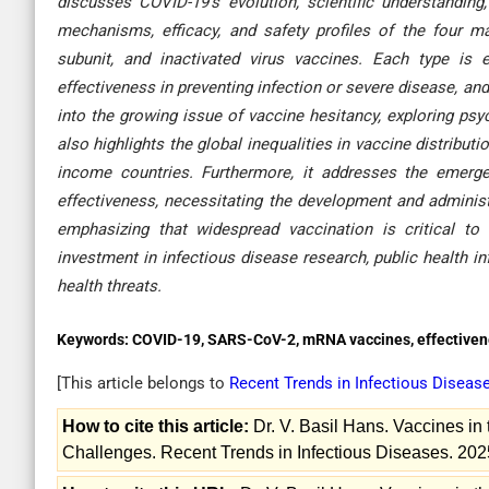
discusses COVID-19’s evolution, scientific understandin
mechanisms, efficacy, and safety profiles of the four 
subunit, and inactivated virus vaccines. Each type is
effectiveness in preventing infection or severe disease, and
into the growing issue of vaccine hesitancy, exploring psych
also highlights the global inequalities in vaccine distribu
income countries. Furthermore, it addresses the emerg
effectiveness, necessitating the development and adminis
emphasizing that widespread vaccination is critical to
investment in infectious disease research, public health inf
health threats
.
Keywords:
COVID-19, SARS-CoV-2, mRNA vaccines, effectivene
[This article belongs to
Recent Trends in Infectious Diseas
How to cite this article:
Dr. V. Basil Hans. Vaccines in
Challenges. Recent Trends in Infectious Diseases. 202