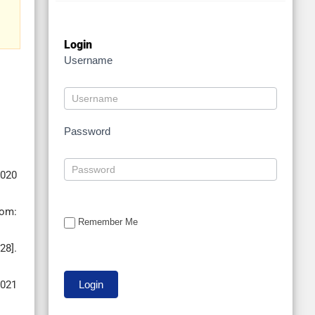
Login
Username
Password
2020
rom:
Remember Me
28].
2021