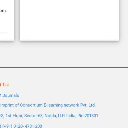
rom:
t Us
 Journals
imprint of Consortium E-learning network Pvt. Ltd.
8, 1st Floor, Sector-63, Noida, U.P. India, Pin-201301
l) (+91) 0120- 4781 200