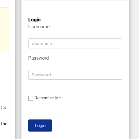
Login
Username
Password
Remember Me
Dis.
 the