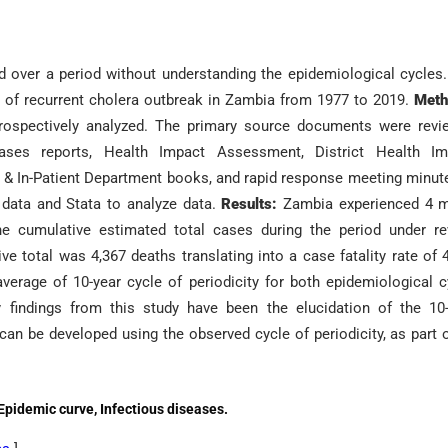
over a period without understanding the epidemiological cycles
n of recurrent cholera outbreak in Zambia from 1977 to 2019.
Meth
trospectively analyzed. The primary source documents were rev
iseases reports, Health Impact Assessment, District Health Im
 & In-Patient Department books, and rapid response meeting minut
r data and Stata to analyze data.
Results:
Zambia experienced 4 m
e cumulative estimated total cases during the period under re
e total was 4,367 deaths translating into a case fatality rate of 
erage of 10-year cycle of periodicity for both epidemiological c
findings from this study have been the elucidation of the 10-
an be developed using the observed cycle of periodicity, as part 
 Epidemic curve, Infectious diseases.