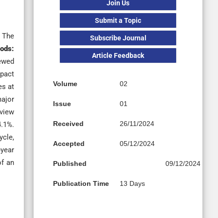
Join Us
Submit a Topic
. The
Subscribe Journal
ods:
Article Feedback
iewed
pact
Volume
02
es at
ajor
Issue
01
view
Received
26/11/2024
4.1%.
ycle,
Accepted
05/12/2024
year
of an
Published
09/12/2024
Publication Time
13 Days