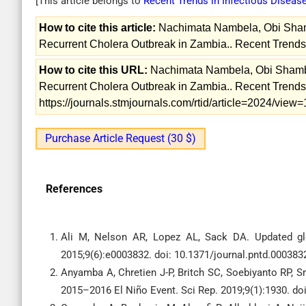
[This article belongs to
Recent Trends in Infectious Diseas
How to cite this article:
Nachimata Nambela, Obi Shamb
Recurrent Cholera Outbreak in Zambia.. Recent Trends 
How to cite this URL:
Nachimata Nambela, Obi Shamba
Recurrent Cholera Outbreak in Zambia.. Recent Trends i
https://journals.stmjournals.com/rtid/article=2024/vie
Purchase Article Request (30 $)
References
Ali M, Nelson AR, Lopez AL, Sack DA. Updated gl
2015;9(6):e0003832. doi: 10.1371/journal.pntd.000383
Anyamba A, Chretien J-P, Britch SC, Soebiyanto RP, S
2015–2016 El Niño Event. Sci Rep. 2019;9(1):1930. do