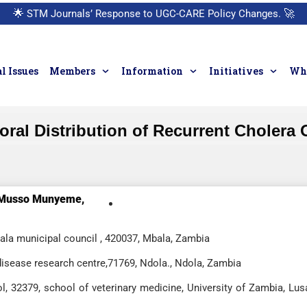
🌟
STM Journals’ Response to UGC-CARE Policy Changes.
🚀
l Issues
Members
Information
Initiatives
Who
oral Distribution of Recurrent Cholera 
Musso Munyeme,
bala municipal council , 420037, Mbala, Zambia
disease research centre,71769, Ndola., Ndola, Zambia
l, 32379, school of veterinary medicine, University of Zambia, Lus