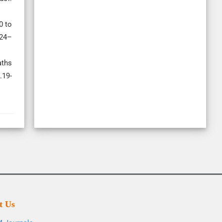
0 to
324–
aths
.19-
t Us