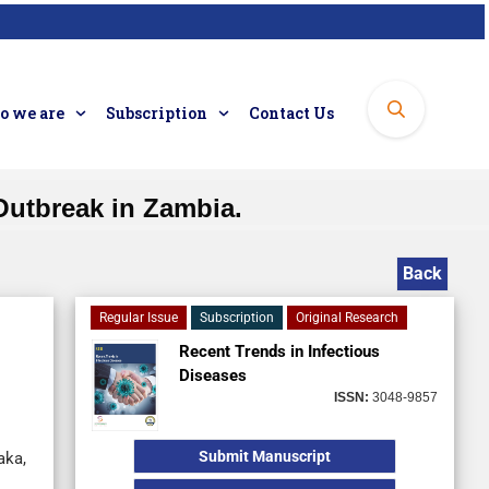
 we are
Subscription
Contact Us
Outbreak in Zambia.
Back
Regular Issue
Subscription
Original Research
Recent Trends in Infectious
Diseases
ISSN:
3048-9857
Submit Manuscript
aka,