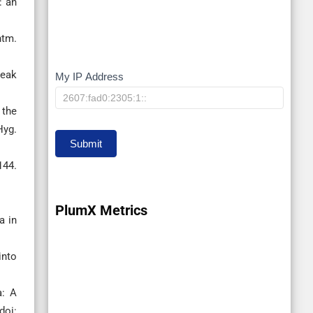
: an
htm.
reak
My IP Address
My
IP
 the
Hyg.
Submit
144.
PlumX Metrics
a in
into
a: A
doi: