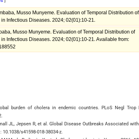
es
]
aba, Musso Munyeme. Evaluation of Temporal Distribution of
in Infectious Diseases. 2024; 02(01):10-21.
ba, Musso Munyeme. Evaluation of Temporal Distribution of
n Infectious Diseases. 2024; 02(01):10-21. Available from:
w=188552
obal burden of cholera in endemic countries. PLoS Negl Trop 
2.
mall JL, Jepsen R, et al. Global Disease Outbreaks Associated with
i: 10.1038/s41598-018-38034-z.