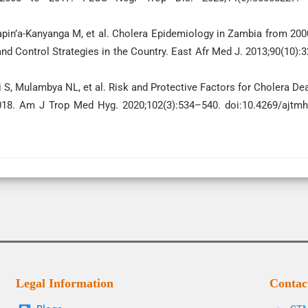
apin’a-Kanyanga M, et al. Cholera Epidemiology in Zambia from 200
nd Control Strategies in the Country. East Afr Med J. 2013;90(10):
i S, Mulambya NL, et al. Risk and Protective Factors for Cholera De
18. Am J Trop Med Hyg. 2020;102(3):534–540. doi:10.4269/ajtmh
Legal Information
Contac