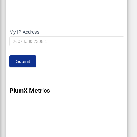
My IP Address
My
IP
Submit
PlumX Metrics