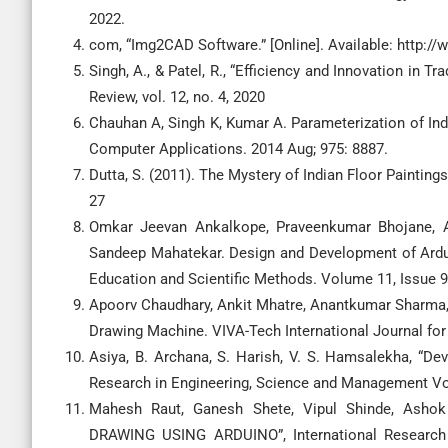
2022.
com, “Img2CAD Software.” [Online]. Available: http:
Singh, A., & Patel, R., “Efficiency and Innovation in 
Review, vol. 12, no. 4, 2020
Chauhan A, Singh K, Kumar A. Parameterization of Indi
Computer Applications. 2014 Aug; 975: 8887.
Dutta, S. (2011). The Mystery of Indian Floor Paintings
27
Omkar Jeevan Ankalkope, Praveenkumar Bhojane, Ad
Sandeep Mahatekar. Design and Development of Ardui
Education and Scientific Methods. Volume 11, Issue 
Apoorv Chaudhary, Ankit Mhatre, Anantkumar Sharma
Drawing Machine. VIVA-Tech International Journal for
Asiya, B. Archana, S. Harish, V. S. Hamsalekha, “De
Research in Engineering, Science and Management Vol
Mahesh Raut, Ganesh Shete, Vipul Shinde, As
DRAWING USING ARDUINO”, International Research 