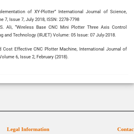
mentation of XY-Plotter” International Journal of Science,
 7, Issue 7, July 2018, ISSN: 2278-7798
. Ali, “Wireless Base CNC Mini Plotter Three Axis Control
ng and Technology (IRJET) Volume: 05 Issue: 07 July-2018.
 Cost Effective CNC Plotter Machine, International Journal of
olume 6, Issue 2, February (2018).
Legal Information
Contac