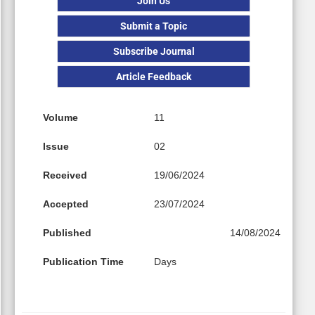
Join Us
Submit a Topic
Subscribe Journal
Article Feedback
Volume
11
Issue
02
Received
19/06/2024
Accepted
23/07/2024
Published
14/08/2024
Publication Time
Days