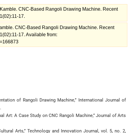
 Kamble. CNC-Based Rangoli Drawing Machine. Recent
1(02):11-17.
Kamble. CNC-Based Rangoli Drawing Machine. Recent
(02):11-17. Available from:
ew=166873
entation of Rangoli Drawing Machine,” International Journal of
.
onal Art: A Case Study on CNC Rangoli Machine,” Journal of Arts
ural Arts,” Technology and Innovation Journal, vol. 5, no. 2,