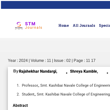
STM
Home
All Journals
Specia
Journals
Year : 2024 | Volume : 11 | Issue : 02 | Page : 11 17
By
Rajshekhar Nandargi,
Shreya Kamble,
Professor,, Smt. Kashibai Navale College of Engineeri
Student,, Smt. Kashibai Navale College of Engineering
Abstract