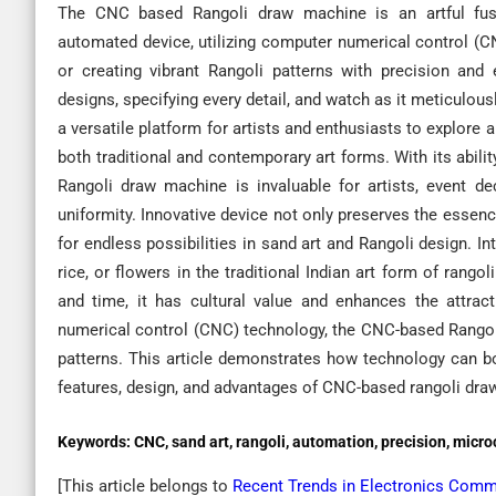
The CNC based Rangoli draw machine is an artful fusio
automated device, utilizing computer numerical control (CNC
or creating vibrant Rangoli patterns with precision and
designs, specifying every detail, and watch as it meticulou
a versatile platform for artists and enthusiasts to explore a
both traditional and contemporary art forms. With its abili
Rangoli draw machine is invaluable for artists, event de
uniformity. Innovative device not only preserves the essence 
for endless possibilities in sand art and Rangoli design. 
rice, or flowers in the traditional Indian art form of rang
and time, it has cultural value and enhances the attract
numerical control (CNC) technology, the CNC-based Rangol
patterns. This article demonstrates how technology can bo
features, design, and advantages of CNC-based rangoli dra
Keywords:
CNC, sand art, rangoli, automation, precision, micro
[This article belongs to
Recent Trends in Electronics Com