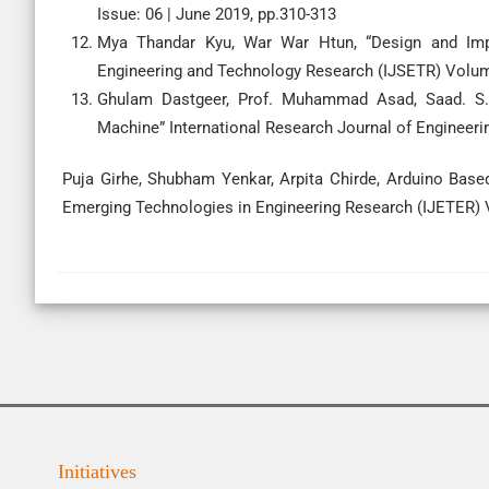
Issue: 06 | June 2019, pp.310-313
Mya Thandar Kyu, War War Htun, “Design and Imple
Engineering and Technology Research (IJSETR) Volume
Ghulam Dastgeer, Prof. Muhammad Asad, Saad. S.S
Machine” International Research Journal of Engineeri
Puja Girhe, Shubham Yenkar, Arpita Chirde, Arduino Based
Emerging Technologies in Engineering Research (IJETER) V
Initiatives