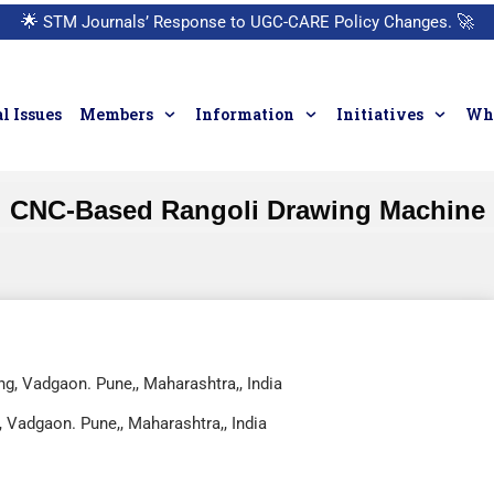
🌟
STM Journals’ Response to UGC-CARE Policy Changes.
🚀
l Issues
Members
Information
Initiatives
Who
CNC-Based Rangoli Drawing Machine
ng, Vadgaon. Pune,, Maharashtra,, India
, Vadgaon. Pune,, Maharashtra,, India