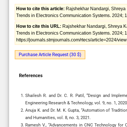
How to cite this article:
Rajshekhar Nandargi, Shreya
Trends in Electronics Communication Systems. 2024; 1
How to cite this URL:
Rajshekhar Nandargi, Shreya 
Trends in Electronics Communication Systems. 2024; 11
https://journals.stmjournals.com/rtecs/article=2024/vi
Purchase Article Request (30 $)
References
Shailesh R. and Dr. C. R. Patil, “Design and Implem
Engineering Research & Technology, vol. 9, no. 1, 2020
Anuja K. and Dr. M. K. Gupta, “Automation of Traditi
and Humanities, vol. 8, no. 3, 2021.
Ramesh V., “Advancements in CNC Technology for Cult