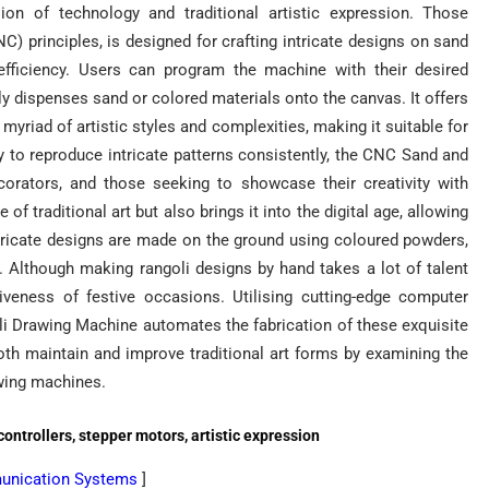
n of technology and traditional artistic expression. Those
) principles, is designed for crafting intricate designs on sand
 efficiency. Users can program the machine with their desired
sly dispenses sand or colored materials onto the canvas. It offers
 myriad of artistic styles and complexities, making it suitable for
ty to reproduce intricate patterns consistently, the CNC Sand and
corators, and those seeking to showcase their creativity with
of traditional art but also brings it into the digital age, allowing
Intricate designs are made on the ground using coloured powders,
oli. Although making rangoli designs by hand takes a lot of talent
iveness of festive occasions. Utilising cutting-edge computer
i Drawing Machine automates the fabrication of these exquisite
th maintain and improve traditional art forms by examining the
wing machines.
controllers, stepper motors, artistic expression
munication Systems
]