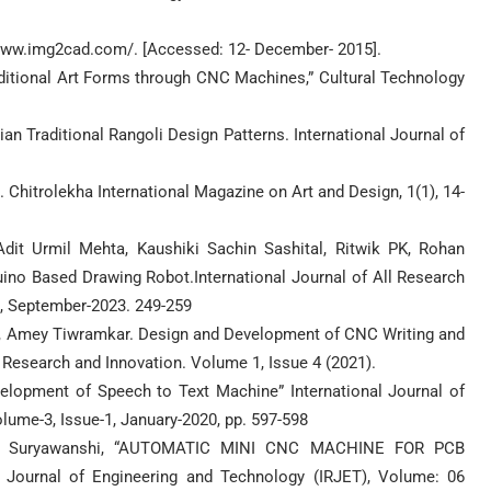
//www.img2cad.com/. [Accessed: 12- December- 2015].
Traditional Art Forms through CNC Machines,” Cultural Technology
an Traditional Rangoli Design Patterns. International Journal of
. Chitrolekha International Magazine on Art and Design, 1(1), 14-
it Urmil Mehta, Kaushiki Sachin Sashital, Ritwik PK, Rohan
no Based Drawing Robot.International Journal of All Research
9, September-2023. 249-259
, Amey Tiwramkar. Design and Development of CNC Writing and
 Research and Innovation. Volume 1, Issue 4 (2021).
velopment of Speech to Text Machine” International Journal of
ume-3, Issue-1, January-2020, pp. 597-598
hok Suryawanshi, “AUTOMATIC MINI CNC MACHINE FOR PCB
Journal of Engineering and Technology (IRJET), Volume: 06