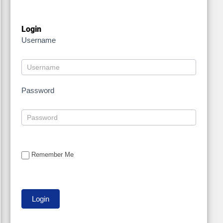
Login
Username
Password
Remember Me