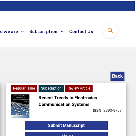
 we are
Subscription
Contact Us
Back
Regular Issue
Subscription
Review Article
Recent Trends in Electronics
Communication Systems
ISSN:
2393-8757
Submit Manuscript