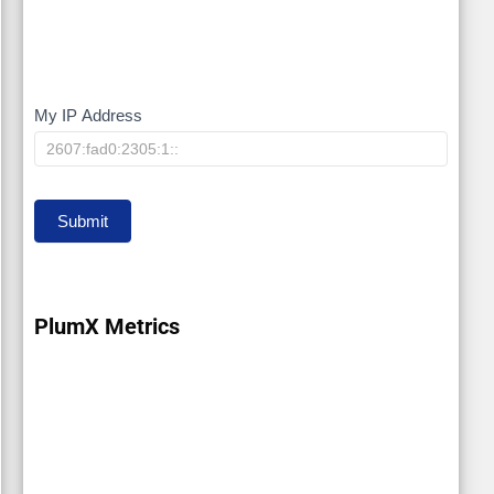
My IP Address
My
IP
Submit
PlumX Metrics