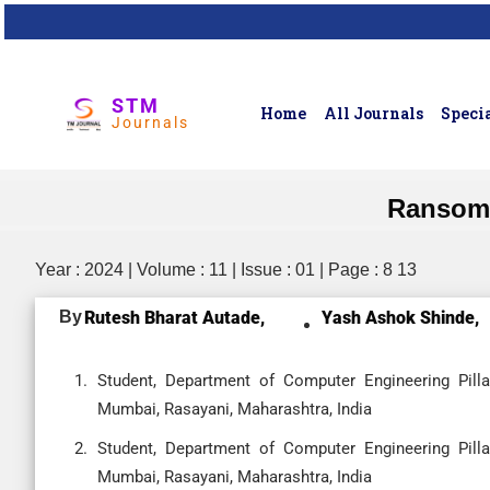
STM
Home
All Journals
Specia
Journals
Ransomw
Year : 2024 | Volume : 11 | Issue : 01 | Page : 8 13
By
Rutesh Bharat Autade,
Yash Ashok Shinde,
Student, Department of Computer Engineering Pilla
Mumbai, Rasayani, Maharashtra, India
Student, Department of Computer Engineering Pilla
Mumbai, Rasayani, Maharashtra, India