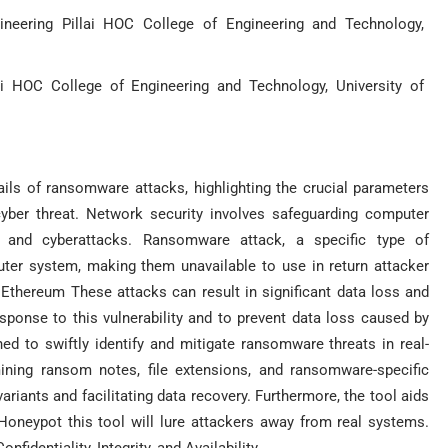
neering Pillai HOC College of Engineering and Technology,
i HOC College of Engineering and Technology, University of
ails of ransomware attacks, highlighting the crucial parameters
 cyber threat. Network security involves safeguarding computer
, and cyberattacks. Ransomware attack, a specific type of
uter system, making them unavailable to use in return attacker
 Ethereum These attacks can result in significant data loss and
esponse to this vulnerability and to prevent data loss caused by
ed to swiftly identify and mitigate ransomware threats in real-
ning ransom notes, file extensions, and ransomware-specific
ariants and facilitating data recovery. Furthermore, the tool aids
Honeypot this tool will lure attackers away from real systems.