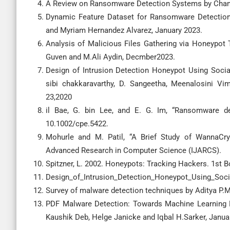
A Review on Ransomware Detection Systems by Chamu
Dynamic Feature Dataset for Ransomware Detection 
and Myriam Hernandez Alvarez, January 2023.
Analysis of Malicious Files Gathering via Honeypot
Guven and M.Ali Aydin, Decmber2023.
Design of Intrusion Detection Honeypot Using Soci
sibi chakkaravarthy, D. Sangeetha, Meenalosini V
23,2020
il Bae, G. bin Lee, and E. G. Im, “Ransomware det
10.1002/cpe.5422.
Mohurle and M. Patil, “A Brief Study of WannaCry
Advanced Research in Computer Science (IJARCS).
Spitzner, L. 2002. Honeypots: Tracking Hackers. 1st
Design_of_Intrusion_Detection_Honeypot_Using_Socia
Survey of malware detection techniques by Aditya P.M
PDF Malware Detection: Towards Machine Learning M
Kaushik Deb, Helge Janicke and Iqbal H.Sarker, Janua