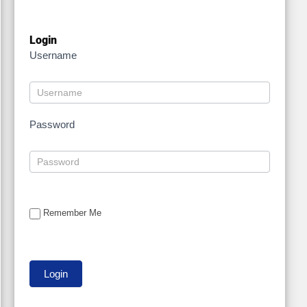
Login
Username
Password
Remember Me