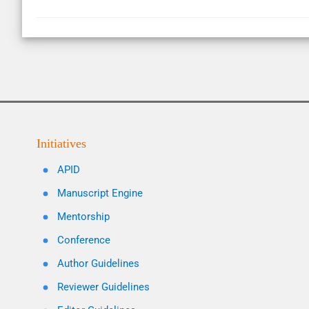
Initiatives
APID
Manuscript Engine
Mentorship
Conference
Author Guidelines
Reviewer Guidelines