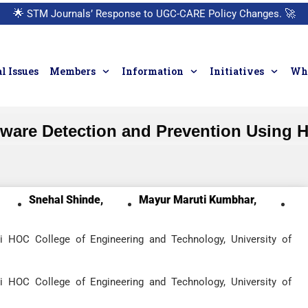
🌟
STM Journals’ Response to UGC-CARE Policy Changes.
🚀
l Issues
Members
Information
Initiatives
Who
are Detection and Prevention Using 
Snehal Shinde,
Mayur Maruti Kumbhar,
i HOC College of Engineering and Technology, University of
i HOC College of Engineering and Technology, University of