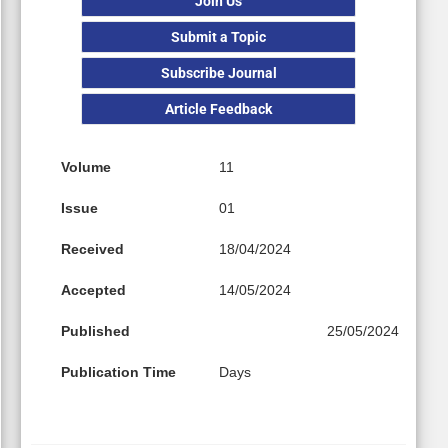
Join Us
Submit a Topic
Subscribe Journal
Article Feedback
Volume
11
Issue
01
Received
18/04/2024
Accepted
14/05/2024
Published
25/05/2024
Publication Time
Days