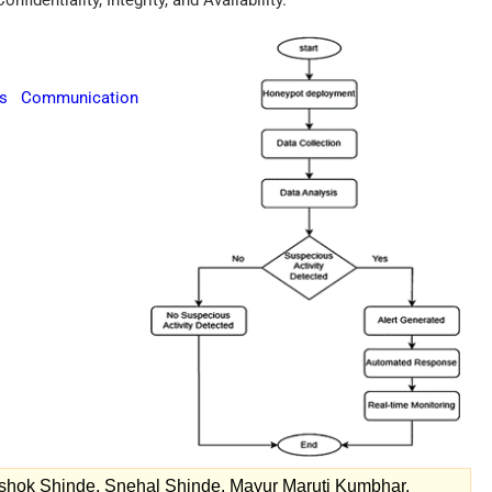
nfidentiality, Integrity, and Availability.
cs Communication
shok Shinde, Snehal Shinde, Mayur Maruti Kumbhar.