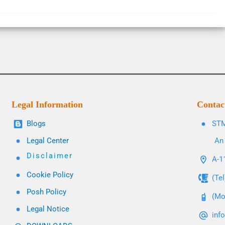
Legal Information
Contac
Blogs
STM
Legal Center
An 
Disclaimer
A-11
Cookie Policy
(Te
Posh Policy
(Mo
Legal Notice
inf