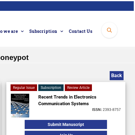
 we are
Subscription
Contact Us
Honeypot
Back
Regular Issue
Subscription
Review Article
Recent Trends in Electronics
Communication Systems
ISSN:
2393-8757
Submit Manuscript