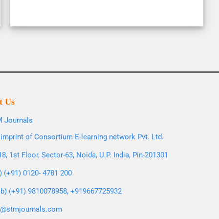
t Us
 Journals
imprint of Consortium E-learning network Pvt. Ltd.
8, 1st Floor, Sector-63, Noida, U.P. India, Pin-201301
l) (+91) 0120- 4781 200
b) (+91) 9810078958, +919667725932
o@stmjournals.com