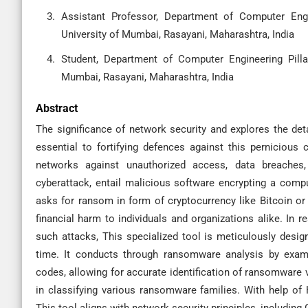
Assistant Professor, Department of Computer Engi
University of Mumbai, Rasayani, Maharashtra, India
Student, Department of Computer Engineering Pilla
Mumbai, Rasayani, Maharashtra, India
Abstract
The significance of network security and explores the det
essential to fortifying defences against this pernicious
networks against unauthorized access, data breaches
cyberattack, entail malicious software encrypting a comp
asks for ransom in form of cryptocurrency like Bitcoin or
financial harm to individuals and organizations alike. In r
such attacks, This specialized tool is meticulously design
time. It conducts through ransomware analysis by exami
codes, allowing for accurate identification of ransomware v
in classifying various ransomware families. With help of 