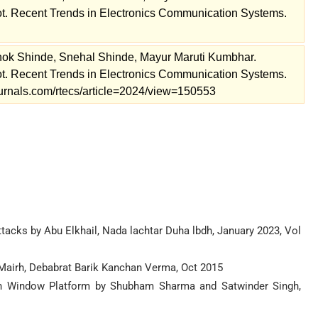
. Recent Trends in Electronics Communication Systems.
ok Shinde, Snehal Shinde, Mayur Maruti Kumbhar.
. Recent Trends in Electronics Communication Systems.
journals.com/rtecs/article=2024/view=150553
acks by Abu Elkhail, Nada lachtar Duha lbdh, January 2023, Vol
Mairh, Debabrat Barik Kanchan Verma, Oct 2015
on Window Platform by Shubham Sharma and Satwinder Singh,