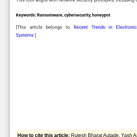
This tool aligns with network security principles, including Co
Keywords:
Ransomware, cybersecurity, honeypot
[This article belongs to
Recent Trends in Electroni
Systems
]
How to cite this article:
Rutesh Bharat Autade, Yash A