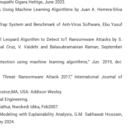
pathi Gigara Hettige, June 2023.
Using Machine Learning Algorithms by Juan A. Herrera-Silva
 Trap System and Benchmark of Anti-Virus Software, Ebu Yusuf
al Leopard Algorithm to Detect IoT Ransomware Attacks by S.
imal Cruz, V. Vaidehi and Balasubramanian Raman, September
ection using machine learning algorithms,” Jun. 2019, doi:
 Threat: Ransomware Attack 2017,” International Journal of
 Boston,MA, USA: Addison Wesley.
l Engineering.
athur, Nwokedi Idika, Feb2007.
odeling with Explainability Analysis, G.M. Sakhawat Hossain,
ry 2024.