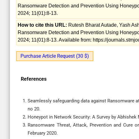
Ransomware Detection and Prevention Using Honeypot
2024; 11(01):8-13.
How to cite this URL:
Rutesh Bharat Autade, Yash Ash
Ransomware Detection and Prevention Using Honeypot
2024; 11(01):8-13. Available from: https://journals.stm
Purchase Article Request (30 $)
References
Seamlessly safeguarding data against Ransomware att
no 20.
Honeypot in Network Security: A Survey by Abhishek 
Ransomware Threat, Attack, Prevention and Cure 
February 2020.