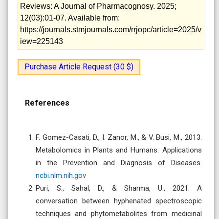
Reviews: A Journal of Pharmacognosy. 2025;
12(03):01-07. Available from:
https://journals.stmjournals.com/rrjopc/article=2025/v
iew=225143
Purchase Article Request (30 $)
References
F. Gomez-Casati, D., I. Zanor, M., & V. Busi, M., 2013.
Metabolomics in Plants and Humans: Applications
in the Prevention and Diagnosis of Diseases.
ncbi.nlm.nih.gov
Puri, S., Sahal, D., & Sharma, U., 2021. A
conversation between hyphenated spectroscopic
techniques and phytometabolites from medicinal