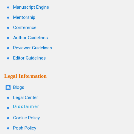
Manuscript Engine
Mentorship
Conference
Author Guidelines
Reviewer Guidelines
Editor Guidelines
Legal Information
Blogs
Legal Center
Disclaimer
Cookie Policy
Posh Policy