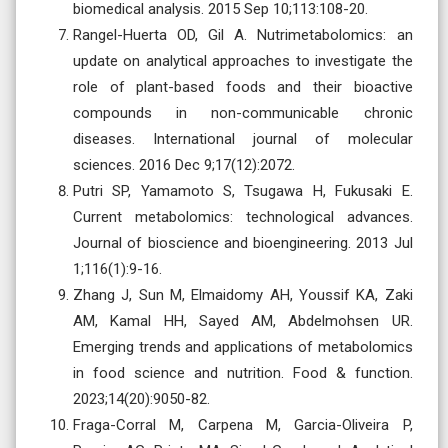
biomedical analysis. 2015 Sep 10;113:108-20.
Rangel-Huerta OD, Gil A. Nutrimetabolomics: an
update on analytical approaches to investigate the
role of plant-based foods and their bioactive
compounds in non-communicable chronic
diseases. International journal of molecular
sciences. 2016 Dec 9;17(12):2072.
Putri SP, Yamamoto S, Tsugawa H, Fukusaki E.
Current metabolomics: technological advances.
Journal of bioscience and bioengineering. 2013 Jul
1;116(1):9-16.
Zhang J, Sun M, Elmaidomy AH, Youssif KA, Zaki
AM, Kamal HH, Sayed AM, Abdelmohsen UR.
Emerging trends and applications of metabolomics
in food science and nutrition. Food & function.
2023;14(20):9050-82.
Fraga-Corral M, Carpena M, Garcia-Oliveira P,