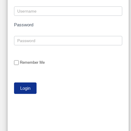
Password
Remember Me