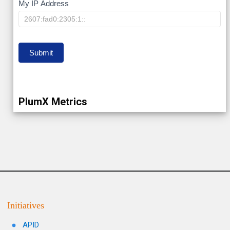
My
My IP Address
IP
Submit
PlumX Metrics
Initiatives
APID