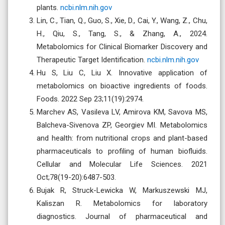
plants.
ncbi.nlm.nih.gov
Lin, C., Tian, Q., Guo, S., Xie, D., Cai, Y., Wang, Z., Chu,
H., Qiu, S., Tang, S., & Zhang, A., 2024.
Metabolomics for Clinical Biomarker Discovery and
Therapeutic Target Identification.
ncbi.nlm.nih.gov
Hu S, Liu C, Liu X. Innovative application of
metabolomics on bioactive ingredients of foods.
Foods. 2022 Sep 23;11(19):2974.
Marchev AS, Vasileva LV, Amirova KM, Savova MS,
Balcheva-Sivenova ZP, Georgiev MI. Metabolomics
and health: from nutritional crops and plant-based
pharmaceuticals to profiling of human biofluids.
Cellular and Molecular Life Sciences. 2021
Oct;78(19-20):6487-503.
Bujak R, Struck-Lewicka W, Markuszewski MJ,
Kaliszan R. Metabolomics for laboratory
diagnostics. Journal of pharmaceutical and