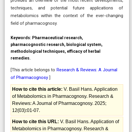
provides an overview of the most recent developments,
techniques, and potential future applications of
metabolomics within the context of the ever-changing
field of pharmacognosy.
Keywords:
Pharmaceutical research,
pharmacognostic research, biological system,
methodological techniques, efficacy of herbal
remedies.
[This article belongs to
Research & Reviews: A Journal
of Pharmacognosy
]
How to cite this article:
V. Basil Hans. Application
of Metabolomics in Pharmacognosy. Research &
Reviews: A Journal of Pharmacognosy. 2025;
12(03):01-07.
How to cite this URL:
V. Basil Hans. Application of
Metabolomics in Pharmacognosy. Research &