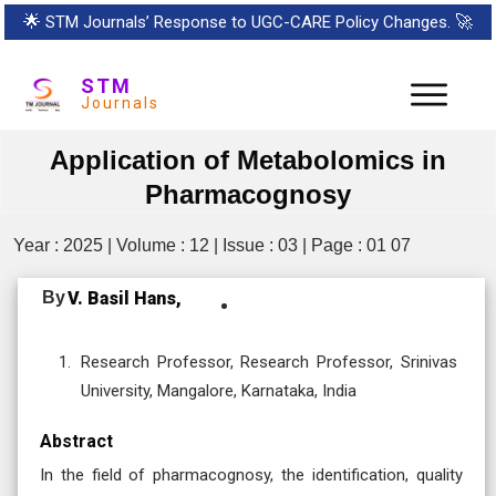
🌟
STM Journals’ Response to UGC-CARE Policy Changes.
🚀
STM
Journals
Application of Metabolomics in
Pharmacognosy
Year : 2025 | Volume : 12 | Issue : 03 | Page : 01 07
By
V. Basil Hans,
Research Professor, Research Professor, Srinivas
University, Mangalore, Karnataka, India
Abstract
In the field of pharmacognosy, the identification, quality