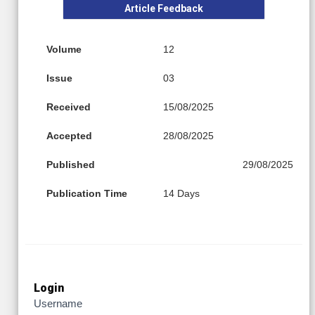
Article Feedback
Volume
12
Issue
03
Received
15/08/2025
Accepted
28/08/2025
Published
29/08/2025
Publication Time
14 Days
Login
Username