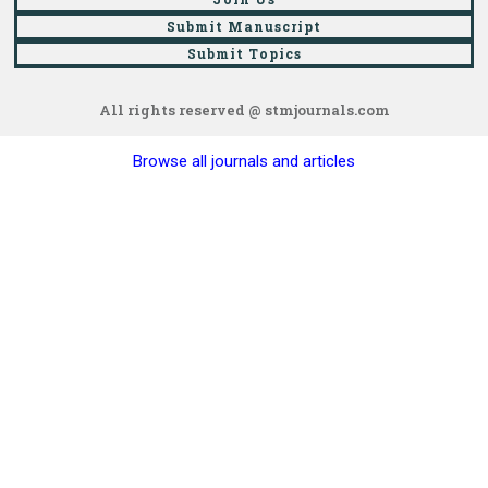
Submit Manuscript
Submit Topics
All rights reserved @ stmjournals.com
Browse all journals and articles