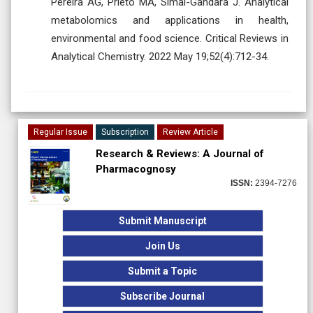
Pereira AG, Prieto MA, Simal-Gandara J. Analytical
metabolomics and applications in health,
environmental and food science. Critical Reviews in
Analytical Chemistry. 2022 May 19;52(4):712-34.
Regular Issue
Subscription
Review Article
Research & Reviews: A Journal of
Pharmacognosy
ISSN:
2394-7276
Submit Manuscript
Join Us
Submit a Topic
Subscribe Journal