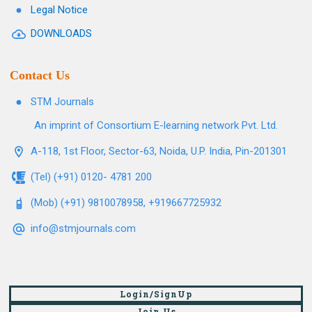
Legal Notice
DOWNLOADS
Contact Us
STM Journals
An imprint of Consortium E-learning network Pvt. Ltd.
A-118, 1st Floor, Sector-63, Noida, U.P. India, Pin-201301
(Tel) (+91) 0120- 4781 200
(Mob) (+91) 9810078958, +919667725932
info@stmjournals.com
Login/SignUp
Join Us