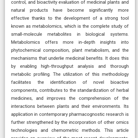
control, and bioactivity evaluation of medicinal plants and
natural products have become significantly more
effective thanks to the development of a strong tool
known as metabolomics, which is the complete study of
small-molecule metabolites in biological systems.
Metabolomics offers more in-depth insights into
phytochemical composition, plant metabolism, and the
mechanisms that underlie medicinal benefits. It does this
by enabling high-throughput analysis and thorough
metabolic profiling. The utilization of this methodology
facilitates the identification of novel bioactive
components, contributes to the standardization of herbal
medicines, and improves the comprehension of the
interactions between plants and their environments. Its
application in contemporary pharmacognostic research is
further strengthened by the incorporation of other omics
technologies and chemometric methods. This article