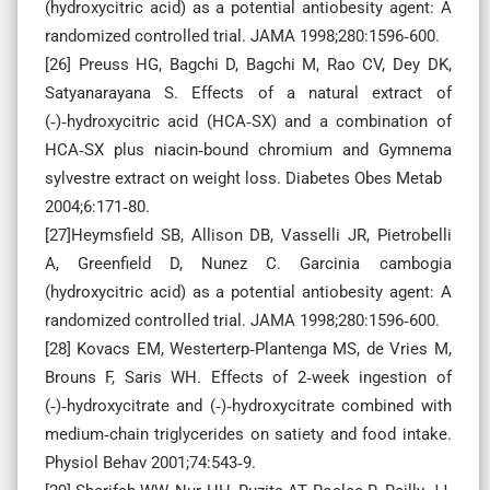
(hydroxycitric acid) as a potential antiobesity agent: A
randomized controlled trial. JAMA 1998;280:1596‑600.
[26] Preuss HG, Bagchi D, Bagchi M, Rao CV, Dey DK,
Satyanarayana S. Effects of a natural extract of
(‑)‑hydroxycitric acid (HCA‑SX) and a combination of
HCA‑SX plus niacin‑bound chromium and Gymnema
sylvestre extract on weight loss. Diabetes Obes Metab
2004;6:171‑80.
[27]Heymsfield SB, Allison DB, Vasselli JR, Pietrobelli
A, Greenfield D, Nunez C. Garcinia cambogia
(hydroxycitric acid) as a potential antiobesity agent: A
randomized controlled trial. JAMA 1998;280:1596‑600.
[28] Kovacs EM, Westerterp‑Plantenga MS, de Vries M,
Brouns F, Saris WH. Effects of 2‑week ingestion of
(‑)‑hydroxycitrate and (‑)‑hydroxycitrate combined with
medium‑chain triglycerides on satiety and food intake.
Physiol Behav 2001;74:543‑9.