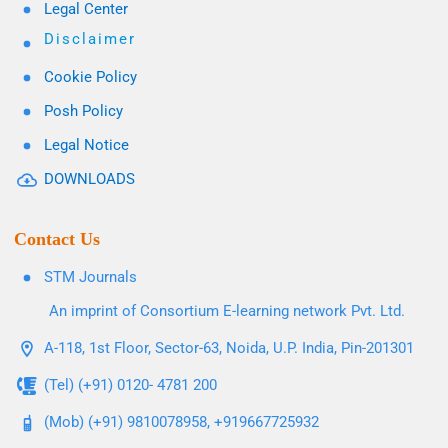
Legal Center
Disclaimer
Cookie Policy
Posh Policy
Legal Notice
DOWNLOADS
Contact Us
STM Journals
An imprint of Consortium E-learning network Pvt. Ltd.
A-118, 1st Floor, Sector-63, Noida, U.P. India, Pin-201301
(Tel) (+91) 0120- 4781 200
(Mob) (+91) 9810078958, +919667725932