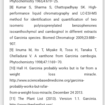
Phytochemistry 1965;4:619–25.
[8] Kumar S, Sharma S, Chattopadhyay SK. High-
performance liquid chromatography and LC-ESI-MS
method for identification and quantification of two
isomeric polyisoprenylated benzophenones
isoxanthochymol and camboginol in different extracts
of Garcinia species. Biomed Chromatogr 2009;23:888–
907.
[9] Iinuma M, Ito T, Miyake R, Tosa H, Tanaka T,
Chelladurai V. A xanthone from Garcinia cambogia.
Phytochemistry 1998;47:1169–70.
[10] Hall H. Garcinia probably works but is far from a
weight loss miracle.
http://www.sciencebasedmedicine.org/garcinia-
probably-works-but-isfar-
from-a-weight-loss-miracle; December 24 2013.
[11] The Plant List (2013). Version 1.1. Garcinia.
http://www.theplantlist.org/