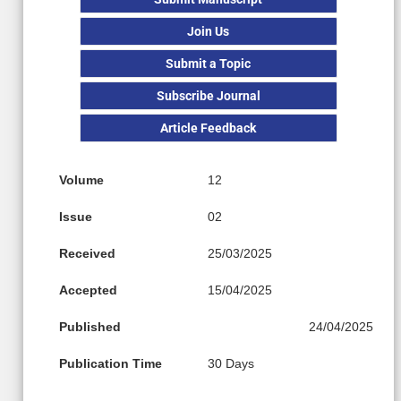
Join Us
Submit a Topic
Subscribe Journal
Article Feedback
Volume
12
Issue
02
Received
25/03/2025
Accepted
15/04/2025
Published
24/04/2025
Publication Time
30 Days