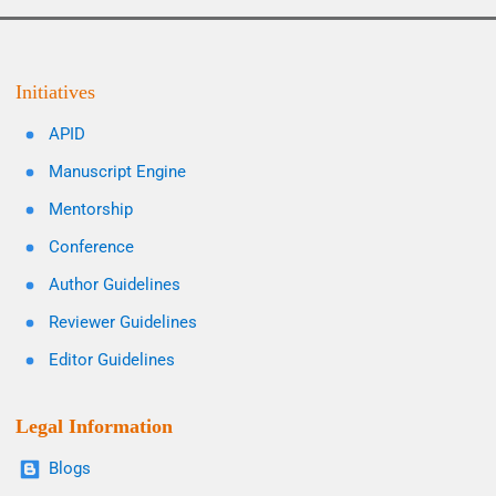
Initiatives
APID
Manuscript Engine
Mentorship
Conference
Author Guidelines
Reviewer Guidelines
Editor Guidelines
Legal Information
Blogs