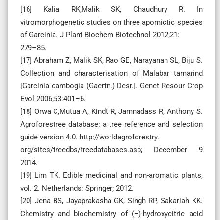
[16] Kalia RK,Malik SK, Chaudhury R. In
vitromorphogenetic studies on three apomictic species
of Garcinia. J Plant Biochem Biotechnol 2012;21:
279–85.
[17] Abraham Z, Malik SK, Rao GE, Narayanan SL, Biju S.
Collection and characterisation of Malabar tamarind
[Garcinia cambogia (Gaertn.) Desr.]. Genet Resour Crop
Evol 2006;53:401–6.
[18] Orwa C,Mutua A, Kindt R, Jamnadass R, Anthony S.
Agroforestree database: a tree reference and selection
guide version 4.0. http://worldagroforestry.
org/sites/treedbs/treedatabases.asp; December 9
2014.
[19] Lim TK. Edible medicinal and non-aromatic plants,
vol. 2. Netherlands: Springer; 2012.
[20] Jena BS, Jayaprakasha GK, Singh RP, Sakariah KK.
Chemistry and biochemistry of (−)-hydroxycitric acid