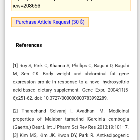
iew=208656
Purchase Article Request (30 $)
References
[1] Roy S, Rink C, Khanna S, Phillips C, Bagchi D, Bagchi
M, Sen CK. Body weight and abdominal fat gene
expression profile in response to a novel hydroxycitric
acid-based dietary supplement. Gene Expr. 2004;11(5-
6):251-62. doi: 10.3727/000000003783992289.
[2] Tharachand Selvaraj I, Avadhani M. Medicinal
properties of Malabar tamarind [Garcinia cambogia
(Gaertn.) Desr.]. Int J Pharm Sci Rev Res 2013;19:101–7.
[3] Kim MS, Kim JK, Kwon DY, Park R. Anti-adipogenic