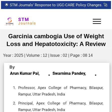
🌟
STM Journals’ Response to UGC-CARE Policy Changes.
🚀
STM
Journals
Garcinia cambogia Use of Weight
Loss and Hepatotoxicity: A Review
Year : 2025 | Volume : 12 | Issue : 02 | Page : 08 14
By
Arun Kumar Pal,
Swarnima Pandey,
Professor, Apex College of Pharmacy, Bilaspur,
Rampur, Uttar Pradesh, India
Principal, Apex College of Pharmacy, Bilaspur,
Rampur, Uttar Pradesh, India