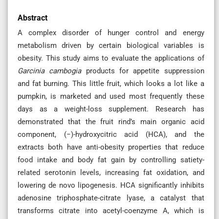
Abstract
A complex disorder of hunger control and energy
metabolism driven by certain biological variables is
obesity. This study aims to evaluate the applications of
Garcinia cambogia
products for appetite suppression
and fat burning. This little fruit, which looks a lot like a
pumpkin, is marketed and used most frequently these
days as a weight-loss supplement. Research has
demonstrated that the fruit rind’s main organic acid
component, (−)-hydroxycitric acid (HCA), and the
extracts both have anti-obesity properties that reduce
food intake and body fat gain by controlling satiety-
related serotonin levels, increasing fat oxidation, and
lowering de novo lipogenesis. HCA significantly inhibits
adenosine triphosphate-citrate lyase, a catalyst that
transforms citrate into acetyl-coenzyme A, which is