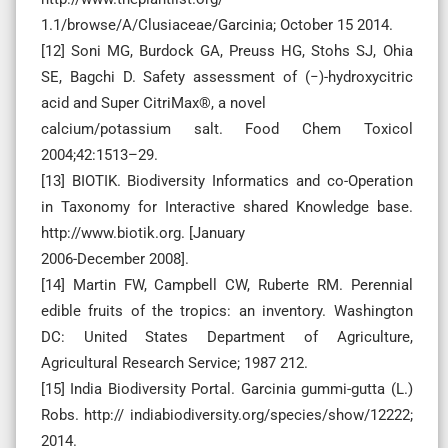
1.1/browse/A/Clusiaceae/Garcinia; October 15 2014.
[12] Soni MG, Burdock GA, Preuss HG, Stohs SJ, Ohia
SE, Bagchi D. Safety assessment of (−)-hydroxycitric
acid and Super CitriMax®, a novel
calcium/potassium salt. Food Chem Toxicol
2004;42:1513–29.
[13] BIOTIK. Biodiversity Informatics and co-Operation
in Taxonomy for Interactive shared Knowledge base.
http://www.biotik.org. [January
2006-December 2008].
[14] Martin FW, Campbell CW, Ruberte RM. Perennial
edible fruits of the tropics: an inventory. Washington
DC: United States Department of Agriculture,
Agricultural Research Service; 1987 212.
[15] India Biodiversity Portal. Garcinia gummi-gutta (L.)
Robs. http:// indiabiodiversity.org/species/show/12222;
2014.