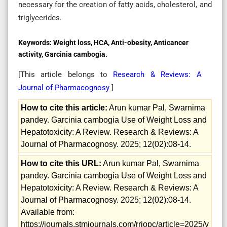
necessary for the creation of fatty acids, cholesterol, and
triglycerides.
Keywords:
Weight loss, HCA, Anti-obesity, Anticancer
activity, Garcinia cambogia.
[This article belongs to
Research & Reviews: A
Journal of Pharmacognosy
]
How to cite this article:
Arun kumar Pal, Swarnima
pandey. Garcinia cambogia Use of Weight Loss and
Hepatotoxicity: A Review. Research & Reviews: A
Journal of Pharmacognosy. 2025; 12(02):08-14.
How to cite this URL:
Arun kumar Pal, Swarnima
pandey. Garcinia cambogia Use of Weight Loss and
Hepatotoxicity: A Review. Research & Reviews: A
Journal of Pharmacognosy. 2025; 12(02):08-14.
Available from:
https://journals.stmjournals.com/rrjopc/article=2025/v