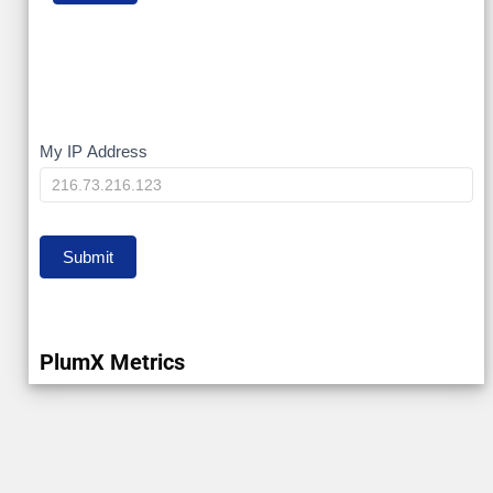
My
My IP Address
IP
Submit
PlumX Metrics