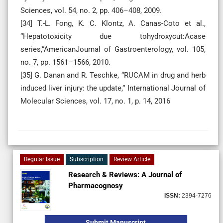
Sciences, vol. 54, no. 2, pp. 406–408, 2009.
[34] T.-L. Fong, K. C. Klontz, A. Canas-Coto et al.,
“Hepatotoxicity due tohydroxycut:Acase
series,”AmericanJournal of Gastroenterology, vol. 105,
no. 7, pp. 1561–1566, 2010.
[35] G. Danan and R. Teschke, “RUCAM in drug and herb
induced liver injury: the update,” International Journal of
Molecular Sciences, vol. 17, no. 1, p. 14, 2016
Regular Issue
Subscription
Review Article
Research & Reviews: A Journal of
Pharmacognosy
ISSN:
2394-7276
Submit Manuscript