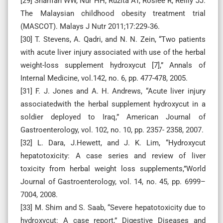
[29] Sharifah WW, Nur HH, Ruzita AT, Roslee R, Reilly JJ.
The Malaysian childhood obesity treatment trial
(MASCOT). Malays J Nutr 2011;17:229‑36.
[30] T. Stevens, A. Qadri, and N. N. Zein, “Two patients
with acute liver injury associated with use of the herbal
weight-loss supplement hydroxycut [7],” Annals of
Internal Medicine, vol.142, no. 6, pp. 477-478, 2005.
[31] F. J. Jones and A. H. Andrews, “Acute liver injury
associatedwith the herbal supplement hydroxycut in a
soldier deployed to Iraq,” American Journal of
Gastroenterology, vol. 102, no. 10, pp. 2357- 2358, 2007.
[32] L. Dara, J.Hewett, and J. K. Lim, “Hydroxycut
hepatotoxicity: A case series and review of liver
toxicity from herbal weight loss supplements,”World
Journal of Gastroenterology, vol. 14, no. 45, pp. 6999–
7004, 2008.
[33] M. Shim and S. Saab, “Severe hepatotoxicity due to
hydroxycut: A case report,” Digestive Diseases and