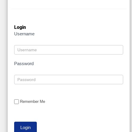
Login
Username
Password
Remember Me