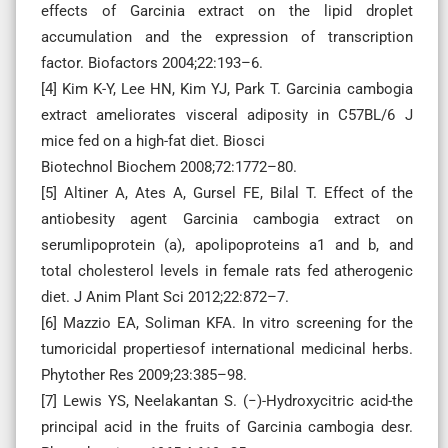
effects of Garcinia extract on the lipid droplet
accumulation and the expression of transcription
factor. Biofactors 2004;22:193–6.
[4] Kim K-Y, Lee HN, Kim YJ, Park T. Garcinia cambogia
extract ameliorates visceral adiposity in C57BL/6 J
mice fed on a high-fat diet. Biosci
Biotechnol Biochem 2008;72:1772–80.
[5] Altiner A, Ates A, Gursel FE, Bilal T. Effect of the
antiobesity agent Garcinia cambogia extract on
serumlipoprotein (a), apolipoproteins a1 and b, and
total cholesterol levels in female rats fed atherogenic
diet. J Anim Plant Sci 2012;22:872–7.
[6] Mazzio EA, Soliman KFA. In vitro screening for the
tumoricidal propertiesof international medicinal herbs.
Phytother Res 2009;23:385–98.
[7] Lewis YS, Neelakantan S. (−)-Hydroxycitric acid-the
principal acid in the fruits of Garcinia cambogia desr.