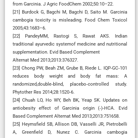
from Garcinia. J Agric FoodChem 2002;50:10–22.
[21] Burdock G, Bagchi M, Bagchi D, Saito M. Garcinia
cambogia toxicity is misleading. Food Chem Toxicol
2005;43:1683–6.
[22] PandeyMM, Rastogi S, Rawat AKS. Indian
traditional ayurvedic systemof medicine and nutritional
supplementation. Evid Based Complement
Alternat Med 2013;2013:376327.
[23] Chong PW, Beah ZM, Grube B, Riede L. IQP‑GC‑101
reduces body weight and body fat mass: A
randomized,double‑blind, placebo‑controlled study.
Phytother Res 2014;28:1520‑6.
[24] Chuah LO, Ho WY, Beh BK, Yeap SK. Updates on
antiobesity effect of Garcinia origin (‑)‑HCA. Evid
Based Complement Alternat Med 2013;2013:751658.
[25] Heymsfield SB, Allison DB, Vasselli JR, Pietrobelli
A, Greenfield D, Nunez C. Garcinia cambogia