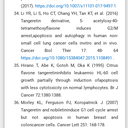
(2017).
https://doi.org/10.1007/s11101-017-9497-1
Li YR, Li S, Ho CT, Chang YH, Tan KT, et al. (2016)
Tangeretin derivative, 5- acetyloxy-40-
tetramethoxyflavone induces G2/M
arrest,apoptosis and autophagy in human non-
small cell lung cancer cells invitro and in vivo.
Cancer Biol Ther 17: 48- 64
https://doi.org/10.1080/15384047.2015.1108491
.
Hirano T, Abe K, Gotoh M, Oka K (1995) Citrus
flavone tangeretininhibits leukaemic HL-60 cell
growth partially through induction ofapoptosis
with less cytotoxicity on normal lymphocytes. Br J
Cancer 72:1380-1388.
Morley KL, Ferguson PJ, Koropatnick J (2007)
Tangeretin and nobiletininduce G1 cell cycle arrest
but not apoptosis in human breast and
coloncancer cells. Cancer Lett 251: 168-178.