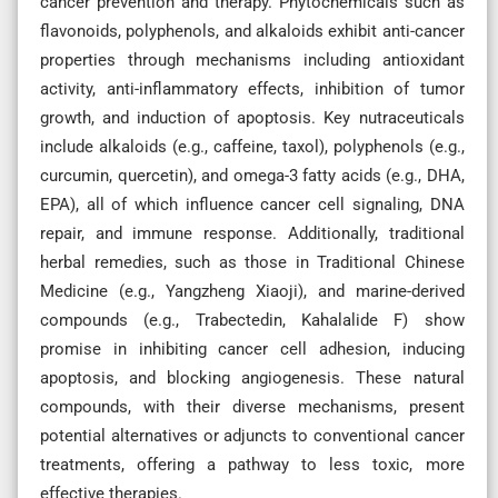
cancer prevention and therapy. Phytochemicals such as
flavonoids, polyphenols, and alkaloids exhibit anti-cancer
properties through mechanisms including antioxidant
activity, anti-inflammatory effects, inhibition of tumor
growth, and induction of apoptosis. Key nutraceuticals
include alkaloids (e.g., caffeine, taxol), polyphenols (e.g.,
curcumin, quercetin), and omega-3 fatty acids (e.g., DHA,
EPA), all of which influence cancer cell signaling, DNA
repair, and immune response. Additionally, traditional
herbal remedies, such as those in Traditional Chinese
Medicine (e.g., Yangzheng Xiaoji), and marine-derived
compounds (e.g., Trabectedin, Kahalalide F) show
promise in inhibiting cancer cell adhesion, inducing
apoptosis, and blocking angiogenesis. These natural
compounds, with their diverse mechanisms, present
potential alternatives or adjuncts to conventional cancer
treatments, offering a pathway to less toxic, more
effective therapies.