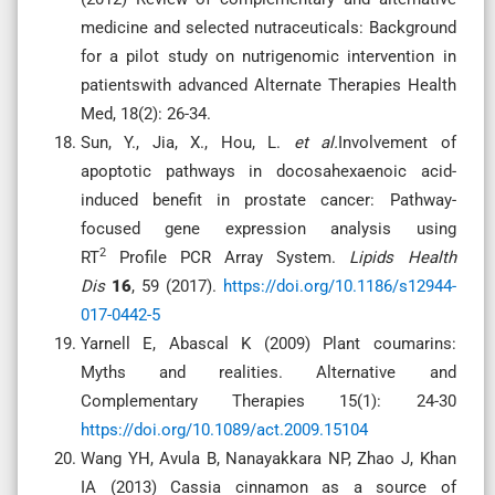
medicine and selected nutraceuticals: Background
for a pilot study on nutrigenomic intervention in
patientswith advanced Alternate Therapies Health
Med, 18(2): 26-34.
Sun, Y., Jia, X., Hou, L.
et al.
Involvement of
apoptotic pathways in docosahexaenoic acid-
induced benefit in prostate cancer: Pathway-
focused gene expression analysis using
2
RT
Profile PCR Array System.
Lipids Health
Dis
16
, 59 (2017).
https://doi.org/10.1186/s12944-
017-0442-5
Yarnell E, Abascal K (2009) Plant coumarins:
Myths and realities. Alternative and
Complementary Therapies 15(1): 24-30
https://doi.org/10.1089/act.2009.15104
Wang YH, Avula B, Nanayakkara NP, Zhao J, Khan
IA (2013) Cassia cinnamon as a source of