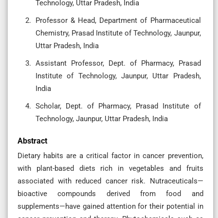
Technology, Uttar Pradesh, India
Professor & Head, Department of Pharmaceutical
Chemistry, Prasad Institute of Technology, Jaunpur,
Uttar Pradesh, India
Assistant Professor, Dept. of Pharmacy, Prasad
Institute of Technology, Jaunpur, Uttar Pradesh,
India
Scholar, Dept. of Pharmacy, Prasad Institute of
Technology, Jaunpur, Uttar Pradesh, India
Abstract
Dietary habits are a critical factor in cancer prevention,
with plant-based diets rich in vegetables and fruits
associated with reduced cancer risk. Nutraceuticals—
bioactive compounds derived from food and
supplements—have gained attention for their potential in