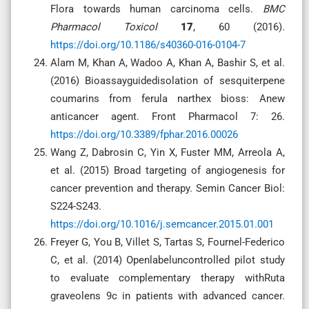
Flora towards human carcinoma cells.
BMC
Pharmacol Toxicol
17
, 60 (2016).
https://doi.org/10.1186/s40360-016-0104-7
Alam M, Khan A, Wadoo A, Khan A, Bashir S, et al.
(2016) Bioassayguidedisolation of sesquiterpene
coumarins from ferula narthex bioss: Anew
anticancer agent. Front Pharmacol 7: 26.
https://doi.org/10.3389/fphar.2016.00026
Wang Z, Dabrosin C, Yin X, Fuster MM, Arreola A,
et al. (2015) Broad targeting of angiogenesis for
cancer prevention and therapy. Semin Cancer Biol:
S224-S243.
https://doi.org/10.1016/j.semcancer.2015.01.001
Freyer G, You B, Villet S, Tartas S, Fournel-Federico
C, et al. (2014) Openlabeluncontrolled pilot study
to evaluate complementary therapy withRuta
graveolens 9c in patients with advanced cancer.