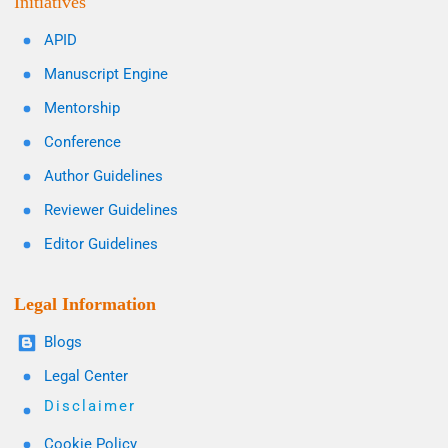
Initiatives
APID
Manuscript Engine
Mentorship
Conference
Author Guidelines
Reviewer Guidelines
Editor Guidelines
Legal Information
Blogs
Legal Center
Disclaimer
Cookie Policy