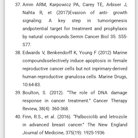
Amin ARM, Karpowicz PA, Carey TE, Arbiser J,
Nahta R, et (2017)Evasion of anti- growth
signaling: A key step in tumorigenesis
andpotential target for treatment and prophylaxis
by natural compounds.Semin Cancer Biol 35: S55-
S77.
Edwards V, Benkendorff K, Young F (2012) Marine
compoundsselectively induce apoptosis in female
reproductive cancer cells but not inprimary-derived
human reproductive granulosa cells. Marine Drugs,
10:64-83.
Boulton, S. (2012). “The role of DNA damage
response in cancer treatment.” Cancer Therapy
Review, 38(4): 360-368.
Finn, R.S., et al. (2016). “Palbociclib and letrozole
in advanced breast cancer.” The New England
Journal of Medicine, 375(19): 1925-1936