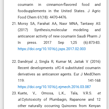
coumarin in cinnamon-flavored food and
foodsupplements in the United States. J Agric
Food Chem 61(18): 4470-4476.
Morsy SA, Farahat AA, Nasr MNA, Tantawy AS
(2017) Synthesis,molecular modeling and
anticancer activity of new coumarin Saudi Pharm J
In press. 2017 Sep 1;25 (6):873-83.
https://doi.org/10.1016/j.jsps.2017.02.003
Dandriyal J, Singla R, Kumar M, Jaitak V (2016)
Recent developments ofC-4 substituted coumarin
derivatives as anticancer agents. Eur J MedChem
119: 141-168
https://doi.org/10.1016/j.ejmech.2016.03.087
Kuete, V., Omosa, L.K., Tala, V.R.S.
et
al.
Cytotoxicity of Plumbagin, Rapanone and 12
other naturally occurring Quinones from Kenyan