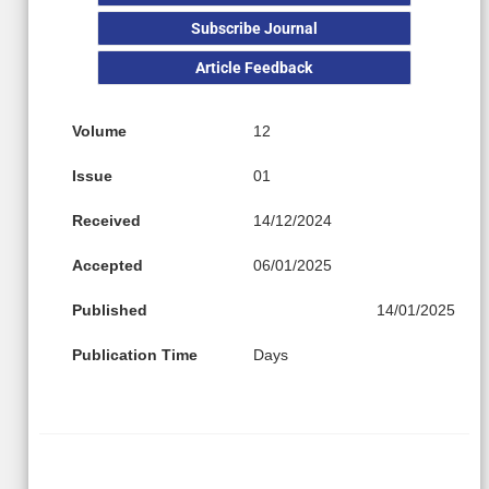
Subscribe Journal
Article Feedback
Volume
12
Issue
01
Received
14/12/2024
Accepted
06/01/2025
Published
14/01/2025
Publication Time
Days