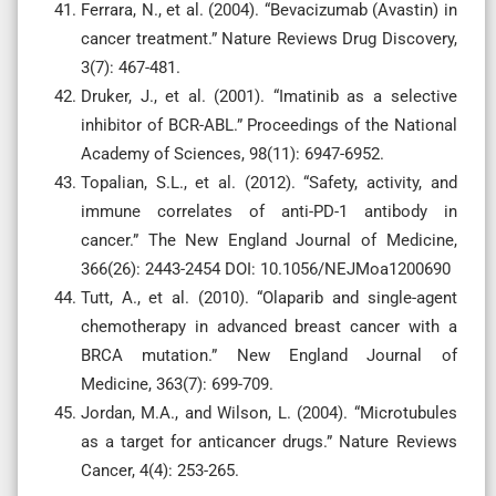
Ferrara, N., et al. (2004). “Bevacizumab (Avastin) in
cancer treatment.” Nature Reviews Drug Discovery,
3(7): 467-481.
Druker, J., et al. (2001). “Imatinib as a selective
inhibitor of BCR-ABL.” Proceedings of the National
Academy of Sciences, 98(11): 6947-6952.
Topalian, S.L., et al. (2012). “Safety, activity, and
immune correlates of anti-PD-1 antibody in
cancer.” The New England Journal of Medicine,
366(26): 2443-2454 DOI: 10.1056/NEJMoa1200690
Tutt, A., et al. (2010). “Olaparib and single-agent
chemotherapy in advanced breast cancer with a
BRCA mutation.” New England Journal of
Medicine, 363(7): 699-709.
Jordan, M.A., and Wilson, L. (2004). “Microtubules
as a target for anticancer drugs.” Nature Reviews
Cancer, 4(4): 253-265.