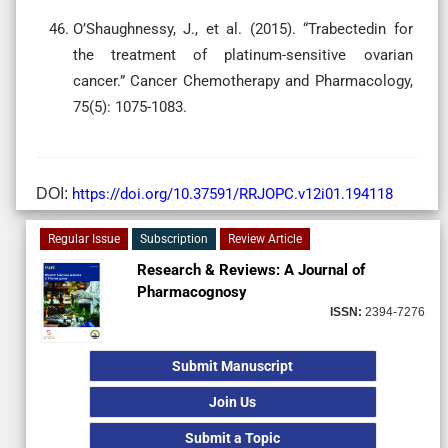
O’Shaughnessy, J., et al. (2015). “Trabectedin for
the treatment of platinum-sensitive ovarian
cancer.” Cancer Chemotherapy and Pharmacology,
75(5): 1075-1083.
DOI:
https://doi.org/10.37591/RRJOPC.v12i01.194118
Regular Issue
Subscription
Review Article
Research & Reviews: A Journal of
Pharmacognosy
ISSN:
2394-7276
Submit Manuscript
Join Us
Submit a Topic