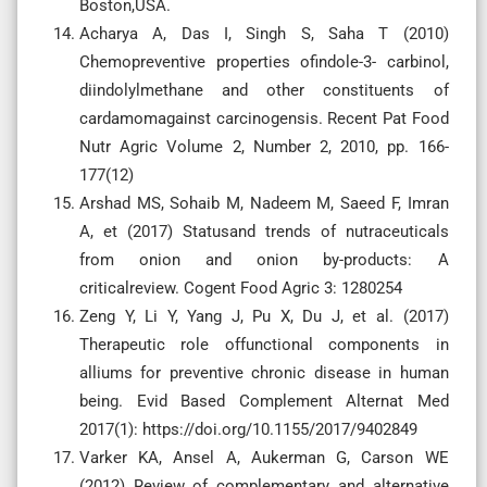
Boston,USA.
Acharya A, Das I, Singh S, Saha T (2010)
Chemopreventive properties ofindole-3- carbinol,
diindolylmethane and other constituents of
cardamomagainst carcinogensis. Recent Pat Food
Nutr Agric Volume 2, Number 2, 2010, pp. 166-
177(12)
Arshad MS, Sohaib M, Nadeem M, Saeed F, Imran
A, et (2017) Statusand trends of nutraceuticals
from onion and onion by-products: A
criticalreview. Cogent Food Agric 3: 1280254
Zeng Y, Li Y, Yang J, Pu X, Du J, et al. (2017)
Therapeutic role offunctional components in
alliums for preventive chronic disease in human
being. Evid Based Complement Alternat Med
2017(1): https://doi.org/10.1155/2017/9402849
Varker KA, Ansel A, Aukerman G, Carson WE
(2012) Review of complementary and alternative