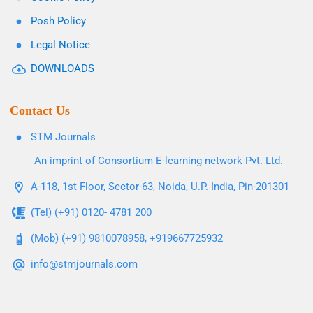
Posh Policy
Legal Notice
DOWNLOADS
Contact Us
STM Journals
An imprint of Consortium E-learning network Pvt. Ltd.
A-118, 1st Floor, Sector-63, Noida, U.P. India, Pin-201301
(Tel) (+91) 0120- 4781 200
(Mob) (+91) 9810078958, +919667725932
info@stmjournals.com