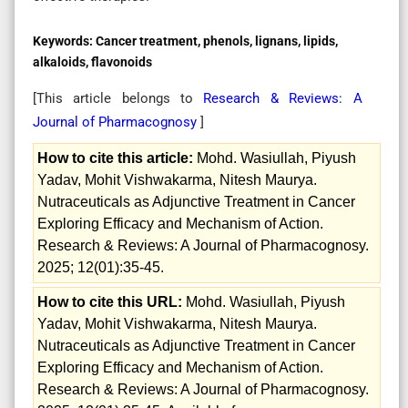
Keywords:
Cancer treatment, phenols, lignans, lipids,
alkaloids, flavonoids
[This article belongs to
Research & Reviews: A
Journal of Pharmacognosy
]
How to cite this article:
Mohd. Wasiullah, Piyush
Yadav, Mohit Vishwakarma, Nitesh Maurya.
Nutraceuticals as Adjunctive Treatment in Cancer
Exploring Efficacy and Mechanism of Action.
Research & Reviews: A Journal of Pharmacognosy.
2025; 12(01):35-45.
How to cite this URL:
Mohd. Wasiullah, Piyush
Yadav, Mohit Vishwakarma, Nitesh Maurya.
Nutraceuticals as Adjunctive Treatment in Cancer
Exploring Efficacy and Mechanism of Action.
Research & Reviews: A Journal of Pharmacognosy.