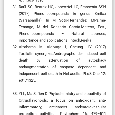
47: 1303- 1310.
Raúl SC, Beatriz HC, Joseoziel LG, Francenia SSN
(2017) Phenoliccompounds in genus Smilax
(Sarsaparilla). In M Soto-Hernandez, MPalma-
Tenango, M del Roasario Garcia-Mateos, Eds.,
Phenoliccompounds – Natural sources,
importance and applications. Intech,Rijeka.
Alzaharna M, Alqouqa I, Cheung HY (2017)
Taxifolin synergizesAndrographolide- induced cell
death by attenuation of autophagy
andaugmentation of caspase dependent and
independent cell death in HeLacells. PLoS One 12:
e0171325.
Yi L, Ma S, Ren D Phytochemistry and bioactivity of
Citrusflavonoids: a focus on antioxidant, anti-
inflammatory, anticancer andcardiovascular
protection activities. Phytochem 16, 479–511