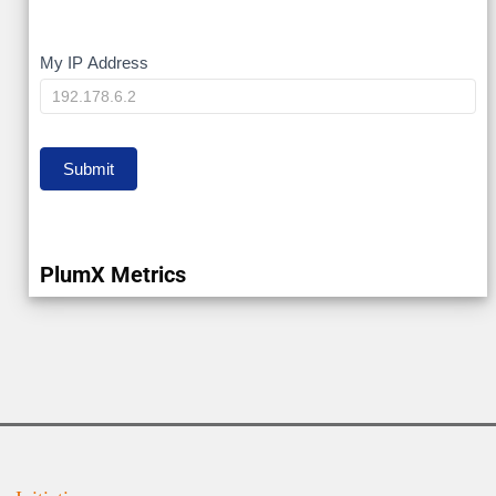
My
My IP Address
IP
Submit
PlumX Metrics