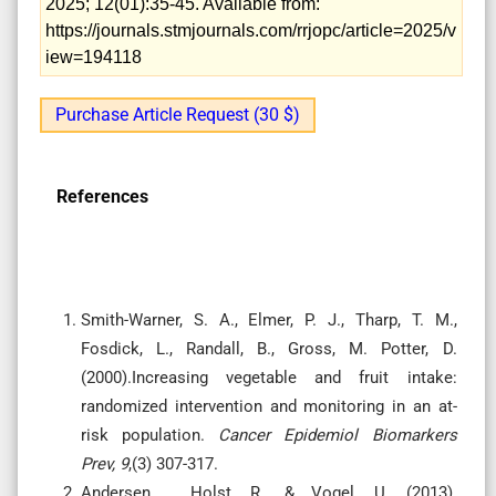
2025; 12(01):35-45. Available from:
https://journals.stmjournals.com/rrjopc/article=2025/v
iew=194118
Purchase Article Request (30 $)
References
Smith-Warner, S. A., Elmer, P. J., Tharp, T. M.,
Fosdick, L., Randall, B., Gross, M. Potter, D.
(2000).Increasing vegetable and fruit intake:
randomized intervention and monitoring in an at-
risk population.
Cancer Epidemiol Biomarkers
Prev, 9
,(3) 307-317.
Andersen, , Holst, R., & Vogel, U. (2013).