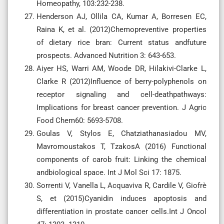
Homeopathy, 103:232-238.
Henderson AJ, Ollila CA, Kumar A, Borresen EC,
Raina K, et al. (2012)Chemopreventive properties
of dietary rice bran: Current status andfuture
prospects. Advanced Nutrition 3: 643-653.
Aiyer HS, Warri AM, Woode DR, Hilakivi-Clarke L,
Clarke R (2012)Influence of berry-polyphenols on
receptor signaling and cell-deathpathways:
Implications for breast cancer prevention. J Agric
Food Chem60: 5693-5708.
Goulas V, Stylos E, Chatziathanasiadou MV,
Mavromoustakos T, TzakosA (2016) Functional
components of carob fruit: Linking the chemical
andbiological space. Int J Mol Sci 17: 1875.
Sorrenti V, Vanella L, Acquaviva R, Cardile V, Giofrè
S, et (2015)Cyanidin induces apoptosis and
differentiation in prostate cancer cells.Int J Oncol