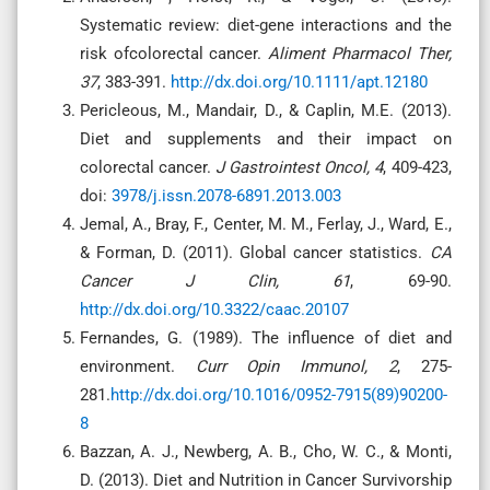
Systematic review: diet-gene interactions and the
risk ofcolorectal cancer.
Aliment Pharmacol Ther,
37
, 383-391.
http://dx.doi.org/10.1111/apt.12180
Pericleous, M., Mandair, D., & Caplin, M.E. (2013).
Diet and supplements and their impact on
colorectal cancer.
J Gastrointest Oncol, 4
, 409-423,
doi:
3978/j.issn.2078-6891.2013.003
Jemal, A., Bray, F., Center, M. M., Ferlay, J., Ward, E.,
& Forman, D. (2011). Global cancer statistics.
CA
Cancer J Clin, 61
, 69-90.
http://dx.doi.org/10.3322/caac.20107
Fernandes, G. (1989). The influence of diet and
environment.
Curr Opin Immunol, 2
, 275-
281.
http://dx.doi.org/10.1016/0952-7915(89)90200-
8
Bazzan, A. J., Newberg, A. B., Cho, W. C., & Monti,
D. (2013). Diet and Nutrition in Cancer Survivorship