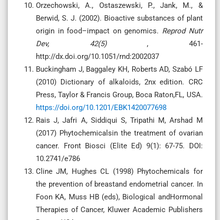
Orzechowski, A., Ostaszewski, P., Jank, M., &
Berwid, S. J. (2002). Bioactive substances of plant
origin in food–impact on genomics.
Reprod Nutr
Dev, 42(5)
, 461-
http://dx.doi.org/10.1051/rnd:2002037
Buckingham J, Baggaley KH, Roberts AD, Szabó LF
(2010) Dictionary of alkaloids, 2nx edition. CRC
Press, Taylor & Francis Group, Boca Raton,FL, USA.
https://doi.org/10.1201/EBK1420077698
Rais J, Jafri A, Siddiqui S, Tripathi M, Arshad M
(2017) Phytochemicalsin the treatment of ovarian
cancer. Front Biosci (Elite Ed) 9(1): 67-75. DOI:
10.2741/e786
Cline JM, Hughes CL (1998) Phytochemicals for
the prevention of breastand endometrial cancer. In
Foon KA, Muss HB (eds), Biological andHormonal
Therapies of Cancer, Kluwer Academic Publishers