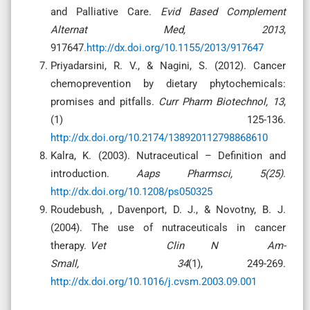
and Palliative Care.
Evid Based Complement
Alternat Med, 2013
,
917647
.http://dx.doi.org/10.1155/2013/917647
Priyadarsini, R. V., & Nagini, S. (2012). Cancer
chemoprevention by dietary phytochemicals:
promises and pitfalls.
Curr Pharm Biotechnol, 13
,
(1) 125-136.
http://dx.doi.org/10.2174/138920112798868610
Kalra, K. (2003). Nutraceutical – Definition and
introduction.
Aaps Pharmsci, 5(25)
.
http://dx.doi.org/10.1208/ps050325
Roudebush, , Davenport, D. J., & Novotny, B. J.
(2004). The use of nutraceuticals in cancer
therapy.
Vet Clin N Am-
Small, 34
(1), 249-269.
http://dx.doi.org/10.1016/j.cvsm.2003.09.001