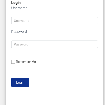
Login
Username
Password
Remember Me