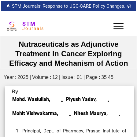
🌟
STM Journals’ Response to UGC-CARE Policy Changes.
🚀
STM
Journals
Nutraceuticals as Adjunctive
Treatment in Cancer Exploring
Efficacy and Mechanism of Action
Year : 2025 | Volume : 12 | Issue : 01 | Page : 35 45
By
Mohd. Wasiullah,
Piyush Yadav,
Mohit Vishwakarma,
Nitesh Maurya,
Principal, Dept. of Pharmacy, Prasad Institute of