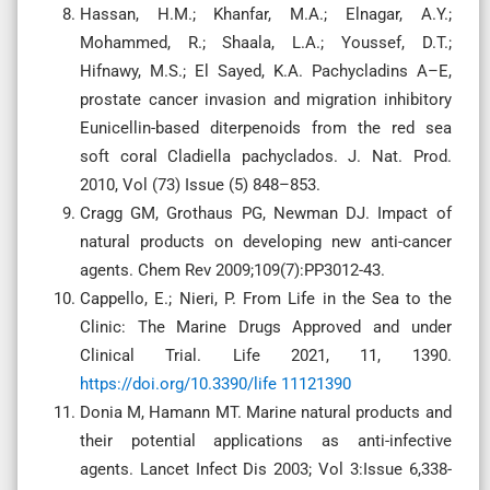
Hassan, H.M.; Khanfar, M.A.; Elnagar, A.Y.;
Mohammed, R.; Shaala, L.A.; Youssef, D.T.;
Hifnawy, M.S.; El Sayed, K.A. Pachycladins A–E,
prostate cancer invasion and migration inhibitory
Eunicellin-based diterpenoids from the red sea
soft coral Cladiella pachyclados. J. Nat. Prod.
2010, Vol (73) Issue (5) 848–853.
Cragg GM, Grothaus PG, Newman DJ. Impact of
natural products on developing new anti-cancer
agents. Chem Rev 2009;109(7):PP3012-43.
Cappello, E.; Nieri, P. From Life in the Sea to the
Clinic: The Marine Drugs Approved and under
Clinical Trial. Life 2021, 11, 1390.
https://doi.org/10.3390/life 11121390
Donia M, Hamann MT. Marine natural products and
their potential applications as anti-infective
agents. Lancet Infect Dis 2003; Vol 3:Issue 6,338-