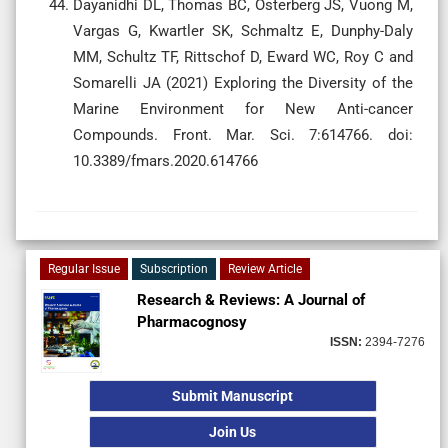
Dayanidhi DL, Thomas BC, Osterberg JS, Vuong M,
Vargas G, Kwartler SK, Schmaltz E, Dunphy-Daly
MM, Schultz TF, Rittschof D, Eward WC, Roy C and
Somarelli JA (2021) Exploring the Diversity of the
Marine Environment for New Anti-cancer
Compounds. Front. Mar. Sci. 7:614766. doi:
10.3389/fmars.2020.614766
Regular Issue
Subscription
Review Article
Research & Reviews: A Journal of
Pharmacognosy
ISSN:
2394-7276
Submit Manuscript
Join Us