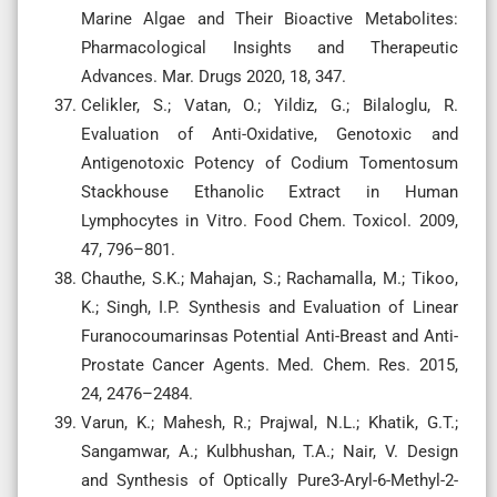
Marine Algae and Their Bioactive Metabolites:
Pharmacological Insights and Therapeutic
Advances. Mar. Drugs 2020, 18, 347.
Celikler, S.; Vatan, O.; Yildiz, G.; Bilaloglu, R.
Evaluation of Anti-Oxidative, Genotoxic and
Antigenotoxic Potency of Codium Tomentosum
Stackhouse Ethanolic Extract in Human
Lymphocytes in Vitro. Food Chem. Toxicol. 2009,
47, 796–801.
Chauthe, S.K.; Mahajan, S.; Rachamalla, M.; Tikoo,
K.; Singh, I.P. Synthesis and Evaluation of Linear
Furanocoumarinsas Potential Anti-Breast and Anti-
Prostate Cancer Agents. Med. Chem. Res. 2015,
24, 2476–2484.
Varun, K.; Mahesh, R.; Prajwal, N.L.; Khatik, G.T.;
Sangamwar, A.; Kulbhushan, T.A.; Nair, V. Design
and Synthesis of Optically Pure3-Aryl-6-Methyl-2-