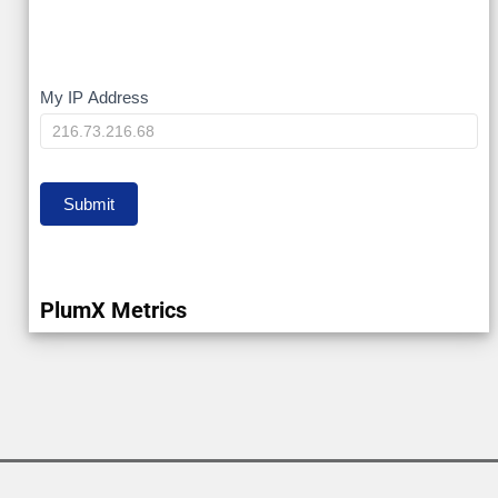
My
My IP Address
IP
Submit
PlumX Metrics