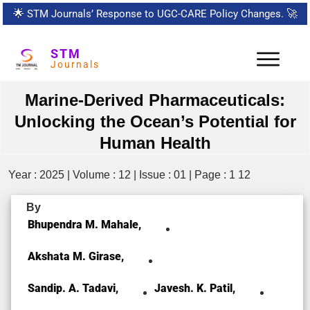
🌟
STM Journals’ Response to UGC-CARE Policy Changes.
🚀
STM
Journals
Marine-Derived Pharmaceuticals:
Unlocking the Ocean’s Potential for
Human Health
Year : 2025 | Volume : 12 | Issue : 01 | Page : 1 12
By
Bhupendra M. Mahale,
Akshata M. Girase,
Sandip. A. Tadavi,
Javesh. K. Patil,