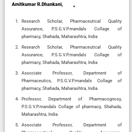
Amitkumar R.Dhankani,
Research Scholar, Pharmaceutical Quality
Assurance, P.S.G.V.P.mandals Collage of
pharmacy, Shahada, Maharashtra, India
Research Scholar, Pharmaceutical Quality
Assurance, P.S.G.V.P.mandals Collage of
pharmacy, Shahada, Maharashtra, India
Associate Professor, Department of
Pharmaceutics, P.S.G.V.P.mandals Collage of
pharmacy, Shahada, Maharashtra, India
Professor, Department of Pharmacognosy,
P.S.G.V.P.mandals Collage of pharmacy, Shahada,
Maharashtra, India
Associate Professor, Department of