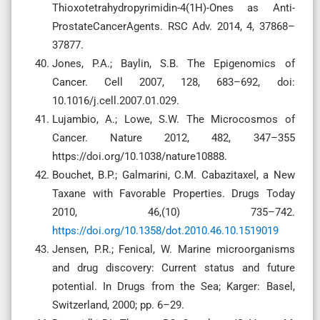
Thioxotetrahydropyrimidin-4(1H)-Ones as Anti-
ProstateCancerAgents. RSC Adv. 2014, 4, 37868–
37877.
Jones, P.A.; Baylin, S.B. The Epigenomics of
Cancer. Cell 2007, 128, 683–692, doi:
10.1016/j.cell.2007.01.029.
Lujambio, A.; Lowe, S.W. The Microcosmos of
Cancer. Nature 2012, 482, 347–355
https://doi.org/10.1038/nature10888.
Bouchet, B.P.; Galmarini, C.M. Cabazitaxel, a New
Taxane with Favorable Properties. Drugs Today
2010, 46,(10) 735–742.
https://doi.org/10.1358/dot.2010.46.10.1519019
Jensen, P.R.; Fenical, W. Marine microorganisms
and drug discovery: Current status and future
potential. In Drugs from the Sea; Karger: Basel,
Switzerland, 2000; pp. 6–29.