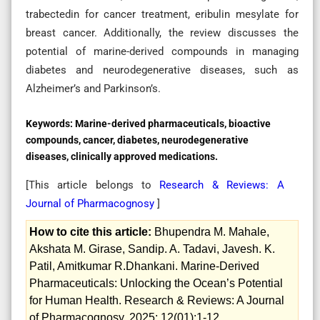
trabectedin for cancer treatment, eribulin mesylate for
breast cancer. Additionally, the review discusses the
potential of marine-derived compounds in managing
diabetes and neurodegenerative diseases, such as
Alzheimer’s and Parkinson’s.
Keywords:
Marine-derived pharmaceuticals, bioactive
compounds, cancer, diabetes, neurodegenerative
diseases, clinically approved medications.
[This article belongs to
Research & Reviews: A
Journal of Pharmacognosy
]
How to cite this article:
Bhupendra M. Mahale,
Akshata M. Girase, Sandip. A. Tadavi, Javesh. K.
Patil, Amitkumar R.Dhankani. Marine-Derived
Pharmaceuticals: Unlocking the Ocean’s Potential
for Human Health. Research & Reviews: A Journal
of Pharmacognosy. 2025; 12(01):1-12.