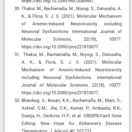
https://doi.org/10.3390/md13085447.
Thakur, M., Rachamalla, M., Niyogi, S., Datusalia, A.
K., & Flora, S. J. S. (2021). Molecular Mechanism
of Arsenic-Induced Neurotoxicity including
Neuronal Dysfunctions. International Journal of
Molecular Sciences, 22(18), 10077.
https://doi.org/10.3390/ijms221810077.
Thakur, M., Rachamalla, M., Niyogi, S., Datusalia,
A. K., & Flora, S. J. S. (2021). Molecular
Mechanism of Arsenic-Induced Neurotoxicity
including Neuronal Dysfunctions. International
Journal of Molecular Sciences, 22(18), 10077.
https://doi.org/10.3390/ijms221810077.
Bhardwaj, S.; Kesari, K.K.; Rachamalla, M.; Mani, S.;
Ashraf, G.M.; Jha, S.K.; Kumar, P.; Ambasta, R.K.;
Dureja, H.; Devkota, H.P.; et al. CRISPR/Cas9 Gene
Editing: New Hope for Alzheimer’s Disease
Therapeutics. J. Adv.vol 40, 207-221.