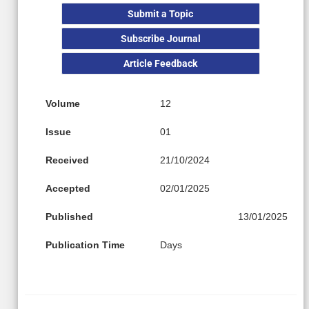
Submit a Topic
Subscribe Journal
Article Feedback
Volume
12
Issue
01
Received
21/10/2024
Accepted
02/01/2025
Published
13/01/2025
Publication Time
Days