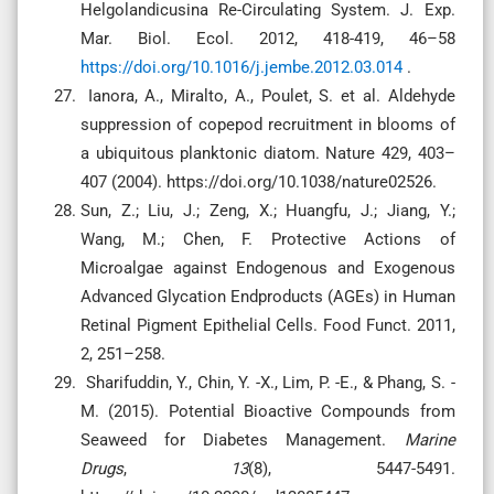
Helgolandicusina Re-Circulating System. J. Exp.
Mar. Biol. Ecol. 2012, 418-419, 46–58
https://doi.org/10.1016/j.jembe.2012.03.014
.
Ianora, A., Miralto, A., Poulet, S. et al. Aldehyde
suppression of copepod recruitment in blooms of
a ubiquitous planktonic diatom. Nature 429, 403–
407 (2004). https://doi.org/10.1038/nature02526.
Sun, Z.; Liu, J.; Zeng, X.; Huangfu, J.; Jiang, Y.;
Wang, M.; Chen, F. Protective Actions of
Microalgae against Endogenous and Exogenous
Advanced Glycation Endproducts (AGEs) in Human
Retinal Pigment Epithelial Cells. Food Funct. 2011,
2, 251–258.
Sharifuddin, Y., Chin, Y. -X., Lim, P. -E., & Phang, S. -
M. (2015). Potential Bioactive Compounds from
Seaweed for Diabetes Management.
Marine
Drugs
,
13
(8), 5447-5491.