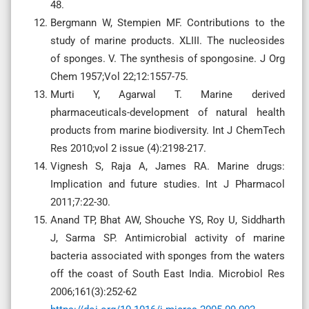
48.
Bergmann W, Stempien MF. Contributions to the
study of marine products. XLIII. The nucleosides
of sponges. V. The synthesis of spongosine. J Org
Chem 1957;Vol 22;12:1557-75.
Murti Y, Agarwal T. Marine derived
pharmaceuticals-development of natural health
products from marine biodiversity. Int J ChemTech
Res 2010;vol 2 issue (4):2198-217.
Vignesh S, Raja A, James RA. Marine drugs:
Implication and future studies. Int J Pharmacol
2011;7:22-30.
Anand TP, Bhat AW, Shouche YS, Roy U, Siddharth
J, Sarma SP. Antimicrobial activity of marine
bacteria associated with sponges from the waters
off the coast of South East India. Microbiol Res
2006;161(3):252-62