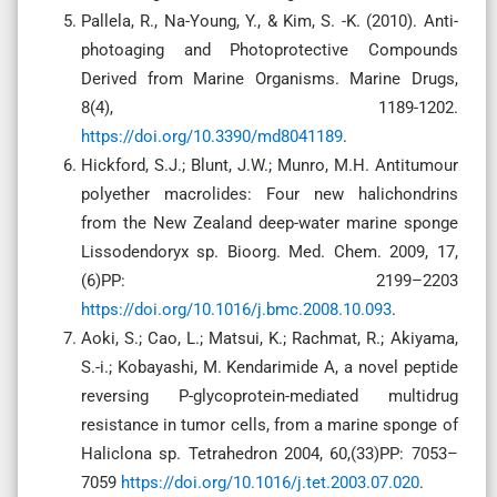
Pallela, R., Na-Young, Y., & Kim, S. -K. (2010). Anti-
photoaging and Photoprotective Compounds
Derived from Marine Organisms. Marine Drugs,
8(4), 1189-1202.
https://doi.org/10.3390/md8041189
.
Hickford, S.J.; Blunt, J.W.; Munro, M.H. Antitumour
polyether macrolides: Four new halichondrins
from the New Zealand deep-water marine sponge
Lissodendoryx sp. Bioorg. Med. Chem. 2009, 17,
(6)PP: 2199–2203
https://doi.org/10.1016/j.bmc.2008.10.093
.
Aoki, S.; Cao, L.; Matsui, K.; Rachmat, R.; Akiyama,
S.-i.; Kobayashi, M. Kendarimide A, a novel peptide
reversing P-glycoprotein-mediated multidrug
resistance in tumor cells, from a marine sponge of
Haliclona sp. Tetrahedron 2004, 60,(33)PP: 7053–
7059
https://doi.org/10.1016/j.tet.2003.07.020
.