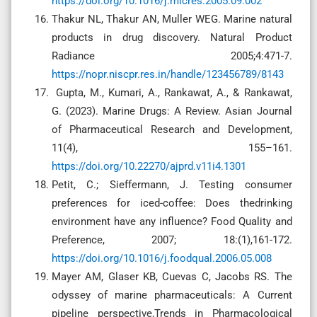
https://doi.org/10.1016/j.micres.2005.09.002
Thakur NL, Thakur AN, Muller WEG. Marine natural
products in drug discovery. Natural Product
Radiance 2005;4:471-7.
https://nopr.niscpr.res.in/handle/123456789/8143
Gupta, M., Kumari, A., Rankawat, A., & Rankawat,
G. (2023). Marine Drugs: A Review. Asian Journal
of Pharmaceutical Research and Development,
11(4), 155–161.
https://doi.org/10.22270/ajprd.v11i4.1301
Petit, C.; Sieffermann, J. Testing consumer
preferences for iced-coffee: Does thedrinking
environment have any influence? Food Quality and
Preference, 2007; 18:(1),161-172.
https://doi.org/10.1016/j.foodqual.2006.05.008
Mayer AM, Glaser KB, Cuevas C, Jacobs RS. The
odyssey of marine pharmaceuticals: A Current
pipeline perspective,Trends in Pharmacological