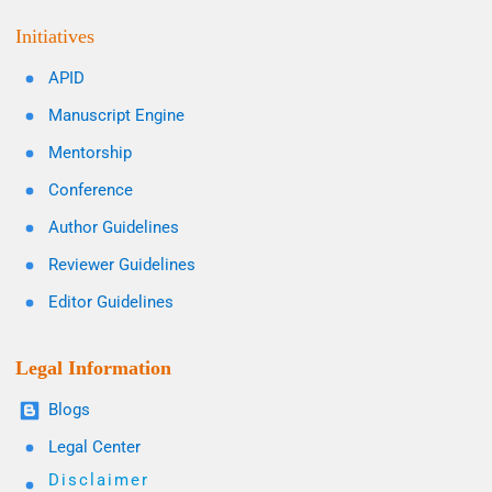
Initiatives
APID
Manuscript Engine
Mentorship
Conference
Author Guidelines
Reviewer Guidelines
Editor Guidelines
Legal Information
Blogs
Legal Center
Disclaimer