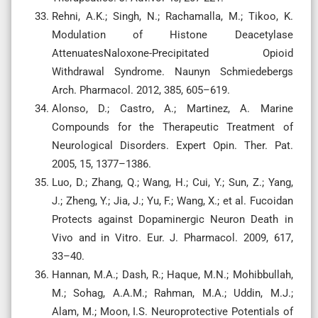
Rehni, A.K.; Singh, N.; Rachamalla, M.; Tikoo, K.
Modulation of Histone Deacetylase
AttenuatesNaloxone-Precipitated Opioid
Withdrawal Syndrome. Naunyn Schmiedebergs
Arch. Pharmacol. 2012, 385, 605–619.
Alonso, D.; Castro, A.; Martinez, A. Marine
Compounds for the Therapeutic Treatment of
Neurological Disorders. Expert Opin. Ther. Pat.
2005, 15, 1377–1386.
Luo, D.; Zhang, Q.; Wang, H.; Cui, Y.; Sun, Z.; Yang,
J.; Zheng, Y.; Jia, J.; Yu, F.; Wang, X.; et al. Fucoidan
Protects against Dopaminergic Neuron Death in
Vivo and in Vitro. Eur. J. Pharmacol. 2009, 617,
33–40.
Hannan, M.A.; Dash, R.; Haque, M.N.; Mohibbullah,
M.; Sohag, A.A.M.; Rahman, M.A.; Uddin, M.J.;
Alam, M.; Moon, I.S. Neuroprotective Potentials of