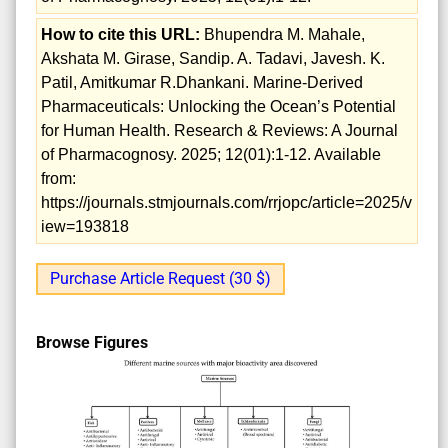
How to cite this URL:
Bhupendra M. Mahale,
Akshata M. Girase, Sandip. A. Tadavi, Javesh. K.
Patil, Amitkumar R.Dhankani. Marine-Derived
Pharmaceuticals: Unlocking the Ocean’s Potential
for Human Health. Research & Reviews: A Journal
of Pharmacognosy. 2025; 12(01):1-12. Available
from:
https://journals.stmjournals.com/rrjopc/article=2025/v
iew=193818
Purchase Article Request (30 $)
Browse Figures