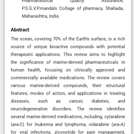
Pharmaceutical Quality Assurance,
P.S.G.V.P.mandals Collage of pharmacy, Shahada,
Maharashtra, India
Abstract
The ocean, covering 70% of the Earth’s surface, is a rich
source of unique bioactive compounds with potential
therapeutic applications. This review aims to highlight
the significance of marine-derived pharmaceuticals in
human health, focusing on clinically approved and
commercially available medications. The review covers
various marine-derived compounds, their structural
features, modes of action, and applications in treating
diseases, such as cancer, diabetes, and
neurodegenerative disorders. The review identifies
several marine-derived medications, including, cytarabine
(ara-C) for leukemia and lymphoma, vidarabine (ara-A)
for viral infections, ziconotide for pain management,