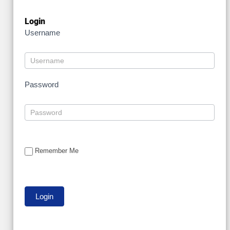
Login
Username
Password
Remember Me