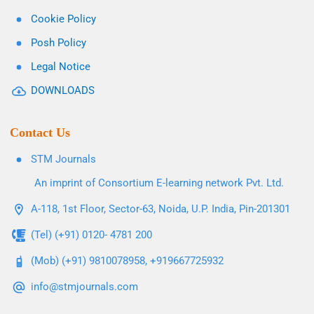
Cookie Policy
Posh Policy
Legal Notice
DOWNLOADS
Contact Us
STM Journals
An imprint of Consortium E-learning network Pvt. Ltd.
A-118, 1st Floor, Sector-63, Noida, U.P. India, Pin-201301
(Tel) (+91) 0120- 4781 200
(Mob) (+91) 9810078958, +919667725932
info@stmjournals.com