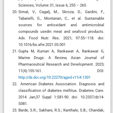
Sciences, Volume 31, Issue 6, 255 – 265
Simat, V., Cagalj, M., Skroza, D., Gardini, F.,
Tabanelli, G., Montanari, C., et al. Sustainable
sources for antioxidant and antimicrobial
compounds usedin meat and seafood products.
Adv. Food Nutr. Res. 2021; 97:55–118. doi:
10.1016/bs.afnr.2021.03.001
Gupta M, Kumari A, Rankawat A, Rankawat G,
Marine Drugs: A Review, Asian Journal of
Pharmaceutical Research and Development. 2023;
11(4):155-161. DOI:
http://dx.doi.org/10.22270/ajprd.v11i4.1301
American Diabetes Association. Diagnosis and
classification of diabetes mellitus. Diabetes Care.
2014 Jan;37 Suppl 1:S81-90. doi: 10.2337/dc14-
S081.
Barde, S.R.; Sakhare, R.S.; Kanthale, S.B.; Chandak,