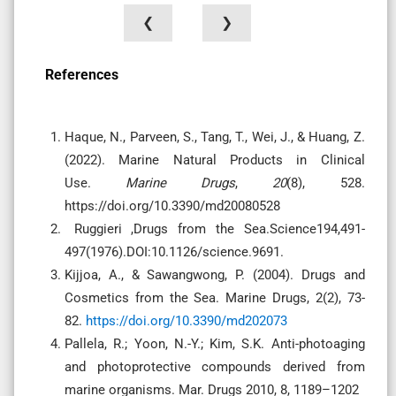
❮
❯
References
Haque, N., Parveen, S., Tang, T., Wei, J., & Huang, Z.
(2022). Marine Natural Products in Clinical
Use.
Marine Drugs
,
20
(8), 528.
https://doi.org/10.3390/md20080528
Ruggieri ,Drugs from the Sea.Science194,491-
497(1976).DOI:10.1126/science.9691.
Kijjoa, A., & Sawangwong, P. (2004). Drugs and
Cosmetics from the Sea. Marine Drugs, 2(2), 73-
82.
https://doi.org/10.3390/md202073
Pallela, R.; Yoon, N.-Y.; Kim, S.K. Anti-photoaging
and photoprotective compounds derived from
marine organisms. Mar. Drugs 2010, 8, 1189–1202