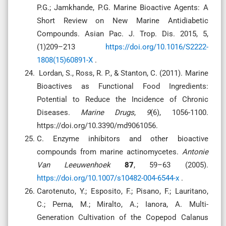
P.G.; Jamkhande, P.G. Marine Bioactive Agents: A
Short Review on New Marine Antidiabetic
Compounds. Asian Pac. J. Trop. Dis. 2015, 5,
(1)209–213
https://doi.org/10.1016/S2222-
1808(15)60891-X
.
Lordan, S., Ross, R. P., & Stanton, C. (2011). Marine
Bioactives as Functional Food Ingredients:
Potential to Reduce the Incidence of Chronic
Diseases.
Marine Drugs
,
9
(6), 1056-1100.
https://doi.org/10.3390/md9061056.
C. Enzyme inhibitors and other bioactive
compounds from marine actinomycetes.
Antonie
Van Leeuwenhoek
87
, 59–63 (2005).
https://doi.org/10.1007/s10482-004-6544-x
.
Carotenuto, Y.; Esposito, F.; Pisano, F.; Lauritano,
C.; Perna, M.; Miralto, A.; Ianora, A. Multi-
Generation Cultivation of the Copepod Calanus