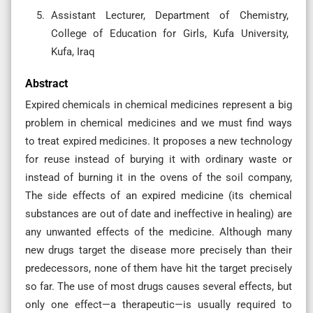
Assistant Lecturer, Department of Chemistry,
College of Education for Girls, Kufa University,
Kufa, Iraq
Abstract
Expired chemicals in chemical medicines represent a big
problem in chemical medicines and we must find ways
to treat expired medicines. It proposes a new technology
for reuse instead of burying it with ordinary waste or
instead of burning it in the ovens of the soil company,
The side effects of an expired medicine (its chemical
substances are out of date and ineffective in healing) are
any unwanted effects of the medicine. Although many
new drugs target the disease more precisely than their
predecessors, none of them have hit the target precisely
so far. The use of most drugs causes several effects, but
only one effect—a therapeutic—is usually required to