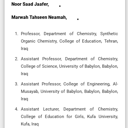
Noor Saad Jaafer,
Marwah Tahseen Neamah,
Professor, Department of Chemistry, Synthetic
Organic Chemistry, College of Education, Tehran,
Iraq
Assistant Professor, Department of Chemistry,
College of Science, University of Babylon, Babylon,
Iraq
Assistant Professor, College of Engineering, Al-
Musayab, University of Babylon, Babylon, Babylon,
Iraq
Assistant Lecturer, Department of Chemistry,
College of Education for Girls, Kufa University,
Kufa, Iraq