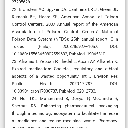
27295629.
22. Bronstein AC, Spyker DA, Cantilena LR Jr, Green JL,
Rumack BH, Heard SE, American Assoc. of Poison
Control Centers. 2007 Annual report of the American
Association of Poison Control Centers’ National
Poison Data System (NPDS): 25th annual report. Clin
Toxicol (Phila). 2008;46:927–1057. DOI:
10.1080/15563650802559632, PubMed: 19065310.
23. Alnahas F, Yeboah P, Fliedel L, Abdin AY, Alhareth K.
Expired medication: Societal, regulatory and ethical
aspects of a wasted opportunity. Int J Environ Res
Public Health. 2020;17:787. DOI:
10.3390/ijerph17030787, PubMed: 32012703.
24. Hui TKL, Mohammed B, Donyai P, McCrindle R,
Sherratt RS. Enhancing pharmaceutical packaging
through a technology ecosystem to facilitate the reuse
of medicines and reduce medicinal waste. Pharmacy.