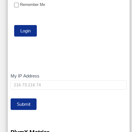
Remember Me
My
My IP Address
IP
Submit