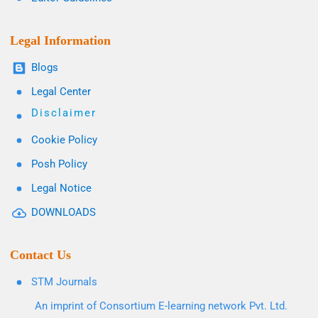
Legal Information
Blogs
Legal Center
Disclaimer
Cookie Policy
Posh Policy
Legal Notice
DOWNLOADS
Contact Us
STM Journals
An imprint of Consortium E-learning network Pvt. Ltd.