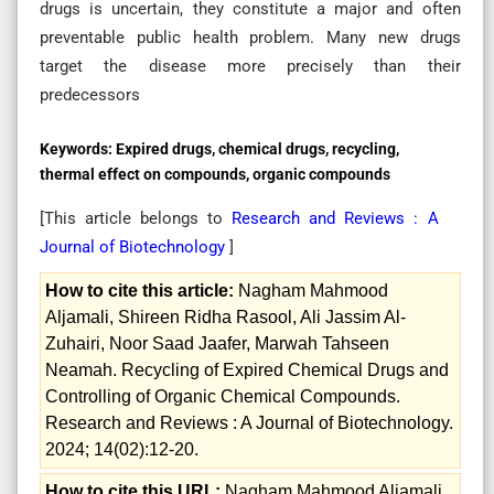
drugs is uncertain, they constitute a major and often
preventable public health problem. Many new drugs
target the disease more precisely than their
predecessors
Keywords:
Expired drugs, chemical drugs, recycling,
thermal effect on compounds, organic compounds
[This article belongs to
Research and Reviews : A
Journal of Biotechnology
]
How to cite this article:
Nagham Mahmood
Aljamali, Shireen Ridha Rasool, Ali Jassim Al-
Zuhairi, Noor Saad Jaafer, Marwah Tahseen
Neamah. Recycling of Expired Chemical Drugs and
Controlling of Organic Chemical Compounds.
Research and Reviews : A Journal of Biotechnology.
2024; 14(02):12-20.
How to cite this URL:
Nagham Mahmood Aljamali,