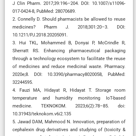
J Clin Pharm. 2017;39:196–204. DOI: 10.1007/s11096-
017-0424-8, PubMed: 28070689.
2. Connelly D. Should pharmacists be allowed to reuse
medicines? Pharm J. 2018;301:20–3. DOI:
10.1211/PJ.2018.20205091.
3. Hui TKL, Mohammed B, Donyai P, McCrindle R,
Sherratt RS. Enhancing pharmaceutical packaging
through a technology ecosystem to facilitate the reuse
of medicines and reduce medicinal waste. Pharmacy.
2020e;8. DOI: 10.3390/pharmacy8020058, PubMed:
32244595.
4. Fauzi MA, Hidayat R, Hidayat T. Storage room
temperature and humidity monitoring IoT-based
medicine. TEKNOKOM. 2023;6(2):78–85. doi:
10.31943/teknokom.v6i2.135
5. Jawad DAM, Mahmood N. Innovation, preparation of
cephalexin drug derivatives and studying of (toxicity &