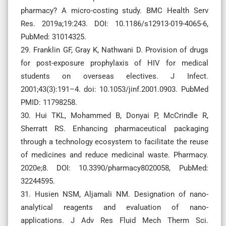
pharmacy? A micro-costing study. BMC Health Serv
Res. 2019a;19:243. DOI: 10.1186/s12913-019-4065-6,
PubMed: 31014325.
29. Franklin GF, Gray K, Nathwani D. Provision of drugs
for post-exposure prophylaxis of HIV for medical
students on overseas electives. J Infect.
2001;43(3):191–4. doi: 10.1053/jinf.2001.0903. PubMed
PMID: 11798258.
30. Hui TKL, Mohammed B, Donyai P, McCrindle R,
Sherratt RS. Enhancing pharmaceutical packaging
through a technology ecosystem to facilitate the reuse
of medicines and reduce medicinal waste. Pharmacy.
2020e;8. DOI: 10.3390/pharmacy8020058, PubMed:
32244595.
31. Husien NSM, Aljamali NM. Designation of nano-
analytical reagents and evaluation of nano-
applications. J Adv Res Fluid Mech Therm Sci.