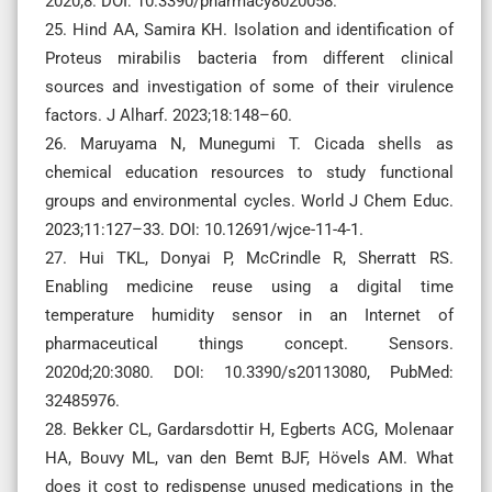
2020;8. DOI: 10.3390/pharmacy8020058.
25. Hind AA, Samira KH. Isolation and identification of
Proteus mirabilis bacteria from different clinical
sources and investigation of some of their virulence
factors. J Alharf. 2023;18:148–60.
26. Maruyama N, Munegumi T. Cicada shells as
chemical education resources to study functional
groups and environmental cycles. World J Chem Educ.
2023;11:127–33. DOI: 10.12691/wjce-11-4-1.
27. Hui TKL, Donyai P, McCrindle R, Sherratt RS.
Enabling medicine reuse using a digital time
temperature humidity sensor in an Internet of
pharmaceutical things concept. Sensors.
2020d;20:3080. DOI: 10.3390/s20113080, PubMed:
32485976.
28. Bekker CL, Gardarsdottir H, Egberts ACG, Molenaar
HA, Bouvy ML, van den Bemt BJF, Hövels AM. What
does it cost to redispense unused medications in the