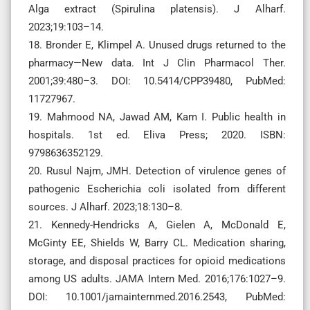
Alga extract (Spirulina platensis). J Alharf.
2023;19:103–14.
18. Bronder E, Klimpel A. Unused drugs returned to the
pharmacy—New data. Int J Clin Pharmacol Ther.
2001;39:480–3. DOI: 10.5414/CPP39480, PubMed:
11727967.
19. Mahmood NA, Jawad AM, Kam I. Public health in
hospitals. 1st ed. Eliva Press; 2020. ISBN:
9798636352129.
20. Rusul Najm, JMH. Detection of virulence genes of
pathogenic Escherichia coli isolated from different
sources. J Alharf. 2023;18:130–8.
21. Kennedy-Hendricks A, Gielen A, McDonald E,
McGinty EE, Shields W, Barry CL. Medication sharing,
storage, and disposal practices for opioid medications
among US adults. JAMA Intern Med. 2016;176:1027–9.
DOI: 10.1001/jamainternmed.2016.2543, PubMed: