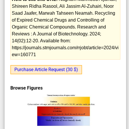
Shireen Ridha Rasool, Ali Jassim Al-Zuhairi, Noor
Saad Jaafer, Marwah Tahseen Neamah. Recycling
of Expired Chemical Drugs and Controlling of
Organic Chemical Compounds. Research and
Reviews : A Journal of Biotechnology. 2024;
14(02):12-20. Available from:
https://journals.stmjournals.com/rrjobt/article=2024/vi
ew=160771
Purchase Article Request (30 $)
Browse Figures