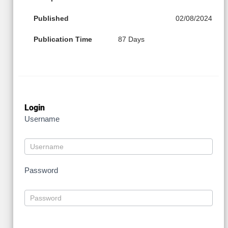
Published
02/08/2024
Publication Time
87 Days
Login
Username
Password