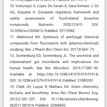
10. Vettorazzi A, López De Cerain A, Sanz-Serrano J, Gil
AG, Azqueta A. European regulatory framework and
safety assessment of food-related bioactive
compounds. Nutrients. 2020;12:613. DOI:
10.3390/nu12030613, PubMed: 32110982.
11. Mahmood NA. Synthesis of antifungal chemical
compounds from fluconazole with (pharma-chemical)
studying. Res J Pharm Biol Chem Sci. 2017;8:564–73.
12. Sonnenburg ED, Sonnenburg JL. The ancestral and
industrialized gut microbiota and implications for
human health. Nat Rev Microbiol. 2019;17:383–90.
Available at: https://doi:10.1038/s41579-019-0191-8,
DOI: 10.1038/s41579-019-0191-8, PubMed: 31089293.
13. Clark JH, Luque R, Matharu AS. Green chemistry,
biofuels, and biorefinery. Annu Rev Chem Biomol Eng.
2012;3:183–207. DOI: 10.1146/annurev-chembioeng-
062011-081014, PubMed: 22468603.