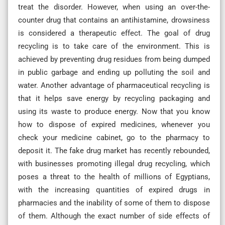
treat the disorder. However, when using an over-the-
counter drug that contains an antihistamine, drowsiness
is considered a therapeutic effect. The goal of drug
recycling is to take care of the environment. This is
achieved by preventing drug residues from being dumped
in public garbage and ending up polluting the soil and
water. Another advantage of pharmaceutical recycling is
that it helps save energy by recycling packaging and
using its waste to produce energy. Now that you know
how to dispose of expired medicines, whenever you
check your medicine cabinet, go to the pharmacy to
deposit it. The fake drug market has recently rebounded,
with businesses promoting illegal drug recycling, which
poses a threat to the health of millions of Egyptians,
with the increasing quantities of expired drugs in
pharmacies and the inability of some of them to dispose
of them. Although the exact number of side effects of