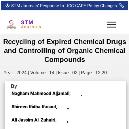
🌟
STM Journals’ Response to UGC-CARE Policy Changes.
🚀
STM
Journals
Recycling of Expired Chemical Drugs
and Controlling of Organic Chemical
Compounds
Year : 2024 | Volume : 14 | Issue : 02 | Page : 12 20
By
Nagham Mahmood Aljamali,
Shireen Ridha Rasool,
Ali Jassim Al-Zuhairi,