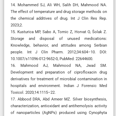
14. Mohammed SJ, Ali WH, Salih DH, Mahmood NA.
The effect of temperature and drug storage methods on
the chemical additives of drug. Int J Clin Res Rep.
2023;2.
15. Kusturica MP, Sabo A, Tomic Z, Horvat O, Šolak Z.
Storage and disposal of unused medications:
Knowledge, behavior, and attitudes among Serbian
people. Int J Clin Pharm. 2012;34:604–10. DOI:
10.1007/s11096-012-9652-0, PubMed: 22644600.
16. Mahmood AJ, Mahmood NA, Jwad SM.
Development and preparation of ciprofloxacin drug
derivatives for treatment of microbial contamination in
hospitals and environment. Indian J Forensic Med
Toxicol. 2020;14:1115–22.
17. Abbood DRA, Abd Ameer MZ. Silver biosynthesis,
characterization, antioxidant and antihemolysis activity
of nanoparticles (AgNPs) produced using Cynophyta