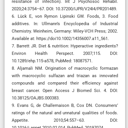
resistance of infection). Int J Psychosoc Rehabil.
2020;24:3754–67. DOI: 10.37200/IJPR/V24I4/PR201489.
6. Lück E, von Rymon Lipinski GW. Foods, 3. Food
additives. In: Ullmann’s Encyclopedia of Industrial
Chemistry. Weinheim, Germany: Wiley-VCH Press; 2002.
Available at: https://doi10.1002/14356007.a11_561.
7. Barrett JR. Diet & nutrition: Hyperactive ingredients?
Environ Health Perspect. 2007;115. DOI:
10.1289/ehp.115-a578, PubMed: 18087571.
8. Aljamali NM. Origination of macrocyclic formazan
with macrocyclic sulfazan and triazan as innovated
compounds and compared their efficiency against
breast cancer. Open Access J Biomed Sci. 4. DOI:
10.38125/OAJBS.000383.
9. Evans G, de Challemaison B, Cox DN. Consumers’
ratings of the natural and unnatural qualities of foods.
Appetite. 2010;54:557–63. DOI:
10.1016/j.appet.2010.02.014, PubMed: 20197074.