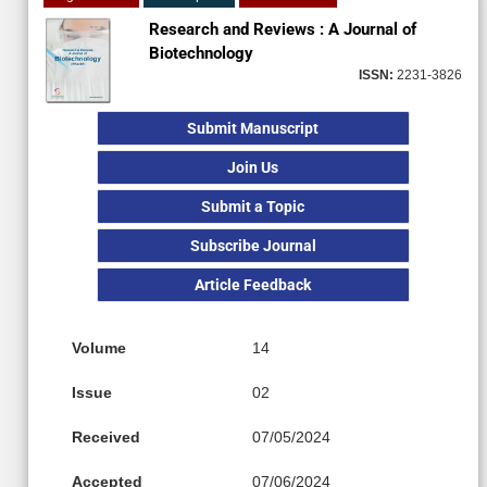
Research and Reviews : A Journal of
Biotechnology
ISSN:
2231-3826
Submit Manuscript
Join Us
Submit a Topic
Subscribe Journal
Article Feedback
Volume
14
Issue
02
Received
07/05/2024
Accepted
07/06/2024