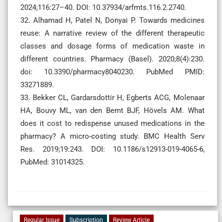
2024;116:27–40. DOI: 10.37934/arfmts.116.2.2740.
32. Alhamad H, Patel N, Donyai P. Towards medicines
reuse: A narrative review of the different therapeutic
classes and dosage forms of medication waste in
different countries. Pharmacy (Basel). 2020;8(4):230.
doi: 10.3390/pharmacy8040230. PubMed PMID:
33271889.
33. Bekker CL, Gardarsdottir H, Egberts ACG, Molenaar
HA, Bouvy ML, van den Bemt BJF, Hövels AM. What
does it cost to redispense unused medications in the
pharmacy? A micro-costing study. BMC Health Serv
Res. 2019;19:243. DOI: 10.1186/s12913-019-4065-6,
PubMed: 31014325.
Regular Issue
Subscription
Review Article