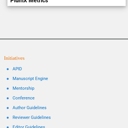
PlumX Metrics
Initiatives
APID
Manuscript Engine
Mentorship
Conference
Author Guidelines
Reviewer Guidelines
Editor Guidelines