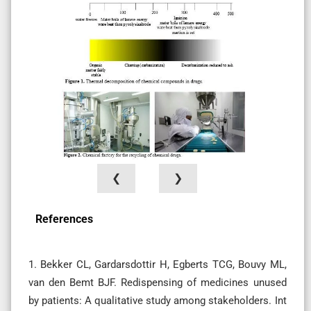
❮
❯
References
1. Bekker CL, Gardarsdottir H, Egberts TCG, Bouvy ML,
van den Bemt BJF. Redispensing of medicines unused
by patients: A qualitative study among stakeholders. Int