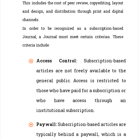
This includes the cost of peer review, copyediting, layout
and design, and distribution through print and digital
channels.
In order to be recognized as a subscription-based
Journal, a Journal must meet certain criterias. These
criteria include:
Access Control:
Subscription-based
articles are not freely available to the
general public. Access is restricted to
those who have paid for a subscription or
who have access through an
institutional subscription.
Paywall:
Subscription-based articles are
typically behind a paywall, which is a