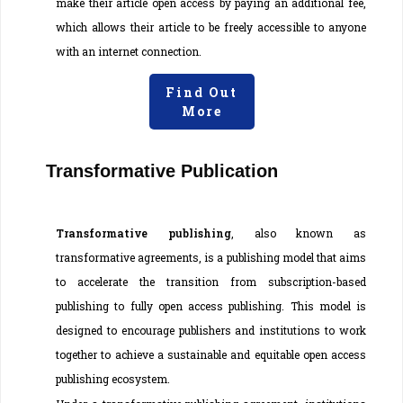
make their article open access by paying an additional fee,
which allows their article to be freely accessible to anyone
with an internet connection.
Find Out
More
Transformative Publication
Transformative publishing
, also known as
transformative agreements, is a publishing model that aims
to accelerate the transition from subscription-based
publishing to fully open access publishing. This model is
designed to encourage publishers and institutions to work
together to achieve a sustainable and equitable open access
publishing ecosystem.