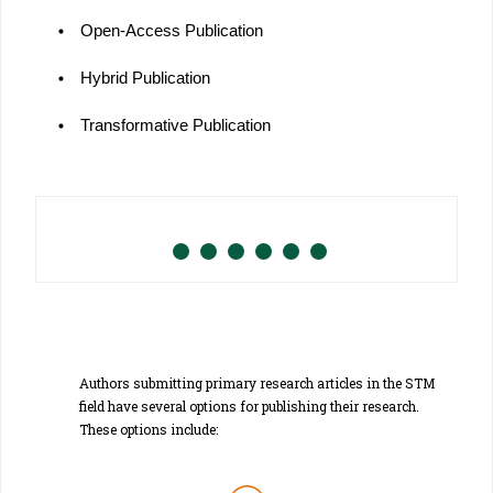
Open-Access Publication
Hybrid Publication
Transformative Publication
Authors submitting primary research articles in the STM
field have several options for publishing their research.
These options include: