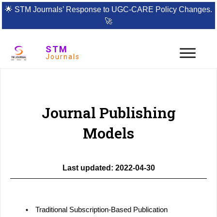
🌟
STM Journals’ Response to UGC-CARE Policy Changes.
🚀
STM
Journals
Policies
Information for Authors
Publishing Models
Journal Publishing
Models
Last updated: 2022-04-30
Traditional Subscription-Based Publication