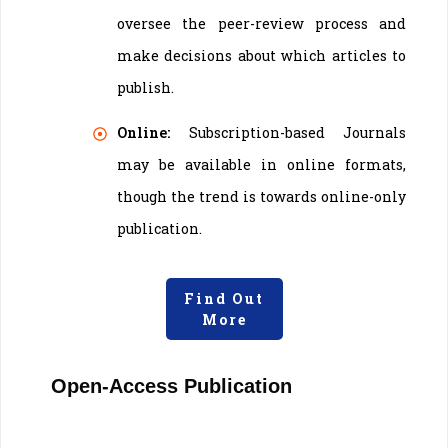
oversee the peer-review process and
make decisions about which articles to
publish.
Online:
Subscription-based Journals
may be available in online formats,
though the trend is towards online-only
publication.
Find Out
More
Open-Access Publication