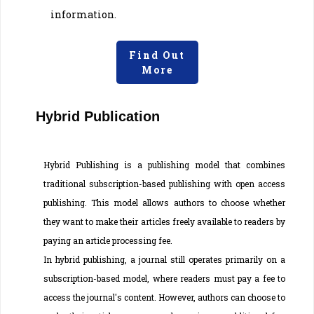
information.
Find Out
More
Hybrid Publication
Hybrid Publishing is a publishing model that combines
traditional subscription-based publishing with open access
publishing. This model allows authors to choose whether
they want to make their articles freely available to readers by
paying an article processing fee.
In hybrid publishing, a journal still operates primarily on a
subscription-based model, where readers must pay a fee to
access the journal's content. However, authors can choose to