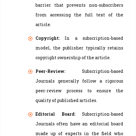
barrier that prevents non-subscribers
from accessing the full text of the
article.
Copyright:
In a subscription-based
model, the publisher typically retains
copyright ownership of the article.
Peer-Review:
Subscription-based
Journals generally follow a rigorous
peer-review process to ensure the
quality of published articles.
Editorial Board:
Subscription-based
Journals often have an editorial board
made up of experts in the field who