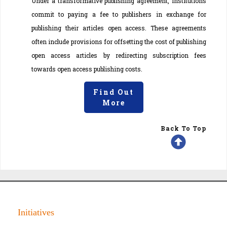
Under a transformative publishing agreement, institutions
commit to paying a fee to publishers in exchange for
publishing their articles open access. These agreements
often include provisions for offsetting the cost of publishing
open access articles by redirecting subscription fees
towards open access publishing costs.
Find Out
More
Back To Top
Initiatives