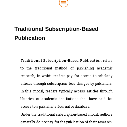
Traditional Subscription-Based
Publication
Traditional Subscription-Based Publication
refers
to the traditional method of publishing academic
research, in which readers pay for access to scholarly
articles through subscription fees charged by publishers.
In this model, readers typically access articles through
libraries or academic institutions that have paid for
access to a publisher's Journal or database.
Under the traditional subscription-based model, authors
generally do not pay for the publication of their research.