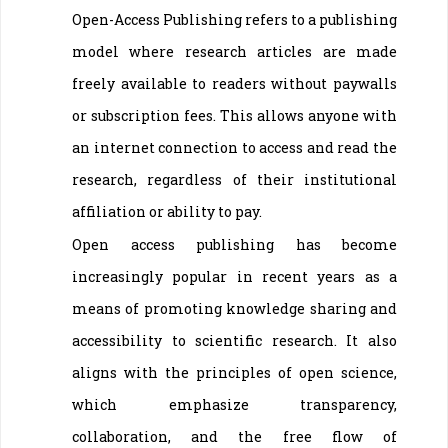
Open-Access Publishing refers to a publishing
model where research articles are made
freely available to readers without paywalls
or subscription fees. This allows anyone with
an internet connection to access and read the
research, regardless of their institutional
affiliation or ability to pay.
Open access publishing has become
increasingly popular in recent years as a
means of promoting knowledge sharing and
accessibility to scientific research. It also
aligns with the principles of open science,
which emphasize transparency,
collaboration, and the free flow of