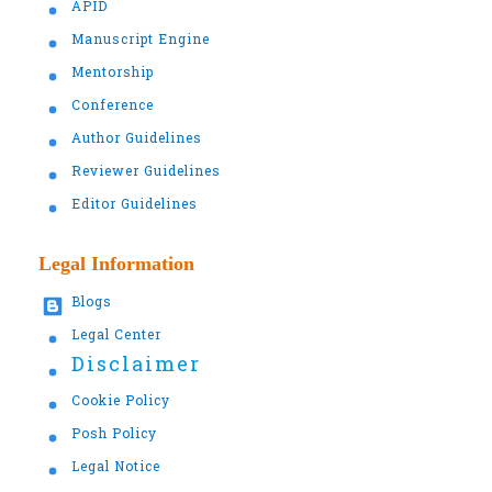
APID
Manuscript Engine
Mentorship
Conference
Author Guidelines
Reviewer Guidelines
Editor Guidelines
Legal Information
Blogs
Legal Center
Disclaimer
Cookie Policy
Posh Policy
Legal Notice