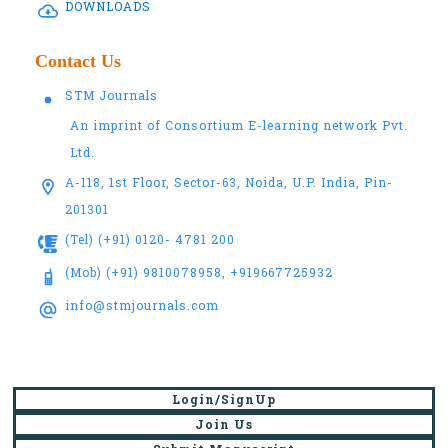
DOWNLOADS
Contact Us
STM Journals
An imprint of Consortium E-learning network Pvt.
Ltd.
A-118, 1st Floor, Sector-63, Noida, U.P. India, Pin-
201301
(Tel) (+91) 0120- 4781 200
(Mob) (+91) 9810078958, +919667725932
info@stmjournals.com
Login/SignUp
Join Us