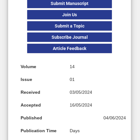
Submit Manuscript
Join Us
Submit a Topic
Subscribe Journal
Article Feedback
Volume
14
Issue
01
Received
03/05/2024
Accepted
16/05/2024
Published
04/06/2024
Publication Time
Days