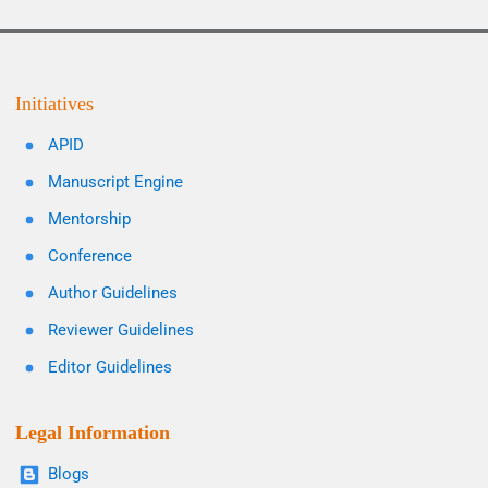
Initiatives
APID
Manuscript Engine
Mentorship
Conference
Author Guidelines
Reviewer Guidelines
Editor Guidelines
Legal Information
Blogs