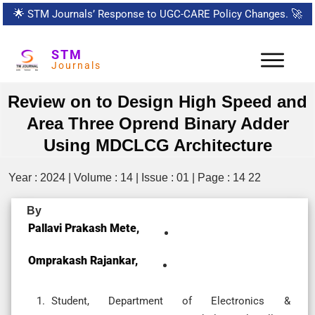
🌟
STM Journals’ Response to UGC-CARE Policy Changes.
🚀
STM
Journals
Review on to Design High Speed and
Area Three Oprend Binary Adder
Using MDCLCG Architecture
Year : 2024 | Volume : 14 | Issue : 01 | Page : 14 22
By
Pallavi Prakash Mete,
Omprakash Rajankar,
Student, Department of Electronics &