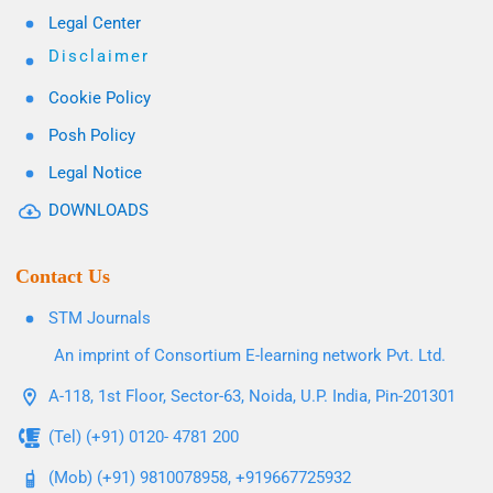
Legal Center
Disclaimer
Cookie Policy
Posh Policy
Legal Notice
DOWNLOADS
Contact Us
STM Journals
An imprint of Consortium E-learning network Pvt. Ltd.
A-118, 1st Floor, Sector-63, Noida, U.P. India, Pin-201301
(Tel) (+91) 0120- 4781 200
(Mob) (+91) 9810078958, +919667725932