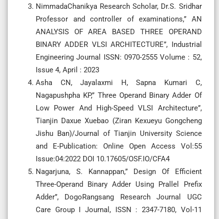
NimmadaChanikya Research Scholar, Dr.S. Sridhar
Professor and controller of examinations,” AN
ANALYSIS OF AREA BASED THREE OPERAND
BINARY ADDER VLSI ARCHITECTURE”, Industrial
Engineering Journal ISSN: 0970-2555 Volume : 52,
Issue 4, April : 2023
Asha CN, Jayalaxmi H, Sapna Kumari C,
Nagapushpha KP,” Three Operand Binary Adder Of
Low Power And High-Speed VLSI Architecture”,
Tianjin Daxue Xuebao (Ziran Kexueyu Gongcheng
Jishu Ban)/Journal of Tianjin University Science
and E-Publication: Online Open Access Vol:55
Issue:04:2022 DOI 10.17605/OSF.IO/CFA4
Nagarjuna, S. Kannappan,” Design Of Efficient
Three-Operand Binary Adder Using Prallel Prefix
Adder”, DogoRangsang Research Journal UGC
Care Group I Journal, ISSN : 2347-7180, Vol-11