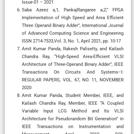
Issue-01 – 2021
Saba Azeez a,1, PankajRangaree a,2,” FPGA
Implementation of High Speed and Area Efficient
Three Operand Binary Adder”, International Journal
of Advanced Computing Science and Engineering
ISSN 2714-7533,Vol. 3, No. 1, April 2021, pp. 10-17
Amit Kumar Panda, Rakesh Palisetty, and Kailash
Chandra Ray, “High-Speed Area-Efficient VLSI
Architecture of Three-Operand Binary Adder”, IEEE
Transactions On Circuits And Systems–I:
REGULAR PAPERS, VOL. 67, NO. 11, NOVEMBER
2020
Amit Kumar Panda, Student Member, IEEE, and
Kailash Chandra Ray, Member, IEEE “A Coupled
Variable Input LCG Method and Its VLSI
Architecture for Pseudorandom Bit Generation” in
IEEE Transactions on Instrumentation and