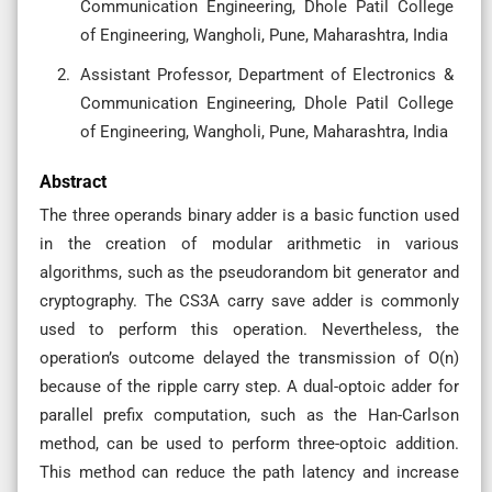
Communication Engineering, Dhole Patil College
of Engineering, Wangholi, Pune, Maharashtra, India
Assistant Professor, Department of Electronics &
Communication Engineering, Dhole Patil College
of Engineering, Wangholi, Pune, Maharashtra, India
Abstract
The three operands binary adder is a basic function used
in the creation of modular arithmetic in various
algorithms, such as the pseudorandom bit generator and
cryptography. The CS3A carry save adder is commonly
used to perform this operation. Nevertheless, the
operation’s outcome delayed the transmission of O(n)
because of the ripple carry step. A dual-optoic adder for
parallel prefix computation, such as the Han-Carlson
method, can be used to perform three-optoic addition.
This method can reduce the path latency and increase