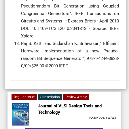
Pseudorandom Bit Generation using Coupled
Congruential Generators”, IEEE Transactions on
Circuits and Systems II: Express Briefs · April 2010
DOI: 10.1109/TCSII.2010.2041813 · Source: IEEE
Xplore
Raj S. Katti and Sudarshan K. Srinivasan,” Efficient
Hardware Implementation of a new Pseudo-
random Bit Sequence Generator”, 978-1-4244-3828-
0/09/$25.00 ©2009 IEEE
Regular Issue
Subscription
Review Article
Journal of VLSI Design Tools and
Technology
ISSN:
2249-474X