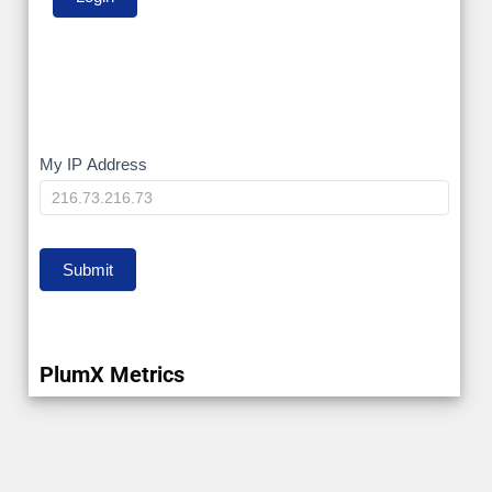
My
My IP Address
IP
Submit
PlumX Metrics