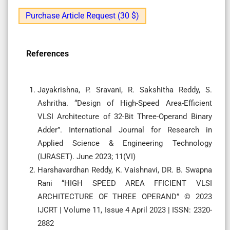
Purchase Article Request (30 $)
References
Jayakrishna, P. Sravani, R. Sakshitha Reddy, S.
Ashritha. “Design of High-Speed Area-Efficient
VLSI Architecture of 32-Bit Three-Operand Binary
Adder”. International Journal for Research in
Applied Science & Engineering Technology
(IJRASET). June 2023; 11(VI)
Harshavardhan Reddy, K. Vaishnavi, DR. B. Swapna
Rani “HIGH SPEED AREA FFICIENT VLSI
ARCHITECTURE OF THREE OPERAND” © 2023
IJCRT | Volume 11, Issue 4 April 2023 | ISSN: 2320-
2882