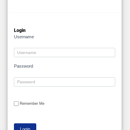
Login
Username
Password
Remember Me