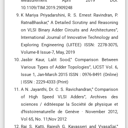
Measurement April 2019 DOI:
10.1109/TIM.2019.2909248
K Mariya Priyadarshini, R. S. Ernest Ravindran, P.
RatnaBhaskar,” A Detailed Scrutiny and Reasoning
on VLSI Binary Adder Circuits and Architectures”,
International Journal of Innovative Technology and
Exploring Engineering (IJITEE) ISSN: 2278-3075,
Volume-8 Issue-7, May, 2019
Jasbir Kaur, Lalit Sood,” Comparison Between
Various Types of Adder Topologies”, IJCST Vol. 6,
Issue 1, Jan-March 2015 ISSN : 0976-8491 (Online)
| ISSN : 2229-4333 (Print)
A N. Jayanthi, Dr. C. S. Ravichandran,” Comparison
of High Speed VLSI Adders”, Archives des
sciences / éditéespar la Société de physique et
d’histoirenaturelle de Genève · November 2012,
Vol 65, No. 11;Nov 2012
Raj S. Katti, Rajesh G. Kavasseri and VyasaSai,”