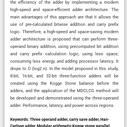
the efficiency of the adder by implementing a modern
high-speed and space-efficient adder architecture. The
main advantages of this approach are that it allows the
use of pre-calculated bitwise addition and carry prefix
logic. Therefore, a high-speed and space-saving modern
adder architecture is proposed that can perform three-
operand binary addition, using precomputed bit addition
and carry prefix calculation logic, using less space,
consuming less energy, and adding processor latency. It
drops to O (log2 n). In the model proposed in this study,
8-bit, 16-bit, and 32-bit three-function adders will be
created using the Kogge Stone balance before the
adders, and the application of the MDCLCG method will
be developed and demonstrated using the three-operand
adder. Performance, latency, and power across regions.
Keywords:
Three operand adder, carry save adder, Han-
Carlson adder, Modular arithmetic,Kogge stone parallel