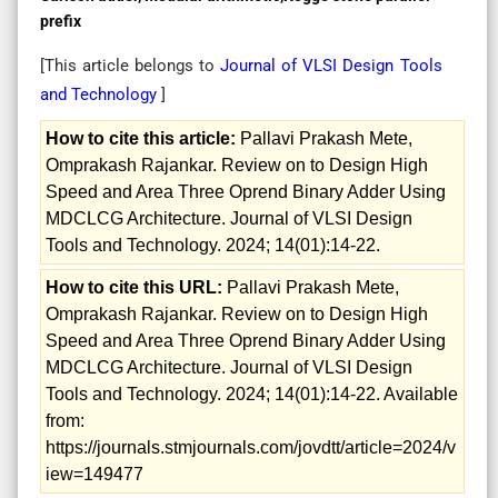
prefix
[This article belongs to
Journal of VLSI Design Tools
and Technology
]
How to cite this article:
Pallavi Prakash Mete,
Omprakash Rajankar. Review on to Design High
Speed and Area Three Oprend Binary Adder Using
MDCLCG Architecture. Journal of VLSI Design
Tools and Technology. 2024; 14(01):14-22.
How to cite this URL:
Pallavi Prakash Mete,
Omprakash Rajankar. Review on to Design High
Speed and Area Three Oprend Binary Adder Using
MDCLCG Architecture. Journal of VLSI Design
Tools and Technology. 2024; 14(01):14-22. Available
from:
https://journals.stmjournals.com/jovdtt/article=2024/v
iew=149477