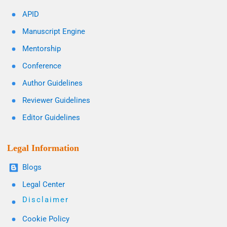
APID
Manuscript Engine
Mentorship
Conference
Author Guidelines
Reviewer Guidelines
Editor Guidelines
Legal Information
Blogs
Legal Center
Disclaimer
Cookie Policy