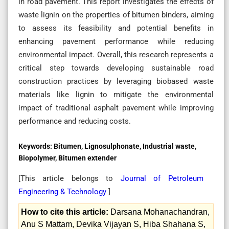
in road pavement. This report investigates the effects of
waste lignin on the properties of bitumen binders, aiming
to assess its feasibility and potential benefits in
enhancing pavement performance while reducing
environmental impact. Overall, this research represents a
critical step towards developing sustainable road
construction practices by leveraging biobased waste
materials like lignin to mitigate the environmental
impact of traditional asphalt pavement while improving
performance and reducing costs.
Keywords:
Bitumen, Lignosulphonate, Industrial waste,
Biopolymer, Bitumen extender
[This article belongs to
Journal of Petroleum
Engineering & Technology
]
How to cite this article:
Darsana Mohanachandran,
Anu S Mattam, Devika Vijayan S, Hiba Shahana S,