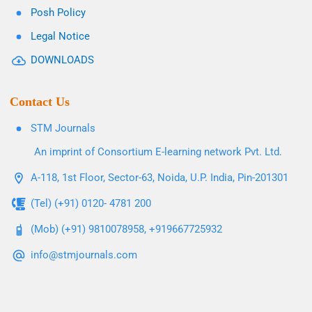
Posh Policy
Legal Notice
DOWNLOADS
Contact Us
STM Journals
An imprint of Consortium E-learning network Pvt. Ltd.
A-118, 1st Floor, Sector-63, Noida, U.P. India, Pin-201301
(Tel) (+91) 0120- 4781 200
(Mob) (+91) 9810078958, +919667725932
info@stmjournals.com