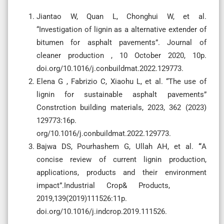
Jiantao W, Quan L, Chonghui W, et al.
“Investigation of lignin as a alternative extender of
bitumen for asphalt pavements”. Journal of
cleaner production , 10 October 2020, 10p.
doi.org/10.1016/j.conbuildmat.2022.129773.
Elena G , Fabrizio C, Xiaohu L, et al. “The use of
lignin for sustainable asphalt pavements”
Constrction building materials, 2023, 362 (2023)
129773:16p.
org/10.1016/j.conbuildmat.2022.129773.
Bajwa DS, Pourhashem G, Ullah AH, et al.
“
A
concise review of current lignin production,
applications, products and their environment
impact”.Industrial Crop& Products,
2019,139(2019)111526:11p.
doi.org/10.1016/j.indcrop.2019.111526.