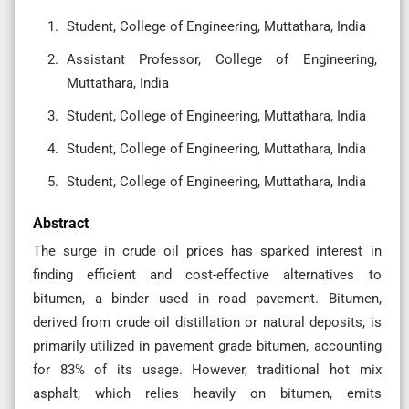
Student, College of Engineering, Muttathara, India
Assistant Professor, College of Engineering,
Muttathara, India
Student, College of Engineering, Muttathara, India
Student, College of Engineering, Muttathara, India
Student, College of Engineering, Muttathara, India
Abstract
The surge in crude oil prices has sparked interest in
finding efficient and cost-effective alternatives to
bitumen, a binder used in road pavement. Bitumen,
derived from crude oil distillation or natural deposits, is
primarily utilized in pavement grade bitumen, accounting
for 83% of its usage. However, traditional hot mix
asphalt, which relies heavily on bitumen, emits