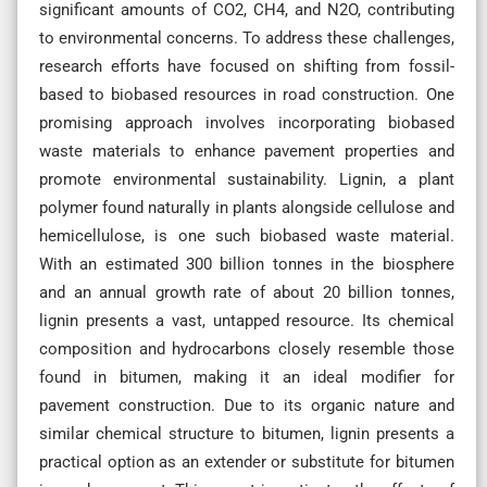
significant amounts of CO2, CH4, and N2O, contributing
to environmental concerns. To address these challenges,
research efforts have focused on shifting from fossil-
based to biobased resources in road construction. One
promising approach involves incorporating biobased
waste materials to enhance pavement properties and
promote environmental sustainability. Lignin, a plant
polymer found naturally in plants alongside cellulose and
hemicellulose, is one such biobased waste material.
With an estimated 300 billion tonnes in the biosphere
and an annual growth rate of about 20 billion tonnes,
lignin presents a vast, untapped resource. Its chemical
composition and hydrocarbons closely resemble those
found in bitumen, making it an ideal modifier for
pavement construction. Due to its organic nature and
similar chemical structure to bitumen, lignin presents a
practical option as an extender or substitute for bitumen