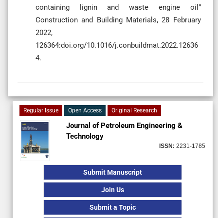
containing lignin and waste engine oil”
Construction and Building Materials, 28 February
2022,
126364:doi.org/10.1016/j.conbuildmat.2022.12636
4.
Regular Issue
Open Access
Original Research
Journal of Petroleum Engineering &
Technology
ISSN:
2231-1785
Submit Manuscript
Join Us
Submit a Topic