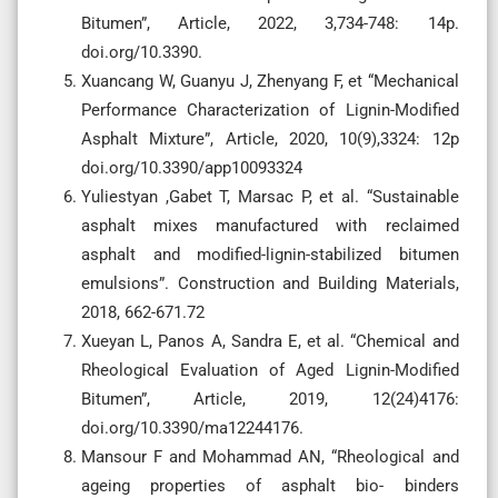
Bitumen”, Article, 2022, 3,734-748: 14p.
doi.org/10.3390.
Xuancang W, Guanyu J, Zhenyang F, et “Mechanical
Performance Characterization of Lignin-Modified
Asphalt Mixture”, Article, 2020, 10(9),3324: 12p
doi.org/10.3390/app10093324
Yuliestyan ,Gabet T, Marsac P, et al. “Sustainable
asphalt mixes manufactured with reclaimed
asphalt and modified-lignin-stabilized bitumen
emulsions”. Construction and Building Materials,
2018, 662-671.72
Xueyan L, Panos A, Sandra E, et al. “Chemical and
Rheological Evaluation of Aged Lignin-Modified
Bitumen”, Article, 2019, 12(24)4176:
doi.org/10.3390/ma12244176.
Mansour F and Mohammad AN, “Rheological and
ageing properties of asphalt bio- binders