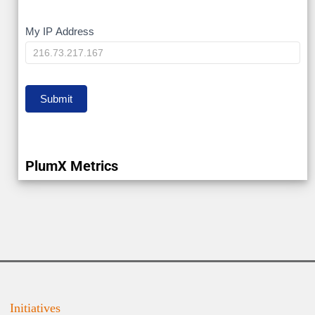
My
My IP Address
IP
Submit
PlumX Metrics
Initiatives