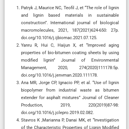
Patryk J, Maurice NC, Teofil J, et “The role of lignin
and lignin based materials in sustainable
construction”. International journal of biological
macromolecules, 2021, 187(2021)624-650: 27p.
doi.org/10.1016/j.ijbiomac.2021.07.125.
Yanru R, Hui C, Haijun X, et “Improved aging
properties of bio-bitumen coating sheets by using
modified lignin” Journal of Environmental
Management, 2020, 274(2020)111178:5p.
doi.org/10.1016/j.jenvman.2020.111178.
Ana MR, Jorge CP, Ignacio PP, et al. “Use of lignin
biopolymer from industrial waste as bitumen
extender for asphalt mixtures” Journal of Cleaner
Production, 2019, 220(2019)87-98:
doi.org/10.1016/j.jclepro.2019.02.082.
Stavros K ,Marianna P, Danai MK, et “Investigation
of the Characteristic Properties of Lignin Modified