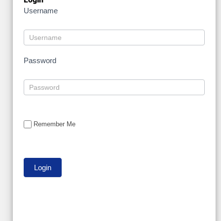
Username
Password
Remember Me