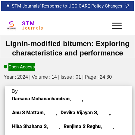
🌟
STM Journals’ Response to UGC-CARE Policy Changes.
🚀
STM
Journals
Lignin-modified bitumen: Exploring
characteristics and performance
Open Access
Year : 2024 | Volume : 14 | Issue : 01 | Page : 24 30
By
Darsana Mohanachandran,
Anu S Mattam,
Devika Vijayan S,
Hiba Shahana S,
Renjima S Reghu,