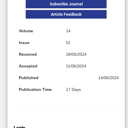
Subscribe Journal
Article Feedback
Volume
14
Issue
01
Received
28/05/2024
Accepted
11/06/2024
Published
14/06/2024
Publication Time
17 Days
Login