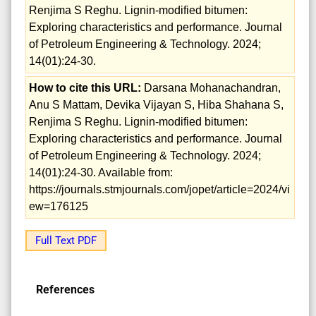
Renjima S Reghu. Lignin-modified bitumen:
Exploring characteristics and performance. Journal
of Petroleum Engineering & Technology. 2024;
14(01):24-30.
How to cite this URL:
Darsana Mohanachandran,
Anu S Mattam, Devika Vijayan S, Hiba Shahana S,
Renjima S Reghu. Lignin-modified bitumen:
Exploring characteristics and performance. Journal
of Petroleum Engineering & Technology. 2024;
14(01):24-30. Available from:
https://journals.stmjournals.com/jopet/article=2024/vi
ew=176125
Full Text PDF
References