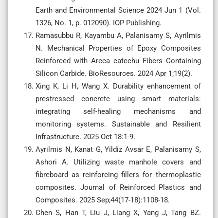
Earth and Environmental Science 2024 Jun 1 (Vol.
1326, No. 1, p. 012090). IOP Publishing.
Ramasubbu R, Kayambu A, Palanisamy S, Ayrilmis
N. Mechanical Properties of Epoxy Composites
Reinforced with Areca catechu Fibers Containing
Silicon Carbide. BioResources. 2024 Apr 1;19(2).
Xing K, Li H, Wang X. Durability enhancement of
prestressed concrete using smart materials:
integrating self-healing mechanisms and
monitoring systems. Sustainable and Resilient
Infrastructure. 2025 Oct 18:1-9.
Ayrilmis N, Kanat G, Yildiz Avsar E, Palanisamy S,
Ashori A. Utilizing waste manhole covers and
fibreboard as reinforcing fillers for thermoplastic
composites. Journal of Reinforced Plastics and
Composites. 2025 Sep;44(17-18):1108-18.
Chen S, Han T, Liu J, Liang X, Yang J, Tang BZ.