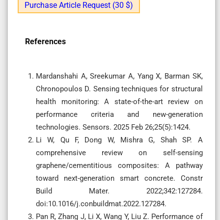
Purchase Article Request (30 $)
References
Mardanshahi A, Sreekumar A, Yang X, Barman SK,
Chronopoulos D. Sensing techniques for structural
health monitoring: A state-of-the-art review on
performance criteria and new-generation
technologies. Sensors. 2025 Feb 26;25(5):1424.
Li W, Qu F, Dong W, Mishra G, Shah SP. A
comprehensive review on self-sensing
graphene/cementitious composites: A pathway
toward next-generation smart concrete. Constr
Build Mater. 2022;342:127284.
doi:10.1016/j.conbuildmat.2022.127284.
Pan R, Zhang J, Li X, Wang Y, Liu Z. Performance of