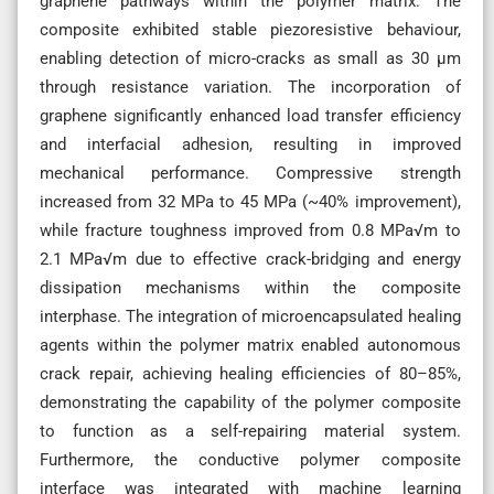
graphene pathways within the polymer matrix. The
composite exhibited stable piezoresistive behaviour,
enabling detection of micro-cracks as small as 30 µm
through resistance variation. The incorporation of
graphene significantly enhanced load transfer efficiency
and interfacial adhesion, resulting in improved
mechanical performance. Compressive strength
increased from 32 MPa to 45 MPa (~40% improvement),
while fracture toughness improved from 0.8 MPa√m to
2.1 MPa√m due to effective crack-bridging and energy
dissipation mechanisms within the composite
interphase. The integration of microencapsulated healing
agents within the polymer matrix enabled autonomous
crack repair, achieving healing efficiencies of 80–85%,
demonstrating the capability of the polymer composite
to function as a self-repairing material system.
Furthermore, the conductive polymer composite
interface was integrated with machine learning