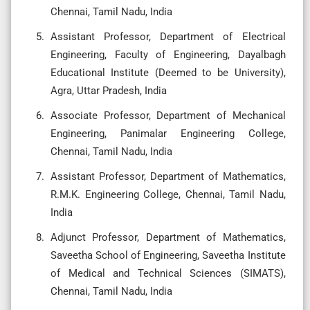
Chennai, Tamil Nadu, India
Assistant Professor, Department of Electrical
Engineering, Faculty of Engineering, Dayalbagh
Educational Institute (Deemed to be University),
Agra, Uttar Pradesh, India
Associate Professor, Department of Mechanical
Engineering, Panimalar Engineering College,
Chennai, Tamil Nadu, India
Assistant Professor, Department of Mathematics,
R.M.K. Engineering College, Chennai, Tamil Nadu,
India
Adjunct Professor, Department of Mathematics,
Saveetha School of Engineering, Saveetha Institute
of Medical and Technical Sciences (SIMATS),
Chennai, Tamil Nadu, India