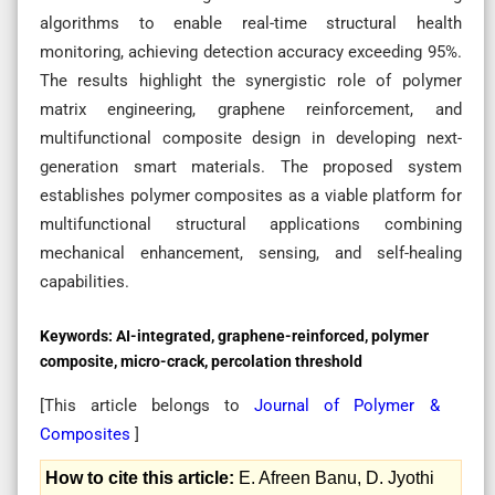
algorithms to enable real-time structural health
monitoring, achieving detection accuracy exceeding 95%.
The results highlight the synergistic role of polymer
matrix engineering, graphene reinforcement, and
multifunctional composite design in developing next-
generation smart materials. The proposed system
establishes polymer composites as a viable platform for
multifunctional structural applications combining
mechanical enhancement, sensing, and self-healing
capabilities.
Keywords:
AI-integrated, graphene-reinforced, polymer
composite, micro-crack, percolation threshold
[This article belongs to
Journal of Polymer &
Composites
]
How to cite this article:
E. Afreen Banu, D. Jyothi