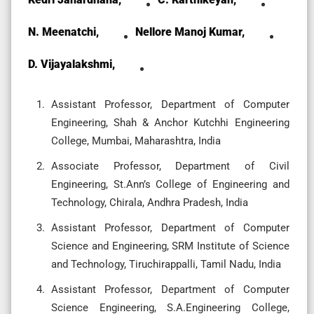
N. Meenatchi,
Nellore Manoj Kumar,
D. Vijayalakshmi,
Assistant Professor, Department of Computer
Engineering, Shah & Anchor Kutchhi Engineering
College, Mumbai, Maharashtra, India
Associate Professor, Department of Civil
Engineering, St.Ann’s College of Engineering and
Technology, Chirala, Andhra Pradesh, India
Assistant Professor, Department of Computer
Science and Engineering, SRM Institute of Science
and Technology, Tiruchirappalli, Tamil Nadu, India
Assistant Professor, Department of Computer
Science Engineering, S.A.Engineering College,