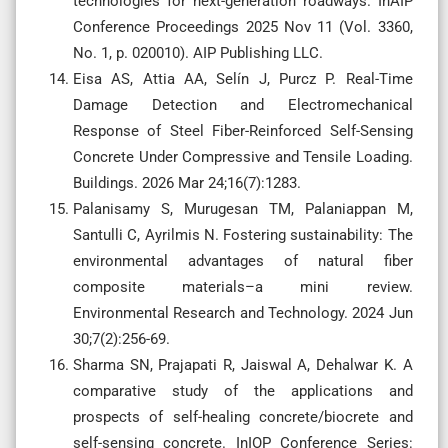
technologies for next-generation roadways. InAIP
Conference Proceedings 2025 Nov 11 (Vol. 3360,
No. 1, p. 020010). AIP Publishing LLC.
Eisa AS, Attia AA, Selín J, Purcz P. Real-Time
Damage Detection and Electromechanical
Response of Steel Fiber-Reinforced Self-Sensing
Concrete Under Compressive and Tensile Loading.
Buildings. 2026 Mar 24;16(7):1283.
Palanisamy S, Murugesan TM, Palaniappan M,
Santulli C, Ayrilmis N. Fostering sustainability: The
environmental advantages of natural fiber
composite materials–a mini review.
Environmental Research and Technology. 2024 Jun
30;7(2):256-69.
Sharma SN, Prajapati R, Jaiswal A, Dehalwar K. A
comparative study of the applications and
prospects of self-healing concrete/biocrete and
self-sensing concrete. InIOP Conference Series: