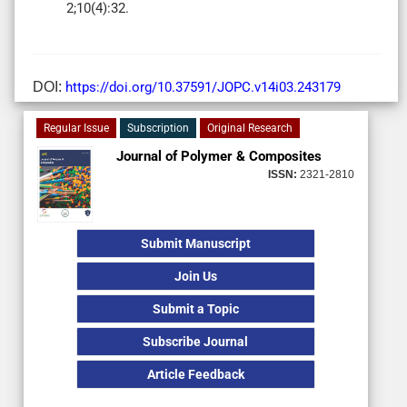
2;10(4):32.
DOI:
https://doi.org/10.37591/JOPC.v14i03.243179
Regular Issue
Subscription
Original Research
Journal of Polymer & Composites
ISSN:
2321-2810
Submit Manuscript
Join Us
Submit a Topic
Subscribe Journal
Article Feedback