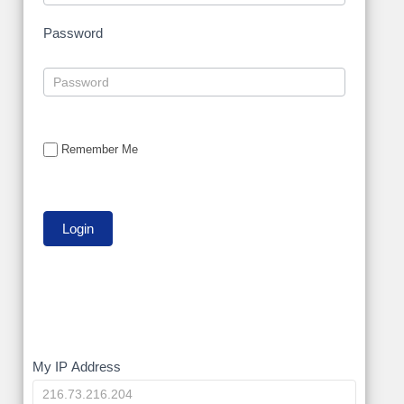
Password
Remember Me
My
My IP Address
IP