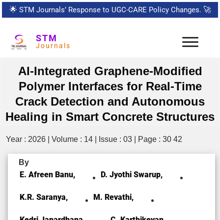
🌟
STM Journals’ Response to UGC-CARE Policy Changes.
🚀
STM
Journals
AI-Integrated Graphene-Modified
Polymer Interfaces for Real-Time
Crack Detection and Autonomous
Healing in Smart Concrete Structures
Year : 2026 | Volume : 14 | Issue : 03 | Page : 30 42
By
E. Afreen Banu,
D. Jyothi Swarup,
K.R. Saranya,
M. Revathi,
Kedri Janardhana,
C. Karthikeyan,