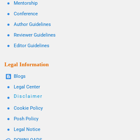
Mentorship
Conference
Author Guidelines
Reviewer Guidelines
Editor Guidelines
Legal Information
Blogs
Legal Center
Disclaimer
Cookie Policy
Posh Policy
Legal Notice