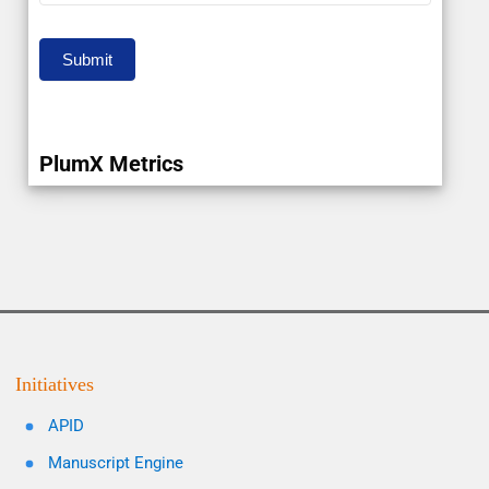
Submit
PlumX Metrics
Initiatives
APID
Manuscript Engine