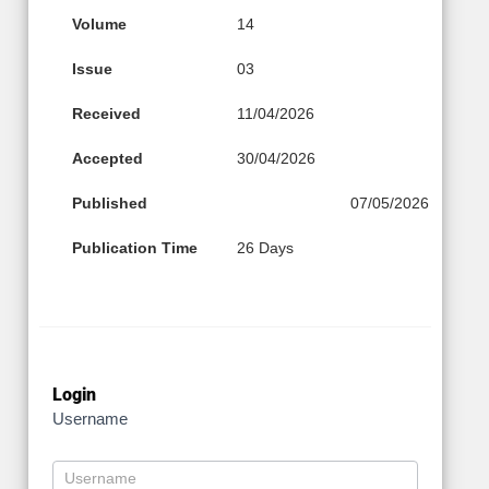
Volume
14
Issue
03
Received
11/04/2026
Accepted
30/04/2026
Published
07/05/2026
Publication Time
26 Days
Login
Username