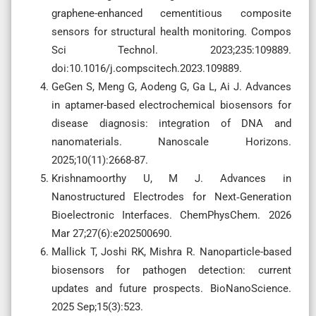
graphene-enhanced cementitious composite
sensors for structural health monitoring. Compos
Sci Technol. 2023;235:109889.
doi:10.1016/j.compscitech.2023.109889.
GeGen S, Meng G, Aodeng G, Ga L, Ai J. Advances
in aptamer-based electrochemical biosensors for
disease diagnosis: integration of DNA and
nanomaterials. Nanoscale Horizons.
2025;10(11):2668-87.
Krishnamoorthy U, M J. Advances in
Nanostructured Electrodes for Next‐Generation
Bioelectronic Interfaces. ChemPhysChem. 2026
Mar 27;27(6):e202500690.
Mallick T, Joshi RK, Mishra R. Nanoparticle-based
biosensors for pathogen detection: current
updates and future prospects. BioNanoScience.
2025 Sep;15(3):523.