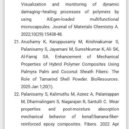
Visualization and monitoring of dynamic
damaging–healing processes of polymers by
using AIEgen-loaded multifunctional
microcapsules. Journal of Materials Chemistry A.
2022;10(29):15438-48.
Aruchamy K, Karuppusamy M, Krishnakumar S,
Palanisamy S, Jayamani M, Sureshkumar K, Ali SK,
Al-Farraj SA. Enhancement of Mechanical
Properties of Hybrid Polymer Composites Using
Palmyra Palm and Coconut Sheath Fibers: The
Role of Tamarind Shell Powder. BioResources.
2025 Jan 1;20(1).
Palanisamy S, Kalimuthu M, Azeez A, Palaniappan
M, Dharmalingam S, Nagarajan R, Santulli C. Wear
properties and post-moisture absorption
mechanical behavior of kenaf/banana-fiber-
reinforced epoxy composites. Fibers. 2022 Apr