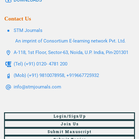
DOWNLOADS
Contact Us
STM Journals
An imprint of Consortium E-learning network Pvt. Ltd.
A-118, 1st Floor, Sector-63, Noida, U.P. India, Pin-201301
(Tel) (+91) 0120- 4781 200
(Mob) (+91) 9810078958, +919667725932
info@stmjournals.com
Login/SignUp
Join Us
Submit Manuscript