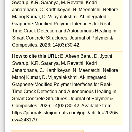
Swarup, K.R. Saranya, M. Revathi, Kedri
Janardhana, C. Karthikeyan, N. Meenatchi, Nellore
Manoj Kumar, D. Vijayalakshmi. AI-Integrated
Graphene-Modified Polymer Interfaces for Real-
Time Crack Detection and Autonomous Healing in
Smart Concrete Structures. Journal of Polymer &
Composites. 2026; 14(03):30-42.
How to cite this URL:
E. Afreen Banu, D. Jyothi
Swarup, K.R. Saranya, M. Revathi, Kedri
Janardhana, C. Karthikeyan, N. Meenatchi, Nellore
Manoj Kumar, D. Vijayalakshmi. AI-Integrated
Graphene-Modified Polymer Interfaces for Real-
Time Crack Detection and Autonomous Healing in
Smart Concrete Structures. Journal of Polymer &
Composites. 2026; 14(03):30-42. Available from:
https://journals.stmjournals.com/jopc/article=2026/vi
ew=243179