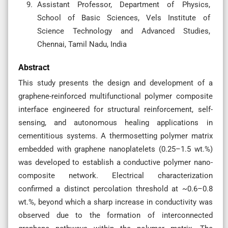
Assistant Professor, Department of Physics,
School of Basic Sciences, Vels Institute of
Science Technology and Advanced Studies,
Chennai, Tamil Nadu, India
Abstract
This study presents the design and development of a
graphene-reinforced multifunctional polymer composite
interface engineered for structural reinforcement, self-
sensing, and autonomous healing applications in
cementitious systems. A thermosetting polymer matrix
embedded with graphene nanoplatelets (0.25–1.5 wt.%)
was developed to establish a conductive polymer nano-
composite network. Electrical characterization
confirmed a distinct percolation threshold at ~0.6–0.8
wt.%, beyond which a sharp increase in conductivity was
observed due to the formation of interconnected