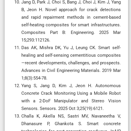
Jang D, Park J, Choi S, Bang J, Choi J, Kim J, Yang
B, Jeon H. Novel approach for crack detections
and rapid repairment methods in cement-based
self-heating composites for smart infrastructures.
Composites Part B: Engineering. 2025 Mar
15;293:112126.
Das AK, Mishra DK, Yu J, Leung CK. Smart self-
healing and self-sensing cementitious composites
—recent developments, challenges, and prospects.
Advances in Civil Engineering Materials. 2019 Mar
1;8(3):554-78.
Yang S, Jang D, Kim J, Jeon H. Autonomous
Concrete Crack Monitoring Using a Mobile Robot
with a 2-DoF Manipulator and Stereo Vision
Sensors. Sensors. 2025 Oct 3;25(19):6121.
Challa K, Akella NS, Sastri MV, Navaneetha V,
Dhanasure P, Ghankota S. Smart concrete