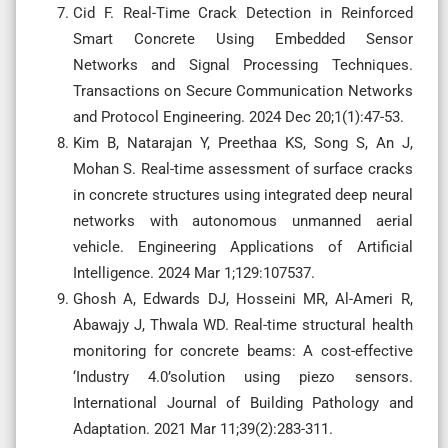
Cid F. Real-Time Crack Detection in Reinforced
Smart Concrete Using Embedded Sensor
Networks and Signal Processing Techniques.
Transactions on Secure Communication Networks
and Protocol Engineering. 2024 Dec 20;1(1):47-53.
Kim B, Natarajan Y, Preethaa KS, Song S, An J,
Mohan S. Real-time assessment of surface cracks
in concrete structures using integrated deep neural
networks with autonomous unmanned aerial
vehicle. Engineering Applications of Artificial
Intelligence. 2024 Mar 1;129:107537.
Ghosh A, Edwards DJ, Hosseini MR, Al-Ameri R,
Abawajy J, Thwala WD. Real-time structural health
monitoring for concrete beams: A cost-effective
‘Industry 4.0’solution using piezo sensors.
International Journal of Building Pathology and
Adaptation. 2021 Mar 11;39(2):283-311.