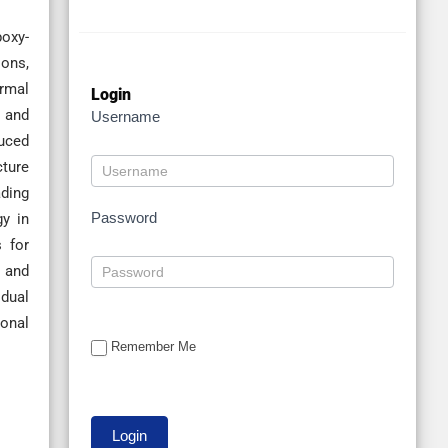
poxy-
ions,
ermal
Login
s and
Username
duced
cture
ading
Password
gy in
s for
l and
idual
ional
Remember Me