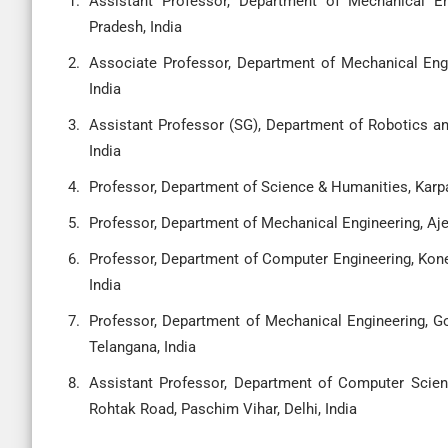
Assistant Professor, Department of Mechanical En
Pradesh, India
Associate Professor, Department of Mechanical Engi
India
Assistant Professor (SG), Department of Robotics a
India
Professor, Department of Science & Humanities, Karp
Professor, Department of Mechanical Engineering, Aje
Professor, Department of Computer Engineering, Ko
India
Professor, Department of Mechanical Engineering, Go
Telangana, India
Assistant Professor, Department of Computer Scienc
Rohtak Road, Paschim Vihar, Delhi, India