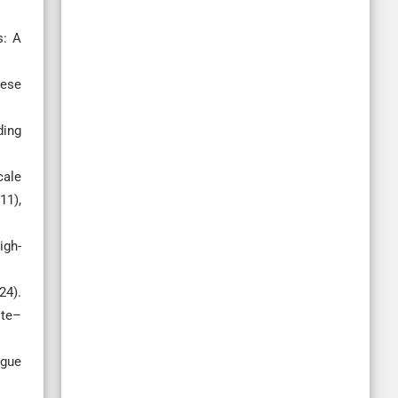
s: A
nese
ding
cale
11),
igh-
24).
ite–
igue