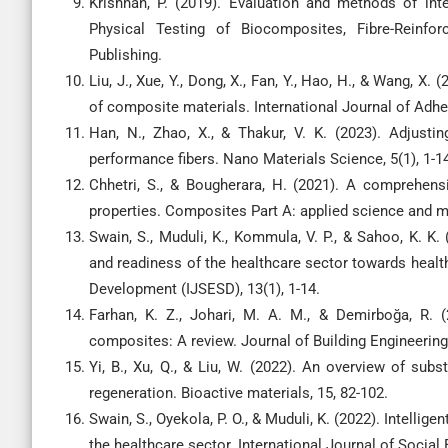
Krishnan, P. (2019). Evaluation and methods of inte
Physical Testing of Biocomposites, Fibre-Reinf
Publishing.
Liu, J., Xue, Y., Dong, X., Fan, Y., Hao, H., & Wang, X
of composite materials. International Journal of Adh
Han, N., Zhao, X., & Thakur, V. K. (2023). Adjustin
performance fibers. Nano Materials Science, 5(1), 1-1
Chhetri, S., & Bougherara, H. (2021). A comprehens
properties. Composites Part A: applied science and m
Swain, S., Muduli, K., Kommula, V. P., & Sahoo, K. K. (
and readiness of the healthcare sector towards health
Development (IJSESD), 13(1), 1-14.
Farhan, K. Z., Johari, M. A. M., & Demirboğa, R. 
composites: A review. Journal of Building Engineering
Yi, B., Xu, Q., & Liu, W. (2022). An overview of subs
regeneration. Bioactive materials, 15, 82-102.
Swain, S., Oyekola, P. O., & Muduli, K. (2022). Intelli
the healthcare sector. International Journal of Socia