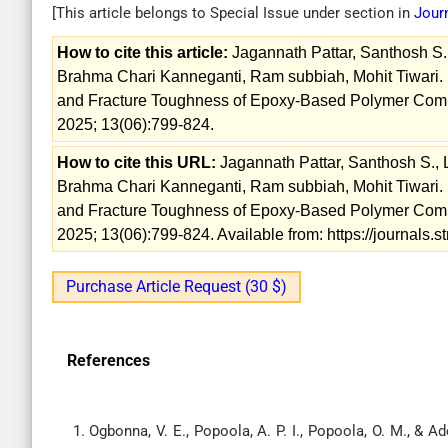
[This article belongs to Special Issue
under section in
Jour
How to cite this article:
Jagannath Pattar, Santhosh S
Brahma Chari Kanneganti, Ram subbiah, Mohit Tiwari. I
and Fracture Toughness of Epoxy-Based Polymer Compo
2025; 13(06):799-824.
How to cite this URL:
Jagannath Pattar, Santhosh S.,
Brahma Chari Kanneganti, Ram subbiah, Mohit Tiwari. I
and Fracture Toughness of Epoxy-Based Polymer Compo
2025; 13(06):799-824. Available from: https://journals
Purchase Article Request (30 $)
References
Ogbonna, V. E., Popoola, A. P. I., Popoola, O. M., & 