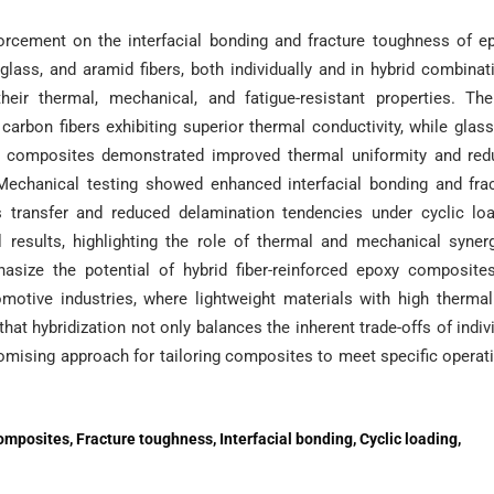
nforcement on the interfacial bonding and fracture toughness of e
ass, and aramid fibers, both individually and in hybrid combinat
eir thermal, mechanical, and fatigue-resistant properties. Th
 carbon fibers exhibiting superior thermal conductivity, while glas
rid composites demonstrated improved thermal uniformity and re
. Mechanical testing showed enhanced interfacial bonding and fra
 transfer and reduced delamination tendencies under cyclic lo
 results, highlighting the role of thermal and mechanical syner
size the potential of hybrid fiber-reinforced epoxy composite
omotive industries, where lightweight materials with high therma
that hybridization not only balances the inherent trade-offs of indiv
promising approach for tailoring composites to meet specific operat
mposites, Fracture toughness, Interfacial bonding, Cyclic loading,