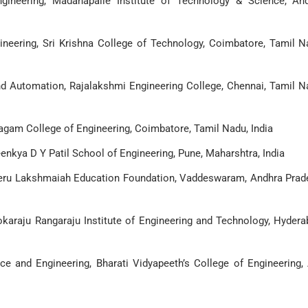
gineering, Madanapalle Institute of Technology & Science, An
neering, Sri Krishna College of Technology, Coimbatore, Tamil N
nd Automation, Rajalakshmi Engineering College, Chennai, Tamil N
agam College of Engineering, Coimbatore, Tamil Nadu, India
enkya D Y Patil School of Engineering, Pune, Maharshtra, India
neru Lakshmaiah Education Foundation, Vaddeswaram, Andhra Prad
karaju Rangaraju Institute of Engineering and Technology, Hydera
e and Engineering, Bharati Vidyapeeth’s College of Engineering, 