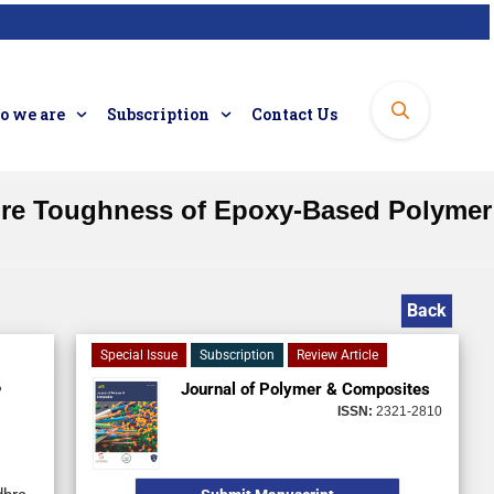
 we are
Subscription
Contact Us
cture Toughness of Epoxy-Based Polymer
Back
Special Issue
Subscription
Review Article
Journal of Polymer & Composites
ISSN:
2321-2810