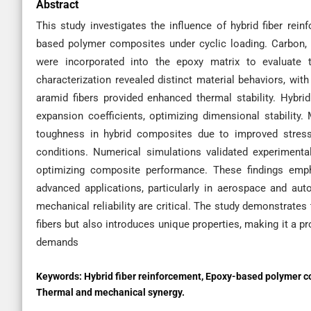
Abstract
This study investigates the influence of hybrid fiber rei
based polymer composites under cyclic loading. Carbon, gl
were incorporated into the epoxy matrix to evaluate th
characterization revealed distinct material behaviors, with
aramid fibers provided enhanced thermal stability. Hyb
expansion coefficients, optimizing dimensional stability
toughness in hybrid composites due to improved stress
conditions. Numerical simulations validated experimental
optimizing composite performance. These findings empha
advanced applications, particularly in aerospace and aut
mechanical reliability are critical. The study demonstrates 
fibers but also introduces unique properties, making it a 
demands
Keywords:
Hybrid fiber reinforcement, Epoxy-based polymer co
Thermal and mechanical synergy.