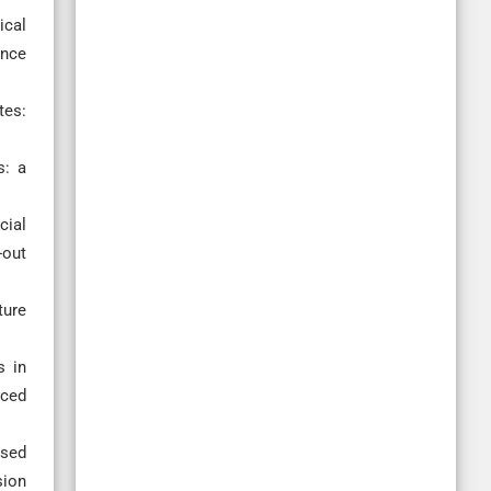
ical
ence
tes:
s: a
cial
-out
ture
s in
nced
ased
sion