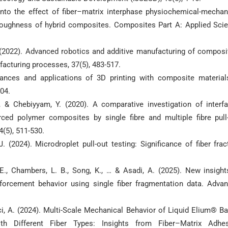
s into the effect of fiber–matrix interphase physiochemical-mechan
 toughness of hybrid composites. Composites Part A: Applied Sci
 P. (2022). Advanced robotics and additive manufacturing of composi
facturing processes, 37(5), 483-517.
advances and applications of 3D printing with composite material
504.
, & Chebiyyam, Y. (2020). A comparative investigation of interfa
ced polymer composites by single fibre and multiple fibre pull
(5), 511-530.
J. (2024). Microdroplet pull-out testing: Significance of fiber frac
 E., Chambers, L. B., Song, K., … & Asadi, A. (2025). New insight
inforcement behavior using single fiber fragmentation data. Adva
 Avci, A. (2024). Multi-Scale Mechanical Behavior of Liquid Elium® B
th Different Fiber Types: Insights from Fiber–Matrix Adhe