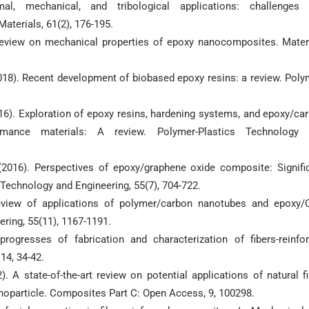
l, mechanical, and tribological applications: challenges
terials, 61(2), 176-195.
A review on mechanical properties of epoxy nanocomposites. Mater
(2018). Recent development of biobased epoxy resins: a review. Poly
016). Exploration of epoxy resins, hardening systems, and epoxy/ca
mance materials: A review. Polymer-Plastics Technology 
 (2016). Perspectives of epoxy/graphene oxide composite: Signifi
 Technology and Engineering, 55(7), 704-722.
Review of applications of polymer/carbon nanotubes and epoxy
ring, 55(11), 1167-1191.
rogresses of fabrication and characterization of fibers-reinfo
4, 34-42.
). A state-of-the-art review on potential applications of natural fi
anoparticle. Composites Part C: Open Access, 9, 100298.