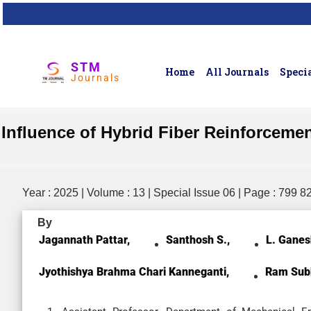
STM
Home
All Journals
Specia
Journals
Influence of Hybrid Fiber Reinforceme
Year : 2025 | Volume : 13 | Special Issue 06 | Page : 799 8
By
Jagannath Pattar,
Santhosh S.,
L. Ganes
Jyothishya Brahma Chari Kanneganti,
Ram Sub