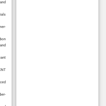
 and
ials
mer-
rbon
and
cant
/CNT
rced
ber-