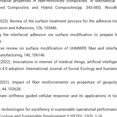
rfacial properties in fiber-reinforced composites. In Mechanical
orced Composites and Hybrid Composites(pp. 343-385). Wood
. (2023). Review of the surface treatment process for the adhesive ma
esion and Adhesives, 126, 103446.
g the interfacial adhesion via surface modification to prepare h
4.
ive review on surface modification of UHMWPE fiber and interfa
anufacturing, 140, 106146.
2022). Innovations in internet of medical things, artificial intellige
 4.0 adoption. International Journal of Social Ecology and Sustain
(2021). Impact of fiber reinforcements on properties of geopol
, 44, 102628.
trate stiffness guided cellular response and its applications in ti
gent technologies for excellency in sustainable operational performanc
l Ecology and Sustainable Development (IJSESD), 13(5), 1-16.