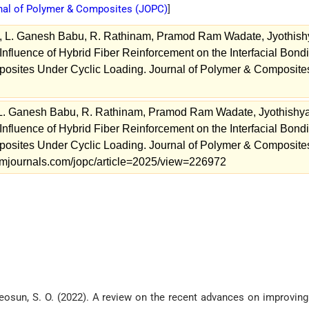
nal of Polymer & Composites (
JOPC
)
]
., L. Ganesh Babu, R. Rathinam, Pramod Ram Wadate, Jyothish
nfluence of Hybrid Fiber Reinforcement on the Interfacial Bond
sites Under Cyclic Loading. Journal of Polymer & Composite
 L. Ganesh Babu, R. Rathinam, Pramod Ram Wadate, Jyothishy
nfluence of Hybrid Fiber Reinforcement on the Interfacial Bond
sites Under Cyclic Loading. Journal of Polymer & Composite
.stmjournals.com/jopc/article=2025/view=226972
Adeosun, S. O. (2022). A review on the recent advances on improving