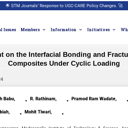
🌟
STM Journals’ Response to UGC-CARE Policy Changes.
🚀
l Issues
Members
Information
Initiatives
Who
nt on the Interfacial Bonding and Fra
Composites Under Cyclic Loading
24
h Babu,
R. Rathinam,
Pramod Ram Wadate,
biah,
Mohit Tiwari,