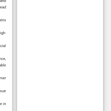
 and
head
trix
igh-
cial
nce,
able
ymer
ssue
e in