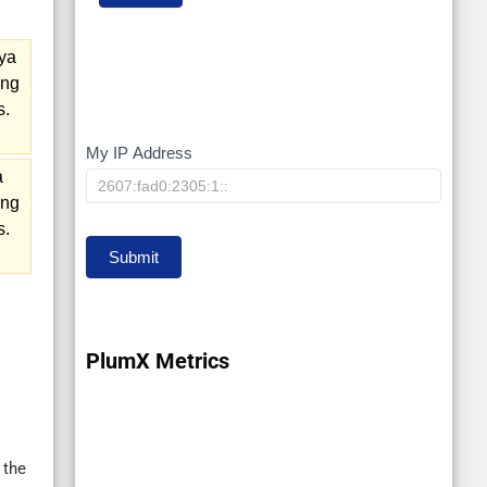
ya
ing
s.
My IP Address
My
a
IP
ing
s.
Submit
PlumX Metrics
 the