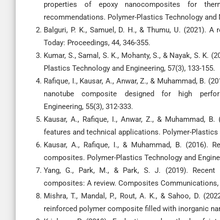
properties of epoxy nanocomposites for therma
recommendations. Polymer-Plastics Technology and Ma
Balguri, P. K., Samuel, D. H., & Thumu, U. (2021). 
Today: Proceedings, 44, 346-355.
Kumar, S., Samal, S. K., Mohanty, S., & Nayak, S. K. 
Plastics Technology and Engineering, 57(3), 133-155.
Rafique, I., Kausar, A., Anwar, Z., & Muhammad, B. (2
nanotube composite designed for high perfor
Engineering, 55(3), 312-333.
Kausar, A., Rafique, I., Anwar, Z., & Muhammad, B.
features and technical applications. Polymer-Plastics
Kausar, A., Rafique, I., & Muhammad, B. (2016). 
composites. Polymer-Plastics Technology and Enginee
Yang, G., Park, M., & Park, S. J. (2019). Recent p
composites: A review. Composites Communications, 1
Mishra, T., Mandal, P., Rout, A. K., & Sahoo, D. (2022
reinforced polymer composite filled with inorganic n