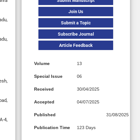
dhra
Submit Manuscript
Join Us
adu,
Submit a Topic
Subscribe Journal
adu,
Article Feedback
Volume
13
Special Issue
06
esh,
Received
30/04/2025
bad,
Accepted
04/07/2025
Published
31/08/2025
A-4,
Publication Time
123 Days