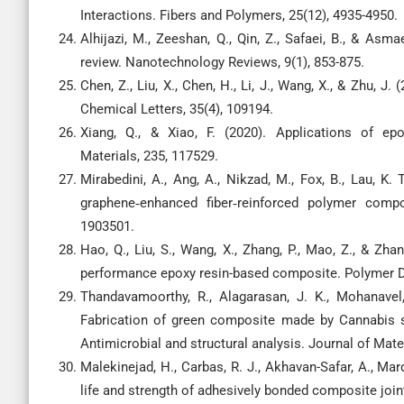
Interactions. Fibers and Polymers, 25(12), 4935-4950.
Alhijazi, M., Zeeshan, Q., Qin, Z., Safaei, B., & Asm
review. Nanotechnology Reviews, 9(1), 853-875.
Chen, Z., Liu, X., Chen, H., Li, J., Wang, X., & Zhu, J.
Chemical Letters, 35(4), 109194.
Xiang, Q., & Xiao, F. (2020). Applications of ep
Materials, 235, 117529.
Mirabedini, A., Ang, A., Nikzad, M., Fox, B., Lau, K.
graphene‐enhanced fiber‐reinforced polymer compo
1903501.
Hao, Q., Liu, S., Wang, X., Zhang, P., Mao, Z., & Zh
performance epoxy resin-based composite. Polymer De
Thandavamoorthy, R., Alagarasan, J. K., Mohanavel, 
Fabrication of green composite made by Cannabis sa
Antimicrobial and structural analysis. Journal of Mat
Malekinejad, H., Carbas, R. J., Akhavan-Safar, A., Marq
life and strength of adhesively bonded composite join