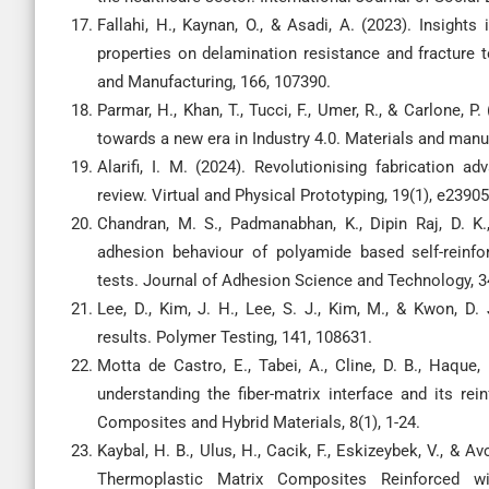
Fallahi, H., Kaynan, O., & Asadi, A. (2023). Insight
properties on delamination resistance and fracture
and Manufacturing, 166, 107390.
Parmar, H., Khan, T., Tucci, F., Umer, R., & Carlone,
towards a new era in Industry 4.0. Materials and manu
Alarifi, I. M. (2024). Revolutionising fabrication 
review. Virtual and Physical Prototyping, 19(1), e2390
Chandran, M. S., Padmanabhan, K., Dipin Raj, D. K.
adhesion behaviour of polyamide based self-reinfor
tests. Journal of Adhesion Science and Technology, 34
Lee, D., Kim, J. H., Lee, S. J., Kim, M., & Kwon, D. 
results. Polymer Testing, 141, 108631.
Motta de Castro, E., Tabei, A., Cline, D. B., Haque,
understanding the fiber-matrix interface and its re
Composites and Hybrid Materials, 8(1), 1-24.
Kaybal, H. B., Ulus, H., Cacik, F., Eskizeybek, V., &
Thermoplastic Matrix Composites Reinforced wi