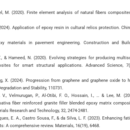
ael, M. (2020). Finite element analysis of natural fibers composite
 (2024). Application of epoxy resin in cultural relics protection. Chi
oxy materials in pavement engineering. Construction and Buil
 T., & Hameed, N. (2020). Evolving strategies for producing multis
sites for smart structural applications. Advanced Science, 7(
ang, X. (2024). Progression from graphene and graphene oxide to h
gradation and Stability, 110731.
V., Velmurugan, P., Al-Otibi, F. O., Hossain, I., … & Lee, M. (20
tiva fiber reinforced granite filler blended epoxy matrix compos
erials Research and Technology, 32, 2474-2481.
ues, E. A., Castro Sousa, F., & da Silva, L. F. (2023). Enhancing fat
ts: A comprehensive review. Materials, 16(19), 6468.