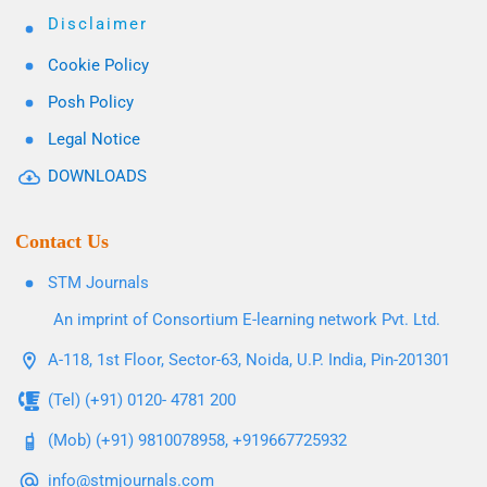
Disclaimer
Cookie Policy
Posh Policy
Legal Notice
DOWNLOADS
Contact Us
STM Journals
An imprint of Consortium E-learning network Pvt. Ltd.
A-118, 1st Floor, Sector-63, Noida, U.P. India, Pin-201301
(Tel) (+91) 0120- 4781 200
(Mob) (+91) 9810078958, +919667725932
info@stmjournals.com