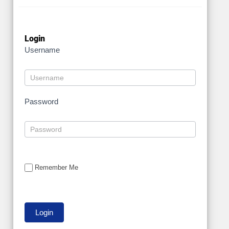
Login
Username
Password
Remember Me