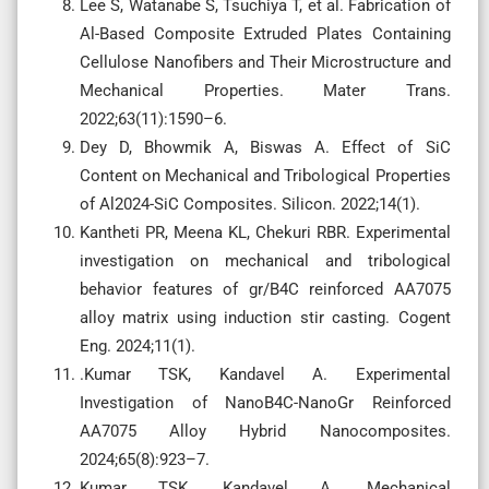
Lee S, Watanabe S, Tsuchiya T, et al. Fabrication of
Al-Based Composite Extruded Plates Containing
Cellulose Nanofibers and Their Microstructure and
Mechanical Properties. Mater Trans.
2022;63(11):1590–6.
Dey D, Bhowmik A, Biswas A. Effect of SiC
Content on Mechanical and Tribological Properties
of Al2024-SiC Composites. Silicon. 2022;14(1).
Kantheti PR, Meena KL, Chekuri RBR. Experimental
investigation on mechanical and tribological
behavior features of gr/B4C reinforced AA7075
alloy matrix using induction stir casting. Cogent
Eng. 2024;11(1).
.Kumar TSK, Kandavel A. Experimental
Investigation of NanoB4C-NanoGr Reinforced
AA7075 Alloy Hybrid Nanocomposites.
2024;65(8):923–7.
Kumar TSK, Kandavel A. Mechanical