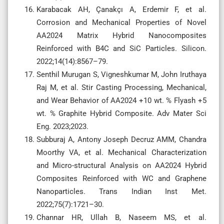
Karabacak AH, Çanakçı A, Erdemir F, et al.
Corrosion and Mechanical Properties of Novel
AA2024 Matrix Hybrid Nanocomposites
Reinforced with B4C and SiC Particles. Silicon.
2022;14(14):8567–79.
Senthil Murugan S, Vigneshkumar M, John Iruthaya
Raj M, et al. Stir Casting Processing, Mechanical,
and Wear Behavior of AA2024 +10 wt. % Flyash +5
wt. % Graphite Hybrid Composite. Adv Mater Sci
Eng. 2023;2023.
Subburaj A, Antony Joseph Decruz AMM, Chandra
Moorthy VA, et al. Mechanical Characterization
and Micro-structural Analysis on AA2024 Hybrid
Composites Reinforced with WC and Graphene
Nanoparticles. Trans Indian Inst Met.
2022;75(7):1721–30.
Channar HR, Ullah B, Naseem MS, et al.