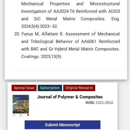
Mechanical Properties and Microstructural
Investigation of AA2024-T6 Reinforced with Al2O3
and SiC Metal Matrix Composites. Eng.
2024;5(4):3023–32.
Yunus M, Alfattani R. Assessment of Mechanical
and Tribological Behavior of AA6061 Reinforced
with B4C and Gr Hybrid Metal Matrix Composites.
Coatings. 2023;13(9).
Special Issue
Subscription
Original Research
Journal of Polymer & Composites
ISSN:
2321-2810
Submit Manuscript