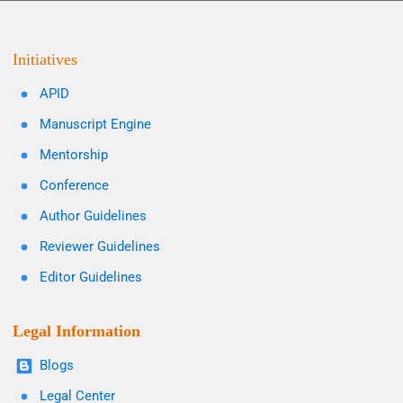
Initiatives
APID
Manuscript Engine
Mentorship
Conference
Author Guidelines
Reviewer Guidelines
Editor Guidelines
Legal Information
Blogs
Legal Center