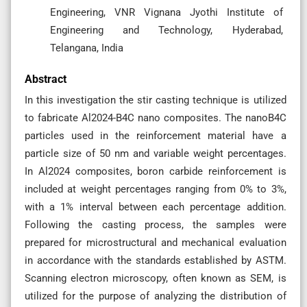
Engineering, VNR Vignana Jyothi Institute of
Engineering and Technology, Hyderabad,
Telangana, India
Abstract
In this investigation the stir casting technique is utilized
to fabricate Al2024-B4C nano composites. The nanoB4C
particles used in the reinforcement material have a
particle size of 50 nm and variable weight percentages.
In Al2024 composites, boron carbide reinforcement is
included at weight percentages ranging from 0% to 3%,
with a 1% interval between each percentage addition.
Following the casting process, the samples were
prepared for microstructural and mechanical evaluation
in accordance with the standards established by ASTM.
Scanning electron microscopy, often known as SEM, is
utilized for the purpose of analyzing the distribution of