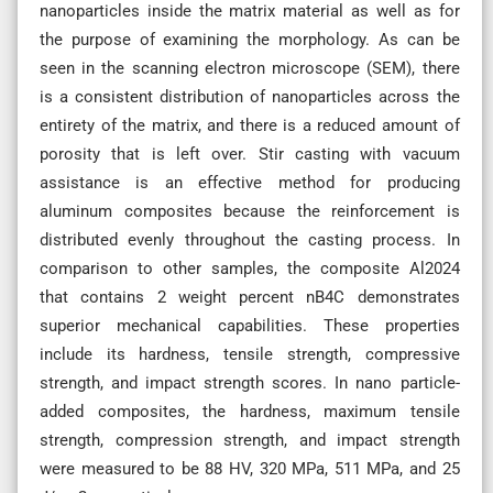
nanoparticles inside the matrix material as well as for
the purpose of examining the morphology. As can be
seen in the scanning electron microscope (SEM), there
is a consistent distribution of nanoparticles across the
entirety of the matrix, and there is a reduced amount of
porosity that is left over. Stir casting with vacuum
assistance is an effective method for producing
aluminum composites because the reinforcement is
distributed evenly throughout the casting process. In
comparison to other samples, the composite Al2024
that contains 2 weight percent nB4C demonstrates
superior mechanical capabilities. These properties
include its hardness, tensile strength, compressive
strength, and impact strength scores. In nano particle-
added composites, the hardness, maximum tensile
strength, compression strength, and impact strength
were measured to be 88 HV, 320 MPa, 511 MPa, and 25