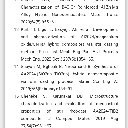
Characterization of B4C-Gr Reinforced Al-Zn-Mg
Alloy Hybrid Nanocomposites. Mater Trans.
2023;64(5):955–61.
Kurt HI, Ergul E, Basyigit AB, et al. Development
and characterization of Al2024/magnesium
oxide/CNTs/ hybrid composites via stir casting
method. Proc Inst Mech Eng Part E J Process
Mech Eng. 2022 Oct 3;237(5):1854–65.
Shayan M, Eghbali B, Niroumand B. Synthesis of
AA2024-(SiO2np+TiO2np) hybrid nanocomposite
via stir casting process. Mater Sci Eng A.
2019;756(February):484–91.
Cheneke S, Karunakar DB. Microstructure
characterization and evaluation of mechanical
properties of stir rheocast AA2024/TiB2
composite. J Compos Mater. 2019 Aug
27;54(7):981–97.