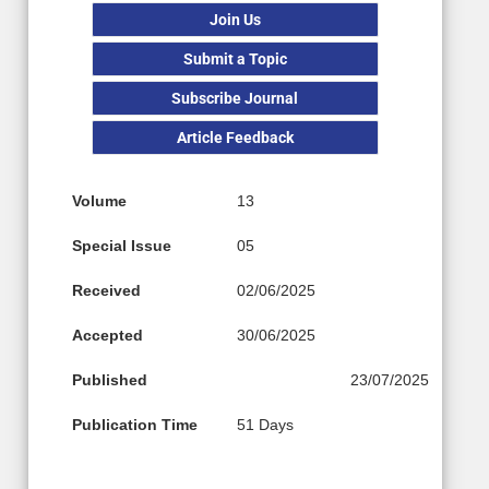
Join Us
Submit a Topic
Subscribe Journal
Article Feedback
Volume
13
Special Issue
05
Received
02/06/2025
Accepted
30/06/2025
Published
23/07/2025
Publication Time
51 Days