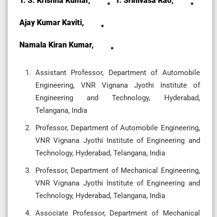
T. S. Krishna Kumar,
T. Srinivasa Rao,
Ajay Kumar Kaviti,
Namala Kiran Kumar,
Assistant Professor, Department of Automobile
Engineering, VNR Vignana Jyothi Institute of
Engineering and Technology, Hyderabad,
Telangana, India
Professor, Department of Automobile Engineering,
VNR Vignana Jyothi Institute of Engineering and
Technology, Hyderabad, Telangana, India
Professor, Department of Mechanical Engineering,
VNR Vignana Jyothi Institute of Engineering and
Technology, Hyderabad, Telangana, India
Associate Professor, Department of Mechanical