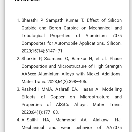
Bharathi P, Sampath Kumar T. Effect of Silicon
Carbide and Boron Carbide on Mechanical and
Tribological Properties of Aluminium 7075
Composites for Automobile Applications. Silicon.
2023;15(14):6147–71.
Shurkin P, Scamans G, Barekar N, et al. Phase
Composition and Microstructure of High Strength
AA6xxx Aluminium Alloys with Nickel Additions.
Mater Trans. 2023;64(2):398–405.
Rashed HMMA, Ashrafi EA, Hasan A. Modelling
Effects of Copper on Microstructure and
Properties of AlSiCu Alloys. Mater Trans.
2023;64(1):177–83.
Al-Salihi HA, Mahmood AA, Alalkawi HJ.
Mechanical and wear behavior of AA7075