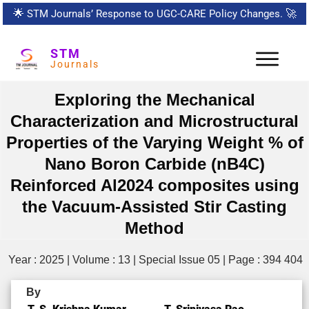
🌟
STM Journals’ Response to UGC-CARE Policy Changes.
🚀
STM
Journals
Exploring the Mechanical
Characterization and Microstructural
Properties of the Varying Weight % of
Nano Boron Carbide (nB4C)
Reinforced Al2024 composites using
the Vacuum-Assisted Stir Casting
Method
Year : 2025 | Volume : 13 | Special Issue 05 | Page : 394 404
By