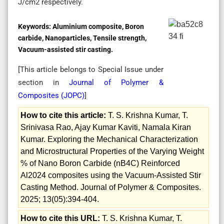
J/cm2 respectively.
Keywords:
Aluminium composite, Boron
carbide, Nanoparticles, Tensile strength,
Vacuum-assisted stir casting.
[This article belongs to Special Issue
under
section in
Journal of Polymer &
Composites (
JOPC
)
]
How to cite this article:
T. S. Krishna Kumar, T.
Srinivasa Rao, Ajay Kumar Kaviti, Namala Kiran
Kumar. Exploring the Mechanical Characterization
and Microstructural Properties of the Varying Weight
% of Nano Boron Carbide (nB4C) Reinforced
Al2024 composites using the Vacuum-Assisted Stir
Casting Method. Journal of Polymer & Composites.
2025; 13(05):394-404.
How to cite this URL:
T. S. Krishna Kumar, T.