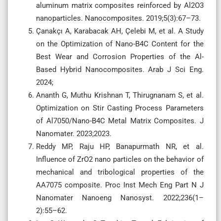
aluminum matrix composites reinforced by Al2O3
nanoparticles. Nanocomposites. 2019;5(3):67–73.
Çanakçı A, Karabacak AH, Çelebi M, et al. A Study
on the Optimization of Nano-B4C Content for the
Best Wear and Corrosion Properties of the Al-
Based Hybrid Nanocomposites. Arab J Sci Eng.
2024;
Ananth G, Muthu Krishnan T, Thirugnanam S, et al.
Optimization on Stir Casting Process Parameters
of Al7050/Nano-B4C Metal Matrix Composites. J
Nanomater. 2023;2023.
Reddy MP, Raju HP, Banapurmath NR, et al.
Influence of ZrO2 nano particles on the behavior of
mechanical and tribological properties of the
AA7075 composite. Proc Inst Mech Eng Part N J
Nanomater Nanoeng Nanosyst. 2022;236(1–
2):55–62.