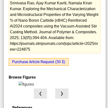
Srinivasa Rao, Ajay Kumar Kaviti, Namala Kiran
Kumar. Exploring the Mechanical Characterization
and Microstructural Properties of the Varying Weight
% of Nano Boron Carbide (nB4C) Reinforced
Al2024 composites using the Vacuum-Assisted Stir
Casting Method. Journal of Polymer & Composites.
2025; 13(05):394-404. Available from:
https://journals.stmjournals.com/jopc/article=2025/vi
ew=224875
Purchase Article Request (30 $)
Browse Figures
❮
❯
References