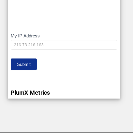
My
My IP Address
IP
Submit
PlumX Metrics