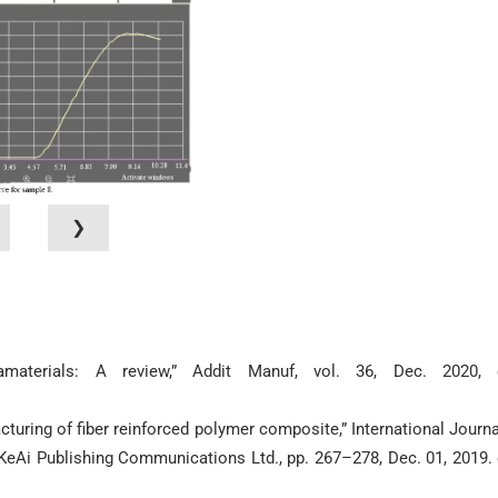
❯
amaterials: A review,” Addit Manuf, vol. 36, Dec. 2020, 
cturing of fiber reinforced polymer composite,” International Journa
 KeAi Publishing Communications Ltd., pp. 267–278, Dec. 01, 2019. 