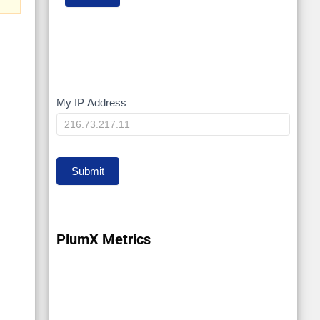
My IP Address
My
IP
Submit
PlumX Metrics