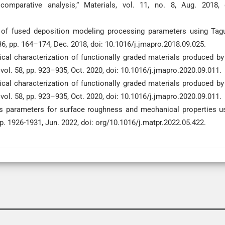
arative analysis,” Materials, vol. 11, no. 8, Aug. 2018, 
ct of fused deposition modeling processing parameters using Tag
6, pp. 164–174, Dec. 2018, doi: 10.1016/j.jmapro.2018.09.025.
ical characterization of functionally graded materials produced by
vol. 58, pp. 923–935, Oct. 2020, doi: 10.1016/j.jmapro.2020.09.011.
ical characterization of functionally graded materials produced by
vol. 58, pp. 923–935, Oct. 2020, doi: 10.1016/j.jmapro.2020.09.011.
ess parameters for surface roughness and mechanical properties u
pp. 1926-1931, Jun. 2022, doi: org/10.1016/j.matpr.2022.05.422.