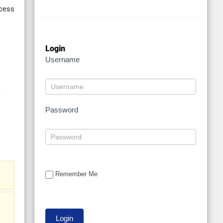
cess
Login
Username
Password
Remember Me