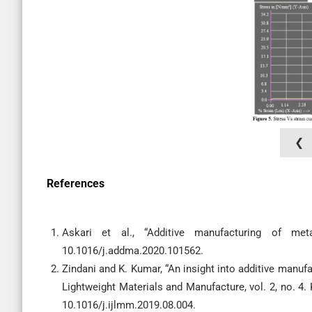
❮
References
Askari et al., “Additive manufacturing of met
10.1016/j.addma.2020.101562.
Zindani and K. Kumar, “An insight into additive manufa
Lightweight Materials and Manufacture, vol. 2, no. 4.
10.1016/j.ijlmm.2019.08.004.