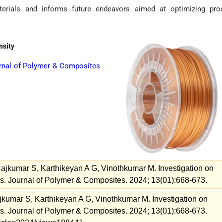
terials and informs future endeavors aimed at optimizing pro
nsity
rnal of Polymer & Composites
ajkumar S, Karthikeyan A G, Vinothkumar M. Investigation on
. Journal of Polymer & Composites. 2024; 13(01):668-673.
kumar S, Karthikeyan A G, Vinothkumar M. Investigation on
. Journal of Polymer & Composites. 2024; 13(01):668-673.