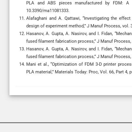
PLA and ABS pieces manufactured by FDM: A comp
10.3390/ma11081333.
Alafaghani and A. Qattawi, “Investigating the effe
design of experiment method,” J Manuf Process, vol. 3
Hasanov, A. Gupta, A. Nasirov, and I. Fidan, “Mechan
fused filament fabrication process,” J Manuf Process, 
Hasanov, A. Gupta, A. Nasirov, and I. Fidan, “Mechan
fused filament fabrication process,” J Manuf Process, 
Mani et al., “Optimization of FDM 3-D printer proc
PLA material,” Materials Today: Proc, Vol. 66, Part 4, 