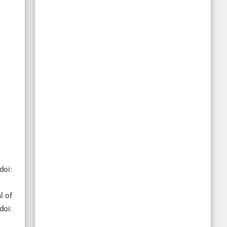
doi:
l of
doi: