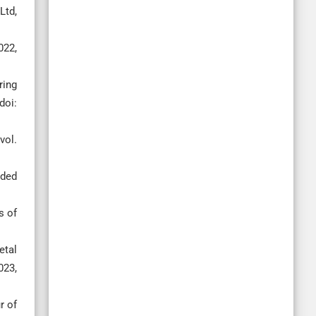
Ltd,
022,
ring
doi:
vol.
uded
s of
etal
23,
r of