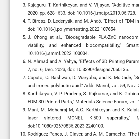
Rajaguru, T. Karthikeyan, and V. Vijayan, “Additive ma
2020, pp. 628–633. doi: 10.1016/j.matpr.2019.06.728.
T. Birosz, D. Ledenyák, and M. Andó, “Effect of FDM in
doi: 10.1016/j.polymertesting.2022.107654.
J. Chong et al., “Biodegradable PLA-ZnO nanocompos
viability, and enhanced biocompatibility,” Sm
10.1016/j.smmf.2022.100004.
N. Ahmad and A. Yahya, “Effects of 3D Printing Param
7, no. 6, Dec. 2023, doi: 10.3390/designs7060136.
Caputo, O. Rashwan, D. Waryoba, and K. McDade, “Su
and ironed polylactic acid,” Addit Manuf, vol. 59, Nov
Karthikeyan, V. P. Pradeep, S. Rajkumar, and K. Gobin
FDM 3D Printed Parts,” Materials Science Forum, vol. 
Mani, M. Mohanraj M, A.G. Karthikeyan and K. Kalais
laser sintered MONEL K-500 superalloy,” 
doi:10.1080/02670836.2023.2240100.
Rodríguez-Panes, J. Claver, and A. M. Camacho, “The