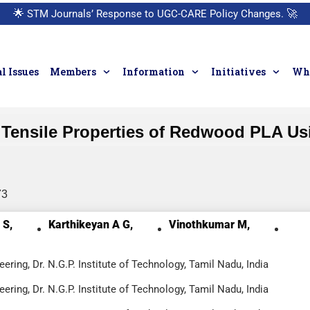
🌟
STM Journals’ Response to UGC-CARE Policy Changes.
🚀
l Issues
Members
Information
Initiatives
Who
n Tensile Properties of Redwood PLA U
73
 S,
Karthikeyan A G,
Vinothkumar M,
ring, Dr. N.G.P. Institute of Technology, Tamil Nadu, India
ring, Dr. N.G.P. Institute of Technology, Tamil Nadu, India