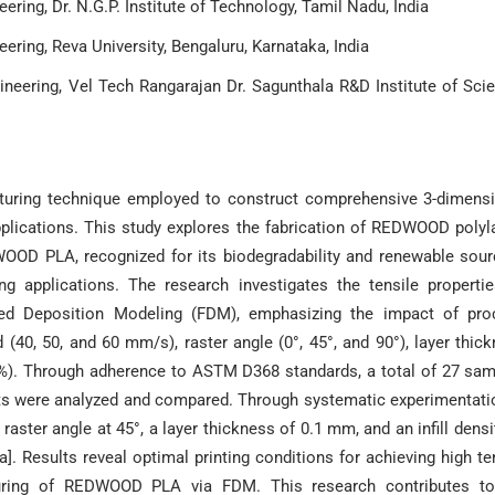
ring, Dr. N.G.P. Institute of Technology, Tamil Nadu, India
ring, Reva University, Bengaluru, Karnataka, India
ineering, Vel Tech Rangarajan Dr. Sagunthala R&D Institute of Sci
turing technique employed to construct comprehensive 3-dimens
pplications. This study explores the fabrication of REDWOOD polyl
OOD PLA, recognized for its biodegradability and renewable sour
ng applications. The research investigates the tensile properti
ed Deposition Modeling (FDM), emphasizing the impact of pro
(40, 50, and 60 mm/s), raster angle (0°, 45°, and 90°), layer thic
100%). Through adherence to ASTM D368 standards, a total of 27 sa
ts were analyzed and compared. Through systematic experimentatio
ster angle at 45°, a layer thickness of 0.1 mm, and an infill densi
]. Results reveal optimal printing conditions for achieving high te
cturing of REDWOOD PLA via FDM. This research contributes to