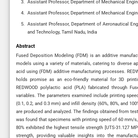
Assistant Professor, Department of Mechanical Enginee
Assistant Professor, Department of Mechanical Enginee
Assistant Professor, Department of Aeronautical Eng
and Technology, Tamil Nadu, India
Abstract
Fused Deposition Modeling (FDM) is an additive manufac
models using a variety of materials, catering to diverse a
acid using (FDM) additive manufacturing processes. REDW
holds promise as an eco-friendly material for 3D printi
REDWOOD polylactic acid (PLA) fabricated through Fus
variables. The parameters examined include printing speed 
(0.1, 0.2, and 0.3 mm) and infill density (60%, 80%, and 
are produced and analyzed. The findings obtained from tes
was found that specimens with printing speed of 60 mm/s, ra
80% exhibited the highest tensile strength [UTS-31.127 MPa
strength, providing valuable insights into the manufa