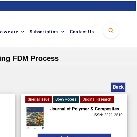
 we are
Subscription
Contact Us
sing FDM Process
Back
Special Issue
Open Access
Original Research
Journal of Polymer & Composites
ISSN:
2321-2810