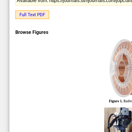
Available from: https://journals.stmjournals.com/jopc/
Full Text PDF
Browse Figures