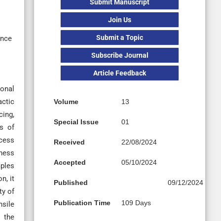
Submit Manuscript
Join Us
Submit a Topic
ence
Subscribe Journal
Article Feedback
ional
actic
Volume
13
cing,
Special Issue
01
es of
cess
Received
22/08/2024
kness
Accepted
05/10/2024
mples
n, it
Published
09/12/2024
ty of
Publication Time
109 Days
nsile
 the