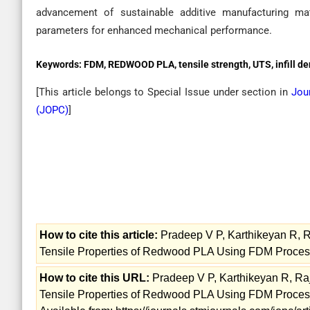
advancement of sustainable additive manufacturing ma
parameters for enhanced mechanical performance.
Keywords:
FDM, REDWOOD PLA, tensile strength, UTS, infill de
[This article belongs to Special Issue
under section in
Jou
(
JOPC
)
]
How to cite this article:
Pradeep V P, Karthikeyan R, R
Tensile Properties of Redwood PLA Using FDM Process
How to cite this URL:
Pradeep V P, Karthikeyan R, Raj
Tensile Properties of Redwood PLA Using FDM Process