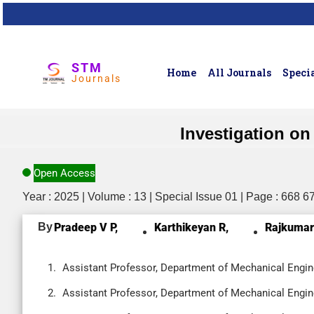
STM
Home
All Journals
Specia
Journals
Investigation o
Open Access
Year : 2025 | Volume : 13 | Special Issue 01 | Page : 668 6
By
Pradeep V P,
Karthikeyan R,
Rajkumar
Assistant Professor, Department of Mechanical Enginee
Assistant Professor, Department of Mechanical Enginee