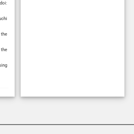
doi:
uchi
 the
 the
sing