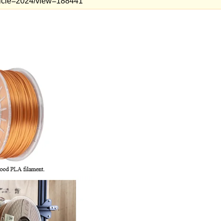
article=2024/view=188441