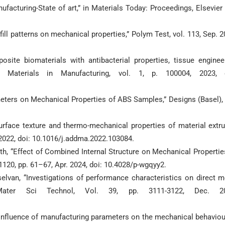
nufacturing-State of art,” in Materials Today: Proceedings, Elsevier 
fill patterns on mechanical properties,” Polym Test, vol. 113, Sep. 2
ite biomaterials with antibacterial properties, tissue enginee
art Materials in Manufacturing, vol. 1, p. 100004, 2023, 
eters on Mechanical Properties of ABS Samples,” Designs (Basel), 
rface texture and thermo-mechanical properties of material extr
. 2022, doi: 10.1016/j.addma.2022.103084.
ath, “Effect of Combined Internal Structure on Mechanical Propertie
1120, pp. 61–67, Apr. 2024, doi: 10.4028/p-wgqyy2.
elvan, “Investigations of performance characteristics on direct m
Mater Sci Technol, Vol. 39, pp. 3111-3122, Dec. 20
 influence of manufacturing parameters on the mechanical behaviou