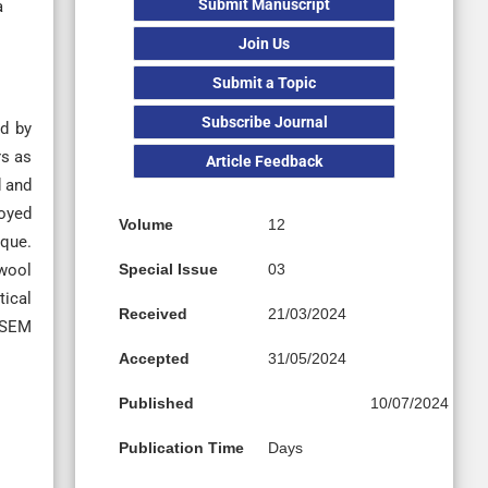
Submit Manuscript
a
Join Us
Submit a Topic
Subscribe Journal
ed by
rs as
Article Feedback
d and
loyed
Volume
12
ique.
 wool
Special Issue
03
tical
Received
21/03/2024
. SEM
Accepted
31/05/2024
Published
10/07/2024
Publication Time
Days