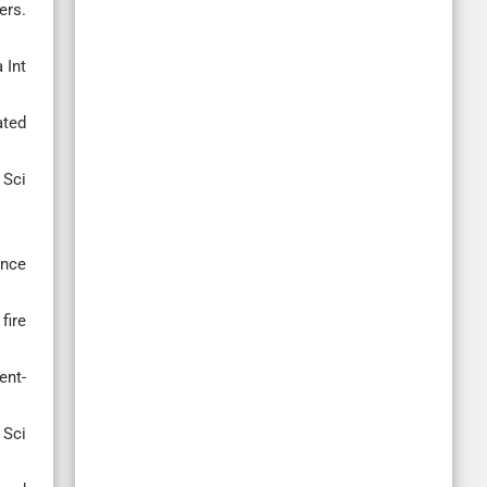
ers.
 Int
ated
 Sci
ance
fire
ent-
 Sci