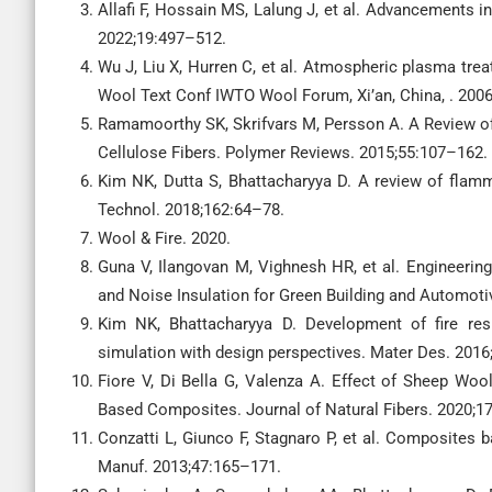
Allafi F, Hossain MS, Lalung J, et al. Advancements i
2022;19:497–512.
Wu J, Liu X, Hurren C, et al. Atmospheric plasma trea
Wool Text Conf IWTO Wool Forum, Xi’an, China, . 2006
Ramamoorthy SK, Skrifvars M, Persson A. A Review of
Cellulose Fibers. Polymer Reviews. 2015;55:107–162.
Kim NK, Dutta S, Bhattacharyya D. A review of flamm
Technol. 2018;162:64–78.
Wool & Fire. 2020.
Guna V, Ilangovan M, Vighnesh HR, et al. Engineeri
and Noise Insulation for Green Building and Automoti
Kim NK, Bhattacharyya D. Development of fire re
simulation with design perspectives. Mater Des. 201
Fiore V, Di Bella G, Valenza A. Effect of Sheep Wo
Based Composites. Journal of Natural Fibers. 2020;1
Conzatti L, Giunco F, Stagnaro P, et al. Composites
Manuf. 2013;47:165–171.