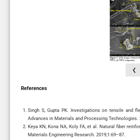
❮
References
Singh S, Gupta PK. Investigations on tensile and fl
Advances in Materials and Processing Technologies.
Keya KN, Kona NA, Koly FA, et al. Natural fiber reinf
Materials Engineering Research. 2019;1:69–87.