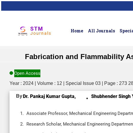
STM
Home
All Journals
Specia
Journals
Fabrication and Flammability A
Open Access
Year : 2024 | Volume : 12 | Special Issue 03 | Page : 273 2
By
Dr. Pankaj Kumar Gupta,
Shubhender Singh 
Associate Professor, Mechanical Engineering Departmen
Research Scholar, Mechanical Engineering Department, 