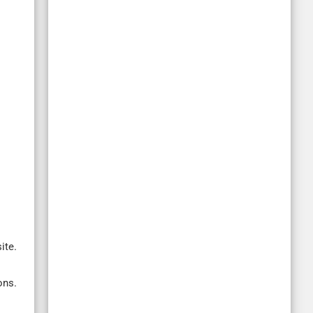
ite.
ons.