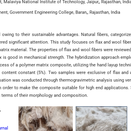
Malaviya National Institute of Technology, Jaipur,, Rajasthan, Indi
nt, Government Engineering College, Baran,, Rajasthan, India
 owing to their sustainable advantages. Natural fibers, categoriz
nered significant attention. This study focuses on flax and wool fibe
matrix material. The properties of flax and wool fibers were reviewe
ax is good in mechanical strength. The hybridization approach emp
ocess of a polymer matrix composite, utilizing the hand layup techn
r content constant (5%). Two samples were exclusive of flax and
isation was conducted through thermogravimetric analysis using ver
in order to make the composite suitable for high end applications
in terms of their morphology and composition.
,
rnal