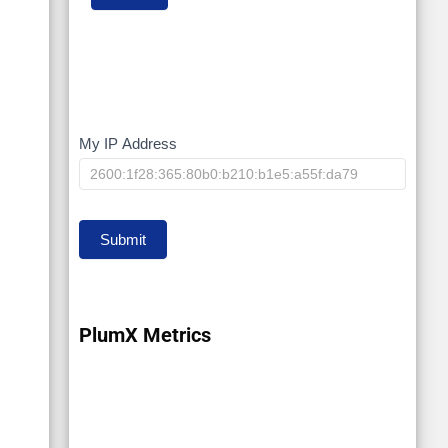
My IP Address
My
IP
Submit
PlumX Metrics