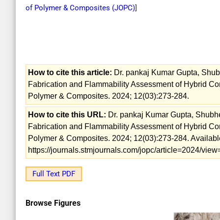
of Polymer & Composites (
JOPC
)
]
How to cite this article:
Dr. pankaj Kumar Gupta, Shubh
Fabrication and Flammability Assessment of Hybrid Com
Polymer & Composites. 2024; 12(03):273-284.
How to cite this URL:
Dr. pankaj Kumar Gupta, Shubhen
Fabrication and Flammability Assessment of Hybrid Com
Polymer & Composites. 2024; 12(03):273-284. Availabl
https://journals.stmjournals.com/jopc/article=2024/vi
Full Text PDF
Browse Figures