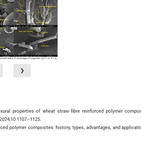
❯
exural properties of wheat straw fibre reinforced polymer compos
 2024;10:1107–1125.
orced polymer composites: history, types, advantages, and applicati