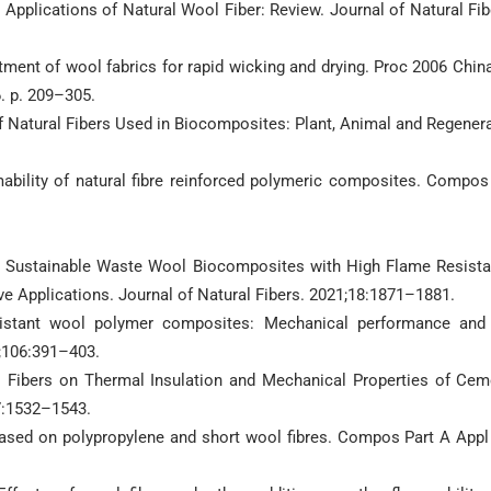
n Applications of Natural Wool Fiber: Review. Journal of Natural Fib
tment of wool fabrics for rapid wicking and drying. Proc 2006 China
. p. 209–305.
 Natural Fibers Used in Biocomposites: Plant, Animal and Regener
ability of natural fibre reinforced polymeric composites. Compos
ng Sustainable Waste Wool Biocomposites with High Flame Resist
ve Applications. Journal of Natural Fibers. 2021;18:1871–1881.
sistant wool polymer composites: Mechanical performance and 
6;106:391–403.
ol Fibers on Thermal Insulation and Mechanical Properties of Cem
7:1532–1543.
 based on polypropylene and short wool fibres. Compos Part A Appl