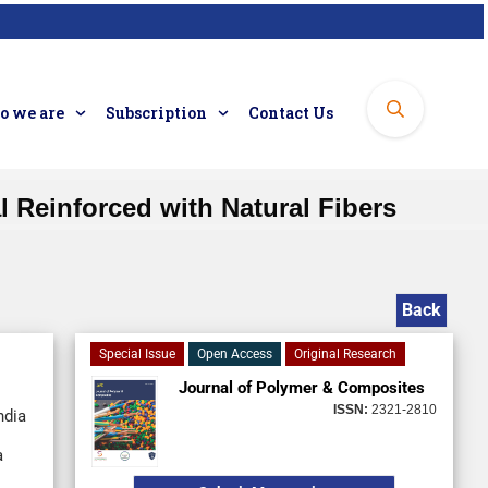
 we are
Subscription
Contact Us
 Reinforced with Natural Fibers
Back
Special Issue
Open Access
Original Research
Journal of Polymer & Composites
ISSN:
2321-2810
ndia
a