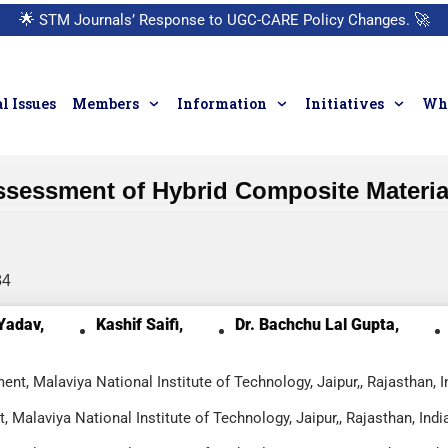
🌟
STM Journals’ Response to UGC-CARE Policy Changes.
🚀
l Issues
Members
Information
Initiatives
Who
ssessment of Hybrid Composite Material
84
Yadav,
Kashif Saifi,
Dr. Bachchu Lal Gupta,
t, Malaviya National Institute of Technology, Jaipur,, Rajasthan, I
Malaviya National Institute of Technology, Jaipur,, Rajasthan, Indi