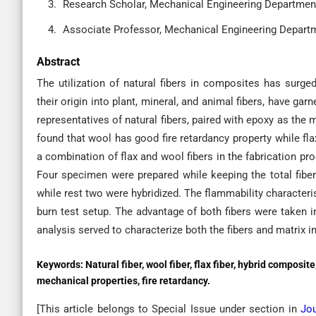
Research Scholar, Mechanical Engineering Department, 
Associate Professor, Mechanical Engineering Departme
Abstract
The utilization of natural fibers in composites has surged
their origin into plant, mineral, and animal fibers, have gar
representatives of natural fibers, paired with epoxy as the 
found that wool has good fire retardancy property while fl
a combination of flax and wool fibers in the fabrication pr
Four specimen were prepared while keeping the total fibe
while rest two were hybridized. The flammability character
burn test setup. The advantage of both fibers were taken 
analysis served to characterize both the fibers and matrix 
Keywords:
Natural fiber, wool fiber, flax fiber, hybrid composite
mechanical properties, fire retardancy.
[This article belongs to Special Issue
under section in
Jou