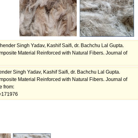
ender Singh Yadav, Kashif Saifi, dr. Bachchu Lal Gupta.
posite Material Reinforced with Natural Fibers. Journal of
der Singh Yadav, Kashif Saifi, dr. Bachchu Lal Gupta.
posite Material Reinforced with Natural Fibers. Journal of
e from:
ew=171976