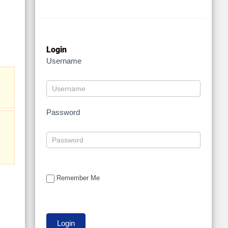
Login
Username
Password
Remember Me