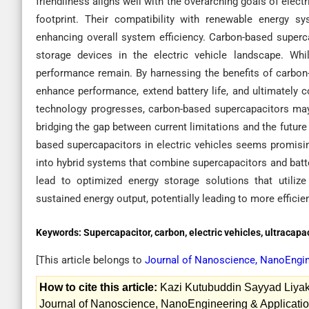
friendliness aligns well with the overarching goals of elec
footprint. Their compatibility with renewable energy s
enhancing overall system efficiency. Carbon-based super
storage devices in the electric vehicle landscape. Whi
performance remain. By harnessing the benefits of carbon-
enhance performance, extend battery life, and ultimately 
technology progresses, carbon-based supercapacitors may 
bridging the gap between current limitations and the future
based supercapacitors in electric vehicles seems promisi
into hybrid systems that combine supercapacitors and batte
lead to optimized energy storage solutions that utilize
sustained energy output, potentially leading to more efficien
Keywords:
Supercapacitor, carbon, electric vehicles, ultracapa
[This article belongs to
Journal of Nanoscience, NanoEngin
How to cite this article:
Kazi Kutubuddin Sayyad Liyaka
Journal of Nanoscience, NanoEngineering & Applicatio