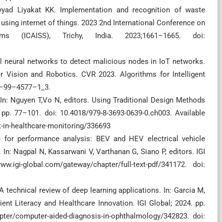
yad Liyakat KK. Implementation and recognition of waste
using internet of things. 2023 2nd International Conference on
ms (ICAISS), Trichy, India. 2023;1661–1665. doi:
al neural networks to detect malicious nodes in IoT networks.
er Vision and Robotics. CVR 2023. Algorithms for Intelligent
81–99–4577–1_3.
. In: Nguyen T,Vo N, editors. Using Traditional Design Methods
 pp. 77–101. doi: 10.4018/979-8-3693-0639-0.ch003. Available
ot-in-healthcare-monitoring/336693
le for performance analysis: BEV and HEV electrical vehicle
In: Nagpal N, Kassarwani V, Varthanan G, Siano P, editors. IGI
.igi-global.com/gateway/chapter/full-text-pdf/341172. doi:
 technical review of deep learning applications. In: Garcia M,
ent Literacy and Healthcare Innovation. IGI Global; 2024. pp.
pter/computer-aided-diagnosis-in-ophthalmology/342823. doi: