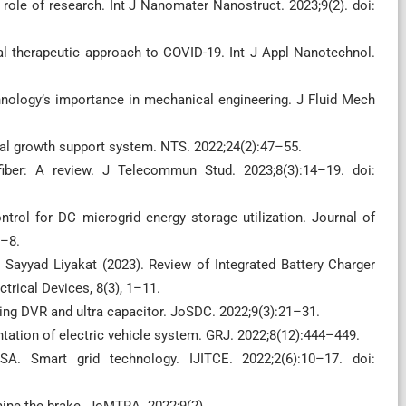
role of research. Int J Nanomater Nanostruct. 2023;9(2). doi:
al therapeutic approach to COVID-19. Int J Appl Nanotechnol.
hnology’s importance in mechanical engineering. J Fluid Mech
ral growth support system. NTS. 2022;24(2):47–55.
fiber: A review. J Telecommun Stud. 2023;8(3):14–19. doi:
trol for DC microgrid energy storage utilization. Journal of
1–8.
 Sayyad Liyakat (2023). Review of Integrated Battery Charger
ctrical Devices, 8(3), 1–11.
sing DVR and ultra capacitor. JoSDC. 2022;9(3):21–31.
ation of electric vehicle system. GRJ. 2022;8(12):444–449.
. Smart grid technology. IJITCE. 2022;2(6):10–17. doi:
ine the brake. JoMTRA. 2022;9(2).