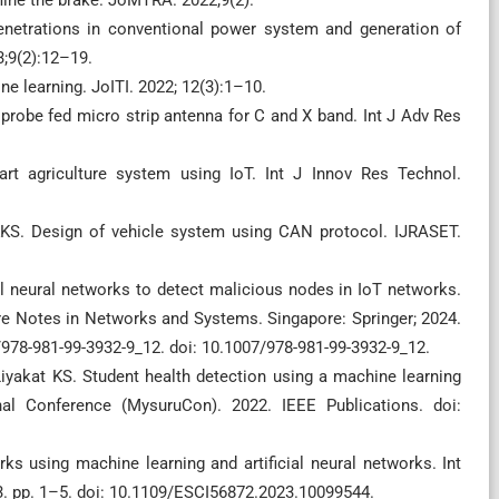
enetrations in conventional power system and generation of
3;9(2):12–19.
ne learning. JoITI. 2022; 12(3):1–10.
d probe fed micro strip antenna for C and X band. Int J Adv Res
t agriculture system using IoT. Int J Innov Res Technol.
 KKS. Design of vehicle system using CAN protocol. IJRASET.
al neural networks to detect malicious nodes in IoT networks.
ure Notes in Networks and Systems. Singapore: Springer; 2024.
7/978-981-99-3932-9_12. doi: 10.1007/978-981-99-3932-9_12.
Liyakat KS. Student health detection using a machine learning
al Conference (MysuruCon). 2022. IEEE Publications. doi:
ks using machine learning and artificial neural networks. Int
3. pp. 1–5. doi: 10.1109/ESCI56872.2023.10099544.