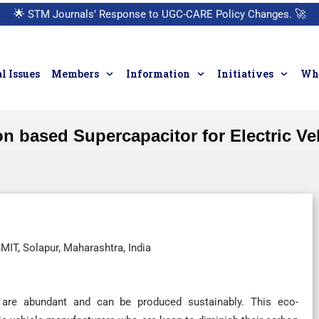
🌟
STM Journals’ Response to UGC-CARE Policy Changes.
🚀
l Issues
Members
Information
Initiatives
Who
n based Supercapacitor for Electric Ve
IT, Solapur, Maharashtra, India
, are abundant and can be produced sustainably. This eco-