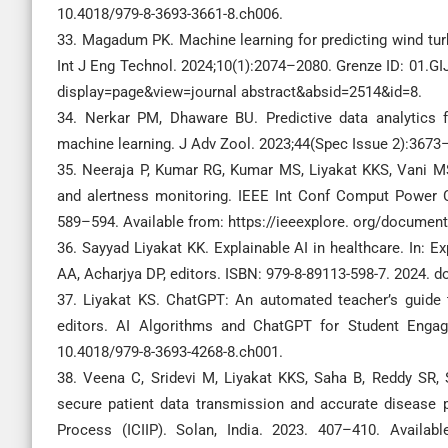
10.4018/979-8-3693-3661-8.ch006.
33. Magadum PK. Machine learning for predicting wind tu
Int J Eng Technol. 2024;10(1):2074–2080. Grenze ID: 01.GI
display=page&view=journal abstract&absid=2514&id=8.
34. Nerkar PM, Dhaware BU. Predictive data analytic
machine learning. J Adv Zool. 2023;44(Spec Issue 2):3673
35. Neeraja P, Kumar RG, Kumar MS, Liyakat KKS, Vani M
and alertness monitoring. IEEE Int Conf Comput Power 
589–594. Available from: https://ieeexplore. org/docume
36. Sayyad Liyakat KK. Explainable AI in healthcare. In: Ex
AA, Acharjya DP, editors. ISBN: 979-8-89113-598-7. 2024.
37. Liyakat KS. ChatGPT: An automated teacher’s guide t
editors. AI Algorithms and ChatGPT for Student Engage
10.4018/979-8-3693-4268-8.ch001.
38. Veena C, Sridevi M, Liyakat KKS, Saha B, Reddy SR, 
secure patient data transmission and accurate disease p
Process (ICIIP). Solan, India. 2023. 407–410. Availabl