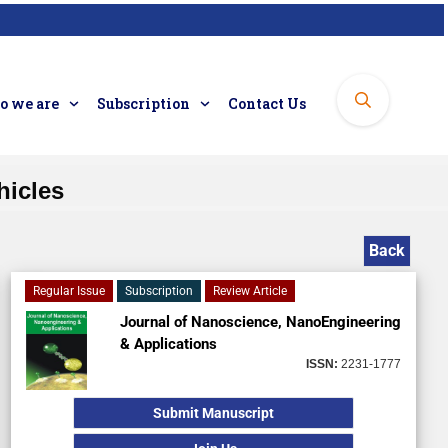
 we are
Subscription
Contact Us
hicles
Back
Regular Issue
Subscription
Review Article
Journal of Nanoscience, NanoEngineering
& Applications
ISSN:
2231-1777
Submit Manuscript