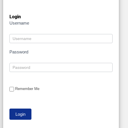
Login
Username
Password
Remember Me