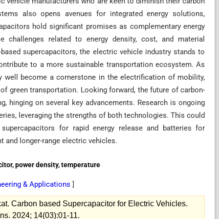
tric vehicle manufacturers who are keen to diminish their carbon
ystems also opens avenues for integrated energy solutions,
capacitors hold significant promises as complementary energy
le challenges related to energy density, cost, and material
based supercapacitors, the electric vehicle industry stands to
contribute to a more sustainable transportation ecosystem. As
well become a cornerstone in the electrification of mobility,
 of green transportation. Looking forward, the future of carbon-
ng, hinging on several key advancements. Research is ongoing
ries, leveraging the strengths of both technologies. This could
 supercapacitors for rapid energy release and batteries for
t and longer-range electric vehicles.
citor, power density, temperature
eering & Applications
]
t. Carbon based Supercapacitor for Electric Vehicles.
ns. 2024; 14(03):01-11.