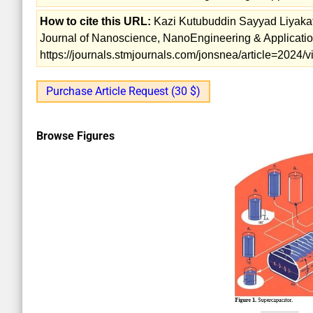
How to cite this URL:
Kazi Kutubuddin Sayyad Liyakat.
Journal of Nanoscience, NanoEngineering & Application
https://journals.stmjournals.com/jonsnea/article=2024
Purchase Article Request (30 $)
Browse Figures