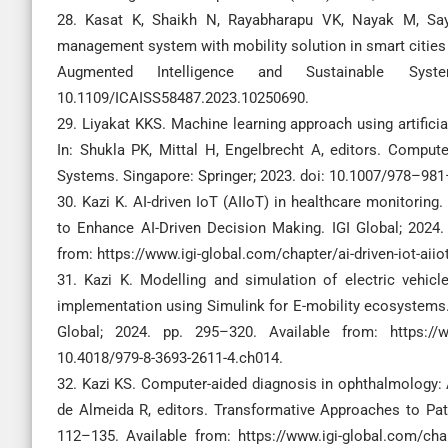
28. Kasat K, Shaikh N, Rayabharapu VK, Nayak M, Say
management system with mobility solution in smart cities 
Augmented Intelligence and Sustainable Syste
10.1109/ICAISS58487.2023.10250690.
29. Liyakat KKS. Machine learning approach using artifici
In: Shukla PK, Mittal H, Engelbrecht A, editors. Comput
Systems. Singapore: Springer; 2023. doi: 10.1007/978–9
30. Kazi K. AI-driven IoT (AIIoT) in healthcare monitoring
to Enhance AI-Driven Decision Making. IGI Global; 2024.
from: https://www.igi-global.com/chapter/ai-driven-iot-aii
31. Kazi K. Modelling and simulation of electric vehic
implementation using Simulink for E-mobility ecosystems. 
Global; 2024. pp. 295–320. Available from: https://www
10.4018/979-8-3693-2611-4.ch014.
32. Kazi KS. Computer-aided diagnosis in ophthalmology: A
de Almeida R, editors. Transformative Approaches to Pati
112–135. Available from: https://www.igi-global.com/cha