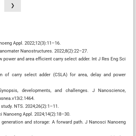
❯
anoeng Appl. 2022;12(3):11–16.
 Nanomater Nanostructures. 2022;8(2):22–27.
w power and area efficient carry select adder. Int J Res Eng Sci
n of carry select adder (CSLA) for area, delay and power
 Synopsis, developments, and challenges. J Nanoscience,
nsnea.v13i2.1464.
 study. NTS. 2024;26(2):1–11.
sci Nanoeng Appl. 2024;14(2):18–30.
gy generation and storage: A forward path. J Nanosci Nanoeng