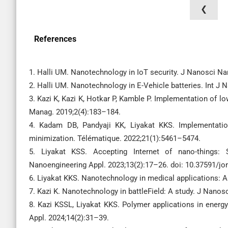
❮
References
1. Halli UM. Nanotechnology in IoT security. J Nanosci N
2. Halli UM. Nanotechnology in E-Vehicle batteries. Int J
3. Kazi K, Kazi K, Hotkar P, Kamble P. Implementation of lo
Manag. 2019;2(4):183–184.
4. Kadam DB, Pandyaji KK, Liyakat KKS. Implementatio
minimization. Télématique. 2022;21(1):5461–5474.
5. Liyakat KSS. Accepting Internet of nano-things:
Nanoengineering Appl. 2023;13(2):17–26. doi: 10.37591/jo
6. Liyakat KKS. Nanotechnology in medical applications: A
7. Kazi K. Nanotechnology in battleField: A study. J Nano
8. Kazi KSSL, Liyakat KKS. Polymer applications in ener
Appl. 2024;14(2):31–39.