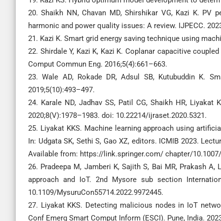
20. Shaikh NN, Chavan MD, Shirshikar VG, Kazi K. PV p
harmonic and power quality issues: A review. IJPECC. 202
21. Kazi K. Smart grid energy saving technique using machi
22. Shirdale Y, Kazi K, Kazi K. Coplanar capacitive couple
Comput Commun Eng. 2016;5(4):661–663.
23. Wale AD, Rokade DR, Adsul SB, Kutubuddin K. Smar
2019;5(10):493–497.
24. Karale ND, Jadhav SS, Patil CG, Shaikh HR, Liyakat
2020;8(V):1978–1983. doi: 10.22214/ijraset.2020.5321.
25. Liyakat KKS. Machine learning approach using artifici
In: Udgata SK, Sethi S, Gao XZ, editors. ICMIB 2023. Lect
Available from: https://link.springer.com/ chapter/10.100
26. Pradeepa M, Jamberi K, Sajith S, Bai MR, Prakash A, 
approach and IoT. 2nd Mysore sub section Internation
10.1109/MysuruCon55714.2022.9972445.
27. Liyakat KKS. Detecting malicious nodes in IoT networ
Conf Emerg Smart Comput Inform (ESCI). Pune, India. 202