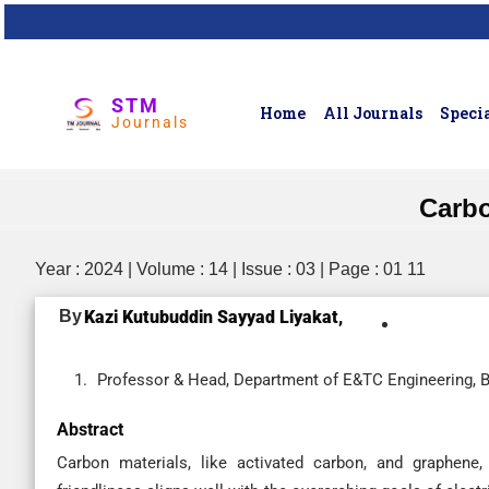
STM
Home
All Journals
Specia
Journals
Carbo
Year : 2024 | Volume : 14 | Issue : 03 | Page : 01 11
By
Kazi Kutubuddin Sayyad Liyakat,
Professor & Head, Department of E&TC Engineering, BM
Abstract
Carbon materials, like activated carbon, and graphene