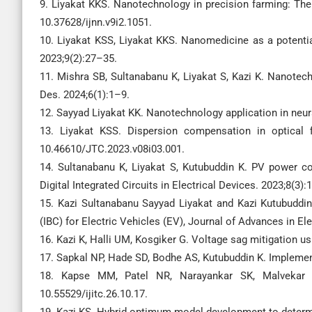
9. Liyakat KKS. Nanotechnology in precision farming: The 
10.37628/ijnn.v9i2.1051.
10. Liyakat KSS, Liyakat KKS. Nanomedicine as a potenti
2023;9(2):27–35.
11. Mishra SB, Sultanabanu K, Liyakat S, Kazi K. Nanotec
Des. 2024;6(1):1–9.
12. Sayyad Liyakat KK. Nanotechnology application in neu
13. Liyakat KSS. Dispersion compensation in optical 
10.46610/JTC.2023.v08i03.001.
14. Sultanabanu K, Liyakat S, Kutubuddin K. PV power con
Digital Integrated Circuits in Electrical Devices. 2023;8(3):
15. Kazi Sultanabanu Sayyad Liyakat and Kazi Kutubuddin
(IBC) for Electric Vehicles (EV), Journal of Advances in Ele
16. Kazi K, Halli UM, Kosgiker G. Voltage sag mitigation u
17. Sapkal NP, Hade SD, Bodhe AS, Kutubuddin K. Implement
18. Kapse MM, Patel NR, Narayankar SK, Malvekar SA
10.55529/ijitc.26.10.17.
19. Kazi KS. Hybrid optimum model development to determ