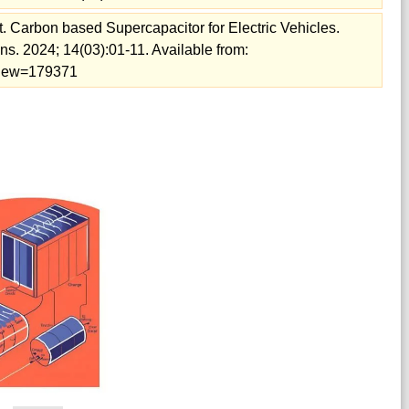
 Carbon based Supercapacitor for Electric Vehicles.
s. 2024; 14(03):01-11. Available from:
/view=179371