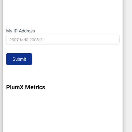
My IP Address
My
IP
Submit
PlumX Metrics