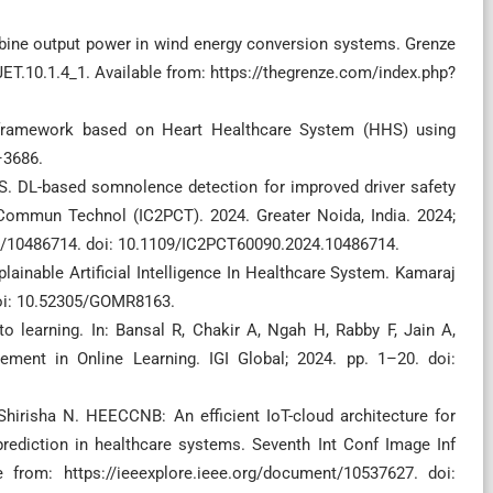
rbine output power in wind energy conversion systems. Grenze
JET.10.1.4_1. Available from: https://thegrenze.com/index.php?
s framework based on Heart Healthcare System (HHS) using
–3686.
S. DL-based somnolence detection for improved driver safety
Commun Technol (IC2PCT). 2024. Greater Noida, India. 2024;
nt/10486714. doi: 10.1109/IC2PCT60090.2024.10486714.
plainable Artificial Intelligence In Healthcare System. Kamaraj
 doi: 10.52305/GOMR8163.
o learning. In: Bansal R, Chakir A, Ngah H, Rabby F, Jain A,
ment in Online Learning. IGI Global; 2024. pp. 1–20. doi:
Shirisha N. HEECCNB: An efficient IoT-cloud architecture for
rediction in healthcare systems. Seventh Int Conf Image Inf
e from: https://ieeexplore.ieee.org/document/10537627. doi: