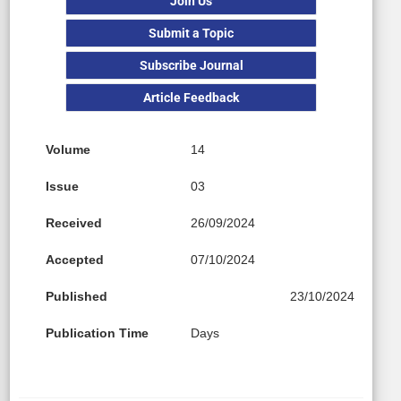
Join Us
Submit a Topic
Subscribe Journal
Article Feedback
Volume
14
Issue
03
Received
26/09/2024
Accepted
07/10/2024
Published
23/10/2024
Publication Time
Days