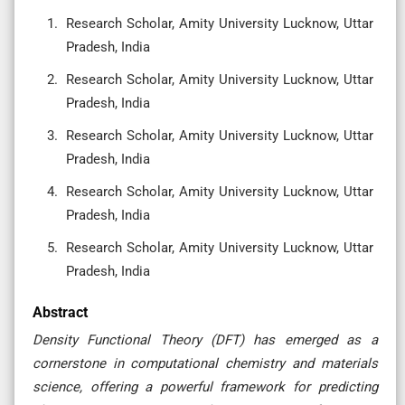
Research Scholar, Amity University Lucknow, Uttar
Pradesh, India
Research Scholar, Amity University Lucknow, Uttar
Pradesh, India
Research Scholar, Amity University Lucknow, Uttar
Pradesh, India
Research Scholar, Amity University Lucknow, Uttar
Pradesh, India
Research Scholar, Amity University Lucknow, Uttar
Pradesh, India
Abstract
Density Functional Theory (DFT) has emerged as a
cornerstone in computational chemistry and materials
science, offering a powerful framework for predicting