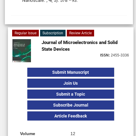
Nanoscale. ; 4( 5): 578 –93.
Regular Issue
Subscription
Review Article
Journal of Microelectronics and Solid
State Devices
ISSN:
2455-3336
Submit Manuscript
Join Us
Submit a Topic
Subscribe Journal
Article Feedback
Volume
12