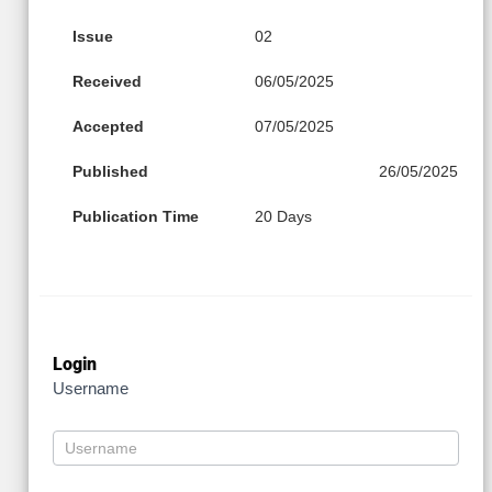
Issue
02
Received
06/05/2025
Accepted
07/05/2025
Published
26/05/2025
Publication Time
20 Days
Login
Username