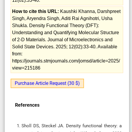
12(02):33-40.
How to cite this URL:
Kaushki Khanna, Darshpreet
Singh, Aryendra Singh, Aditi Rai Agnihotri, Usha
Shukla. Density Functional Theory (DFT):
Understanding and Quantifying Molecular Structure
of 2-D Materials. Journal of Microelectronics and
Solid State Devices. 2025; 12(02):33-40. Available
from:
https://journals.stmjournals.com/jomsd/article=2025/
view=215186
Purchase Article Request (30 $)
References
Sholl DS, Steckel JA. Density functional theory: a