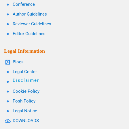
Conference
Author Guidelines
Reviewer Guidelines
Editor Guidelines
Legal Information
Blogs
Legal Center
Disclaimer
Cookie Policy
Posh Policy
Legal Notice
DOWNLOADS