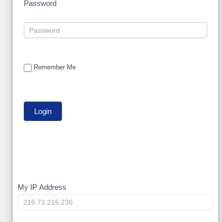
Password
Remember Me
My
My IP Address
IP