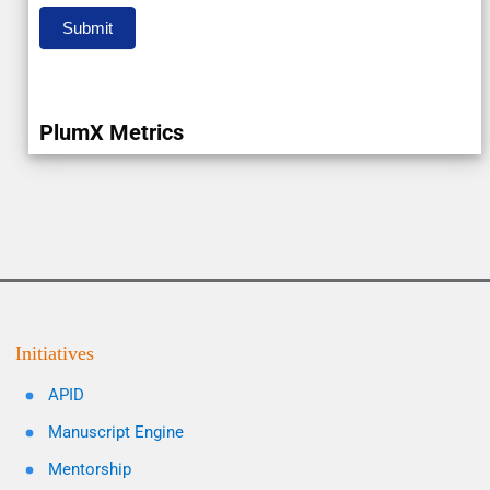
Submit
PlumX Metrics
Initiatives
APID
Manuscript Engine
Mentorship