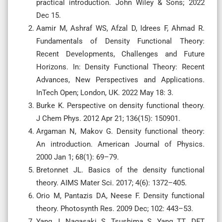
practical introduction. John Wiley & Sons; 2022
Dec 15.
Aamir M, Ashraf WS, Afzal D, Idrees F, Ahmad R.
Fundamentals of Density Functional Theory:
Recent Developments, Challenges and Future
Horizons. In: Density Functional Theory: Recent
Advances, New Perspectives and Applications.
InTech Open; London, UK. 2022 May 18: 3.
Burke K. Perspective on density functional theory.
J Chem Phys. 2012 Apr 21; 136(15): 150901. ‌
Argaman N, Makov G. Density functional theory:
An introduction. American Journal of Physics.
2000 Jan 1; 68(1): 69–79.
Bretonnet JL. Basics of the density functional
theory. AIMS Mater Sci. 2017; 4(6): 1372–405.
Orio M, Pantazis DA, Neese F. Density functional
theory. Photosynth Res. 2009 Dec; 102: 443–53.
Yang J, Nagasaki S, Tsushima S, Yang TT. DFT