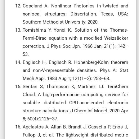
Copeland A. Nonlinear Photonics in twisted and
nonlocal structures. Dissertation. Texas, USA:
Southern Methodist University; 2020.
Tomishima Y, Yonei K. Solution of the Thomas-
Fermi-Dirac equation with a modified Weizsäcker
correction. J Phys Soc Jpn. 1966 Jan; 21(1): 142–
53.
Englisch H, Englisch R. Hohenberg-Kohn theorem
and non-V-representable densities. Phys A: Stat
Mech Appl. 1983 Aug 1; 121(1–2): 253–68.
Seritan S, Thompson K, Martínez TJ. TeraChem
Cloud: A high-performance computing service for
scalable distributed GPU-accelerated electronic
structure calculations. J Chem Inf Model. 2020 Apr
8; 60(4):2126–37.
Agelastos A, Allan B, Brandt J, Cassella P, Enos J,
Fullop J, et al. The lightweight distributed metric