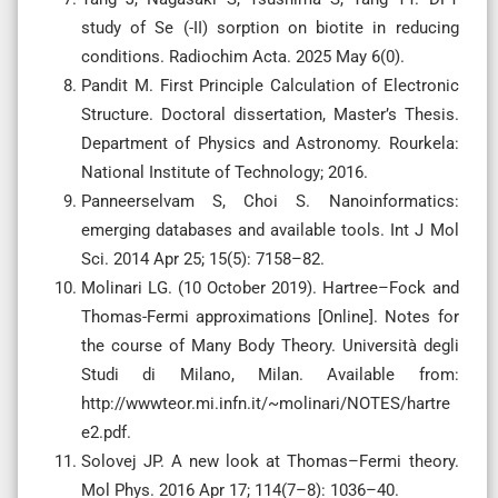
study of Se (-II) sorption on biotite in reducing
conditions. Radiochim Acta. 2025 May 6(0).
Pandit M. First Principle Calculation of Electronic
Structure. Doctoral dissertation, Master’s Thesis.
Department of Physics and Astronomy. Rourkela:
National Institute of Technology; 2016.
Panneerselvam S, Choi S. Nanoinformatics:
emerging databases and available tools. Int J Mol
Sci. 2014 Apr 25; 15(5): 7158–82.
Molinari LG. (10 October 2019). Hartree–Fock and
Thomas-Fermi approximations [Online]. Notes for
the course of Many Body Theory. Università degli
Studi di Milano, Milan. Available from:
http://wwwteor.mi.infn.it/~molinari/NOTES/hartre
e2.pdf.
Solovej JP. A new look at Thomas–Fermi theory.
Mol Phys. 2016 Apr 17; 114(7–8): 1036–40.