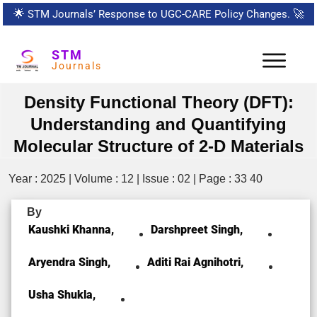
🌟
STM Journals’ Response to UGC-CARE Policy Changes.
🚀
STM
Journals
Density Functional Theory (DFT):
Understanding and Quantifying
Molecular Structure of 2-D Materials
Year : 2025 | Volume : 12 | Issue : 02 | Page : 33 40
By
Kaushki Khanna,
Darshpreet Singh,
Aryendra Singh,
Aditi Rai Agnihotri,
Usha Shukla,