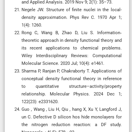
and Applied Analysis. 2019 Nov 9; 2(1): 35–73.
Negele JW. Structure of finite nuclei in the local-
density approximation. Phys Rev C. 1970 Apr 1;
1(4): 1260.
Rong C, Wang B, Zhao D, Liu S. Information‐
theoretic approach in density functional theory and
its recent applications to chemical problems.
Wiley Interdisciplinary Reviews: Computational
Molecular Science. 2020 Jul; 10(4): e1461.
Sharma P, Ranjan P, Chakraborty T. Applications of
conceptual density functional theory in reference
to quantitative structure–activity/property
relationship. Molecular Physics. 2024 Dec 1;
122(23): e2331620.
Guo , Wang , Liu H, Qiu , hang X, Xu Y, Langford J,
un C. Defective D silicon hos hide monolayers for
the nitrogen reduction reaction: a DF study.