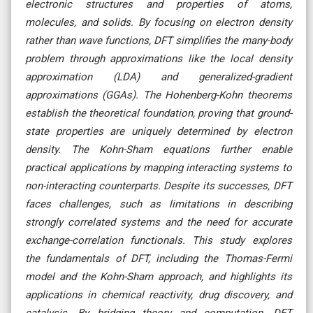
electronic structures and properties of atoms,
molecules, and solids. By focusing on electron density
rather than wave functions, DFT simplifies the many-body
problem through approximations like the local density
approximation (LDA) and generalized-gradient
approximations (GGAs). The Hohenberg-Kohn theorems
establish the theoretical foundation, proving that ground-
state properties are uniquely determined by electron
density. The Kohn-Sham equations further enable
practical applications by mapping interacting systems to
non-interacting counterparts. Despite its successes, DFT
faces challenges, such as limitations in describing
strongly correlated systems and the need for accurate
exchange-correlation functionals. This study explores
the fundamentals of DFT, including the Thomas-Fermi
model and the Kohn-Sham approach, and highlights its
applications in chemical reactivity, drug discovery, and
catalysis. By bridging theory and computation, DFT