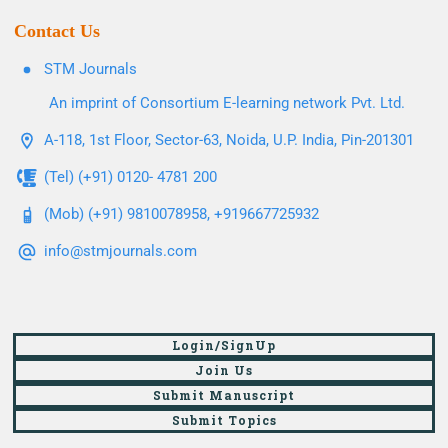
Contact Us
STM Journals
An imprint of Consortium E-learning network Pvt. Ltd.
A-118, 1st Floor, Sector-63, Noida, U.P. India, Pin-201301
(Tel) (+91) 0120- 4781 200
(Mob) (+91) 9810078958, +919667725932
info@stmjournals.com
Login/SignUp
Join Us
Submit Manuscript
Submit Topics