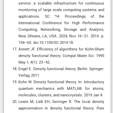
service: a scalable infrastructure for continuous
monitoring of large scale computing systems and
applications. SC ’14: Proceedings of the
International Conference for High Performance
Computing, Networking, Storage and Analysis,
New Orleans, LA, USA. 2024, Nov 16–21. 2014. p.
154–65. doi:10.1109/SC.2014.18.
Annett JF. Efficiency of algorithms for Kohn-Sham
density functional theory. Comput Mater Sci. 1995
May 1; 4(1): 23–42.
Engel E. Density functional theory. Berlin: Springer-
Verlag; 2011.
Kohn W. Density functional theory. In: Introductory
quantum mechanics with MATLAB: for atoms,
molecules, clusters, and nanocrystals. 2019 Jan 4.
Lewin M, Lieb EH, Seiringer R. The local density
approximation in density functional theory. Pure