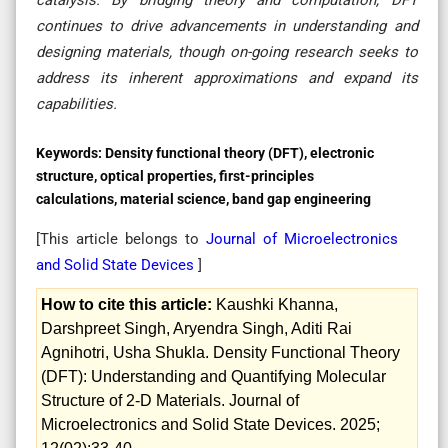
continues to drive advancements in understanding and
designing materials, though on-going research seeks to
address its inherent approximations and expand its
capabilities.
Keywords:
Density functional theory (DFT), electronic
structure, optical properties, first-principles
calculations, material science, band gap engineering
[This article belongs to
Journal of Microelectronics
and Solid State Devices
]
How to cite this article:
Kaushki Khanna,
Darshpreet Singh, Aryendra Singh, Aditi Rai
Agnihotri, Usha Shukla. Density Functional Theory
(DFT): Understanding and Quantifying Molecular
Structure of 2-D Materials. Journal of
Microelectronics and Solid State Devices. 2025;