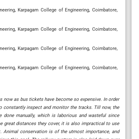
eering, Karpagam College of Engineering, Coimbatore,
eering, Karpagam College of Engineering, Coimbatore,
eering, Karpagam College of Engineering, Coimbatore,
eering, Karpagam College of Engineering, Coimbatore,
 bus now as bus tickets have become so expensive. In order
to constantly inspect and monitor the tracks. Till now, the
e done manually, which is laborious and wasteful since
e great distances they cover, it is also impractical to use
. Animal conservation is of the utmost importance, and