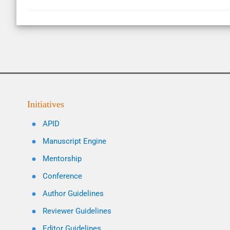
Initiatives
APID
Manuscript Engine
Mentorship
Conference
Author Guidelines
Reviewer Guidelines
Editor Guidelines