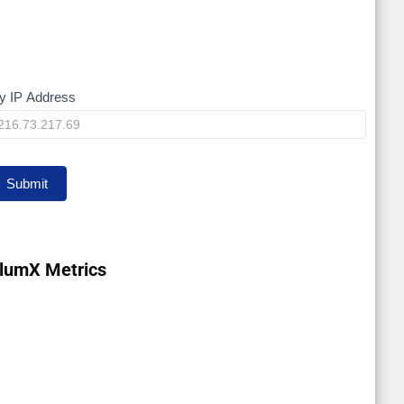
y IP Address
My
P
Submit
lumX Metrics