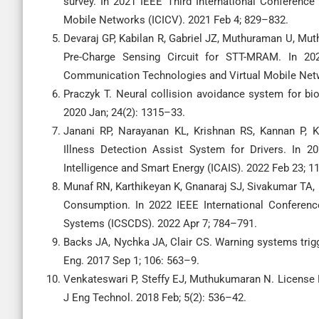
survey. In 2021 IEEE Third International Conference
Mobile Networks (ICICV). 2021 Feb 4; 829–832.
Devaraj GP, Kabilan R, Gabriel JZ, Muthuraman U, Mu
Pre-Charge Sensing Circuit for STT-MRAM. In 2021
Communication Technologies and Virtual Mobile Netw
Praczyk T. Neural collision avoidance system for b
2020 Jan; 24(2): 1315–33.
Janani RP, Narayanan KL, Krishnan RS, Kannan P, K
Illness Detection Assist System for Drivers. In 20
Intelligence and Smart Energy (ICAIS). 2022 Feb 23; 
Munaf RN, Karthikeyan K, Gnanaraj SJ, Sivakumar T
Consumption. In 2022 IEEE International Confere
Systems (ICSCDS). 2022 Apr 7; 784–791.
Backs JA, Nychka JA, Clair CS. Warning systems trigge
Eng. 2017 Sep 1; 106: 563–9.
Venkateswari P, Steffy EJ, Muthukumaran N. License P
J Eng Technol. 2018 Feb; 5(2): 536–42.