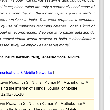
eve this goal. The railway system is also laid down over
ocal fauna, since trains are truly a commonly used mode of
 animals when they run them over. Especially in the verdant
e commonplace in India. This work proposes a computer
n by use of implanted recording devices. For this kind of
 model is recommended. Step one is to gather data and do
 convolutional neural network to build a classification
roposed study, we employ a DenseNet model.
onal neural network (CNN), DenseNet model, wildlife
munications & Mobile Networks
]
Kavin Prasanth S., Nithish Kumar M., Muthukumar A..
ng the Internet of Things. Journal of Mobile
 12(02):01-10.
vin Prasanth S., Nithish Kumar M., Muthukumar A..
ng the Internet of Things. Journal of Mobile