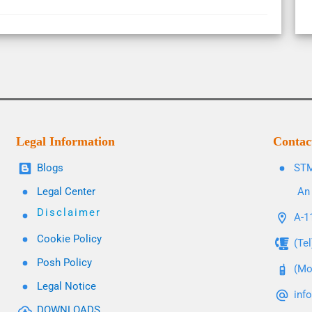
Legal Information
Contac
Blogs
STM
Legal Center
An 
Disclaimer
A-11
Cookie Policy
(Te
Posh Policy
(Mo
Legal Notice
inf
DOWNLOADS