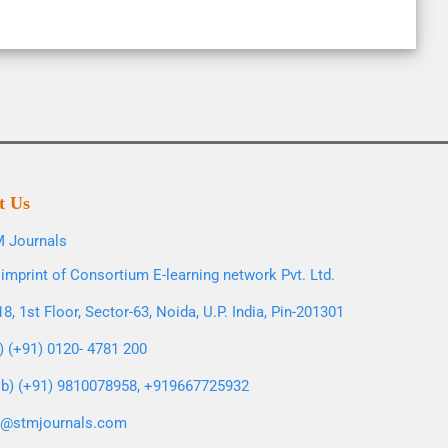
t Us
 Journals
imprint of Consortium E-learning network Pvt. Ltd.
8, 1st Floor, Sector-63, Noida, U.P. India, Pin-201301
l) (+91) 0120- 4781 200
b) (+91) 9810078958, +919667725932
o@stmjournals.com