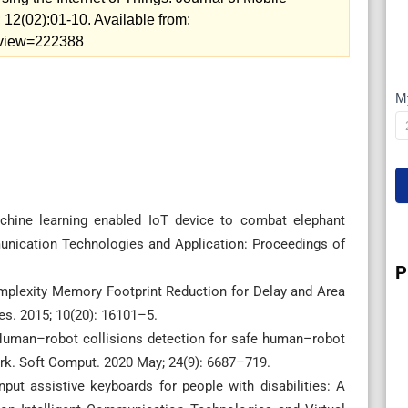
2(02):01-10. Available from:
5/view=222388
M
I
hine learning enabled IoT device to combat elephant
munication Technologies and Application: Proceedings of
P
plexity Memory Footprint Reduction for Delay and Area
Res. 2015; 10(20): 16101–5.
uman–robot collisions detection for safe human–robot
ork. Soft Comput. 2020 May; 24(9): 6687–719.
ut assistive keyboards for people with disabilities: A