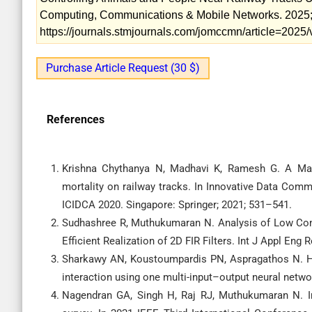
Computing, Communications & Mobile Networks. 2025; 1
https://journals.stmjournals.com/jomccmn/article=202
Purchase Article Request (30 $)
References
Krishna Chythanya N, Madhavi K, Ramesh G. A Mac
mortality on railway tracks. In Innovative Data Com
ICIDCA 2020. Singapore: Springer; 2021; 531–541.
Sudhashree R, Muthukumaran N. Analysis of Low Com
Efficient Realization of 2D FIR Filters. Int J Appl Eng 
Sharkawy AN, Koustoumpardis PN, Aspragathos N. H
interaction using one multi-input–output neural netw
Nagendran GA, Singh H, Raj RJ, Muthukumaran N. Inp