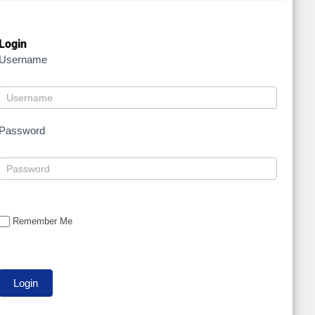
Login
Username
Password
Remember Me