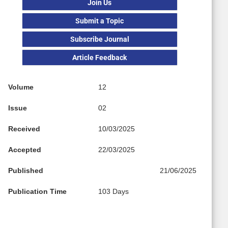
Join Us
Submit a Topic
Subscribe Journal
Article Feedback
Volume
12
Issue
02
Received
10/03/2025
Accepted
22/03/2025
Published
21/06/2025
Publication Time
103 Days