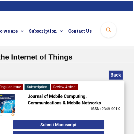
 we are
Subscription
Contact Us
he Internet of Things
Back
Regular Issue
Subscription
Review Article
Journal of Mobile Computing,
Communications & Mobile Networks
ISSN:
2349-901X
Submit Manuscript