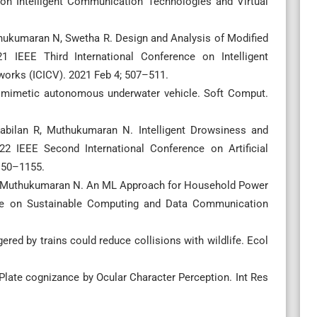
 on Intelligent Communication Technologies and Virtual
thukumaran N, Swetha R. Design and Analysis of Modified
 IEEE Third International Conference on Intelligent
orks (ICICV). 2021 Feb 4; 507–511.
iomimetic autonomous underwater vehicle. Soft Comput.
abilan R, Muthukumaran N. Intelligent Drowsiness and
22 IEEE Second International Conference on Artificial
1150–1155.
A, Muthukumaran N. An ML Approach for Household Power
nce on Sustainable Computing and Data Communication
red by trains could reduce collisions with wildlife. Ecol
late cognizance by Ocular Character Perception. Int Res