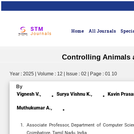
STM
Home
All Journals
Specia
Journals
Controlling Animals 
Year : 2025 | Volume : 12 | Issue : 02 | Page : 01 10
By
Vignesh V.,
Surya Vishnu K.,
Kavin Prasa
Muthukumar A.,
Associate Professor, Department of Computer Scien
Coimbatore, Tamil Nadu, India