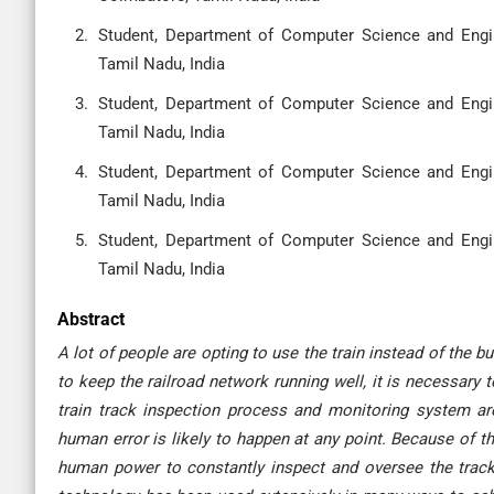
Student, Department of Computer Science and Engin
Tamil Nadu, India
Student, Department of Computer Science and Engin
Tamil Nadu, India
Student, Department of Computer Science and Engin
Tamil Nadu, India
Student, Department of Computer Science and Engin
Tamil Nadu, India
Abstract
A lot of people are opting to use the train instead of the
to keep the railroad network running well, it is necessary 
train track inspection process and monitoring system ar
human error is likely to happen at any point. Because of th
human power to constantly inspect and oversee the track