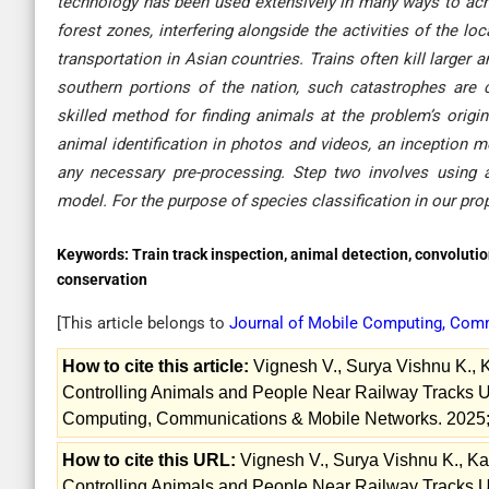
technology has been used extensively in many ways to achi
forest zones, interfering alongside the activities of the l
transportation in Asian countries. Trains often kill larger
southern portions of the nation, such catastrophes ar
skilled method for finding animals at the problem’s origi
animal identification in photos and videos, an inception
any necessary pre-processing. Step two involves using a
model. For the purpose of species classification in our p
Keywords:
Train track inspection, animal detection, convoluti
conservation
[This article belongs to
Journal of Mobile Computing, Com
How to cite this article:
Vignesh V., Surya Vishnu K., 
Controlling Animals and People Near Railway Tracks Usi
Computing, Communications & Mobile Networks. 2025;
How to cite this URL:
Vignesh V., Surya Vishnu K., Ka
Controlling Animals and People Near Railway Tracks Usi