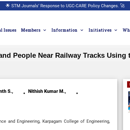
🌟
STM Journals’ Response to UGC-CARE Policy Changes.
🚀
l Issues
Members
Information
Initiatives
Who
and People Near Railway Tracks Using t
nth S.,
Nithish Kumar M.,
ce and Engineering, Karpagam College of Engineering,