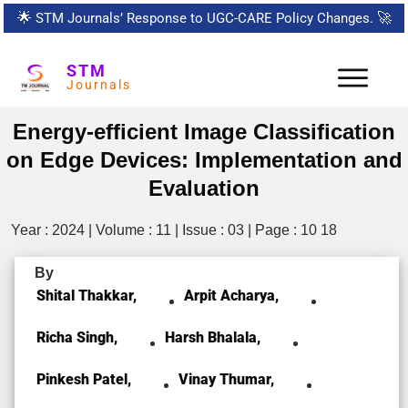
🌟
STM Journals’ Response to UGC-CARE Policy Changes.
🚀
STM
Journals
Energy-efficient Image Classification
on Edge Devices: Implementation and
Evaluation
Year : 2024 | Volume : 11 | Issue : 03 | Page : 10 18
By
Shital Thakkar,
Arpit Acharya,
Richa Singh,
Harsh Bhalala,
Pinkesh Patel,
Vinay Thumar,