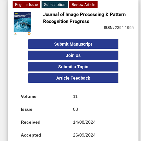
Regular Issue
Subscription
Review Article
Journal of Image Processing & Pattern
Recognition Progress
ISSN:
2394-1995
Submit Manuscript
Join Us
Submit a Topic
Article Feedback
Volume
11
Issue
03
Received
14/08/2024
Accepted
26/09/2024