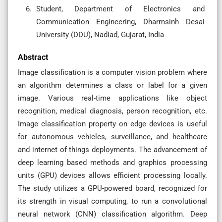
Student, Department of Electronics and
Communication Engineering, Dharmsinh Desai
University (DDU), Nadiad, Gujarat, India
Abstract
Image classification is a computer vision problem where
an algorithm determines a class or label for a given
image. Various real-time applications like object
recognition, medical diagnosis, person recognition, etc.
Image classification property on edge devices is useful
for autonomous vehicles, surveillance, and healthcare
and internet of things deployments. The advancement of
deep learning based methods and graphics processing
units (GPU) devices allows efficient processing locally.
The study utilizes a GPU-powered board, recognized for
its strength in visual computing, to run a convolutional
neural network (CNN) classification algorithm. Deep