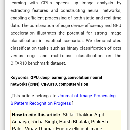
learning with GPUs speeds up image analysis by
extracting features and constructing neural networks,
enabling efficient processing of both static and real-time
data. The combination of edge device efficiency and GPU
acceleration illustrates the potential for strong image
classification in practical scenarios. We demonstrated
classification tasks such as binary classification of cats
versus dogs and multi-class classification on the
CIFAR10 benchmark dataset.
Keywords:
GPU, deep learning, convolution neural
networks (CNN), CIFAR10, computer vision
[This article belongs to
Journal of Image Processing
& Pattern Recognition Progress
]
How to cite this article:
Shital Thakkar, Arpit
Acharya, Richa Singh, Harsh Bhalala, Pinkesh
Patel, Vinay Thumar. Energy-efficient Image