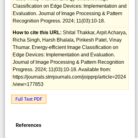
Classification on Edge Devices: Implementation and
Evaluation. Journal of Image Processing & Pattern
Recognition Progress. 2024; 11(03):10-18.
How to cite this URL:
Shital Thakkar, Arpit Acharya,
Richa Singh, Harsh Bhalala, Pinkesh Patel, Vinay
Thumar. Energy-efficient Image Classification on
Edge Devices: Implementation and Evaluation.
Journal of Image Processing & Pattern Recognition
Progress. 2024; 11(03):10-18. Available from:
https://journals.stmjournals.com/joipprp/article=2024
/view=177853
Full Text PDF
References