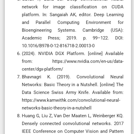
network for image classification on CUDA
platform. In: Sangaiah AK, editor. Deep Learning
and Parallel Computing Environment for
Bioengineering Systems. Cambridge (USA):
Academic Press; 2019. p. 99–122. DOI:
10.1016/B978-0-12-816718-2.00013-0
(2024). NVIDIA DGX Platform. [online] Available
from: https://www.nvidia.com/en-us/data-
center/dgx-platform/
Bhavnagri K. (2019). Convolutional Neural
Networks: Basic Theory in a Nutshell. [online] The
Data Science Swiss Army Knife. Available from:
https://www.kamwithk.com/convolutional-neural-
networks-basic-theory-in-a-nutshell
Huang G, Liu Z, Van Der Maaten L, Weinberger KQ.
Densely connected convolutional networks. 2017
IEEE Conference on Computer Vision and Pattern