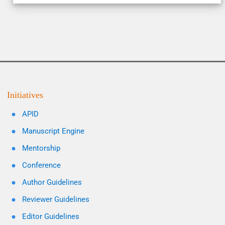
Initiatives
APID
Manuscript Engine
Mentorship
Conference
Author Guidelines
Reviewer Guidelines
Editor Guidelines