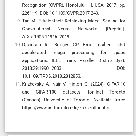
Recognition (CVPR), Honolulu, HI, USA, 2017, pp.
2261–9. DOI: 10.1109/CVPR.2017.243.
Tan M. Efficientnet: Rethinking Model Scaling for
Convolutional Neural Networks. [Preprint].
ArXiv:1905.11946. 2019.
Davidson RL, Bridges CP. Error resilient GPU
accelerated image processing for space
applications. IEEE Trans Parallel Distrib Syst.
2018;29:1990–2003. DOI:
10.1109/TPDS.2018.2812853.
Krizhevsky A, Nair V, Hinton G. (2024). CIFAR-10
and CIFAR-100 datasets. [online] Toronto
(Canada): University of Toronto. Available from:
https://www.cs.toronto.edu/~kriz/cifar.html