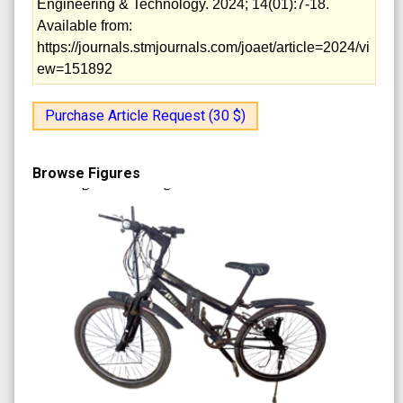
Engineering & Technology. 2024; 14(01):7-18.
Available from:
https://journals.stmjournals.com/joaet/article=2024/vi
ew=151892
Purchase Article Request (30 $)
Browse Figures