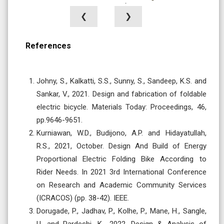
❮
❯
References
Johny, S., Kalkatti, S.S., Sunny, S., Sandeep, K.S. and
Sankar, V., 2021. Design and fabrication of foldable
electric bicycle. Materials Today: Proceedings, 46,
pp.9646-9651.
Kurniawan, W.D., Budijono, A.P. and Hidayatullah,
R.S., 2021, October. Design And Build of Energy
Proportional Electric Folding Bike According to
Rider Needs. In 2021 3rd International Conference
on Research and Academic Community Services
(ICRACOS) (pp. 38-42). IEEE.
Dorugade, P., Jadhav, P., Kolhe, P., Mane, H., Sangle,