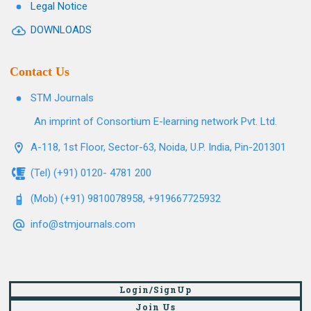
Legal Notice
DOWNLOADS
Contact Us
STM Journals
An imprint of Consortium E-learning network Pvt. Ltd.
A-118, 1st Floor, Sector-63, Noida, U.P. India, Pin-201301
(Tel) (+91) 0120- 4781 200
(Mob) (+91) 9810078958, +919667725932
info@stmjournals.com
Login/SignUp
Join Us