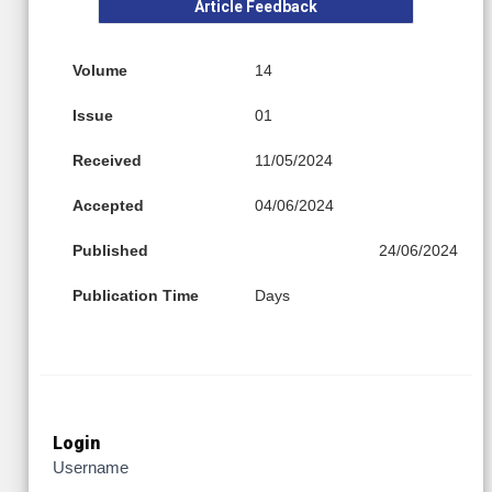
Article Feedback
Volume
14
Issue
01
Received
11/05/2024
Accepted
04/06/2024
Published
24/06/2024
Publication Time
Days
Login
Username