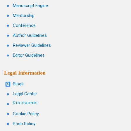
Manuscript Engine
Mentorship
Conference
Author Guidelines
Reviewer Guidelines
Editor Guidelines
Legal Information
Blogs
Legal Center
Disclaimer
Cookie Policy
Posh Policy