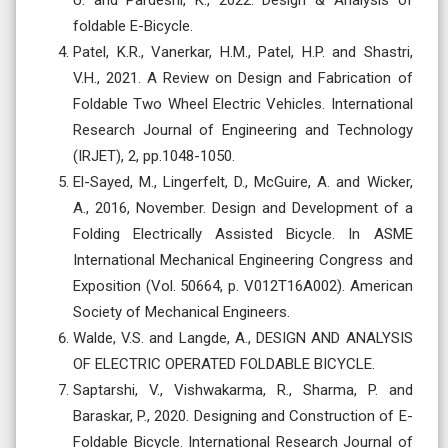
U. and Pardeshi, K., 2022. Design & Analysis of
foldable E-Bicycle.
Patel, K.R., Vanerkar, H.M., Patel, H.P. and Shastri,
V.H., 2021. A Review on Design and Fabrication of
Foldable Two Wheel Electric Vehicles. International
Research Journal of Engineering and Technology
(IRJET), 2, pp.1048-1050.
El-Sayed, M., Lingerfelt, D., McGuire, A. and Wicker,
A., 2016, November. Design and Development of a
Folding Electrically Assisted Bicycle. In ASME
International Mechanical Engineering Congress and
Exposition (Vol. 50664, p. V012T16A002). American
Society of Mechanical Engineers.
Walde, V.S. and Langde, A., DESIGN AND ANALYSIS
OF ELECTRIC OPERATED FOLDABLE BICYCLE.
Saptarshi, V., Vishwakarma, R., Sharma, P. and
Baraskar, P., 2020. Designing and Construction of E-
Foldable Bicycle. International Research Journal of