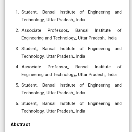
Student,, Bansal Institute of Engineering and
Technology,, Uttar Pradesh,, India
Associate Professor,, Bansal Institute of
Engineering and Technology,, Uttar Pradesh,, India
Student,, Bansal Institute of Engineering and
Technology,, Uttar Pradesh,, India
Associate Professor,, Bansal Institute of
Engineering and Technology,, Uttar Pradesh,, India
Student,, Bansal Institute of Engineering and
Technology,, Uttar Pradesh,, India
Student,, Bansal Institute of Engineering and
Technology,, Uttar Pradesh,, India
Abstract