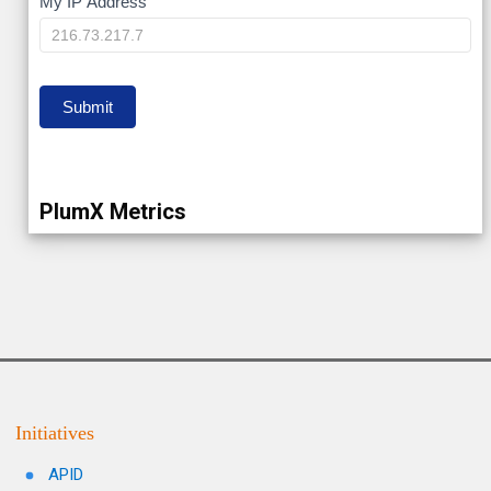
My
My IP Address
IP
Submit
PlumX Metrics
Initiatives
APID