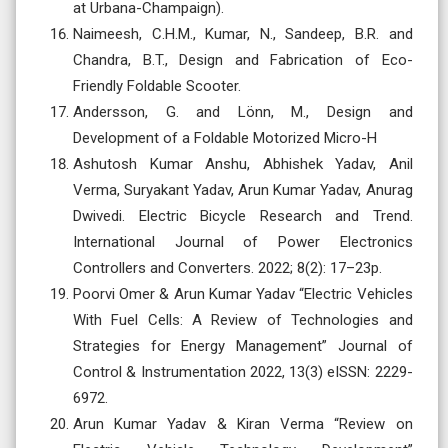
at Urbana-Champaign).
Naimeesh, C.H.M., Kumar, N., Sandeep, B.R. and
Chandra, B.T., Design and Fabrication of Eco-
Friendly Foldable Scooter.
Andersson, G. and Lönn, M., Design and
Development of a Foldable Motorized Micro-H
Ashutosh Kumar Anshu, Abhishek Yadav, Anil
Verma, Suryakant Yadav, Arun Kumar Yadav, Anurag
Dwivedi. Electric Bicycle Research and Trend.
International Journal of Power Electronics
Controllers and Converters. 2022; 8(2): 17–23p.
Poorvi Omer & Arun Kumar Yadav “Electric Vehicles
With Fuel Cells: A Review of Technologies and
Strategies for Energy Management” Journal of
Control & Instrumentation 2022, 13(3) eISSN: 2229-
6972.
Arun Kumar Yadav & Kiran Verma “Review on