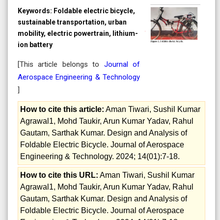
Keywords:
Foldable electric bicycle,
sustainable transportation, urban
mobility, electric powertrain, lithium-
ion battery
[This article belongs to
Journal of
Aerospace Engineering & Technology
]
How to cite this article:
Aman Tiwari, Sushil Kumar
Agrawal1, Mohd Taukir, Arun Kumar Yadav, Rahul
Gautam, Sarthak Kumar. Design and Analysis of
Foldable Electric Bicycle. Journal of Aerospace
Engineering & Technology. 2024; 14(01):7-18.
How to cite this URL:
Aman Tiwari, Sushil Kumar
Agrawal1, Mohd Taukir, Arun Kumar Yadav, Rahul
Gautam, Sarthak Kumar. Design and Analysis of
Foldable Electric Bicycle. Journal of Aerospace