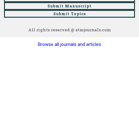
Submit Manuscript
Submit Topics
All rights reserved @ stmjournals.com
Browse all journals and articles