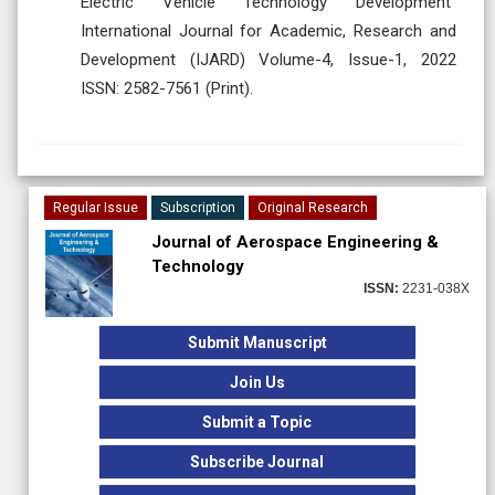
Electric Vehicle Technology Development”
International Journal for Academic, Research and
Development (IJARD) Volume-4, Issue-1, 2022
ISSN: 2582-7561 (Print).
Regular Issue
Subscription
Original Research
Journal of Aerospace Engineering &
Technology
ISSN:
2231-038X
Submit Manuscript
Join Us
Submit a Topic
Subscribe Journal