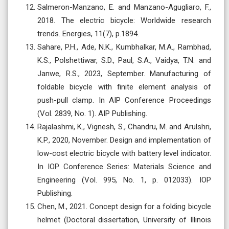
Salmeron-Manzano, E. and Manzano-Agugliaro, F.,
2018. The electric bicycle: Worldwide research
trends. Energies, 11(7), p.1894.
Sahare, P.H., Ade, N.K., Kumbhalkar, M.A., Rambhad,
K.S., Polshettiwar, S.D., Paul, S.A., Vaidya, T.N. and
Janwe, R.S., 2023, September. Manufacturing of
foldable bicycle with finite element analysis of
push-pull clamp. In AIP Conference Proceedings
(Vol. 2839, No. 1). AIP Publishing.
Rajalashmi, K., Vignesh, S., Chandru, M. and Arulshri,
K.P., 2020, November. Design and implementation of
low-cost electric bicycle with battery level indicator.
In IOP Conference Series: Materials Science and
Engineering (Vol. 995, No. 1, p. 012033). IOP
Publishing.
Chen, M., 2021. Concept design for a folding bicycle
helmet (Doctoral dissertation, University of Illinois