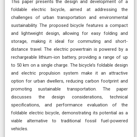
This paper presents the design and development of a
foldable electric bicycle, aimed at addressing the
challenges of urban transportation and environmental
sustainability. The proposed bicycle features a compact
and lightweight design, allowing for easy folding and
storage, making it ideal for commuting and short-
distance travel. The electric powertrain is powered by a
rechargeable lithium-ion battery, providing a range of up
to 50 km on a single charge. The bicycle’s foldable design
and electric propulsion system make it an attractive
option for urban dwellers, reducing carbon footprint and
promoting sustainable transportation. The paper
discusses the design considerations, technical
specifications, and performance evaluation of the
foldable electric bicycle, demonstrating its potential as a
viable alternative to traditional fossil fuel-powered
vehicles.