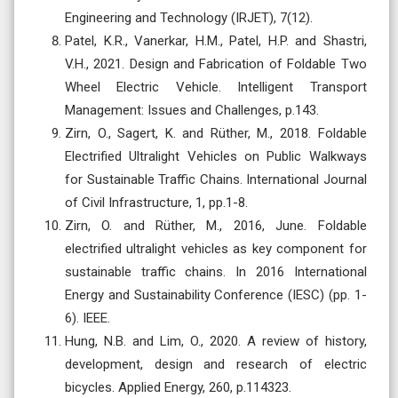
Engineering and Technology (IRJET), 7(12).
Patel, K.R., Vanerkar, H.M., Patel, H.P. and Shastri,
V.H., 2021. Design and Fabrication of Foldable Two
Wheel Electric Vehicle. Intelligent Transport
Management: Issues and Challenges, p.143.
Zirn, O., Sagert, K. and Rüther, M., 2018. Foldable
Electrified Ultralight Vehicles on Public Walkways
for Sustainable Traffic Chains. International Journal
of Civil Infrastructure, 1, pp.1-8.
Zirn, O. and Rüther, M., 2016, June. Foldable
electrified ultralight vehicles as key component for
sustainable traffic chains. In 2016 International
Energy and Sustainability Conference (IESC) (pp. 1-
6). IEEE.
Hung, N.B. and Lim, O., 2020. A review of history,
development, design and research of electric
bicycles. Applied Energy, 260, p.114323.