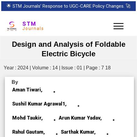
🌟
STM Journals’ Response to UGC-CARE Policy Changes.
🚀
STM
Journals
Design and Analysis of Foldable
Electric Bicycle
Year : 2024 | Volume : 14 | Issue : 01 | Page : 7 18
By
Aman Tiwari,
Sushil Kumar Agrawal1,
Mohd Taukir,
Arun Kumar Yadav,
Rahul Gautam,
Sarthak Kumar,