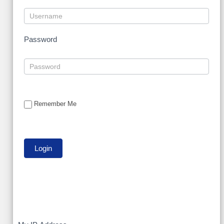
Password
Remember Me