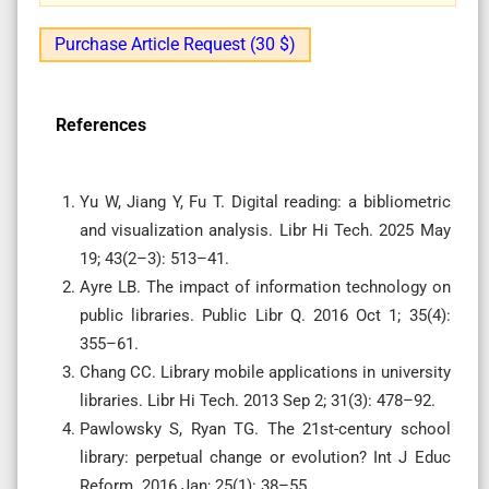
Purchase Article Request (30 $)
References
Yu W, Jiang Y, Fu T. Digital reading: a bibliometric
and visualization analysis. Libr Hi Tech. 2025 May
19; 43(2–3): 513–41.
Ayre LB. The impact of information technology on
public libraries. Public Libr Q. 2016 Oct 1; 35(4):
355–61.
Chang CC. Library mobile applications in university
libraries. Libr Hi Tech. 2013 Sep 2; 31(3): 478–92.
Pawlowsky S, Ryan TG. The 21st-century school
library: perpetual change or evolution? Int J Educ
Reform. 2016 Jan; 25(1): 38–55.