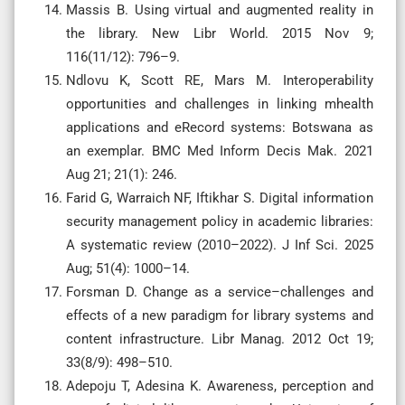
Massis B. Using virtual and augmented reality in
the library. New Libr World. 2015 Nov 9;
116(11/12): 796–9.
Ndlovu K, Scott RE, Mars M. Interoperability
opportunities and challenges in linking mhealth
applications and eRecord systems: Botswana as
an exemplar. BMC Med Inform Decis Mak. 2021
Aug 21; 21(1): 246.
Farid G, Warraich NF, Iftikhar S. Digital information
security management policy in academic libraries:
A systematic review (2010–2022). J Inf Sci. 2025
Aug; 51(4): 1000–14.
Forsman D. Change as a service–challenges and
effects of a new paradigm for library systems and
content infrastructure. Libr Manag. 2012 Oct 19;
33(8/9): 498–510.
Adepoju T, Adesina K. Awareness, perception and