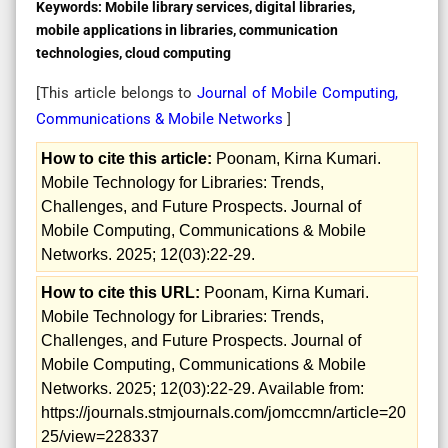
Keywords:
Mobile library services, digital libraries,
mobile applications in libraries, communication
technologies, cloud computing
[This article belongs to
Journal of Mobile Computing,
Communications & Mobile Networks
]
How to cite this article:
Poonam, Kirna Kumari.
Mobile Technology for Libraries: Trends,
Challenges, and Future Prospects. Journal of
Mobile Computing, Communications & Mobile
Networks. 2025; 12(03):22-29.
How to cite this URL:
Poonam, Kirna Kumari.
Mobile Technology for Libraries: Trends,
Challenges, and Future Prospects. Journal of
Mobile Computing, Communications & Mobile
Networks. 2025; 12(03):22-29. Available from:
https://journals.stmjournals.com/jomccmn/article=20
25/view=228337