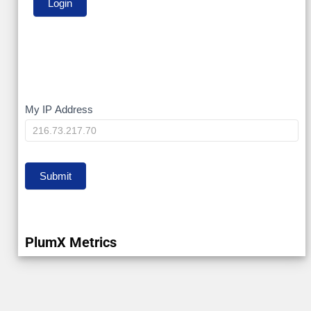
My
My IP Address
IP
Submit
PlumX Metrics