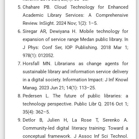
Chahare PB. Cloud Technology for Enhanced
Academic Library Services: A Comprehensive
Review. InSight. 2024 Nov; 1(2): 1–5.
Siregar AR, Dewiyana H. Mobile technology for
expansion of service range Medan public library. In
J Phys: Conf Ser, IOP Publishing. 2018 Mar 1;
978(1): 012052.
Horsfall MN. Librarians as change agents for
sustainable library and information service delivery
in a digital society. Information Impact: J Inf Knowl
Manag. 2023 Jun 21; 14(1): 113–25.
Pedersen L. The future of public libraries: a
technology perspective. Public Libr Q. 2016 Oct 1;
35(4): 362–5.
Detlor B, Julien H, La Rose T, Serenko A.
Community‐led digital literacy training: Toward a
conceptual framework. J Assoc Inf Sci Technol.