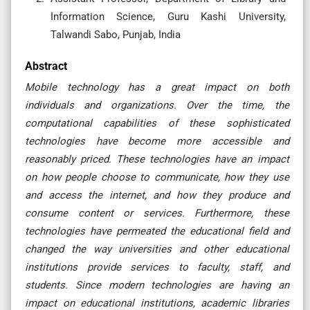
Information Science, Guru Kashi University,
Talwandi Sabo, Punjab, India
Abstract
Mobile technology has a great impact on both
individuals and organizations. Over the time, the
computational capabilities of these sophisticated
technologies have become more accessible and
reasonably priced. These technologies have an impact
on how people choose to communicate, how they use
and access the internet, and how they produce and
consume content or services. Furthermore, these
technologies have permeated the educational field and
changed the way universities and other educational
institutions provide services to faculty, staff, and
students. Since modern technologies are having an
impact on educational institutions, academic libraries