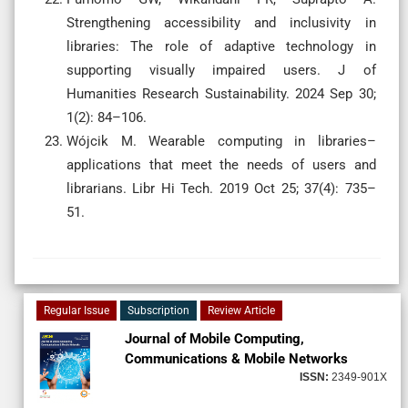
Strengthening accessibility and inclusivity in
libraries: The role of adaptive technology in
supporting visually impaired users. J of
Humanities Research Sustainability. 2024 Sep 30;
1(2): 84–106.
Wójcik M. Wearable computing in libraries–
applications that meet the needs of users and
librarians. Libr Hi Tech. 2019 Oct 25; 37(4): 735–
51.
Regular Issue
Subscription
Review Article
Journal of Mobile Computing,
Communications & Mobile Networks
ISSN:
2349-901X