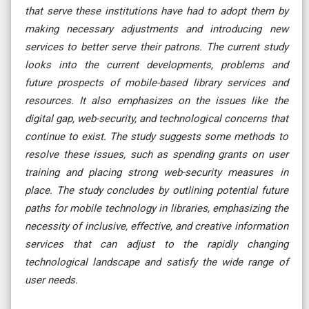
that serve these institutions have had to adopt them by
making necessary adjustments and introducing new
services to better serve their patrons. The current study
looks into the current developments, problems and
future prospects of mobile-based library services and
resources. It also emphasizes on the issues like the
digital gap, web-security, and technological concerns that
continue to exist. The study suggests some methods to
resolve these issues, such as spending grants on user
training and placing strong web-security measures in
place. The study concludes by outlining potential future
paths for mobile technology in libraries, emphasizing the
necessity of inclusive, effective, and creative information
services that can adjust to the rapidly changing
technological landscape and satisfy the wide range of
user needs.