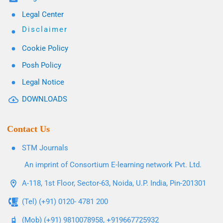
Legal Center
Disclaimer
Cookie Policy
Posh Policy
Legal Notice
DOWNLOADS
Contact Us
STM Journals
An imprint of Consortium E-learning network Pvt. Ltd.
A-118, 1st Floor, Sector-63, Noida, U.P. India, Pin-201301
(Tel) (+91) 0120- 4781 200
(Mob) (+91) 9810078958, +919667725932