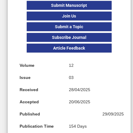
Submit Manuscript
Join Us
Submit a Topic
Subscribe Journal
Article Feedback
Volume
12
Issue
03
Received
28/04/2025
Accepted
20/06/2025
Published
29/09/2025
Publication Time
154 Days