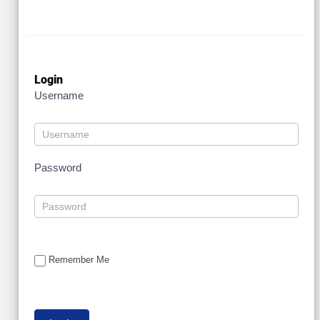
Login
Username
Password
Remember Me