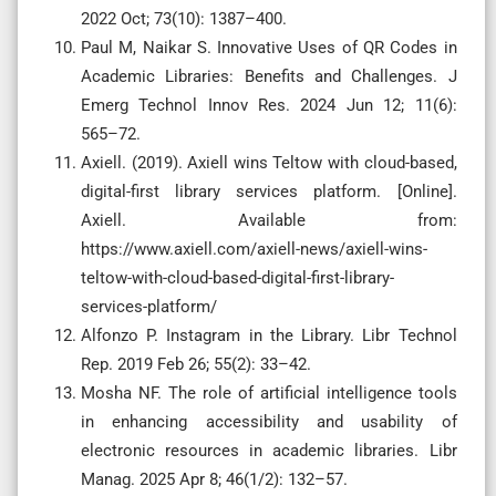
2022 Oct; 73(10): 1387–400.
Paul M, Naikar S. Innovative Uses of QR Codes in
Academic Libraries: Benefits and Challenges. J
Emerg Technol Innov Res. 2024 Jun 12; 11(6):
565–72.
Axiell. (2019). Axiell wins Teltow with cloud-based,
digital-first library services platform. [Online].
Axiell. Available from:
https://www.axiell.com/axiell-news/axiell-wins-
teltow-with-cloud-based-digital-first-library-
services-platform/
Alfonzo P. Instagram in the Library. Libr Technol
Rep. 2019 Feb 26; 55(2): 33–42.
Mosha NF. The role of artificial intelligence tools
in enhancing accessibility and usability of
electronic resources in academic libraries. Libr
Manag. 2025 Apr 8; 46(1/2): 132–57.