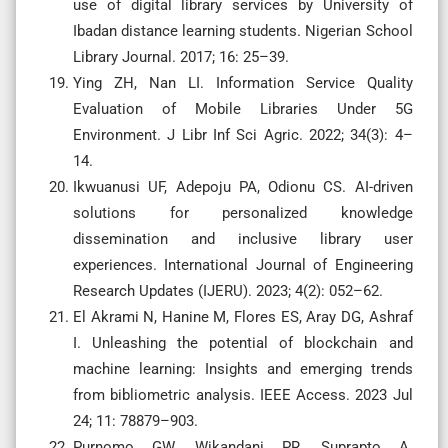
use of digital library services by University of
Ibadan distance learning students. Nigerian School
Library Journal. 2017; 16: 25–39.
Ying ZH, Nan LI. Information Service Quality
Evaluation of Mobile Libraries Under 5G
Environment. J Libr Inf Sci Agric. 2022; 34(3): 4–
14.
Ikwuanusi UF, Adepoju PA, Odionu CS. AI-driven
solutions for personalized knowledge
dissemination and inclusive library user
experiences. International Journal of Engineering
Research Updates (IJERU). 2023; 4(2): 052–62.
El Akrami N, Hanine M, Flores ES, Aray DG, Ashraf
I. Unleashing the potential of blockchain and
machine learning: Insights and emerging trends
from bibliometric analysis. IEEE Access. 2023 Jul
24; 11: 78879–903.
Purnomo GW, Wikandani PR, Suprapto A.