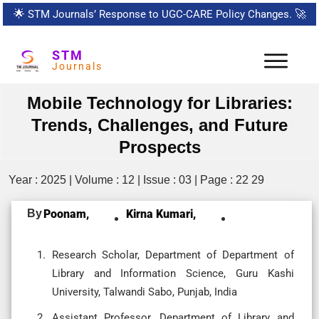
🌟
STM Journals’ Response to UGC-CARE Policy Changes.
🚀
STM
Journals
Mobile Technology for Libraries:
Trends, Challenges, and Future
Prospects
Year : 2025 | Volume : 12 | Issue : 03 | Page : 22 29
By
Poonam,
Kirna Kumari,
Research Scholar, Department of Department of
Library and Information Science, Guru Kashi
University, Talwandi Sabo, Punjab, India
Assistant Professor, Department of Library and