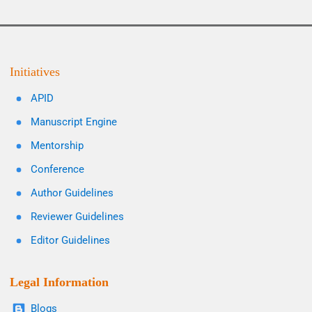
Initiatives
APID
Manuscript Engine
Mentorship
Conference
Author Guidelines
Reviewer Guidelines
Editor Guidelines
Legal Information
Blogs