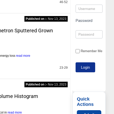
46-52
Published on :-
Nov 13, 2023
Password
gnetron Sputtered Grown
Remember Me
 energy loss
read more
23-29
Published on :-
Nov 13, 2023
 Volume Histogram
Quick
Actions
col in
read more