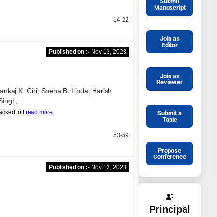
Submit
Manuscript
14-22
Join as
Editor
Published on :-
Nov 13, 2023
Join as
Reviewer
ankaj K. Giri,
Sneha B. Linda,
Harish
Singh,
acked foil
read more
Submit a
Topic
53-59
Propose
Conference
Published on :-
Nov 13, 2023
Principal