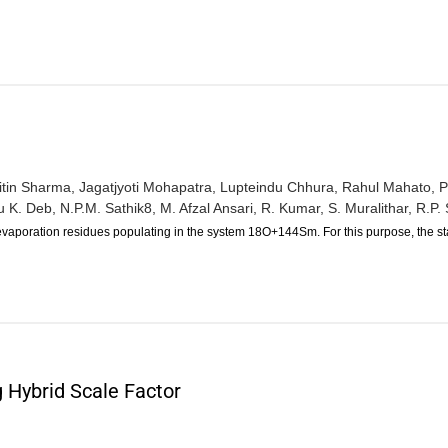
itin Sharma,
Jagatjyoti Mohapatra,
Lupteindu Chhura,
Rahul Mahato,
P
 K. Deb,
N.P.M. Sathik8,
M. Afzal Ansari,
R. Kumar,
S. Muralithar,
R.P. 
vaporation residues populating in the system 18O+144Sm. For this purpose, the st
 Hybrid Scale Factor