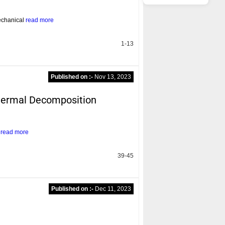
echanical
read more
1-13
Published on :-
Nov 13, 2023
Thermal Decomposition
l
read more
39-45
Published on :-
Dec 11, 2023