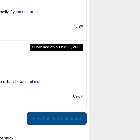
avity. By
read more
75-80
Published on :-
Dec 11, 2023
ture that shows
read more
69-74
View Full Editorial Board
of study.