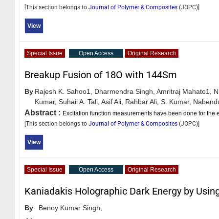
[This section belongs to
Journal of Polymer & Composites
(
JOPC
)]
View
Special Issue
Open Access
Original Research
Breakup Fusion of 18O with 144Sm
By
Rajesh K. Sahoo1,
Dharmendra Singh,
Amritraj Mahato1,
N
Kumar,
Suhail A. Tali,
Asif Ali,
Rahbar Ali,
S. Kumar,
Nabendu
Abstract :
Excitation function measurements have been done for the e
[This section belongs to
Journal of Polymer & Composites
(
JOPC
)]
View
Special Issue
Open Access
Original Research
Kaniadakis Holographic Dark Energy by Using
By
Benoy Kumar Singh,