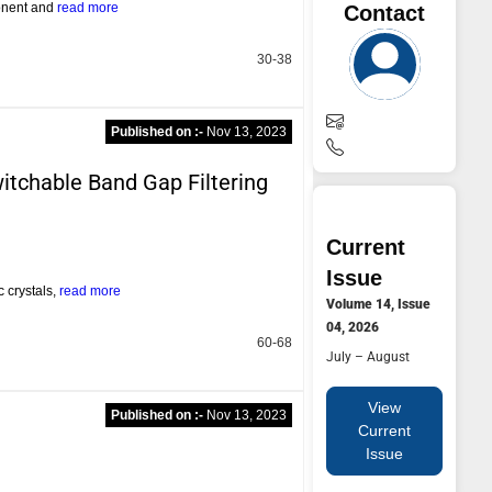
ponent and
read more
Contact
30-38
Published on :-
Nov 13, 2023
itchable Band Gap Filtering
Current
Issue
 crystals,
read more
Volume 14, Issue
04, 2026
60-68
July – August
View
Published on :-
Nov 13, 2023
Current
Issue