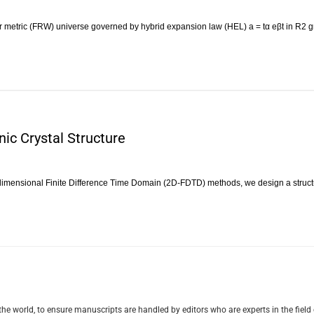
metric (FRW) universe governed by hybrid expansion law (HEL) a = tα eβt in R2 gr
ic Crystal Structure
dimensional Finite Difference Time Domain (2D-FDTD) methods, we design a struc
e world, to ensure manuscripts are handled by editors who are experts in the field 