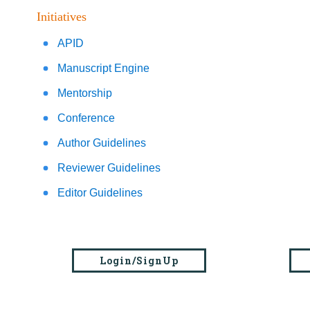
Initiatives
APID
Manuscript Engine
Mentorship
Conference
Author Guidelines
Reviewer Guidelines
Editor Guidelines
Login/SignUp