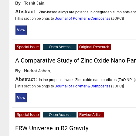
By
Toshit Jain,
Abstract :
Zinc-based alloys are potential biodegradable implants a
[This section belongs to
Journal of Polymer & Composites
(
JOPC
)]
View
Special Issue
Open Access
Original Research
A Comparative Study of Zinc Oxide Nano Par
By
Nudrat Jahan,
Abstract :
In the proposed work, Zinc oxide nano particles (ZnO NP’s
[This section belongs to
Journal of Polymer & Composites
(
JOPC
)]
View
Special Issue
Open Access
Review Article
FRW Universe in R2 Gravity