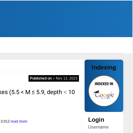
Indexing
Published on :-
Nov 13, 2023
es (5.5 < M ≤ 5.9, depth ˂ 10
Login
= 3.012
read more
Username