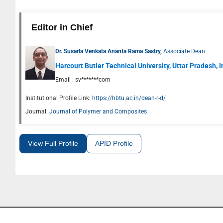
Editor in Chief
Dr. Susarla Venkata Ananta Rama Sastry,
Associate Dean
Harcourt Butler Technical University, Uttar Pradesh, 
Email :
sv*******com
Institutional Profile Link:
https://hbtu.ac.in/dean-r-d/
Journal:
Journal of Polymer and Composites
View Full Profile
APID Profile