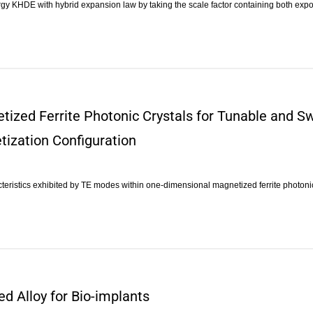
rgy KHDE with hybrid expansion law by taking the scale factor containing both ex
tized Ferrite Photonic Crystals for Tunable and Sw
tization Configuration
teristics exhibited by TE modes within one-dimensional magnetized ferrite photonic
ed Alloy for Bio-implants