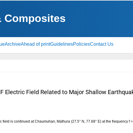
& Composites
sue
Archive
Ahead of print
Guidelines
Policies
Contact Us
F Electric Field Related to Major Shallow Earthquak
ic field is continued at Chaumuhan, Mathura (27.5° N, 77.68° E) at the frequency f 