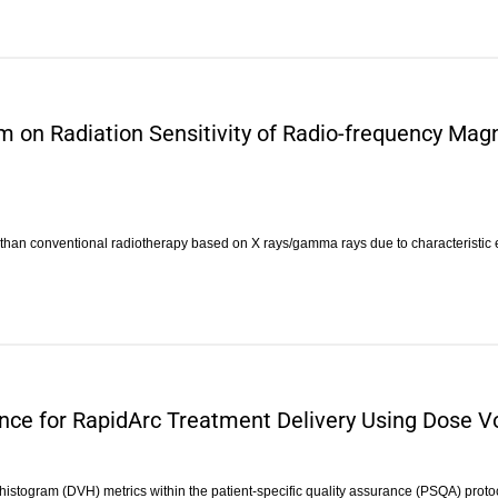
am on Radiation Sensitivity of Radio-frequency Ma
l than conventional radiotherapy based on X rays/gamma rays due to characteristic
rance for RapidArc Treatment Delivery Using Dose
 histogram (DVH) metrics within the patient-specific quality assurance (PSQA) proto