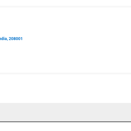
India, 208001