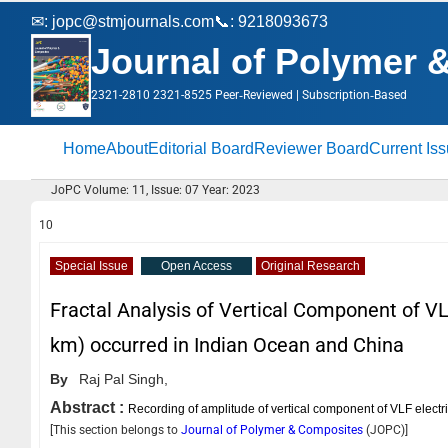
✉:
jopc@stmjournals.com
📞: 9218093673
Journal of Polymer 
2321-2810 2321-8525 Peer‑Reviewed | Subscription‑Based
Home
About
Editorial Board
Reviewer Board
Current Is
JoPC Volume: 11, Issue: 07 Year: 2023
10
Special Issue
Open Access
Original Research
Fractal Analysis of Vertical Component of VL
km) occurred in Indian Ocean and China
By
Raj Pal Singh,
Abstract :
Recording of amplitude of vertical component of VLF electr
[This section belongs to
Journal of Polymer & Composites
(
JOPC
)]