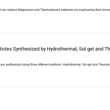
nd can replace Magnesium and Titaniumbased materials via engineering their biom
ticles Synthesized by Hydrothermal, Sol-gel and 
) are synthesized using three different methods: Hydrothermal, Sol-gel and Therma