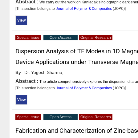
Abstract :
We carry out the work on Kaniadakis holographic dark ene
[This section belongs to
Journal of Polymer & Composites
(
JOPC
)]
View
Special Issue
Open Access
Original Research
Dispersion Analysis of TE Modes in 1D Magne
Device Applications under Transverse Magne
By
Dr. Yogesh Sharma,
Abstract :
The article comprehensively explores the dispersion charac
[This section belongs to
Journal of Polymer & Composites
(
JOPC
)]
View
Special Issue
Open Access
Original Research
Fabrication and Characterization of Zinc-bas