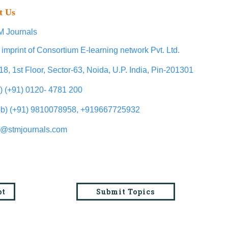
t Us
 Journals
 imprint of Consortium E-learning network Pvt. Ltd.
18, 1st Floor, Sector-63, Noida, U.P. India, Pin-201301
l) (+91) 0120- 4781 200
b) (+91) 9810078958, +919667725932
o@stmjournals.com
pt
Submit Topics