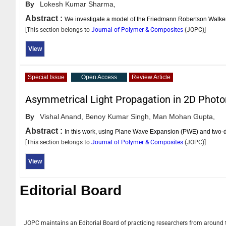
By
Lokesh Kumar Sharma,
Abstract :
We investigate a model of the Friedmann Robertson Walker 
[This section belongs to
Journal of Polymer & Composites
(
JOPC
)]
View
Special Issue
Open Access
Review Article
Asymmetrical Light Propagation in 2D Photon
By
Vishal Anand,
Benoy Kumar Singh,
Man Mohan Gupta,
Abstract :
In this work, using Plane Wave Expansion (PWE) and two-
[This section belongs to
Journal of Polymer & Composites
(
JOPC
)]
View
Editorial Board
JOPC
maintains an Editorial Board of practicing researchers from around th