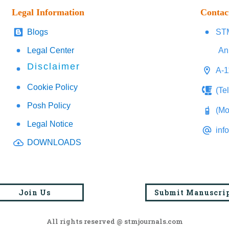
Legal Information
Contac
Blogs
STM
Legal Center
An
Disclaimer
A-1
Cookie Policy
(Te
Posh Policy
(Mo
Legal Notice
inf
DOWNLOADS
Join Us
Submit Manuscri
All rights reserved @ stmjournals.com