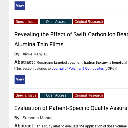
View
Special Issue
Open Access
Original Research
Revealing the Effect of Swift Carbon Ion Be
Alumina Thin Films
By
Aloke Kanjilal,
Abstract :
Regarding targeted treatment, hadron therapy is beneficia
[This section belongs to
Journal of Polymer & Composites
(
JOPC
)]
View
Special Issue
Open Access
Original Research
Evaluation of Patient-Specific Quality Assu
By
Sumanta Manna,
Abstract :
This study aims to evaluate the application of dose volume