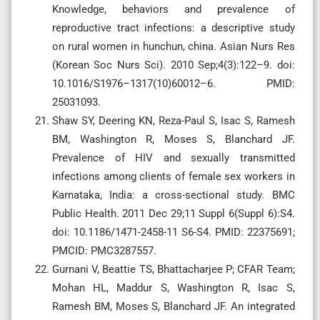
Knowledge, behaviors and prevalence of
reproductive tract infections: a descriptive study
on rural women in hunchun, china. Asian Nurs Res
(Korean Soc Nurs Sci). 2010 Sep;4(3):122–9. doi:
10.1016/S1976–1317(10)60012–6. PMID:
25031093.
Shaw SY, Deering KN, Reza-Paul S, Isac S, Ramesh
BM, Washington R, Moses S, Blanchard JF.
Prevalence of HIV and sexually transmitted
infections among clients of female sex workers in
Karnataka, India: a cross-sectional study. BMC
Public Health. 2011 Dec 29;11 Suppl 6(Suppl 6):S4.
doi: 10.1186/1471-2458-11 S6-S4. PMID: 22375691;
PMCID: PMC3287557.
Gurnani V, Beattie TS, Bhattacharjee P; CFAR Team;
Mohan HL, Maddur S, Washington R, Isac S,
Ramesh BM, Moses S, Blanchard JF. An integrated