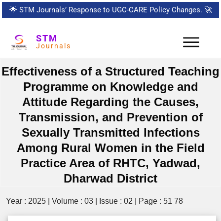
🌟
STM Journals’ Response to UGC-CARE Policy Changes.
🚀
STM
Journals
Effectiveness of a Structured Teaching
Programme on Knowledge and
Attitude Regarding the Causes,
Transmission, and Prevention of
Sexually Transmitted Infections
Among Rural Women in the Field
Practice Area of RHTC, Yadwad,
Dharwad District
Year : 2025 | Volume : 03 | Issue : 02 | Page : 51 78