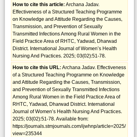
How to cite this article:
Archana Jadav.
Effectiveness of a Structured Teaching Programme
on Knowledge and Attitude Regarding the Causes,
Transmission, and Prevention of Sexually
Transmitted Infections Among Rural Women in the
Field Practice Area of RHTC, Yadwad, Dharwad
District. International Journal of Women’s Health
Nursing And Practices. 2025; 03(02):51-78.
How to cite this URL:
Archana Jadav. Effectiveness
of a Structured Teaching Programme on Knowledge
and Attitude Regarding the Causes, Transmission,
and Prevention of Sexually Transmitted Infections
Among Rural Women in the Field Practice Area of
RHTC, Yadwad, Dharwad District. International
Journal of Women’s Health Nursing And Practices.
2025; 03(02):51-78. Available from:
https://journals.stmjournals.com/ijwhnp/article=2025/
view=235344