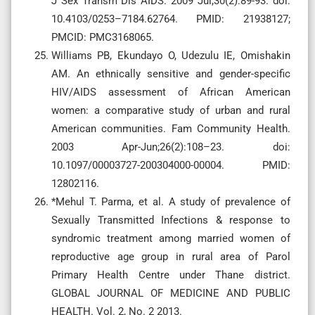
J Sex Transm Dis AIDS. 2009 Jul;30(2):89-93. doi:
10.4103/0253–7184.62764. PMID: 21938127;
PMCID: PMC3168065.
Williams PB, Ekundayo O, Udezulu IE, Omishakin
AM. An ethnically sensitive and gender-specific
HIV/AIDS assessment of African American
women: a comparative study of urban and rural
American communities. Fam Community Health.
2003 Apr-Jun;26(2):108–23. doi:
10.1097/00003727-200304000-00004. PMID:
12802116.
*Mehul T. Parma, et al. A study of prevalence of
Sexually Transmitted Infections & response to
syndromic treatment among married women of
reproductive age group in rural area of Parol
Primary Health Centre under Thane district.
GLOBAL JOURNAL OF MEDICINE AND PUBLIC
HEALTH. Vol. 2, No. 2 2013.