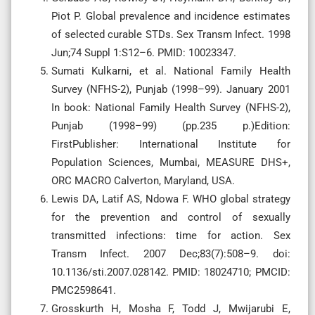
Piot P. Global prevalence and incidence estimates
of selected curable STDs. Sex Transm Infect. 1998
Jun;74 Suppl 1:S12–6. PMID: 10023347.
Sumati Kulkarni, et al. National Family Health
Survey (NFHS-2), Punjab (1998–99). January 2001
In book: National Family Health Survey (NFHS-2),
Punjab (1998–99) (pp.235 p.)Edition:
FirstPublisher: International Institute for
Population Sciences, Mumbai, MEASURE DHS+,
ORC MACRO Calverton, Maryland, USA.
Lewis DA, Latif AS, Ndowa F. WHO global strategy
for the prevention and control of sexually
transmitted infections: time for action. Sex
Transm Infect. 2007 Dec;83(7):508–9. doi:
10.1136/sti.2007.028142. PMID: 18024710; PMCID:
PMC2598641.
Grosskurth H, Mosha F, Todd J, Mwijarubi E,