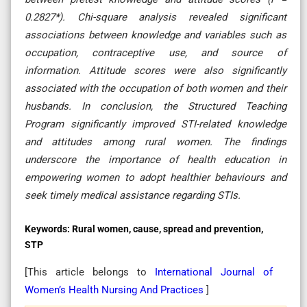
0.2827*). Chi-square analysis revealed significant
associations between knowledge and variables such as
occupation, contraceptive use, and source of
information. Attitude scores were also significantly
associated with the occupation of both women and their
husbands. In conclusion, the Structured Teaching
Program significantly improved STI-related knowledge
and attitudes among rural women. The findings
underscore the importance of health education in
empowering women to adopt healthier behaviours and
seek timely medical assistance regarding STIs.
Keywords:
Rural women, cause, spread and prevention,
STP
[This article belongs to
International Journal of
Women’s Health Nursing And Practices
]