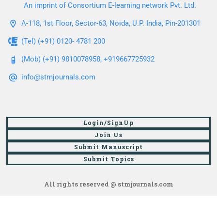
An imprint of Consortium E-learning network Pvt. Ltd.
A-118, 1st Floor, Sector-63, Noida, U.P. India, Pin-201301
(Tel) (+91) 0120- 4781 200
(Mob) (+91) 9810078958, +919667725932
info@stmjournals.com
Login/SignUp
Join Us
Submit Manuscript
Submit Topics
All rights reserved @ stmjournals.com
Browse all journals and articles