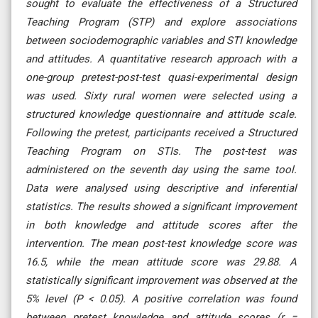
sought to evaluate the effectiveness of a Structured
Teaching Program (STP) and explore associations
between sociodemographic variables and STI knowledge
and attitudes. A quantitative research approach with a
one-group pretest-post-test quasi-experimental design
was used. Sixty rural women were selected using a
structured knowledge questionnaire and attitude scale.
Following the pretest, participants received a Structured
Teaching Program on STIs. The post-test was
administered on the seventh day using the same tool.
Data were analysed using descriptive and inferential
statistics. The results showed a significant improvement
in both knowledge and attitude scores after the
intervention. The mean post-test knowledge score was
16.5, while the mean attitude score was 29.88. A
statistically significant improvement was observed at the
5% level (P < 0.05). A positive correlation was found
between pretest knowledge and attitude scores (r =