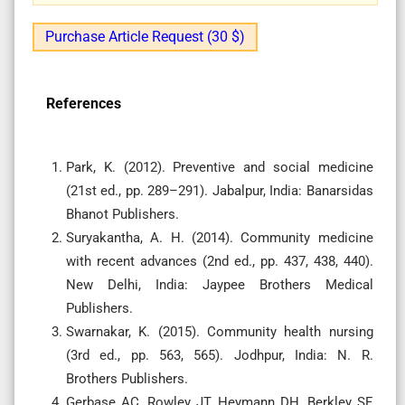
Purchase Article Request (30 $)
References
Park, K. (2012). Preventive and social medicine
(21st ed., pp. 289–291). Jabalpur, India: Banarsidas
Bhanot Publishers.
Suryakantha, A. H. (2014). Community medicine
with recent advances (2nd ed., pp. 437, 438, 440).
New Delhi, India: Jaypee Brothers Medical
Publishers.
Swarnakar, K. (2015). Community health nursing
(3rd ed., pp. 563, 565). Jodhpur, India: N. R.
Brothers Publishers.
Gerbase AC, Rowley JT, Heymann DH, Berkley SF,