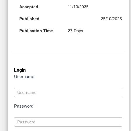
Accepted
11/10/2025
Published
25/10/2025
Publication Time
27 Days
Login
Username
Password