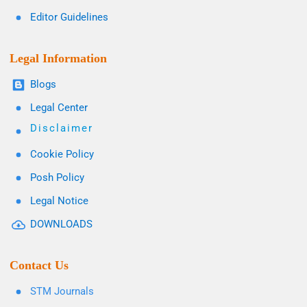
Editor Guidelines
Legal Information
Blogs
Legal Center
Disclaimer
Cookie Policy
Posh Policy
Legal Notice
DOWNLOADS
Contact Us
STM Journals