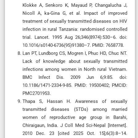
Klokke A, Senkoro K, Mayaud P, Changalucha J,
Nicoll A, ka-Gina G, et al. Impact of improved
treatment of sexually transmitted diseases on HIV
infection in rural Tanzania: randomised controlled
trial. Lancet. 1995 Aug 26;346(8974):530–6. doi:
10.1016/s0140-6736(95)91380–7. PMID: 7658778.
Lan PT, Lundborg CS, Mogren I, Phuc HD, Chuc NT.
Lack of knowledge about sexually transmitted
infections among women in North rural Vietnam.
BMC Infect Dis. 2009 Jun 6;9:85. doi:
10.1186/1471-2334-9-85. PMID: 19500402; PMCID:
PMC2701953.
Thapa S, Hassan H. Awareness of sexually
transmitted diseases (STDs) among married
women of reproductive age group in Barahi,
Chiraigaun, India. J Coll Med Sci-Nepal [Internet].
2010 Dec. 23 [cited 2025 Oct. 15];6(3):8–14.