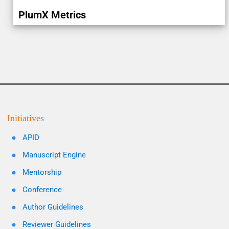
PlumX Metrics
Initiatives
APID
Manuscript Engine
Mentorship
Conference
Author Guidelines
Reviewer Guidelines