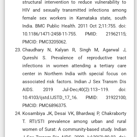
structural intervention to reduce vulnerability to
HIV and sexually transmitted infections among
female sex workers in Karnataka state, south
India. BMC Public Health. 2011 Oct 2;11:755. doi:
10.1186/1471-2458-11-755. PMID: 21962115;
PMCID: PMC3205062.
Chaudhary N, Kalyan R, Singh M, Agarwal J,
Qureshi S. Prevalence of reproductive tract
infections in women attending a tertiary care
center in Northern India with special focus on
associated risk factors. Indian J Sex Transm Dis
AIDS. 2019 Jul-Dec;40(2):113–119. doi:
10.4103/ijstd.IJSTD_17_16. PMID: 31922100;
PMCID: PMC6896375.
Kosambiya JK, Desai VK, Bhardwaj P, Chakraborty
T. RTI/STI prevalence among urban and rural
women of Surat: A community-based study. Indian