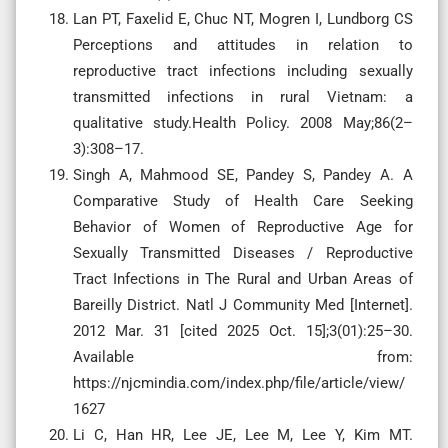
Lan PT, Faxelid E, Chuc NT, Mogren I, Lundborg CS
Perceptions and attitudes in relation to
reproductive tract infections including sexually
transmitted infections in rural Vietnam: a
qualitative study.Health Policy. 2008 May;86(2–
3):308–17.
Singh A, Mahmood SE, Pandey S, Pandey A. A
Comparative Study of Health Care Seeking
Behavior of Women of Reproductive Age for
Sexually Transmitted Diseases / Reproductive
Tract Infections in The Rural and Urban Areas of
Bareilly District. Natl J Community Med [Internet].
2012 Mar. 31 [cited 2025 Oct. 15];3(01):25–30.
Available from:
https://njcmindia.com/index.php/file/article/view/
1627
Li C, Han HR, Lee JE, Lee M, Lee Y, Kim MT.