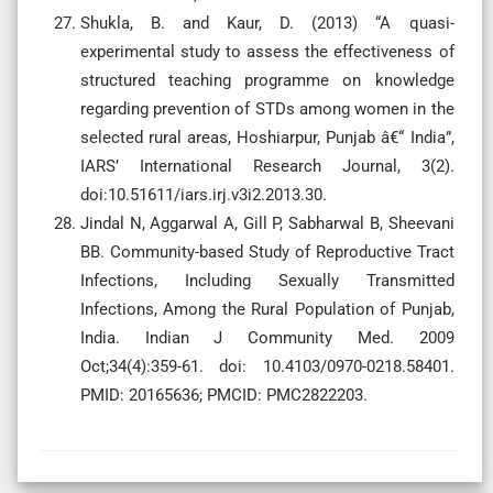
Shukla, B. and Kaur, D. (2013) “A quasi-
experimental study to assess the effectiveness of
structured teaching programme on knowledge
regarding prevention of STDs among women in the
selected rural areas, Hoshiarpur, Punjab â€“ India”,
IARS’ International Research Journal, 3(2).
doi:10.51611/iars.irj.v3i2.2013.30.
Jindal N, Aggarwal A, Gill P, Sabharwal B, Sheevani
BB. Community-based Study of Reproductive Tract
Infections, Including Sexually Transmitted
Infections, Among the Rural Population of Punjab,
India. Indian J Community Med. 2009
Oct;34(4):359-61. doi: 10.4103/0970-0218.58401.
PMID: 20165636; PMCID: PMC2822203.