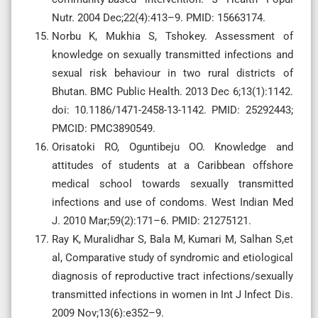
Nutr. 2004 Dec;22(4):413–9. PMID: 15663174.
Norbu K, Mukhia S, Tshokey. Assessment of
knowledge on sexually transmitted infections and
sexual risk behaviour in two rural districts of
Bhutan. BMC Public Health. 2013 Dec 6;13(1):1142.
doi: 10.1186/1471-2458-13-1142. PMID: 25292443;
PMCID: PMC3890549.
Orisatoki RO, Oguntibeju OO. Knowledge and
attitudes of students at a Caribbean offshore
medical school towards sexually transmitted
infections and use of condoms. West Indian Med
J. 2010 Mar;59(2):171–6. PMID: 21275121.
Ray K, Muralidhar S, Bala M, Kumari M, Salhan S,et
al, Comparative study of syndromic and etiological
diagnosis of reproductive tract infections/sexually
transmitted infections in women in Int J Infect Dis.
2009 Nov;13(6):e352–9.