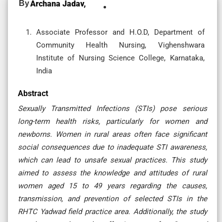
By
Archana Jadav,
Associate Professor and H.O.D, Department of
Community Health Nursing, Vighenshwara
Institute of Nursing Science College, Karnataka,
India
Abstract
Sexually Transmitted Infections (STIs) pose serious
long-term health risks, particularly for women and
newborns. Women in rural areas often face significant
social consequences due to inadequate STI awareness,
which can lead to unsafe sexual practices. This study
aimed to assess the knowledge and attitudes of rural
women aged 15 to 49 years regarding the causes,
transmission, and prevention of selected STIs in the
RHTC Yadwad field practice area. Additionally, the study