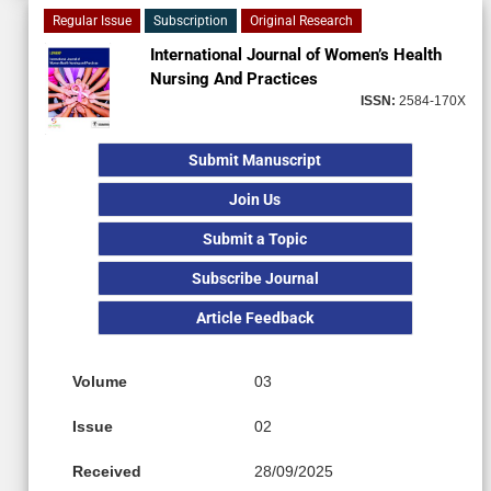
Regular Issue
Subscription
Original Research
International Journal of Women’s Health
Nursing And Practices
ISSN:
2584-170X
Submit Manuscript
Join Us
Submit a Topic
Subscribe Journal
Article Feedback
Volume
03
Issue
02
Received
28/09/2025