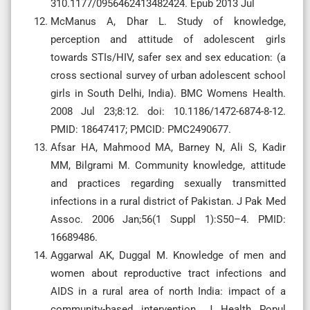
310.1177/0956462413482424. Epub 2013 Jul
McManus A, Dhar L. Study of knowledge,
perception and attitude of adolescent girls
towards STIs/HIV, safer sex and sex education: (a
cross sectional survey of urban adolescent school
girls in South Delhi, India). BMC Womens Health.
2008 Jul 23;8:12. doi: 10.1186/1472-6874-8-12.
PMID: 18647417; PMCID: PMC2490677.
Afsar HA, Mahmood MA, Barney N, Ali S, Kadir
MM, Bilgrami M. Community knowledge, attitude
and practices regarding sexually transmitted
infections in a rural district of Pakistan. J Pak Med
Assoc. 2006 Jan;56(1 Suppl 1):S50–4. PMID:
16689486.
Aggarwal AK, Duggal M. Knowledge of men and
women about reproductive tract infections and
AIDS in a rural area of north India: impact of a
community-based intervention. J Health Popul