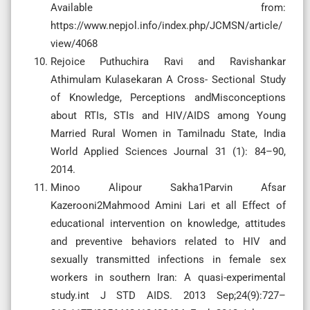
Available from:
https://www.nepjol.info/index.php/JCMSN/article/
view/4068
Rejoice Puthuchira Ravi and Ravishankar
Athimulam Kulasekaran A Cross- Sectional Study
of Knowledge, Perceptions andMisconceptions
about RTIs, STIs and HIV/AIDS among Young
Married Rural Women in Tamilnadu State, India
World Applied Sciences Journal 31 (1): 84–90,
2014.
Minoo Alipour Sakha1Parvin Afsar
Kazerooni2Mahmood Amini Lari et all Effect of
educational intervention on knowledge, attitudes
and preventive behaviors related to HIV and
sexually transmitted infections in female sex
workers in southern Iran: A quasi-experimental
study.int J STD AIDS. 2013 Sep;24(9):727–