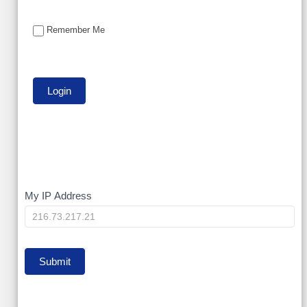
Remember Me
My
My IP Address
IP
Submit