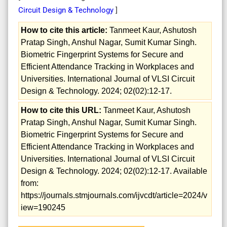
Circuit Design & Technology
]
How to cite this article:
Tanmeet Kaur, Ashutosh
Pratap Singh, Anshul Nagar, Sumit Kumar Singh.
Biometric Fingerprint Systems for Secure and
Efficient Attendance Tracking in Workplaces and
Universities. International Journal of VLSI Circuit
Design & Technology. 2024; 02(02):12-17.
How to cite this URL:
Tanmeet Kaur, Ashutosh
Pratap Singh, Anshul Nagar, Sumit Kumar Singh.
Biometric Fingerprint Systems for Secure and
Efficient Attendance Tracking in Workplaces and
Universities. International Journal of VLSI Circuit
Design & Technology. 2024; 02(02):12-17. Available
from:
https://journals.stmjournals.com/ijvcdt/article=2024/v
iew=190245