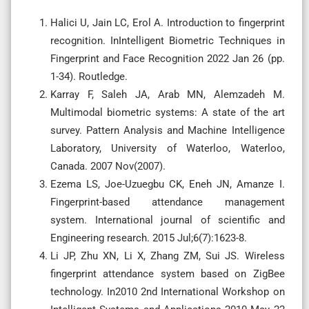
Halici U, Jain LC, Erol A. Introduction to fingerprint
recognition. InIntelligent Biometric Techniques in
Fingerprint and Face Recognition 2022 Jan 26 (pp.
1-34). Routledge.
Karray F, Saleh JA, Arab MN, Alemzadeh M.
Multimodal biometric systems: A state of the art
survey. Pattern Analysis and Machine Intelligence
Laboratory, University of Waterloo, Waterloo,
Canada. 2007 Nov(2007).
Ezema LS, Joe-Uzuegbu CK, Eneh JN, Amanze I.
Fingerprint-based attendance management
system. International journal of scientific and
Engineering research. 2015 Jul;6(7):1623-8.
Li JP, Zhu XN, Li X, Zhang ZM, Sui JS. Wireless
fingerprint attendance system based on ZigBee
technology. In2010 2nd International Workshop on