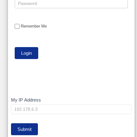
Remember Me
My
My IP Address
IP
Submit