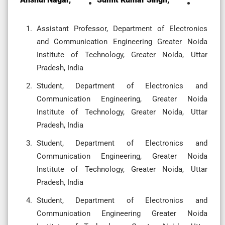
Assistant Professor, Department of Electronics
and Communication Engineering Greater Noida
Institute of Technology, Greater Noida, Uttar
Pradesh, India
Student, Department of Electronics and
Communication Engineering, Greater Noida
Institute of Technology, Greater Noida, Uttar
Pradesh, India
Student, Department of Electronics and
Communication Engineering, Greater Noida
Institute of Technology, Greater Noida, Uttar
Pradesh, India
Student, Department of Electronics and
Communication Engineering Greater Noida