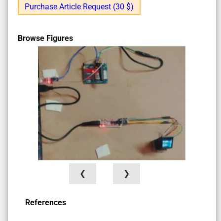
Purchase Article Request (30 $)
Browse Figures
❮
❯
References