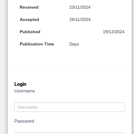
Received
23/11/2024
Accepted
26/11/2024
Published
19/12/2024
Publication Time
Days
Login
Username
Password