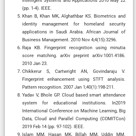
Intelligent Systems and Applications 2010 May 22
(pp. 1-4). IEEE.
Khan B, Khan MK, Alghathbar KS. Biometrics and
identity management for homeland security
applications in Saudi Arabia. African Journal of
Business Management. 2010 Nov 4;4(15):3296.
Raja KB. Fingerprint recognition using minutia
score matching. arXiv preprint arXiv:1001.4186.
2010 Jan 23.
Chikkerur S, Cartwright AN, Govindaraju V.
Fingerprint enhancement using STFT analysis.
Pattern recognition. 2007 Jan 1;40(1):198-211.
Yadav V, Bhole GP. Cloud based smart attendance
system for educational institutions. In2019
International Conference on Machine Learning, Big
Data, Cloud and Parallel Computing (COMITCon)
2019 Feb 14 (pp. 97-102). IEEE.
Islam MM, Hasan MK, Billah MM, Uddin MM.