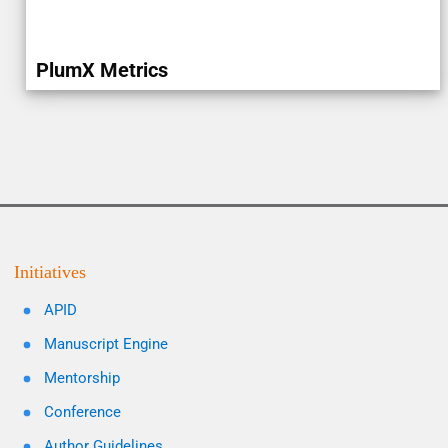
PlumX Metrics
Initiatives
APID
Manuscript Engine
Mentorship
Conference
Author Guidelines