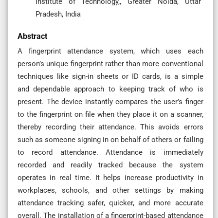
Institute of Technology,, Greater Noida, Uttar
Pradesh, India
Abstract
A fingerprint attendance system, which uses each
person’s unique fingerprint rather than more conventional
techniques like sign-in sheets or ID cards, is a simple
and dependable approach to keeping track of who is
present. The device instantly compares the user’s finger
to the fingerprint on file when they place it on a scanner,
thereby recording their attendance. This avoids errors
such as someone signing in on behalf of others or failing
to record attendance. Attendance is immediately
recorded and readily tracked because the system
operates in real time. It helps increase productivity in
workplaces, schools, and other settings by making
attendance tracking safer, quicker, and more accurate
overall. The installation of a fingerprint-based attendance