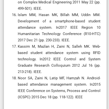
on Complex Medical Engineering 2011 May 22 (pp.
499-501). IEEE.
Islam MM, Hasan MK, Billah MM, Uddin MM.
Development of a smartphone-based student
attendance system. In2017 IEEE Region 10
Humanitarian Technology Conference (R10-HTC)
2017 Dec 21 (pp. 230-233). IEEE.
Kassim M, Mazlan H, Zaini N, Salleh MK. Web-
based student attendance system using RFID
technology. In2012 IEEE Control and System
Graduate Research Colloquium 2012 Jul 16 (pp.
213-218). IEEE.
Noor SA, Zaini N, Latip MF, Hamzah N. Android-
based attendance management system. In2015
IEEE Conference on Systems, Process and Control
(ICSPC) 2015 Dec 18 (pp. 118-122). IEEE