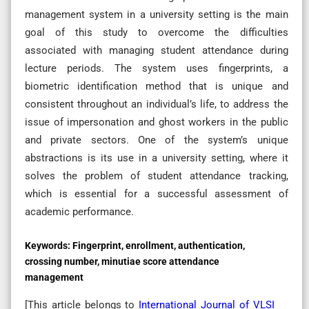
management system in a university setting is the main
goal of this study to overcome the difficulties
associated with managing student attendance during
lecture periods. The system uses fingerprints, a
biometric identification method that is unique and
consistent throughout an individual’s life, to address the
issue of impersonation and ghost workers in the public
and private sectors. One of the system’s unique
abstractions is its use in a university setting, where it
solves the problem of student attendance tracking,
which is essential for a successful assessment of
academic performance.
Keywords:
Fingerprint, enrollment, authentication,
crossing number, minutiae score attendance
management
[This article belongs to
International Journal of VLSI