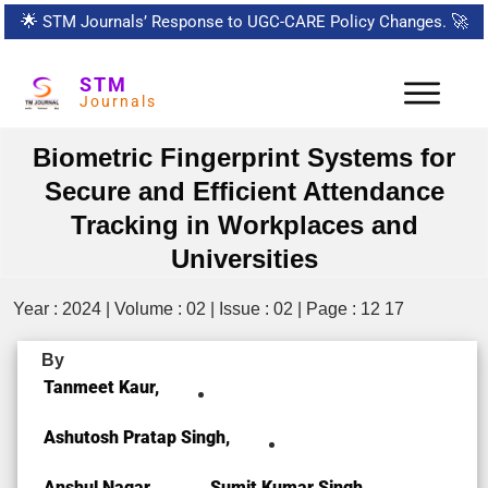
🌟
STM Journals’ Response to UGC-CARE Policy Changes.
🚀
STM
Journals
Biometric Fingerprint Systems for
Secure and Efficient Attendance
Tracking in Workplaces and
Universities
Year : 2024 | Volume : 02 | Issue : 02 | Page : 12 17
By
Tanmeet Kaur,
Ashutosh Pratap Singh,
Anshul Nagar,
Sumit Kumar Singh,