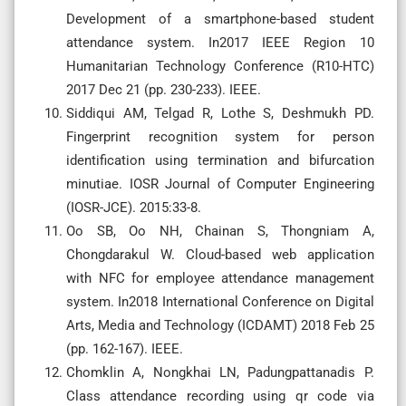
Development of a smartphone-based student
attendance system. In2017 IEEE Region 10
Humanitarian Technology Conference (R10-HTC)
2017 Dec 21 (pp. 230-233). IEEE.
Siddiqui AM, Telgad R, Lothe S, Deshmukh PD.
Fingerprint recognition system for person
identification using termination and bifurcation
minutiae. IOSR Journal of Computer Engineering
(IOSR-JCE). 2015:33-8.
Oo SB, Oo NH, Chainan S, Thongniam A,
Chongdarakul W. Cloud-based web application
with NFC for employee attendance management
system. In2018 International Conference on Digital
Arts, Media and Technology (ICDAMT) 2018 Feb 25
(pp. 162-167). IEEE.
Chomklin A, Nongkhai LN, Padungpattanadis P.
Class attendance recording using qr code via