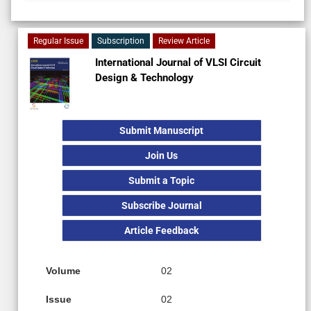
Regular Issue
Subscription
Review Article
International Journal of VLSI Circuit
Design & Technology
Submit Manuscript
Join Us
Submit a Topic
Subscribe Journal
Article Feedback
Volume
02
Issue
02