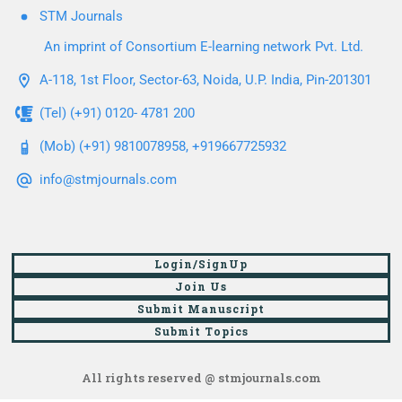
STM Journals
An imprint of Consortium E-learning network Pvt. Ltd.
A-118, 1st Floor, Sector-63, Noida, U.P. India, Pin-201301
(Tel) (+91) 0120- 4781 200
(Mob) (+91) 9810078958, +919667725932
info@stmjournals.com
Login/SignUp
Join Us
Submit Manuscript
Submit Topics
All rights reserved @ stmjournals.com