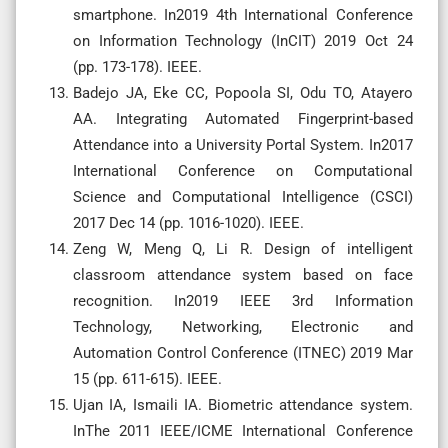
smartphone. In2019 4th International Conference
on Information Technology (InCIT) 2019 Oct 24
(pp. 173-178). IEEE.
Badejo JA, Eke CC, Popoola SI, Odu TO, Atayero
AA. Integrating Automated Fingerprint-based
Attendance into a University Portal System. In2017
International Conference on Computational
Science and Computational Intelligence (CSCI)
2017 Dec 14 (pp. 1016-1020). IEEE.
Zeng W, Meng Q, Li R. Design of intelligent
classroom attendance system based on face
recognition. In2019 IEEE 3rd Information
Technology, Networking, Electronic and
Automation Control Conference (ITNEC) 2019 Mar
15 (pp. 611-615). IEEE.
Ujan IA, Ismaili IA. Biometric attendance system.
InThe 2011 IEEE/ICME International Conference