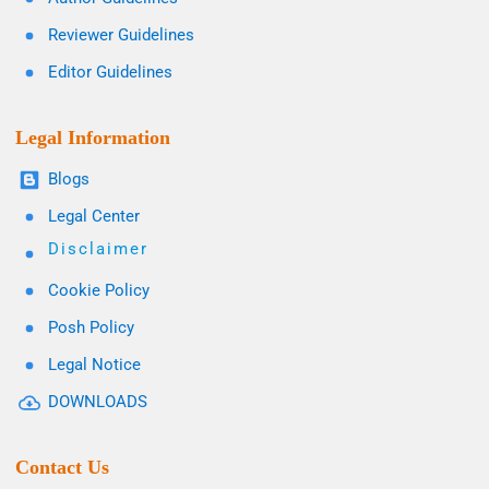
Reviewer Guidelines
Editor Guidelines
Legal Information
Blogs
Legal Center
Disclaimer
Cookie Policy
Posh Policy
Legal Notice
DOWNLOADS
Contact Us