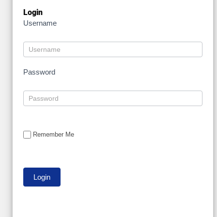
Login
Username
Password
Remember Me