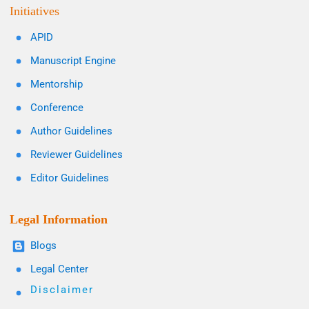
Initiatives
APID
Manuscript Engine
Mentorship
Conference
Author Guidelines
Reviewer Guidelines
Editor Guidelines
Legal Information
Blogs
Legal Center
Disclaimer