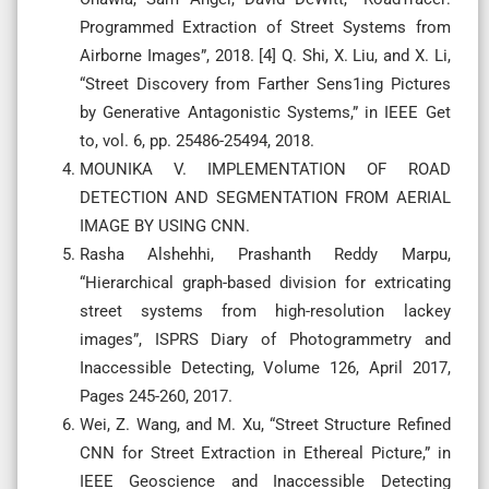
Programmed Extraction of Street Systems from
Airborne Images”, 2018. [4] Q. Shi, X. Liu, and X. Li,
“Street Discovery from Farther Sens1ing Pictures
by Generative Antagonistic Systems,” in IEEE Get
to, vol. 6, pp. 25486-25494, 2018.
MOUNIKA V. IMPLEMENTATION OF ROAD
DETECTION AND SEGMENTATION FROM AERIAL
IMAGE BY USING CNN.
Rasha Alshehhi, Prashanth Reddy Marpu,
“Hierarchical graph-based division for extricating
street systems from high-resolution lackey
images”, ISPRS Diary of Photogrammetry and
Inaccessible Detecting, Volume 126, April 2017,
Pages 245-260, 2017.
Wei, Z. Wang, and M. Xu, “Street Structure Refined
CNN for Street Extraction in Ethereal Picture,” in
IEEE Geoscience and Inaccessible Detecting