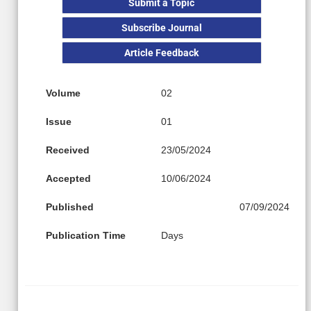
Submit a Topic
Subscribe Journal
Article Feedback
Volume
02
Issue
01
Received
23/05/2024
Accepted
10/06/2024
Published
07/09/2024
Publication Time
Days