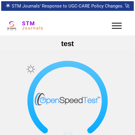
🌟
STM Journals’ Response to UGC-CARE Policy Changes.
🚀
STM
Journals
test