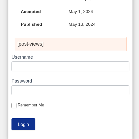
Accepted
May 1, 2024
Published
May 13, 2024
[post-views]
Username
Password
Remember Me