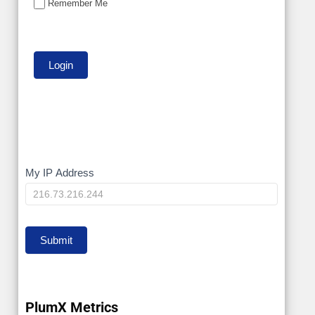
Remember Me
My
My IP Address
IP
Submit
PlumX Metrics