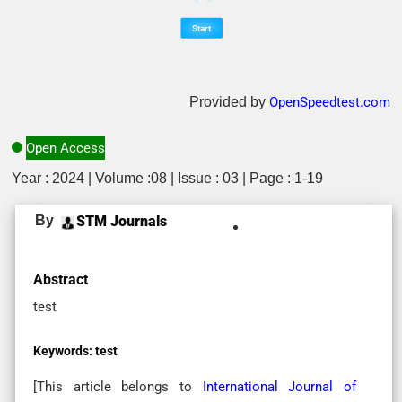
Provided by
OpenSpeedtest.com
Open Access
Year : 2024 | Volume :08 | Issue : 03 | Page : 1-19
By
STM Journals
Abstract
test
Keywords:
test
[This article belongs to
International Journal of