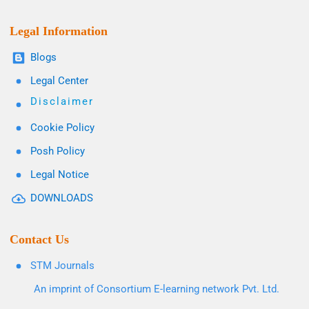
Legal Information
Blogs
Legal Center
Disclaimer
Cookie Policy
Posh Policy
Legal Notice
DOWNLOADS
Contact Us
STM Journals
An imprint of Consortium E-learning network Pvt. Ltd.