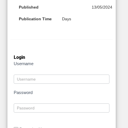
Published
13/05/2024
Publication Time
Days
Login
Username
Password