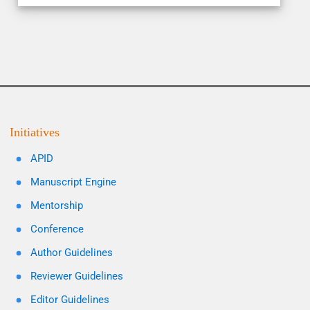
Initiatives
APID
Manuscript Engine
Mentorship
Conference
Author Guidelines
Reviewer Guidelines
Editor Guidelines