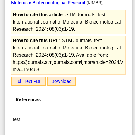
Molecular Biotechnological Research
(
IJMBR
)]
How to cite this article:
STM Journals. test.
International Journal of Molecular Biotechnological
Research. 2024; 08(03):1-19.
How to cite this URL:
STM Journals. test.
International Journal of Molecular Biotechnological
Research. 2024; 08(03):1-19. Available from:
https://journals.stmjournals.com/ijmbr/article=2024/v
iew=150468
Full Text PDF
Download
References
test