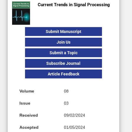
Current Trends in Signal Processing
Submit Manuscript
Join Us
Submit a Topic
Subscribe Journal
Article Feedback
Volume
08
Issue
03
Received
09/02/2024
Accepted
01/05/2024