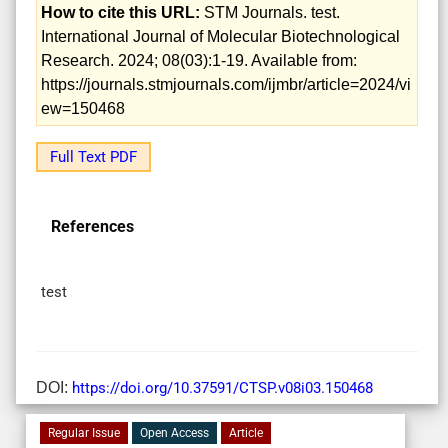
How to cite this URL:
STM Journals. test.
International Journal of Molecular Biotechnological
Research. 2024; 08(03):1-19. Available from:
https://journals.stmjournals.com/ijmbr/article=2024/vi
ew=150468
Full Text PDF
References
test
DOI:
https://doi.org/10.37591/CTSP.v08i03.150468
Regular Issue
Open Access
Article