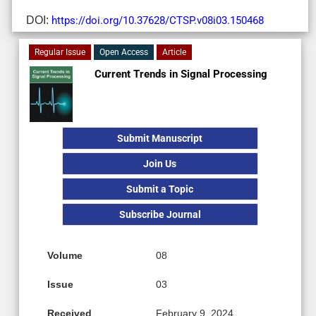
DOI:
https://doi.org/10.37628/CTSP.v08i03.150468
Regular Issue
Open Access
Article
Current Trends in Signal Processing
Submit Manuscript
Join Us
Submit a Topic
Subscribe Journal
Volume
08
Issue
03
Received
February 9, 2024