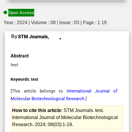
Open Access
Year : 2024 | Volume : 08 | Issue : 03 | Page : 1 19
By
STM Journals,
Abstract
test
Keywords:
test
[This article belongs to
International Journal of
Molecular Biotechnological Research
]
How to cite this article:
STM Journals. test.
International Journal of Molecular Biotechnological
Research. 2024; 08(03):1-19.