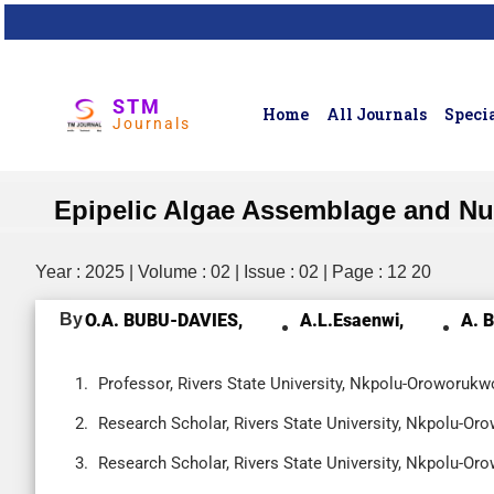
STM
Home
All Journals
Specia
Journals
Epipelic Algae Assemblage and Nutri
Year : 2025 | Volume : 02 | Issue : 02 | Page : 12 20
By
O.A. BUBU-DAVIES,
A.L.Esaenwi,
A. 
Professor, Rivers State University, Nkpolu-Oroworukwo
Research Scholar, Rivers State University, Nkpolu-Oro
Research Scholar, Rivers State University, Nkpolu-Oro