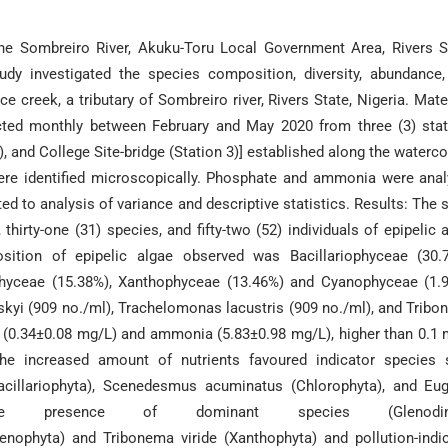
the Sombreiro River, Akuku-Toru Local Government Area, Rivers S
udy investigated the species composition, diversity, abundance
ice creek, a tributary of Sombreiro river, Rivers State, Nigeria. Mate
cted monthly between February and May 2020 from three (3) sta
), and College Site-bridge (Station 3)] established along the waterc
were identified microscopically. Phosphate and ammonia were ana
ed to analysis of variance and descriptive statistics. Results: The 
 thirty-one (31) species, and fifty-two (52) individuals of epipelic 
ition of epipelic algae observed was Bacillariophyceae (30.7
phyceae (15.38%), Xanthophyceae (13.46%) and Cyanophyceae (1.
yi (909 no./ml), Trachelomonas lacustris (909 no./ml), and Trib
e (0.34±0.08 mg/L) and ammonia (5.83±0.98 mg/L), higher than 0.1
he increased amount of nutrients favoured indicator species 
acillariophyta), Scenedesmus acuminatus (Chlorophyta), and Eu
: The presence of dominant species (Glenodin
enophyta) and Tribonema viride (Xanthophyta) and pollution-indi