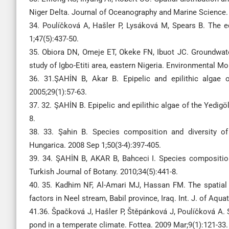
Niger Delta. Journal of Oceanography and Marine Science. 
34. Poulíčková A, Hašler P, Lysáková M, Spears B. The e
1;47(5):437-50.
35. Obiora DN, Omeje ET, Okeke FN, Ibuot JC. Groundwat
study of Igbo-Etiti area, eastern Nigeria. Environmental 
36. 31.ŞAHİN B, Akar B. Epipelic and epilithic algae 
2005;29(1):57-63.
37. 32. ŞAHİN B. Epipelic and epilithic algae of the Yedigö
8.
38. 33. Şahin B. Species composition and diversity o
Hungarica. 2008 Sep 1;50(3-4):397-405.
39. 34. ŞAHİN B, AKAR B, Bahceci I. Species composition a
Turkish Journal of Botany. 2010;34(5):441-8.
40. 35. Kadhim NF, Al-Amari MJ, Hassan FM. The spatial a
factors in Neel stream, Babil province, Iraq. Int. J. of Aqua
41.36. Špačková J, Hašler P, Štěpánková J, Poulíčková A.
pond in a temperate climate. Fottea. 2009 Mar;9(1):121-33.