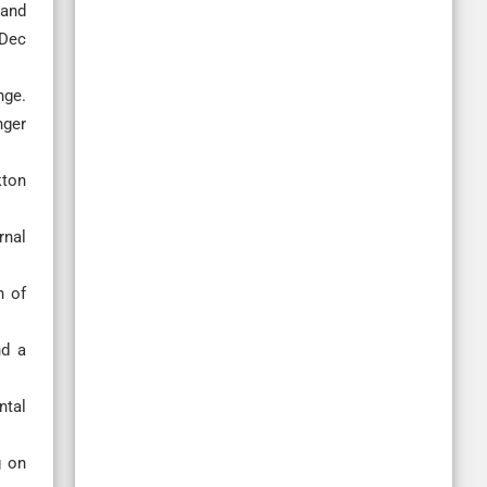
 and
 Dec
nge.
nger
kton
rnal
n of
nd a
ntal
g on