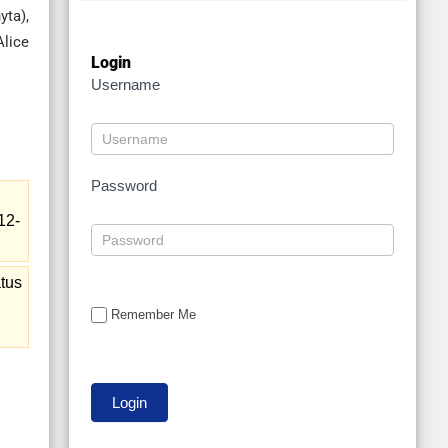
ta),
Alice
Login
Username
Password
12-
tus
Remember Me