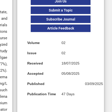
Join Us
Submit a Topic
tate,
, and
Subscribe Journal
rials
Article Feedback
tions
ourse
Volume
02
lyzed
study
Issue
02
algae
Received
18/07/2025
7%),
92%).
Accepted
05/08/2025
onema
 mg/L
Published
03/09/2025
such
Publication Time
47 Days
glena
ium
cator