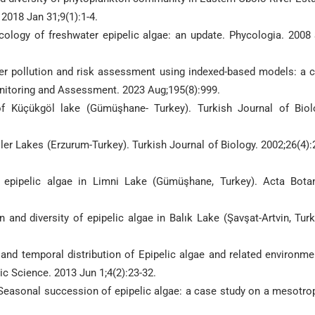
2018 Jan 31;9(1):1-4.
cology of freshwater epipelic algae: an update. Phycologia. 2008
er pollution and risk assessment using indexed-based models: a 
Monitoring and Assessment. 2023 Aug;195(8):999.
of Küçükgöl lake (Gümüşhane- Turkey). Turkish Journal of Biol
ller Lakes (Erzurum-Turkey). Turkish Journal of Biology. 2002;26(4):
f epipelic algae in Limni Lake (Gümüşhane, Turkey). Acta Bota
nd diversity of epipelic algae in Balık Lake (Şavşat-Artvin, Turk
nd temporal distribution of Epipelic algae and related environme
tic Science. 2013 Jun 1;4(2):23-32.
 Seasonal succession of epipelic algae: a case study on a mesotro