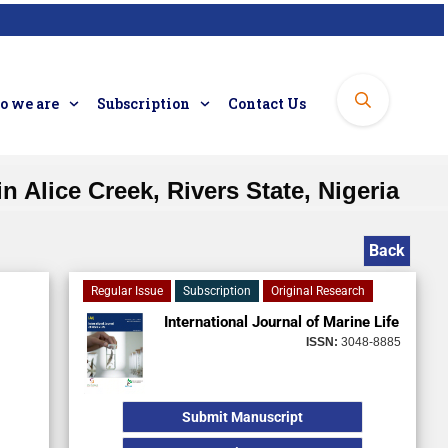
 we are
Subscription
Contact Us
n Alice Creek, Rivers State, Nigeria
Back
Regular Issue
Subscription
Original Research
International Journal of Marine Life
ISSN:
3048-8885
Submit Manuscript