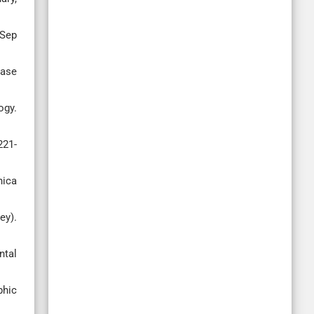
 Sep
case
ogy.
221-
nica
ey).
ntal
phic