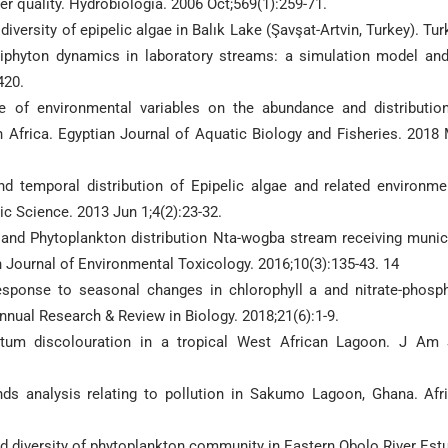
r quality. Hydrobiologia. 2006 Oct;569(1):259-71.
versity of epipelic algae in Balık Lake (Şavşat-Artvin, Turkey). Tur
eriphyton dynamics in laboratory streams: a simulation model and
420.
e of environmental variables on the abundance and distributio
 Africa. Egyptian Journal of Aquatic Biology and Fisheries. 2018
 temporal distribution of Epipelic algae and related environme
tic Science. 2013 Jun 1;4(2):23-32.
and Phytoplankton distribution Nta-wogba stream receiving munic
h Journal of Environmental Toxicology. 2016;10(3):135-43. 14
sponse to seasonal changes in chlorophyll a and nitrate-phosp
Annual Research & Review in Biology. 2018;21(6):1-9.
um discolouration in a tropical West African Lagoon. J Am 
 analysis relating to pollution in Sakumo Lagoon, Ghana. Afr
and diversity of phytoplankton community in Eastern Obolo River Estu