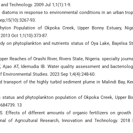
 and Technology. 2009 Jul 1;1(1):1-9.
hic diatoms in response to environmental conditions in an urban trop
ep;15(10):3267-93.
yton Population of Okpoka Creek, Upper Bonny Estuary, Nige
 2013 Oct 1;1(10):373-87.
dy on phytoplankton and nutrients status of Oya Lake, Bayelsa St
 Reaches of Orashi River, Rivers State, Nigeria. specialty journa
T, Ajao AT, Idemudia IB. Water quality assessment and bacteriolog
of Environmental Studies. 2023 Sep 1;4(4):248-60.
 transport of the highly turbid sediment plume in Malindi Bay, Ke
s status and phytoplankton population of Okpoka Creek, Upper B
:684739. 13
Effects of different amounts of organic fertilizers on growth
urnal of Agricultural Research, Innovation and Technology. 2018