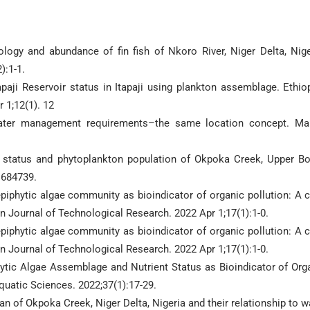
logy and abundance of fin fish of Nkoro River, Niger Delta, Nige
):1-1.
aji Reservoir status in Itapaji using plankton assemblage. Ethio
 1;12(1). 12
water management requirements–the same location concept. Ma
s status and phytoplankton population of Okpoka Creek, Upper B
:684739.
iphytic algae community as bioindicator of organic pollution: A 
ian Journal of Technological Research. 2022 Apr 1;17(1):1-0.
iphytic algae community as bioindicator of organic pollution: A 
ian Journal of Technological Research. 2022 Apr 1;17(1):1-0.
hytic Algae Assemblage and Nutrient Status as Bioindicator of Org
Aquatic Sciences. 2022;37(1):17-29.
n of Okpoka Creek, Niger Delta, Nigeria and their relationship to w