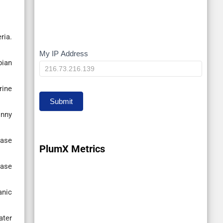
ria.
My IP Address
My
pian
IP
rine
Submit
onny
case
PlumX Metrics
case
anic
ater