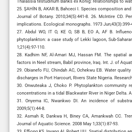
Thalassia testudinum Banks ex König: relationships to wate
25. ŞAHİN B, AKAR B, Bahceci I. Species composition and di
Journal of Botany. 2010;34(5):441-8. 26. McIntire CD. P
implications. Ecological monographs. 1973 Jun;43(3):399-
27. Abdul WO, IT O, KE O, SB B, EO A, AF B. Influenc
phytoplankton: a case study of Lekki lagoon, Sub-Saharan
1;21(4):97-110.
28. Kadhim NF, Al-Amari MJ, Hassan FM. The spatial and
factors in Neel stream, Babil province, Iraq. Int. J. of Aqua
29. Obianefo FU, Chindah AC, Ochekwu EB. Water quality 
discharges in Port Harcourt, Rivers State Nigeria. Researc
30. Onwuteaka J, Choko P. Phytoplankton community re
concentrations in a tidal Blackwater River in Niger Delta. 
31. Onyema IC, Nwankwo DI. An incidence of substrat
2009;5(1):44-8.
32. Asmah R, Dankwa H, Biney CA, Amankwah CC. Trends
Journal of Aquatic Science. 2008 May 1;33(1):87-93.
33. Effiong KS, Inyang AI, Robert UU. Spatial distribution 