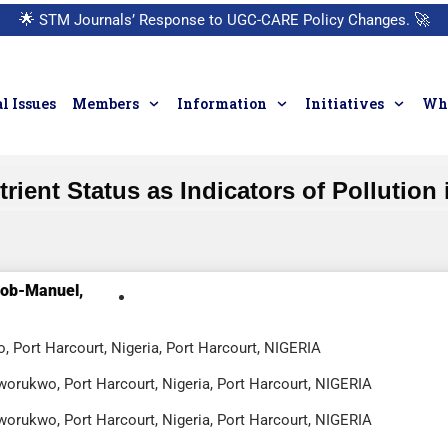
🌟
STM Journals’ Response to UGC-CARE Policy Changes.
🚀
l Issues
Members
Information
Initiatives
Who
ent Status as Indicators of Pollution i
Bob-Manuel,
, Port Harcourt, Nigeria, Port Harcourt, NIGERIA
worukwo, Port Harcourt, Nigeria, Port Harcourt, NIGERIA
worukwo, Port Harcourt, Nigeria, Port Harcourt, NIGERIA