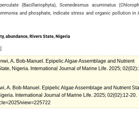
erculate (Bacillariophyta), Scenedesmus acuminatus (Chlorophy
ammonia and phosphate, indicate stress and organic pollution in 
ty, abundance, Rivers State, Nigeria
e
]
i, A. Bob-Manuel. Epipelic Algae Assemblage and Nutrient
State, Nigeria. International Journal of Marine Life. 2025; 02(02):
 A. Bob-Manuel. Epipelic Algae Assemblage and Nutrient Sta
Nigeria. International Journal of Marine Life. 2025; 02(02):12-20.
rticle=2025/view=225722