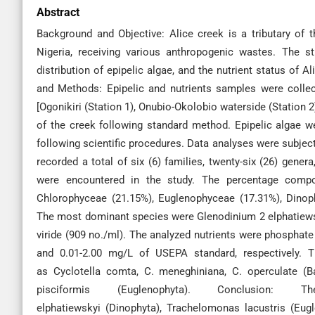
Abstract
Background and Objective: Alice creek is a tributary of 
Nigeria, receiving various anthropogenic wastes. The st
distribution of epipelic algae, and the nutrient status of Al
and Methods: Epipelic and nutrients samples were colle
[Ogonikiri (Station 1), Onubio-Okolobio waterside (Station 2
of the creek following standard method. Epipelic algae 
following scientific procedures. Data analyses were subject
recorded a total of six (6) families, twenty-six (26) genera,
were encountered in the study. The percentage compos
Chlorophyceae (21.15%), Euglenophyceae (17.31%), Dino
The most dominant species were Glenodinium 2 elphatiewsk
viride (909 no./ml). The analyzed nutrients were phosphat
and 0.01-2.00 mg/L of USEPA standard, respectively. T
as Cyclotella comta, C. meneghiniana, C. operculate (B
pisciformis (Euglenophyta). Conclusion
elphatiewskyi (Dinophyta), Trachelomonas lacustris (Eugl