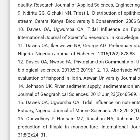
quality. Research Journal of Applied Sciences, Engineering
9. Ndiritu GG, Gichuki NN, Triest L. Distribution of epilit
stream, Central Kenya. Biodiversity & Conservation. 2006 S
10. Davies OA, Ugwumba OA. Tidal Influence on Epiph
International Journal of Scientific Research. in Knowledge.
11. Davies OA, Ikenweiwe NB, George AD. Preliminary stu
Nigeria. Nigerian Journal of Fisheries. 2015;12(2):878-88.
12. Davies OA, Nwose FA. Phytoplankton Community of Upper
biological sciences. 2019;5(3-2019):1-2. 13. Aborisade W
evaluation of fishpond in Ilorin. Aswan University Journal 
14. Johnson UK. River sediment supply, sedimentation and
Journal of Geographical Sciences. 2013 Jun;23(3):465-89.
15. Davies OA, Ugwumba OA. Tidal influence on nutrient
Estuary, Nigeria. Journal of Marine Sciences. 2013;2013(1)
16. Chowdhury P, Hossain MZ, Raushon NA, Rahman MS. 
production of tilapia in monoculture. International Jo
31;8(2):24- 31.