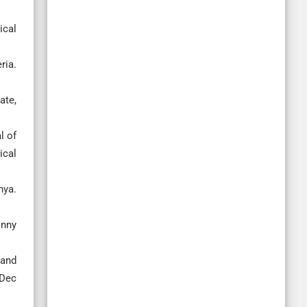
ical
ria.
ate,
l of
ical
nya.
onny
 and
 Dec