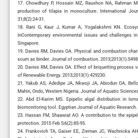
17. Chowdhury P, Hossain MZ, Raushon NA, Rahman MS. 
production of tilapia in monoculture. International Jo
31;8(2):24-31.
18. Rani G, Kaur J, Kumar A, Yogalakshmi KN. Ecosys
InContemporary environmental issues and challenges in
Singapore.
19. Davies RM, Davies OA. Physical and combustion chara
scum as binder. Journal of combustion. 2013;2013(1):5498
20. Davies RM, Davies OA. Effect of briquetting process v
of Renewable Energy. 2013;2013(1):429230.
21. Yakub AS, Adedipe JA, Nkwoji JA, Abiodun OA, Bello 
Mahin, Ondo, Western Nigeria. Journal of Aquatic Sciences
22. Abd El-Karim MS. Epipelic algal distribution in Is
biomonitoring tool. Egyptian Journal of Aquatic Research.
23. Hassan FM, Shaawiat AO. A contribution to the epipel
protection. 2015 Feb 5;6(2):85-95.
24. Frankovich TA, Gaiser EE, Zieman JC, Wachnicka AH.