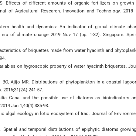
Effects of different amounts of organic fertilizers on growth
urnal of Agricultural Research, Innovation and Technology. 2018
tem health and dynamics: An indicator of global climate cha
 era of climate change 2019 Nov 17 (pp. 1-32). Singapore: Spri
cteristics of briquettes made from water hyacinth and phytoplan
94.
ariables on hygroscopic property of water hyacinth briquettes. Jou
BO, Ajijo MR. Distributions of phytoplankton in a coastal lagoo
. 2016;31(2A):241-57.
mailia Canal and the possible use of diatoms as bioindicators a
 2014 Jan 1;40(4):385-93.
ic algal ecology in lotic ecosystem of Iraq. Journal of Environme
 Spatial and temporal distributions of epiphytic diatoms growin