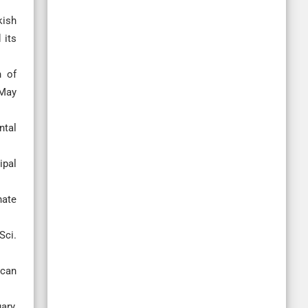
kish
 its
n of
 May
ntal
ipal
hate
Sci.
ican
ary,