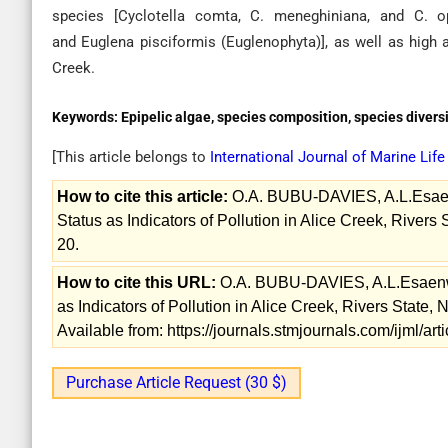
species [Cyclotella comta, C. meneghiniana, and C. op
and Euglena pisciformis (Euglenophyta)], as well as high 
Creek.
Keywords:
Epipelic algae, species composition, species diversi
[This article belongs to
International Journal of Marine Lif
How to cite this article:
O.A. BUBU-DAVIES, A.L.Esaenw
Status as Indicators of Pollution in Alice Creek, Rivers 
20.
How to cite this URL:
O.A. BUBU-DAVIES, A.L.Esaenwi,
as Indicators of Pollution in Alice Creek, Rivers State, 
Available from: https://journals.stmjournals.com/ijml/a
Purchase Article Request (30 $)