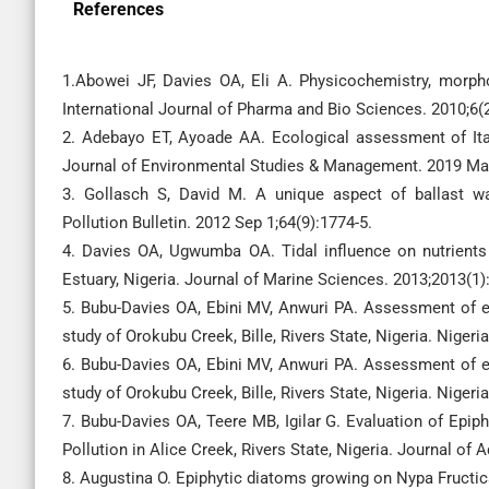
References
1.Abowei JF, Davies OA, Eli A. Physicochemistry, morpho
International Journal of Pharma and Bio Sciences. 2010;6(2
2. Adebayo ET, Ayoade AA. Ecological assessment of Itap
Journal of Environmental Studies & Management. 2019 Mar
3. Gollasch S, David M. A unique aspect of ballast 
Pollution Bulletin. 2012 Sep 1;64(9):1774-5.
4. Davies OA, Ugwumba OA. Tidal influence on nutrient
Estuary, Nigeria. Journal of Marine Sciences. 2013;2013(1)
5. Bubu-Davies OA, Ebini MV, Anwuri PA. Assessment of ep
study of Orokubu Creek, Bille, Rivers State, Nigeria. Niger
6. Bubu-Davies OA, Ebini MV, Anwuri PA. Assessment of ep
study of Orokubu Creek, Bille, Rivers State, Nigeria. Niger
7. Bubu-Davies OA, Teere MB, Igilar G. Evaluation of Epip
Pollution in Alice Creek, Rivers State, Nigeria. Journal of 
8. Augustina O. Epiphytic diatoms growing on Nypa Fructica