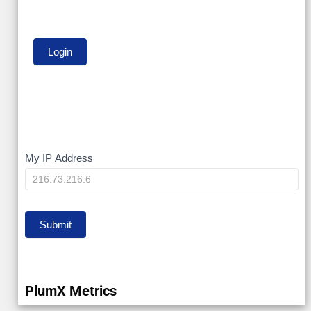
My
My IP Address
IP
Submit
PlumX Metrics