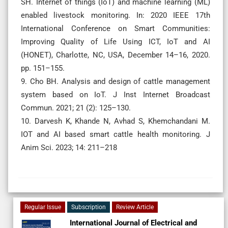
SH. Internet of things (IoT) and machine learning (ML)
enabled livestock monitoring. In: 2020 IEEE 17th
International Conference on Smart Communities:
Improving Quality of Life Using ICT, IoT and AI
(HONET), Charlotte, NC, USA, December 14–16, 2020.
pp. 151–155.
9. Cho BH. Analysis and design of cattle management
system based on IoT. J Inst Internet Broadcast
Commun. 2021; 21 (2): 125–130.
10. Darvesh K, Khande N, Avhad S, Khemchandani M.
IOT and AI based smart cattle health monitoring. J
Anim Sci. 2023; 14: 211–218
Regular Issue
Subscription
Review Article
International Journal of Electrical and