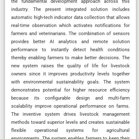
the fundamental development approach across this
industry. The present integrated solution includes
automatic high-tech indicator data collection that allows
real-time observation which activates notifications for
farmers and veterinarians. The combination of sensors
provides better AI analytics and remote solution
performance to instantly detect health conditions
thereby enabling farmers to make better decisions. The
new system raises the quality of life for livestock
owners since it improves productivity levels together
with environmental sustainability goals. The system
demonstrates potential for higher resource efficiency
because its configurable design and multi-farm
scalability improve operational performance on farms.
The inventive system drives livestock management
methods toward superior levels and creates sustainable
flexible operational systems for agricultural
environments. The system enables farmers to keep their