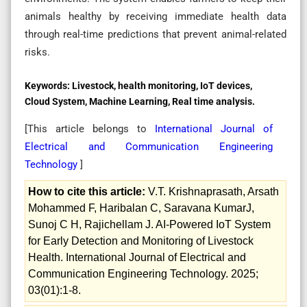
animals healthy by receiving immediate health data
through real-time predictions that prevent animal-related
risks.
Keywords:
Livestock, health monitoring, IoT devices,
Cloud System, Machine Learning, Real time analysis.
[This article belongs to
International Journal of
Electrical and Communication Engineering
Technology
]
How to cite this article:
V.T. Krishnaprasath, Arsath
Mohammed F, Haribalan C, Saravana KumarJ,
Sunoj C H, Rajichellam J. AI-Powered IoT System
for Early Detection and Monitoring of Livestock
Health. International Journal of Electrical and
Communication Engineering Technology. 2025;
03(01):1-8.