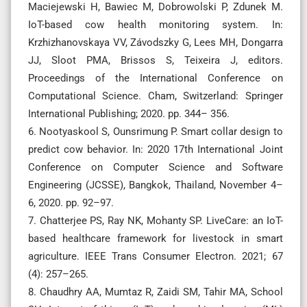
Maciejewski H, Bawiec M, Dobrowolski P, Zdunek M.
IoT-based cow health monitoring system. In:
Krzhizhanovskaya VV, Závodszky G, Lees MH, Dongarra
JJ, Sloot PMA, Brissos S, Teixeira J, editors.
Proceedings of the International Conference on
Computational Science. Cham, Switzerland: Springer
International Publishing; 2020. pp. 344– 356.
6. Nootyaskool S, Ounsrimung P. Smart collar design to
predict cow behavior. In: 2020 17th International Joint
Conference on Computer Science and Software
Engineering (JCSSE), Bangkok, Thailand, November 4–
6, 2020. pp. 92–97.
7. Chatterjee PS, Ray NK, Mohanty SP. LiveCare: an IoT-
based healthcare framework for livestock in smart
agriculture. IEEE Trans Consumer Electron. 2021; 67
(4): 257–265.
8. Chaudhry AA, Mumtaz R, Zaidi SM, Tahir MA, School