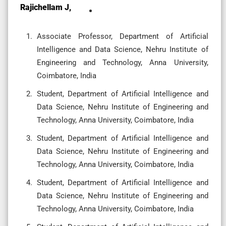
Rajichellam J,
Associate Professor, Department of Artificial
Intelligence and Data Science, Nehru Institute of
Engineering and Technology, Anna University,
Coimbatore, India
Student, Department of Artificial Intelligence and
Data Science, Nehru Institute of Engineering and
Technology, Anna University, Coimbatore, India
Student, Department of Artificial Intelligence and
Data Science, Nehru Institute of Engineering and
Technology, Anna University, Coimbatore, India
Student, Department of Artificial Intelligence and
Data Science, Nehru Institute of Engineering and
Technology, Anna University, Coimbatore, India