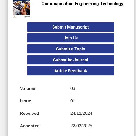
Communication Engineering Technology
Submit Manuscript
Join Us
Submit a Topic
Subscribe Journal
Article Feedback
Volume
03
Issue
01
Received
24/12/2024
Accepted
22/02/2025