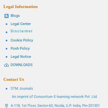
Legal Information
Blogs
Legal Center
Disclaimer
Cookie Policy
Posh Policy
Legal Notice
DOWNLOADS
Contact Us
STM Journals
An imprint of Consortium E-learning network Pvt. Ltd.
A-118, 1st Floor, Sector-63, Noida, U.P. India, Pin-201301