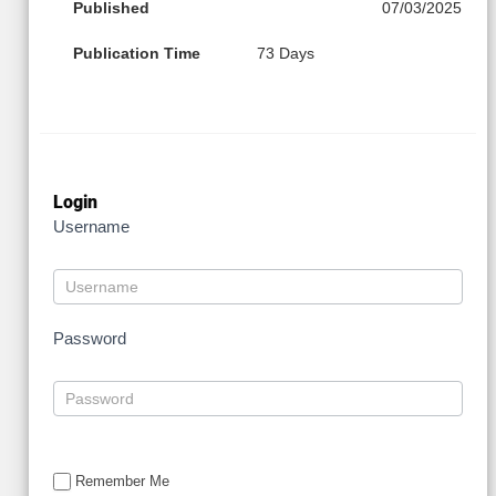
Published
07/03/2025
Publication Time
73 Days
Login
Username
Password
Remember Me