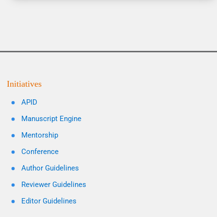
Initiatives
APID
Manuscript Engine
Mentorship
Conference
Author Guidelines
Reviewer Guidelines
Editor Guidelines