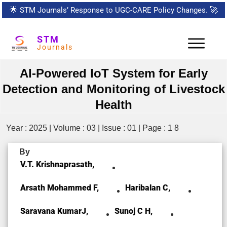
🌟
STM Journals’ Response to UGC-CARE Policy Changes.
🚀
STM
Journals
AI-Powered IoT System for Early
Detection and Monitoring of Livestock
Health
Year : 2025 | Volume : 03 | Issue : 01 | Page : 1 8
By
V.T. Krishnaprasath,
Arsath Mohammed F,
Haribalan C,
Saravana KumarJ,
Sunoj C H,