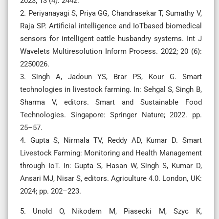
2023; 13 (4): 2442.
2. Periyanayagi S, Priya GG, Chandrasekar T, Sumathy V,
Raja SP. Artificial intelligence and IoTbased biomedical
sensors for intelligent cattle husbandry systems. Int J
Wavelets Multiresolution Inform Process. 2022; 20 (6):
2250026.
3. Singh A, Jadoun YS, Brar PS, Kour G. Smart
technologies in livestock farming. In: Sehgal S, Singh B,
Sharma V, editors. Smart and Sustainable Food
Technologies. Singapore: Springer Nature; 2022. pp.
25–57.
4. Gupta S, Nirmala TV, Reddy AD, Kumar D. Smart
Livestock Farming: Monitoring and Health Management
through IoT. In: Gupta S, Hasan W, Singh S, Kumar D,
Ansari MJ, Nisar S, editors. Agriculture 4.0. London, UK:
2024; pp. 202–223.
5. Unold O, Nikodem M, Piasecki M, Szyc K,