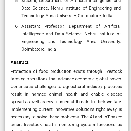
Student, Department of Artificial Intelligence and
Data Science, Nehru Institute of Engineering and
Technology, Anna University, Coimbatore, India
Assistant Professor, Department of Artificial
Intelligence and Data Science, Nehru Institute of
Engineering and Technology, Anna University,
Coimbatore, India
Abstract
Protection of food production exists through livestock
farming operations that advance economic global power.
Continuous challenges to agricultural industry practices
result in harmed animal health and enable disease
spread as well as environmental threats to their welfare.
Implementing current innovative solutions right away is
necessary to solve these problems. The AI and IoT-based
smart livestock health monitoring system functions as