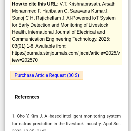
How to cite this URL:
V.T. Krishnaprasath, Arsath
Mohammed F, Haribalan C, Saravana KumarJ,
Sunoj C H, Rajichellam J. AI-Powered IoT System
for Early Detection and Monitoring of Livestock
Health. International Journal of Electrical and
Communication Engineering Technology. 2025;
03(01):1-8. Available from:
https://journals.stmjournals.com/ijecet/article=2025/v
iew=202570
Purchase Article Request (30 $)
References
1. Cho Y, Kim J. AI-based intelligent monitoring system
for estrus prediction in the livestock industry. Appl Sci.