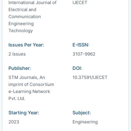
International Journal of
IJECET
Electrical and
Communication
Engineering
Technology
Issues Per Year:
E-ISSN:
2 Issues
3107-9962
Publisher:
DOI:
STM Journals, An
10.37591/IJECET
imprint of Consortium
e-Learning Network
Pvt. Ltd.
Starting Year:
Subject:
2023
Engineering