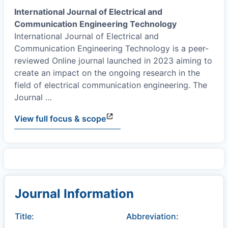
International Journal of Electrical and
Communication Engineering Technology
International Journal of Electrical and
Communication Engineering Technology is a peer-
reviewed Online journal launched in 2023 aiming to
create an impact on the ongoing research in the
field of electrical communication engineering. The
Journal
…
View full focus & scope
Journal Information
Title:
Abbreviation: