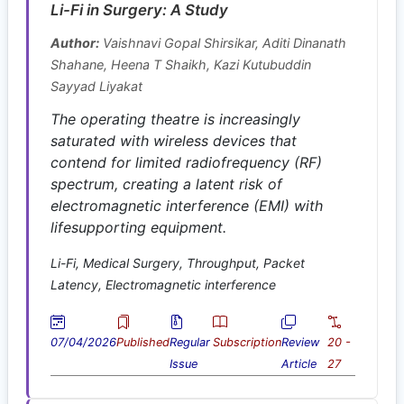
Li-Fi in Surgery: A Study
Author:
Vaishnavi Gopal Shirsikar, Aditi Dinanath
Shahane, Heena T Shaikh, Kazi Kutubuddin
Sayyad Liyakat
The operating theatre is increasingly
saturated with wireless devices that
contend for limited radiofrequency (RF)
spectrum, creating a latent risk of
electromagnetic interference (EMI) with
lifesupporting equipment.
Li-Fi, Medical Surgery, Throughput, Packet
Latency, Electromagnetic interference
07/04/2026
Published
Regular
Subscription
Review
20 -
Issue
Article
27