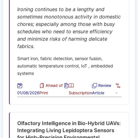
Ironing continues to be a lengthy and
sometimes monotonous activity in domestic
chores; especially among those with busy
schedules who need to ensure efficiency
and minimize risks of harming delicate
fabrics.
Smart iron, fabric detection, sensor fusion,
automatic temperature control, IoT , embedded
systems
Ahead of
Review
01/08/2026
Print
Subscription
Article
-
Olfactory Intelligence in Bio-Hybrid UAVs:
Integrating Living Lepidoptera Sensors
for High-Precision Environmental