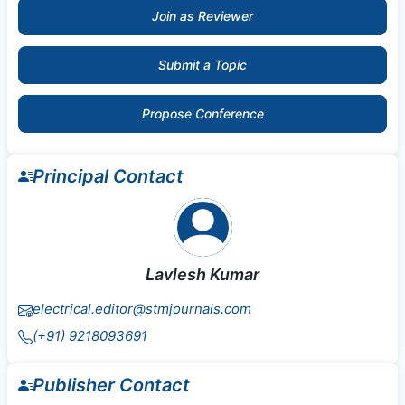
Join as Reviewer
Submit a Topic
Propose Conference
Principal Contact
Lavlesh Kumar
electrical.editor@stmjournals.com
(+91) 9218093691
Publisher Contact