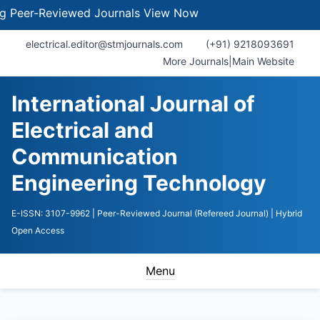
er-Reviewed Journals
View Now
electrical.editor@stmjournals.com
(+91) 9218093691
More Journals
|
Main Website
International Journal of
Electrical and
Communication
Engineering Technology
E-ISSN: 3107-9962
| Peer-Reviewed Journal (Refereed Journal)
| Hybrid
Open Access
Menu