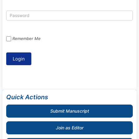
Remember Me
Quick Actions
Submit Manuscript
Join as Editor