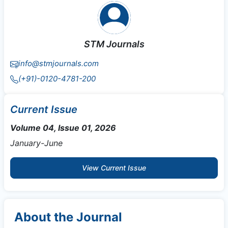
STM Journals
info@stmjournals.com
(+91)-0120-4781-200
Current Issue
Volume 04, Issue 01, 2026
January-June
View Current Issue
About the Journal