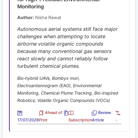
Monitoring
Author:
Nisha Rawat
Autonomous aerial systems still face major
challenges when attempting to locate
airborne volatile organic compounds
because many conventional gas sensors
react slowly and cannot reliably follow
turbulent chemical plumes.
Bio-hybrid UAVs, Bombyx mori,
Electroantennogram (EAG), Environmental
Monitoring, Chemical Plume Tracking, Bio-inspired
Robotics, Volatile Organic Compounds (VOCs)
Ahead of
Review
17/07/2026
Print
Subscription
Article
-