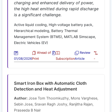
charging and enhanced delivery of power,
the high heat emitted during rapid discharge
is a significant challenge.
Active liquid cooling, High-voltage battery pack,
Hierarchical modeling, Battery Thermal
Management System (BTMS), MATLAB Simscape,
Electric Vehicles (EV)
Ahead of
Review
01/08/2026
Print
Subscription
Article
-
Smart Iron Box with Automatic Cloth
Detection and Heat Adjustment
Author:
Jose Tom Thoomkuzhy, Mons Varghese,
Sebin Jose, Sravan Ragh Joshy, Ranjitha Rajan,
Praseeda B Nair