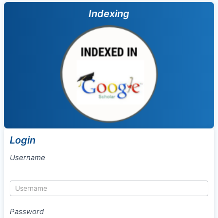
Indexing
Login
Username
Password