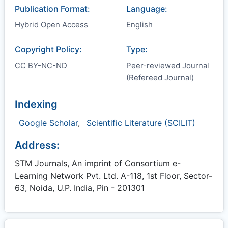
Publication Format:
Language:
Hybrid Open Access
English
Copyright Policy:
Type:
CC BY-NC-ND
Peer-reviewed Journal
(Refereed Journal)
Indexing
Google Scholar
,
Scientific Literature (SCILIT)
Address:
STM Journals, An imprint of Consortium e-
Learning Network Pvt. Ltd. A-118, 1st Floor, Sector-
63, Noida, U.P. India, Pin - 201301