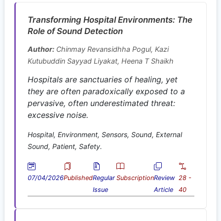
Transforming Hospital Environments: The
Role of Sound Detection
Author:
Chinmay Revansidhha Pogul, Kazi
Kutubuddin Sayyad Liyakat, Heena T Shaikh
Hospitals are sanctuaries of healing, yet
they are often paradoxically exposed to a
pervasive, often underestimated threat:
excessive noise.
Hospital, Environment, Sensors, Sound, External
Sound, Patient, Safety.
07/04/2026
Published
Regular
Subscription
Review
28 -
Issue
Article
40