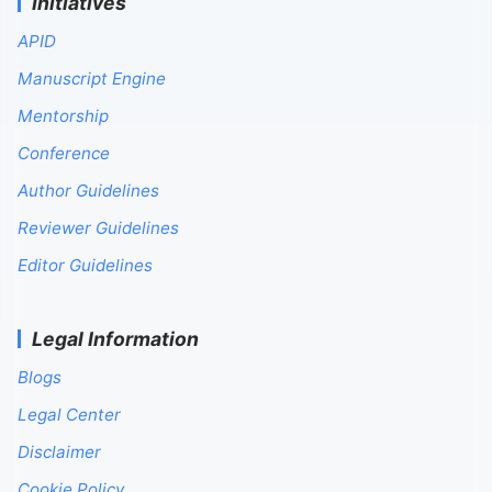
Initiatives
APID
Manuscript Engine
Mentorship
Conference
Author Guidelines
Reviewer Guidelines
Editor Guidelines
Legal Information
Blogs
Legal Center
Disclaimer
Cookie Policy