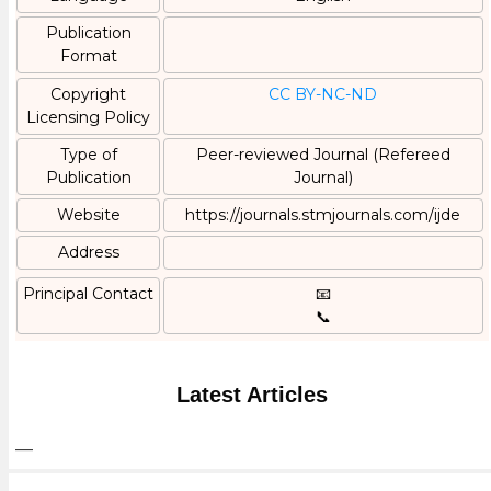
Publication
Format
Copyright
CC BY-NC-ND
Licensing Policy
Type of
Peer-reviewed Journal (Refereed
Publication
Journal)
Website
https://journals.stmjournals.com/ijde
Address
Principal Contact
📧
📞
Latest Articles
—