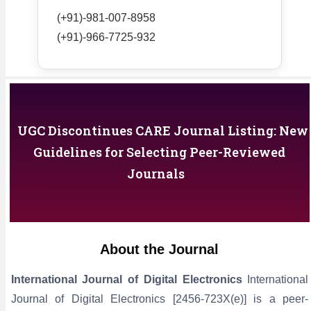
(+91)-981-007-8958
(+91)-966-7725-932
UGC Discontinues CARE Journal Listing: New
Guidelines for Selecting Peer-Reviewed
Journals
About the Journal
International Journal of Digital Electronics
International
Journal of Digital Electronics [2456-723X(e)] is a peer-