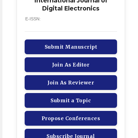
International Journal of
Digital Electronics
E-ISSN:
Submit Manuscript
Join As Editor
Join As Reviewer
Submit a Topic
Propose Conferences
Subscribe Journal