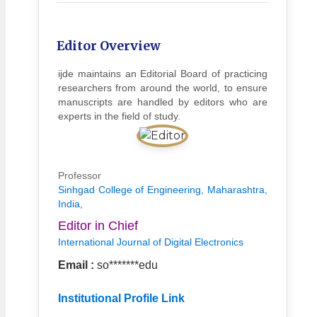
Editor Overview
ijde maintains an Editorial Board of practicing
researchers from around the world, to ensure
manuscripts are handled by editors who are
experts in the field of study.
Professor
Sinhgad College of Engineering, Maharashtra,
India,
Editor in Chief
International Journal of Digital Electronics
Email :
so*******edu
Institutional Profile Link