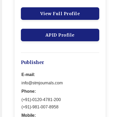
View Full Profile
APID Profile
Publisher
E-mail:
info@stmjournals.com
Phone:
(+91)-0120-4781-200
(+91)-981-007-8958
Mobile: