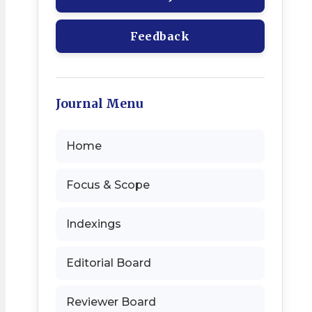
Feedback
Journal Menu
Home
Focus & Scope
Indexings
Editorial Board
Reviewer Board