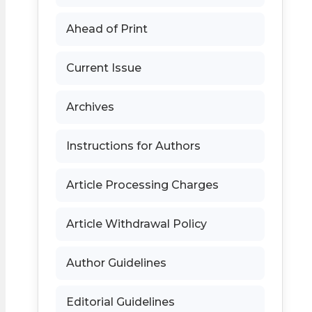
Ahead of Print
Current Issue
Archives
Instructions for Authors
Article Processing Charges
Article Withdrawal Policy
Author Guidelines
Editorial Guidelines