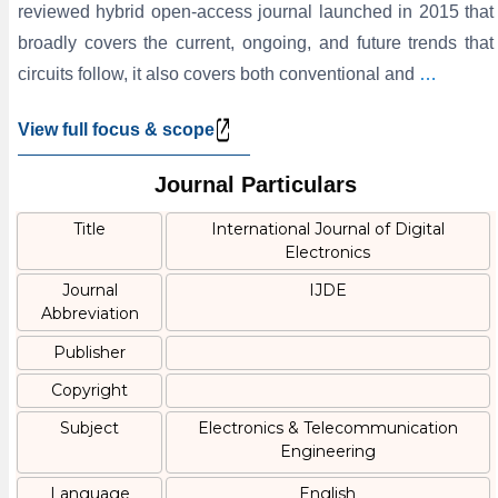
reviewed hybrid open-access journal launched in 2015 that
broadly covers the current, ongoing, and future trends that
circuits follow, it also covers both conventional and
…
View full focus & scope
Journal Particulars
Title
International Journal of Digital
Electronics
Journal
IJDE
Abbreviation
Publisher
Copyright
Subject
Electronics & Telecommunication
Engineering
Language
English