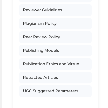
Reviewer Guidelines
Plagiarism Policy
Peer Review Policy
Publishing Models
Publication Ethics and Virtue
Retracted Articles
UGC Suggested Parameters