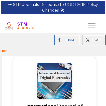
🌟
STM Journals’ Response to UGC-CARE Policy
Changes.
🚀
STM
Journals
SHARE
POST
IJDE