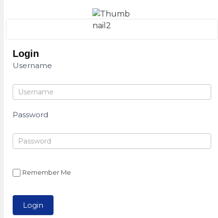
Login
Username
Password
Remember Me