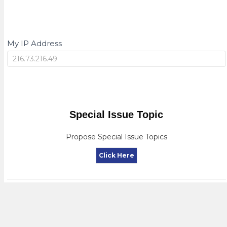
My IP Address
My
IP
Special Issue Topic
Propose Special Issue Topics
Click Here