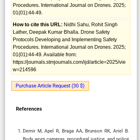
Procedures. International Journal on Drones. 2025;
01(01):44-49.
How to cite this URL:
Nidhi Sahu, Rohit Singh
Lather, Deepak Kumar Bhalla. Drone Safety
Protocols Developing and Implementing Safety
Procedures. International Journal on Drones. 2025;
01(01):44-49. Available from:
https://journals.stmjournals.com/ijd/article=2025/vie
w=214596
Purchase Article Request (30 $)
References
Demir M, Apel R, Braga AA, Brunson RK, Ariel B.
Body worn cameras, procedural justice, and police