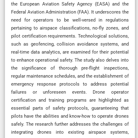
the European Aviation Safety Agency (EASA) and the
Federal Aviation Administration (FAA). It underscores the
need for operators to be well-versed in regulations
pertaining to airspace classifications, no-fly zones, and
pilot certification requirements. Technological solutions,
such as geofencing, collision avoidance systems, and
real-time data analytics, are examined for their potential
to enhance operational safety. The study also delves into
the significance of thorough pre-flight inspections,
regular maintenance schedules, and the establishment of
emergency response protocols to address potential
failures or unforeseen events. Drone operator
certification and training programs are highlighted as
essential parts of safety protocols, guaranteeing that
pilots have the abilities and know-how to operate drones
safely. The research further addresses the challenges of
integrating drones into existing airspace systems,