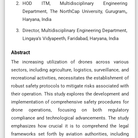
HOD ITM, Multidisciplinary Engineering
Department, The NorthCap University, Gurugram,,
Haryana, India
Director, Multidisciplinary Engineering Department,
Lingaya’s Vidyapeeth, Faridabad, Haryana, India
Abstract
The increasing utilization of drones across various
sectors, including agriculture, logistics, surveillance, and
recreational activities, necessitates the establishment of
robust safety protocols to mitigate risks associated with
their operation. This study explores the development and
implementation of comprehensive safety procedures for
drone operations, focusing on both regulatory
compliance and technological advancements. The study
emphasizes how crucial it is to comprehend the legal
frameworks set forth by aviation authorities, including