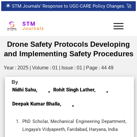
🌟
STM Journals’ Response to UGC-CARE Policy Changes.
🚀
STM
Journals
Drone Safety Protocols Developing
and Implementing Safety Procedures
Year : 2025 | Volume : 01 | Issue : 01 | Page : 44 49
By
Nidhi Sahu,
Rohit Singh Lather,
Deepak Kumar Bhalla,
PhD Scholar, Mechanical Engineering Department,
Lingaya’s Vidyapeeth, Faridabad, Haryana, India