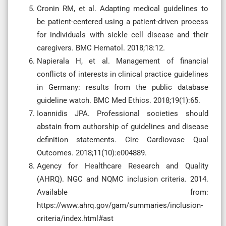
Cronin RM, et al. Adapting medical guidelines to
be patient-centered using a patient-driven process
for individuals with sickle cell disease and their
caregivers. BMC Hematol. 2018;18:12.
Napierala H, et al. Management of financial
conflicts of interests in clinical practice guidelines
in Germany: results from the public database
guideline watch. BMC Med Ethics. 2018;19(1):65.
Ioannidis JPA. Professional societies should
abstain from authorship of guidelines and disease
definition statements. Circ Cardiovasc Qual
Outcomes. 2018;11(10):e004889.
Agency for Healthcare Research and Quality
(AHRQ). NGC and NQMC inclusion criteria. 2014.
Available from:
https://www.ahrq.gov/gam/summaries/inclusion-
criteria/index.html#ast