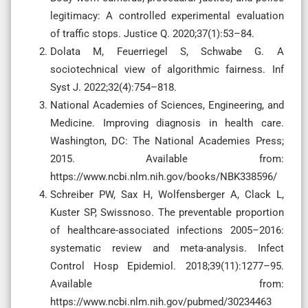
legitimacy: A controlled experimental evaluation
of traffic stops. Justice Q. 2020;37(1):53–84.
Dolata M, Feuerriegel S, Schwabe G. A
sociotechnical view of algorithmic fairness. Inf
Syst J. 2022;32(4):754–818.
National Academies of Sciences, Engineering, and
Medicine. Improving diagnosis in health care.
Washington, DC: The National Academies Press;
2015. Available from:
https://www.ncbi.nlm.nih.gov/books/NBK338596/
Schreiber PW, Sax H, Wolfensberger A, Clack L,
Kuster SP, Swissnoso. The preventable proportion
of healthcare-associated infections 2005–2016:
systematic review and meta-analysis. Infect
Control Hosp Epidemiol. 2018;39(11):1277–95.
Available from:
https://www.ncbi.nlm.nih.gov/pubmed/30234463