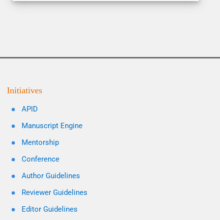
Initiatives
APID
Manuscript Engine
Mentorship
Conference
Author Guidelines
Reviewer Guidelines
Editor Guidelines