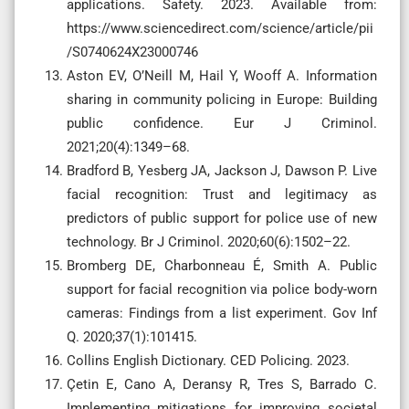
applications. Safety. 2023. Available from:
https://www.sciencedirect.com/science/article/pii
/S0740624X23000746
Aston EV, O’Neill M, Hail Y, Wooff A. Information
sharing in community policing in Europe: Building
public confidence. Eur J Criminol.
2021;20(4):1349–68.
Bradford B, Yesberg JA, Jackson J, Dawson P. Live
facial recognition: Trust and legitimacy as
predictors of public support for police use of new
technology. Br J Criminol. 2020;60(6):1502–22.
Bromberg DE, Charbonneau É, Smith A. Public
support for facial recognition via police body-worn
cameras: Findings from a list experiment. Gov Inf
Q. 2020;37(1):101415.
Collins English Dictionary. CED Policing. 2023.
Çetin E, Cano A, Deransy R, Tres S, Barrado C.
Implementing mitigations for improving societal