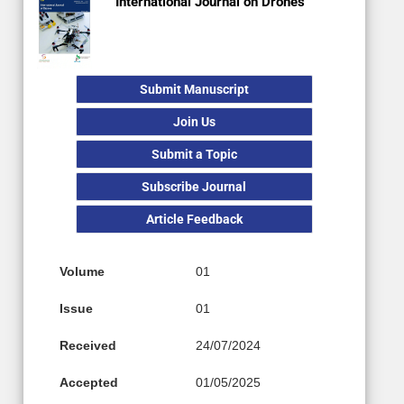
International Journal on Drones
Submit Manuscript
Join Us
Submit a Topic
Subscribe Journal
Article Feedback
Volume
01
Issue
01
Received
24/07/2024
Accepted
01/05/2025