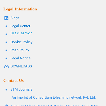
Legal Information
Blogs
Legal Center
Disclaimer
Cookie Policy
Posh Policy
Legal Notice
DOWNLOADS
Contact Us
STM Journals
An imprint of Consortium E-learning network Pvt. Ltd.