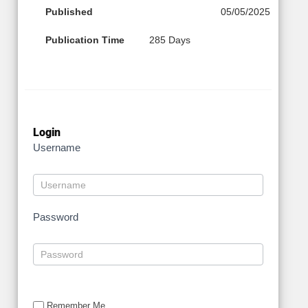
Published
05/05/2025
Publication Time
285 Days
Login
Username
Password
Remember Me