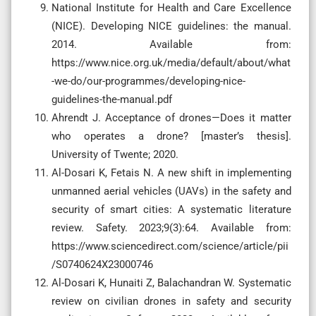
National Institute for Health and Care Excellence
(NICE). Developing NICE guidelines: the manual.
2014. Available from:
https://www.nice.org.uk/media/default/about/what
-we-do/our-programmes/developing-nice-
guidelines-the-manual.pdf
Ahrendt J. Acceptance of drones—Does it matter
who operates a drone? [master’s thesis].
University of Twente; 2020.
Al-Dosari K, Fetais N. A new shift in implementing
unmanned aerial vehicles (UAVs) in the safety and
security of smart cities: A systematic literature
review. Safety. 2023;9(3):64. Available from:
https://www.sciencedirect.com/science/article/pii
/S0740624X23000746
Al-Dosari K, Hunaiti Z, Balachandran W. Systematic
review on civilian drones in safety and security