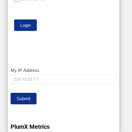
My
My IP Address
IP
Submit
PlumX Metrics