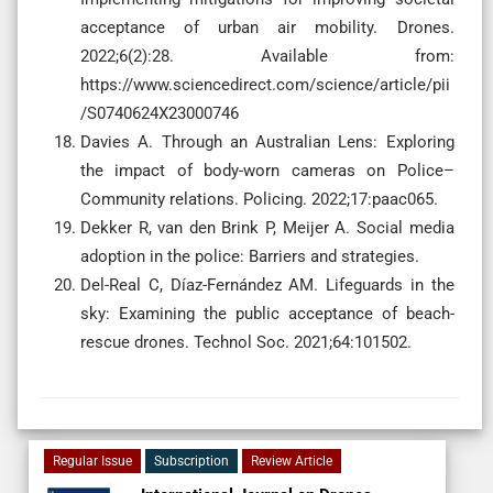
acceptance of urban air mobility. Drones.
2022;6(2):28. Available from:
https://www.sciencedirect.com/science/article/pii
/S0740624X23000746
Davies A. Through an Australian Lens: Exploring
the impact of body-worn cameras on Police–
Community relations. Policing. 2022;17:paac065.
Dekker R, van den Brink P, Meijer A. Social media
adoption in the police: Barriers and strategies.
Del-Real C, Díaz-Fernández AM. Lifeguards in the
sky: Examining the public acceptance of beach-
rescue drones. Technol Soc. 2021;64:101502.
Regular Issue
Subscription
Review Article