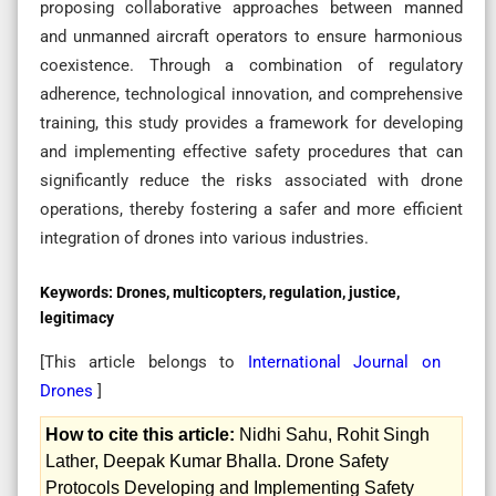
proposing collaborative approaches between manned
and unmanned aircraft operators to ensure harmonious
coexistence. Through a combination of regulatory
adherence, technological innovation, and comprehensive
training, this study provides a framework for developing
and implementing effective safety procedures that can
significantly reduce the risks associated with drone
operations, thereby fostering a safer and more efficient
integration of drones into various industries.
Keywords:
Drones, multicopters, regulation, justice,
legitimacy
[This article belongs to
International Journal on
Drones
]
How to cite this article:
Nidhi Sahu, Rohit Singh
Lather, Deepak Kumar Bhalla. Drone Safety
Protocols Developing and Implementing Safety