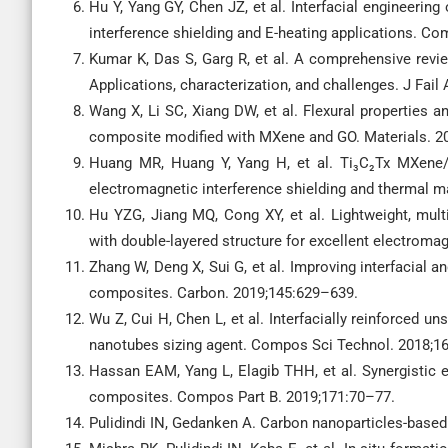
Hu Y, Yang GY, Chen JZ, et al. Interfacial engineerin
interference shielding and E-heating applications. C
Kumar K, Das S, Garg R, et al. A comprehensive revi
Applications, characterization, and challenges. J Fail 
Wang X, Li SC, Xiang DW, et al. Flexural properties a
composite modified with MXene and GO. Materials. 20
Huang MR, Huang Y, Yang H, et al. Ti₃C₂Tx MXene/F
electromagnetic interference shielding and thermal
Hu YZG, Jiang MQ, Cong XY, et al. Lightweight, mul
with double-layered structure for excellent electroma
Zhang W, Deng X, Sui G, et al. Improving interfacial 
composites. Carbon. 2019;145:629–639.
Wu Z, Cui H, Chen L, et al. Interfacially reinforced u
nanotubes sizing agent. Compos Sci Technol. 2018;1
Hassan EAM, Yang L, Elagib THH, et al. Synergistic 
composites. Compos Part B. 2019;171:70–77.
Pulidindi IN, Gedanken A. Carbon nanoparticles-based