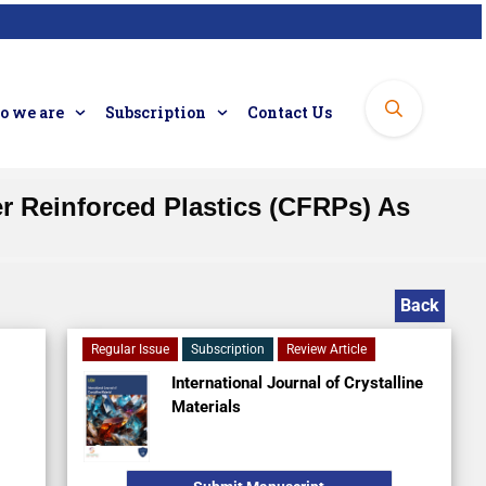
 we are
Subscription
Contact Us
er Reinforced Plastics (CFRPs) As
Back
Regular Issue
Subscription
Review Article
International Journal of Crystalline
Materials