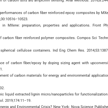
tion of carbon dots aid ampicillin sensing. Anal Methods. 2016;8:24
al performances of carbon fiber reinforced epoxy composites by MX
9;30:10516–10523.
in MXene: preparation, properties and applications. Front Ph
on of carbon fiber reinforced polymer composites. Compos Sci Techn
 spherical cellulose containers. Ind Eng Chem Res. 2014;53:138
face of carbon fiber/epoxy by doping sizing agent with upconvers
1.
pment of carbon materials for energy and environmental applicatio
32.
ic liquid extracted lignin micro/nanoparticles for functionalization
ol. 2019;174:11–19.
 Energy and Environmental Crisis? New York: Nova Science Publishe