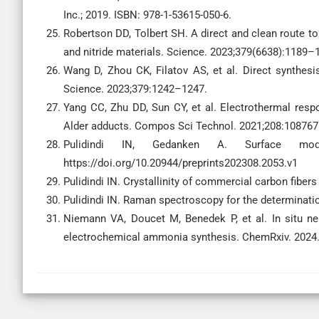
Inc.; 2019. ISBN: 978-1-53615-050-6.
Robertson DD, Tolbert SH. A direct and clean route 
and nitride materials. Science. 2023;379(6638):1189–
Wang D, Zhou CK, Filatov AS, et al. Direct synthes
Science. 2023;379:1242–1247.
Yang CC, Zhu DD, Sun CY, et al. Electrothermal respo
Alder adducts. Compos Sci Technol. 2021;208:108767
Pulidindi IN, Gedanken A. Surface modifi
https://doi.org/10.20944/preprints202308.2053.v1
Pulidindi IN. Crystallinity of commercial carbon fibers
Pulidindi IN. Raman spectroscopy for the determination
Niemann VA, Doucet M, Benedek P, et al. In situ neu
electrochemical ammonia synthesis. ChemRxiv. 2024.