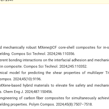
nd mechanically robust MXene@CF core-shell composites for in-s
elding. Compos Sci Technol. 2024;246:110356.
ferent bonding interactions on the interfacial adhesion and mechani
sin composite. Compos Sci Technol. 2024;245:110352.
ical model for predicting the shear properties of multilayer T
ompos. 2024;45(10):9196.
MXene-based hybrid materials to elevate fire safety and mechani
ins. Chem Eng J. 2024;487:150456.
engineering of carbon fiber composites for simultaneously achiev
ielding properties. Polym Compos. 2024;45(8):7507–7518.