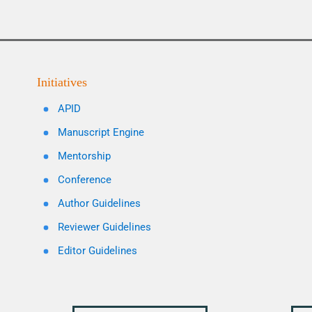
Initiatives
APID
Manuscript Engine
Mentorship
Conference
Author Guidelines
Reviewer Guidelines
Editor Guidelines