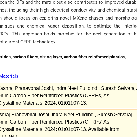
en the CFs and the matrix but also contributes to improved durabi
, including their high electrical conductivity and chemical stabil
arch should focus on exploring novel MXene phases and morpholog
hniques and chemical vapor deposition, to optimize the interfa
RPs. This approach holds promise for the next generation of hi
of current CFRP technology.
des, carbon fibers, sizing layer, carbon fiber reinforced plastics,
 Materials
]
shraj Pranavbhai Joshi, Indra Neel Pulidindi, Suresh Selvaraj.
on in Carbon Fiber Reinforced Plastics (CFRPs) As
rystalline Materials. 2024; 01(01):07-13.
hraj Pranavbhai Joshi, Indra Neel Pulidindi, Suresh Selvaraj.
on in Carbon Fiber Reinforced Plastics (CFRPs) As
rystalline Materials. 2024; 01(01):07-13. Available from:
w=171947