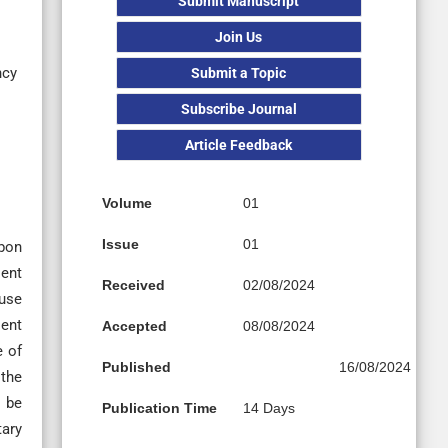
Submit Manuscript
Join Us
ncy
Submit a Topic
Subscribe Journal
Article Feedback
Volume
01
Issue
01
rbon
lent
Received
02/08/2024
ause
lent
Accepted
08/08/2024
e of
Published
16/08/2024
 the
 be
Publication Time
14 Days
tary