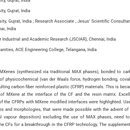
y, Gujrat, India
y, Gujrat, India
y, Gujrat, India ; Research Associate , Jesus’ Scientific Consulta
ai, India
for Industrial and Academic Research (JSCIAR), Chennai, India
nities, ACE Engineering College, Telangana, India
f MXenes (synthesized via traditional MAX phases), bonded to ca
ds of physicochemical (van der Waals force, hydrogen bonding, cova
ting carbon fiber reinforced plastic (CFRP) materials. This is bec
of MXene at the interface of the CF and the resin matrix. Excel
of the CFRPs with MXene modified interfaces were highlighted. Us
es and morphologies, that were made possible with the advent of
cal vapour deposition) excluding the use of MAX phases, need to
 the CFs for a breakthrough in the CFRP technology, The supplemen