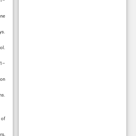
41–
ene
ys.
ol.
71–
ion
ns.
 of
rs,