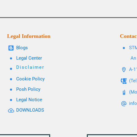
Legal Information
Contac
Blogs
STM
Legal Center
An 
Disclaimer
A-11
Cookie Policy
(Te
Posh Policy
(Mo
Legal Notice
inf
DOWNLOADS