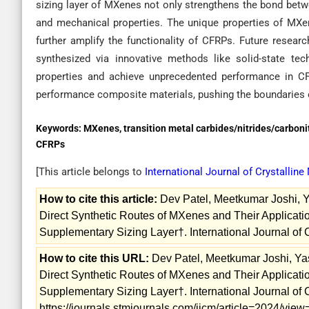
sizing layer of MXenes not only strengthens the bond betwe
and mechanical properties. The unique properties of MXenes
further amplify the functionality of CFRPs. Future rese
synthesized via innovative methods like solid-state tec
properties and achieve unprecedented performance in CF
performance composite materials, pushing the boundaries 
Keywords:
MXenes, transition metal carbides/nitrides/carbonitri
CFRPs
[This article belongs to
International Journal of Crystalline
How to cite this article:
Dev Patel, Meetkumar Joshi, Ya
Direct Synthetic Routes of MXenes and Their Applicati
Supplementary Sizing Layer†. International Journal of C
How to cite this URL:
Dev Patel, Meetkumar Joshi, Yas
Direct Synthetic Routes of MXenes and Their Applicati
Supplementary Sizing Layer†. International Journal of C
https://journals.stmjournals.com/ijcm/article=2024/vie