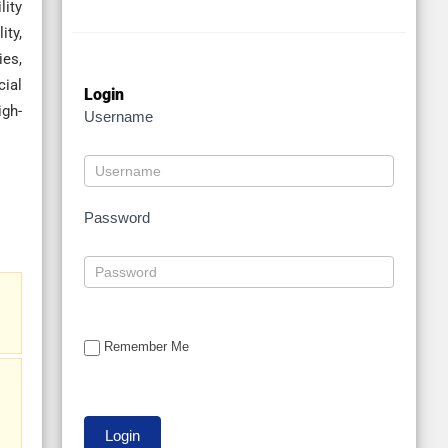
lity
ity,
ies,
cial
Login
gh-
Username
Password
Remember Me