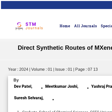
STM
Home
All Journals
Specia
Journals
Direct Synthetic Routes of MXene
Year : 2024 | Volume : 01 | Issue : 01 | Page : 07 13
By
Dev Patel,
Meetkumar Joshi,
Yashraj Pra
Suresh Selvaraj,