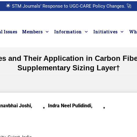
🌟
STM Journals’ Response to UGC-CARE Policy Changes.
🚀
l Issues
Members
Information
Initiatives
Who
s and Their Application in Carbon Fib
Supplementary Sizing Layer†
navbhai Joshi,
Indra Neel Pulidindi,