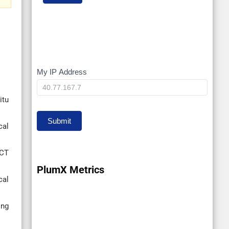
My IP Address
My
IP
itu
Submit
cal
iCT
PlumX Metrics
cal
ing