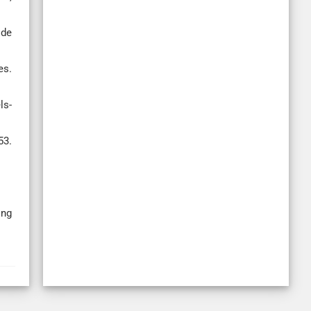
ide
es.
ls-
3.
ing