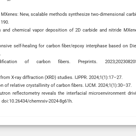
to MXenes: New, scalable methods synthesize two-dimensional carb
1190.
is and chemical vapor deposition of 2D carbide and nitride MXen
nsive self-healing for carbon fiber/epoxy interphase based on Die
.
cation of carbon fibers. Preprints. 2023;202308205
 from X-ray diffraction (XRD) studies. IJPPR. 2024;1(1):17–27.
 of relative crystallinity of carbon fibers. IJCM. 2024;1(1):30–37.
tron reflectometry reveals the interfacial microenvironment driv
 doi:10.26434/chemrxiv-2024-8g61h.