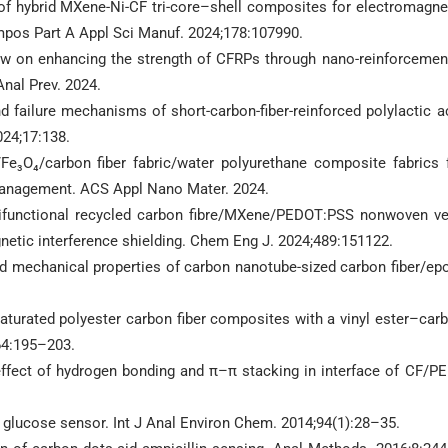
g of hybrid MXene-Ni-CF tri-core–shell composites for electromagne
ompos Part A Appl Sci Manuf. 2024;178:107990.
ew on enhancing the strength of CFRPs through nano-reinforcemen
Anal Prev. 2024.
nd failure mechanisms of short-carbon-fiber-reinforced polylactic a
24;17:138.
e₃O₄/carbon fiber fabric/water polyurethane composite fabrics 
 management. ACS Appl Nano Mater. 2024.
tifunctional recycled carbon fibre/MXene/PEDOT:PSS nonwoven ve
gnetic interference shielding. Chem Eng J. 2024;489:151122.
and mechanical properties of carbon nanotube-sized carbon fiber/ep
nsaturated polyester carbon fiber composites with a vinyl ester–car
64:195–203.
effect of hydrogen bonding and π–π stacking in interface of CF/P
 glucose sensor. Int J Anal Environ Chem. 2014;94(1):28–35.