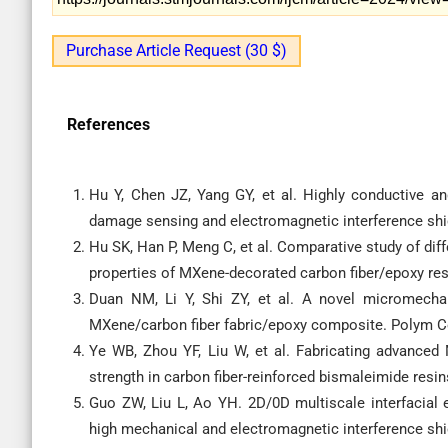
Purchase Article Request (30 $)
References
Hu Y, Chen JZ, Yang GY, et al. Highly conductive a
damage sensing and electromagnetic interference shi
Hu SK, Han P, Meng C, et al. Comparative study of dif
properties of MXene-decorated carbon fiber/epoxy re
Duan NM, Li Y, Shi ZY, et al. A novel micromechan
MXene/carbon fiber fabric/epoxy composite. Polym C
Ye WB, Zhou YF, Liu W, et al. Fabricating advanced 
strength in carbon fiber-reinforced bismaleimide res
Guo ZW, Liu L, Ao YH. 2D/0D multiscale interfacial 
high mechanical and electromagnetic interference sh