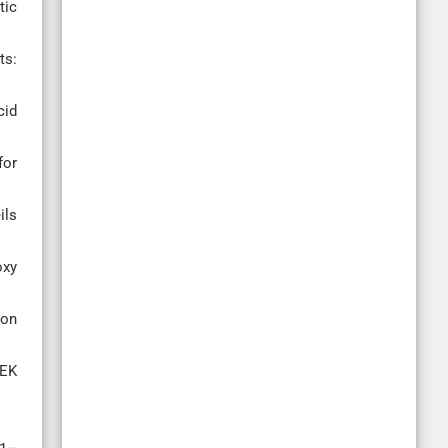
tic
ts:
cid
for
ils
oxy
bon
EEK