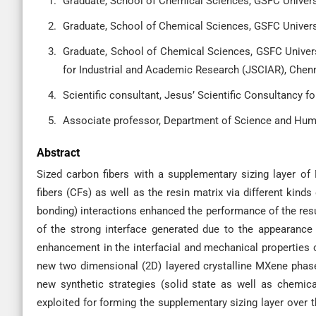
Graduate, School of Chemical Sciences, GSFC Universit
Graduate, School of Chemical Sciences, GSFC Universit
Graduate, School of Chemical Sciences, GSFC Universit
for Industrial and Academic Research (JSCIAR), Chenn
Scientific consultant, Jesus’ Scientific Consultancy 
Associate professor, Department of Science and Huma
Abstract
Sized carbon fibers with a supplementary sizing layer o
fibers (CFs) as well as the resin matrix via different kin
bonding) interactions enhanced the performance of the resul
of the strong interface generated due to the appearance 
enhancement in the interfacial and mechanical properties 
new two dimensional (2D) layered crystalline MXene phas
new synthetic strategies (solid state as well as chemi
exploited for forming the supplementary sizing layer over