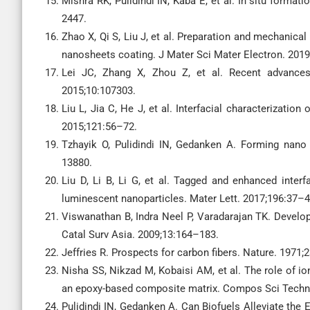
Mishra RK, Pulidindi IN, Kaba E, et al. In situ forma
2447.
Zhao X, Qi S, Liu J, et al. Preparation and mechanic
nanosheets coating. J Mater Sci Mater Electron. 201
Lei JC, Zhang X, Zhou Z, et al. Recent advances 
2015;10:107303.
Liu L, Jia C, He J, et al. Interfacial characterizati
2015;121:56–72.
Tzhayik O, Pulidindi IN, Gedanken A. Forming nano
13880.
Liu D, Li B, Li G, et al. Tagged and enhanced inter
luminescent nanoparticles. Mater Lett. 2017;196:37–4
Viswanathan B, Indra Neel P, Varadarajan TK. Develo
Catal Surv Asia. 2009;13:164–183.
Jeffries R. Prospects for carbon fibers. Nature. 1971;2
Nisha SS, Nikzad M, Kobaisi AM, et al. The role of ion
an epoxy-based composite matrix. Compos Sci Techn
Pulidindi IN, Gedanken A. Can Biofuels Alleviate the