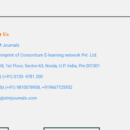
t Us
 Journals
imprint of Consortium E-learning network Pvt. Ltd.
8, 1st Floor, Sector-63, Noida, U.P. India, Pin-201301
l) (+91) 0120- 4781 200
b) (+91) 9810078958, +919667725932
o@stmjournals.com