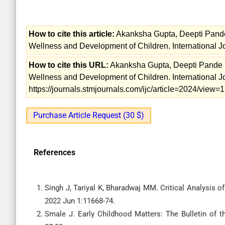
How to cite this article:
Akanksha Gupta, Deepti Pande
Wellness and Development of Children. International Jo
How to cite this URL:
Akanksha Gupta, Deepti Pande R
Wellness and Development of Children. International Jo
https://journals.stmjournals.com/ijc/article=2024/view
Purchase Article Request (30 $)
References
Singh J, Tariyal K, Bharadwaj MM. Critical Analysis of
2022 Jun 1:11668-74.
Smale J. Early Childhood Matters: The Bulletin of t