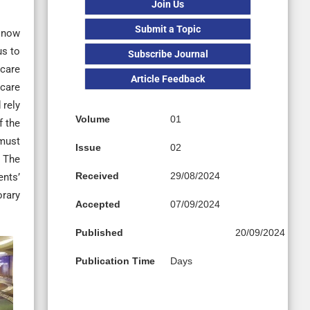
Join Us
Submit a Topic
s now
us to
Subscribe Journal
hcare
Article Feedback
hcare
 rely
Volume
01
f the
 must
Issue
02
. The
Received
29/08/2024
ents’
orary
Accepted
07/09/2024
Published
20/09/2024
Publication Time
Days