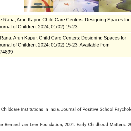
 Rana, Arun Kapur. Child Care Centers: Designing Spaces for
urnal of Children. 2024; 01(02):15-23.
ana, Arun Kapur. Child Care Centers: Designing Spaces for
urnal of Children. 2024; 01(02):15-23. Available from:
=174899
 Childcare Institutions in India. Journal of Positive School Psychol
he Bernard van Leer Foundation, 2001. Early Childhood Matters. 2