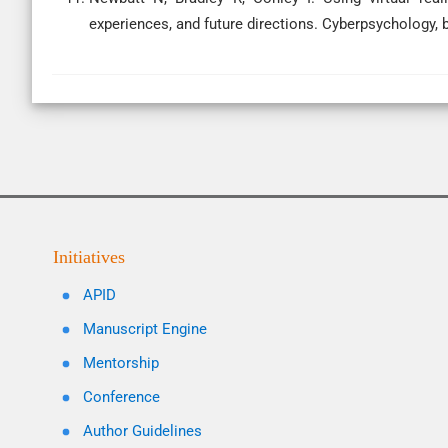
experiences, and future directions. Cyberpsychology, b
Initiatives
APID
Manuscript Engine
Mentorship
Conference
Author Guidelines