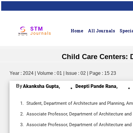
STM
Home
All Journals
Specia
Journals
Child Care Centers:
Year : 2024 | Volume : 01 | Issue : 02 | Page : 15 23
By
Akanksha Gupta,
Deepti Pande Rana,
Student, Department of Architecture and Planning, Ami
Associate Professor, Department of Architecture and P
Associate Professor, Department of Architecture and P