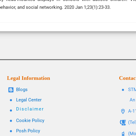
ehavior, and social networking. 2020 Jan 1;23(1):23-33.
Legal Information
Contac
Blogs
STM
Legal Center
An 
Disclaimer
A-11
Cookie Policy
(Te
Posh Policy
(Mo