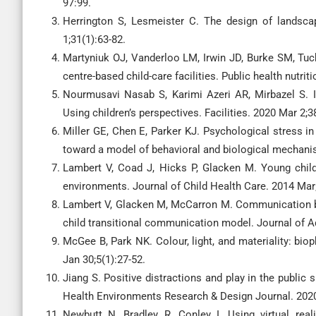
97:99.
Herrington S, Lesmeister C. The design of landsca
1;31(1):63-82.
Martyniuk OJ, Vanderloo LM, Irwin JD, Burke SM, Tuc
centre-based child-care facilities. Public health nutrit
Nourmusavi Nasab S, Karimi Azeri AR, Mirbazel S. Id
Using children’s perspectives. Facilities. 2020 Mar 2;3
Miller GE, Chen E, Parker KJ. Psychological stress in
toward a model of behavioral and biological mechanis
Lambert V, Coad J, Hicks P, Glacken M. Young childre
environments. Journal of Child Health Care. 2014 Mar;
Lambert V, Glacken M, McCarron M. Communication bet
child transitional communication model. Journal of A
McGee B, Park NK. Colour, light, and materiality: bioph
Jan 30;5(1):27-52.
Jiang S. Positive distractions and play in the public
Health Environments Research & Design Journal. 2020 
Newbutt N, Bradley R, Conley I. Using virtual real