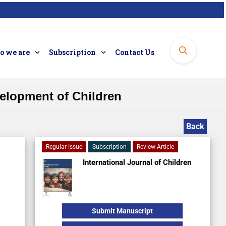
 we are
Subscription
Contact Us
elopment of Children
Back
Regular Issue
Subscription
Review Article
International Journal of Children
Submit Manuscript