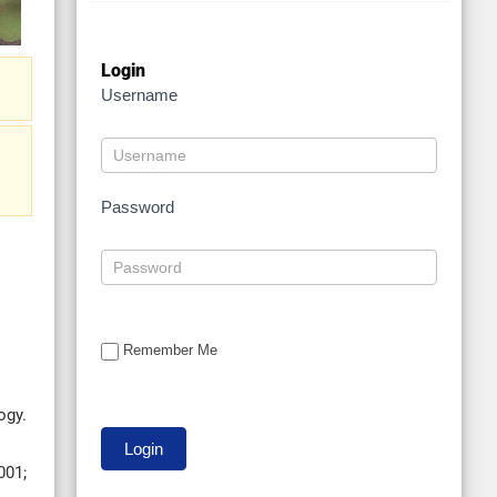
Login
Username
Password
Remember Me
ogy.
001;