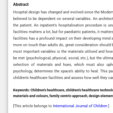
Abstract
Hospital design has changed and evolved since the Modern
believed to be dependent on several variables. An archite
the patient. An inpatient’s hospitalisation procedure is u
facilities matters a lot, but for paediatric patients, it matte
facilities has a profound impact on their developing mind 
more on touch than adults do, great consideration should be
most important variables is the materials utilised and how
be met (psychological, physical, social, etc.), but the ultim
selection of materials and hues, which must also uphol
psychology, determines the space’s ability to heal. This pa
children’s healthcare facilities and assess how well they c
Keywords:
Children’s healthcare, children’s healthcare technol
materials and colours, family centric approach, design elemen
[This article belongs to
International Journal of Children
]