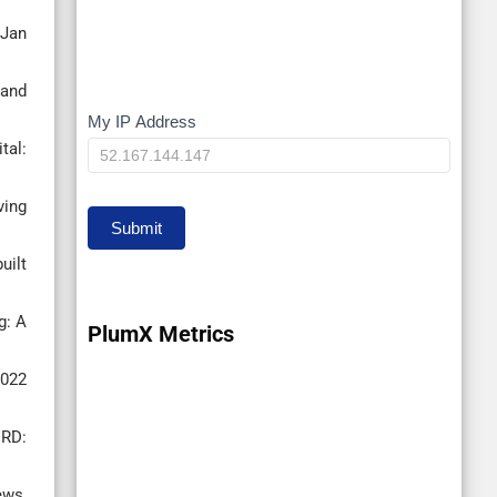
 Jan
-and
My IP Address
My
tal:
IP
ving
Submit
uilt
g: A
PlumX Metrics
2022
ERD:
ews,