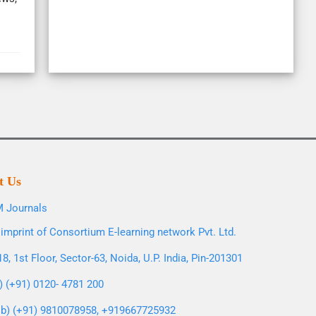
t Us
 Journals
imprint of Consortium E-learning network Pvt. Ltd.
8, 1st Floor, Sector-63, Noida, U.P. India, Pin-201301
l) (+91) 0120- 4781 200
b) (+91) 9810078958, +919667725932