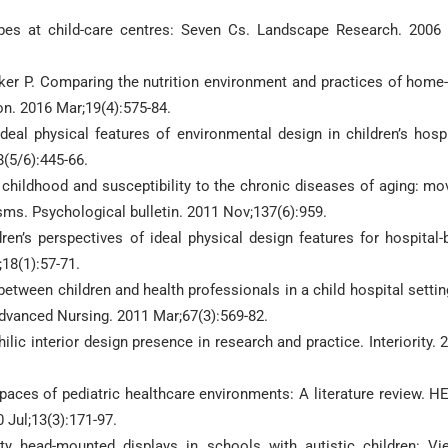
pes at child-care centres: Seven Cs. Landscape Research. 2006
ker P. Comparing the nutrition environment and practices of home
ion. 2016 Mar;19(4):575-84.
eal physical features of environmental design in children’s hospi
8(5/6):445-66.
 childhood and susceptibility to the chronic diseases of aging: mo
ms. Psychological bulletin. 2011 Nov;137(6):959.
n’s perspectives of ideal physical design features for hospital-b
18(1):57-71.
ween children and health professionals in a child hospital settin
dvanced Nursing. 2011 Mar;67(3):569-82.
ilic interior design presence in research and practice. Interiority. 
 spaces of pediatric healthcare environments: A literature review. H
Jul;13(3):171-97.
ity head-mounted displays in schools with autistic children: Vi