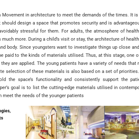
 Movement in architecture to meet the demands of the times. It i
ct should design a space that promotes security and is advantageo
navoidably stressful for them. For adults, the atmosphere of healt
rs much more. During a child’s visit or stay, the architecture of healt
and body. Since youngsters want to investigate things up close and
 paid to the kinds of materials utilised. Thus, at this stage, one o
 they are applied. The young patients have a variety of needs that
ate selection of these materials is also based on a set of priorities
d the space’s functionality and consistently support the pati
per’s goal is to list the cutting-edge materials utilised in contemp
an meet the needs of the younger patients
ogies,
ts