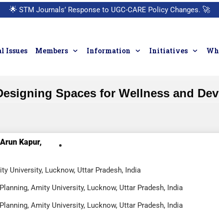
🌟
STM Journals’ Response to UGC-CARE Policy Changes.
🚀
l Issues
Members
Information
Initiatives
Who
 Designing Spaces for Wellness and Dev
Arun Kapur,
ty University, Lucknow, Uttar Pradesh, India
lanning, Amity University, Lucknow, Uttar Pradesh, India
lanning, Amity University, Lucknow, Uttar Pradesh, India