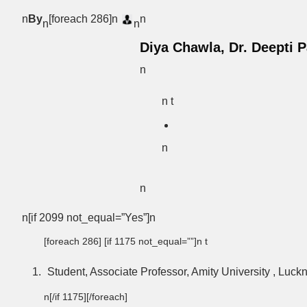
n
By
[foreach 286]n
n
n
n
Diya Chawla, Dr. Deepti 
n
n t
n
n
n[if 2099 not_equal=”Yes”]n
[foreach 286] [if 1175 not_equal=””]n t
Student, Associate Professor, Amity University , Luc
n[/if 1175][/foreach]