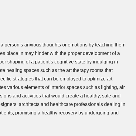
g a person’s anxious thoughts or emotions by teaching them
akes place in may hinder with the proper development of a
r shaping of a patient’s cognitive state by indulging in
eate healing spaces such as the art therapy rooms that
ecific strategies that can be employed to optimize art
s various elements of interior spaces such as lighting, air
essions and activities that would create a healthy, safe and
esigners, architects and healthcare professionals dealing in
 patients, promising a healthy recovery by undergoing and