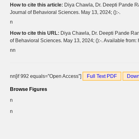
How to cite this article:
Diya Chawla, Dr. Deepti Pande Ran
Journal of Behavioral Sciences. May 13, 2024; ():-.
n
How to cite this URL:
Diya Chawla, Dr. Deepti Pande Rana.
of Behavioral Sciences. May 13, 2024; ():-. Available from:
nn
nn[if 992 equals=”Open Access”]
Full Text PDF
Down
Browse Figures
n
n