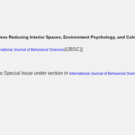
 Stress Reducing Interior Spaces, Environment Psychology, and Co
(
IJBSC
)]
rnational Journal of Behavioral Sciences
 to Special Issue
under section in
International Journal of Behavioral Scie