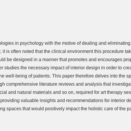
ologies in psychology with the motive of dealing and eliminatin
 it is often noted that the clinical environment this procedure t
hould be designed in a manner that promotes and encourages prope
er studies the necessary impact of interior design in order to cr
e well-being of patients. This paper therefore delves into the sp
 comprehensive literature reviews and analysis that investigate
ficial and natural materials and so on, required for art therapy s
t providing valuable insights and recommendations for interior d
ing spaces that would positively impact the holistic care of the