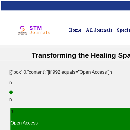
STM
Home
All Journals
Specia
Journals
Transforming the Healing Spa
[{“box”:0,”content”:”[if 992 equals=”Open Access”]n
n
n
n
Open Access