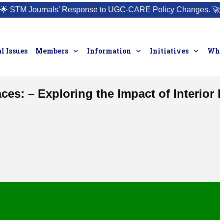
🌟
STM Journals’ Response to UGC-CARE Policy Changes.
🚀
l Issues
Members
Information
Initiatives
Who
ces: – Exploring the Impact of Interio