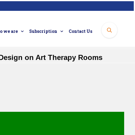
 we are
Subscription
Contact Us
r Design on Art Therapy Rooms