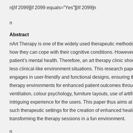
n[/if 2099][if 2099 equals=”Yes”][/if 2099]n
n
Abstract
nArt Therapy is one of the widely used therapeutic method
how they can cope with their cognitive conditions. However,
patient’s mental health. Therefore, an art therapy clinic s
less clinical-like environment situations. This research pap
engages in user-friendly and functional designs, ensuring th
therapy environments for enhanced patient outcomes through
ventilation, colour psychology, furniture layouts, use of arti
intriguing experience for the users. This paper thus aims a
such therapeutic settings for the creation of enhanced heal
transforming the therapy sessions in a fun environment.
n