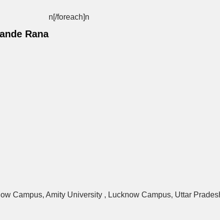
n[/foreach]
n
Pande Rana
know Campus, Amity University , Lucknow Campus, Uttar Pradesh,