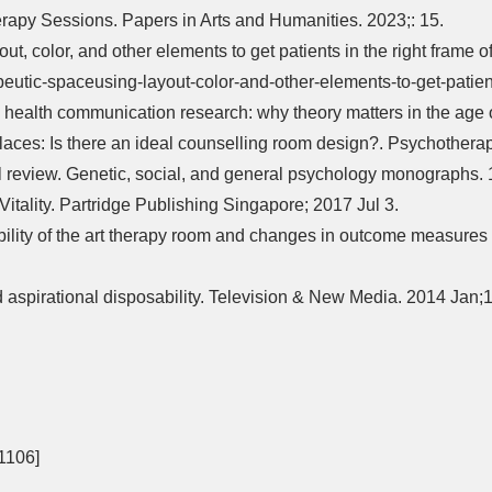
erapy Sessions. Papers in Arts and Humanities. 2023;: 15.
t, color, and other elements to get patients in the right frame o
tic-spaceusing-layout-color-and-other-elements-to-get-patients
health communication research: why theory matters in the age o
ces: Is there an ideal counselling room design?. Psychotherapy
cal review. Genetic, social, and general psychology monographs
tality. Partridge Publishing Singapore; 2017 Jul 3.
ility of the art therapy room and changes in outcome measures in
aspirational disposability. Television & New Media. 2014 Jan;1
f 1106]