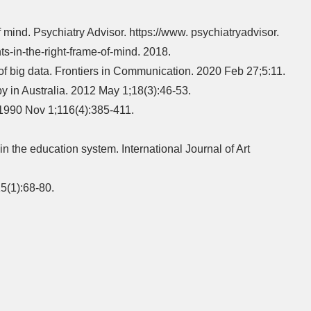
f mind. Psychiatry Advisor. https://www. psychiatryadvisor.
-in-the-right-frame-of-mind. 2018.
f big data. Frontiers in Communication. 2020 Feb 27;5:11.
 in Australia. 2012 May 1;18(3):46-53.
. 1990 Nov 1;116(4):385-411.
 the education system. International Journal of Art
5(1):68-80.