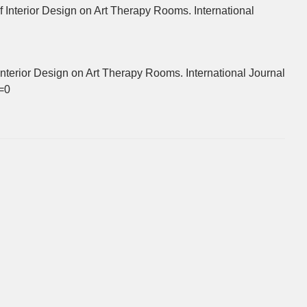
Interior Design on Art Therapy Rooms. International
nterior Design on Art Therapy Rooms. International Journal
w=0