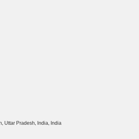
 Uttar Pradesh, India, India