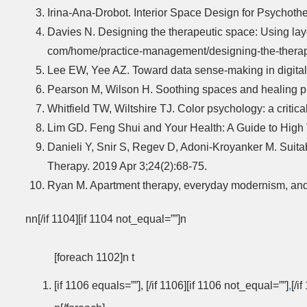
Irina-Ana-Drobot. Interior Space Design for Psychoth
Davies N. Designing the therapeutic space: Using layou
com/home/practice-management/designing-the-therapeu
Lee EW, Yee AZ. Toward data sense-making in digital 
Pearson M, Wilson H. Soothing spaces and healing pla
Whitfield TW, Wiltshire TJ. Color psychology: a criti
Lim GD. Feng Shui and Your Health: A Guide to High Vi
Danieli Y, Snir S, Regev D, Adoni-Kroyanker M. Suitab
Therapy. 2019 Apr 3;24(2):68-75.
Ryan M. Apartment therapy, everyday modernism, and 
nn[/if 1104][if 1104 not_equal=””]n
[foreach 1102]n t
[if 1106 equals=””], [/if 1106][if 1106 not_equal=””]
,
[/i