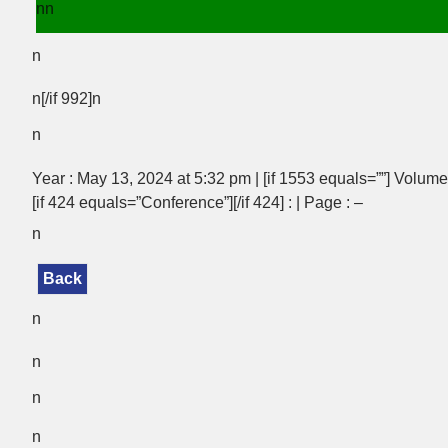
nn
n
n[/if 992]n
n
Year : May 13, 2024 at 5:32 pm | [if 1553 equals=””] Volume :
[if 424 equals=”Conference”][/if 424] : | Page : –
n
Back
n
n
n
n