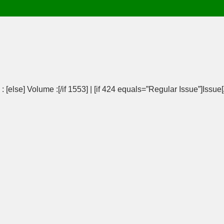
 [else] Volume :[/if 1553] | [if 424 equals=”Regular Issue”]Issue[