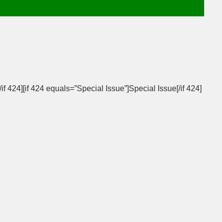
/if 424][if 424 equals=”Special Issue”]Special Issue[/if 424]