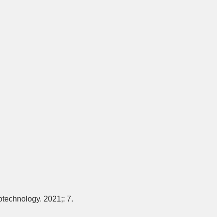
otechnology. 2021;: 7.