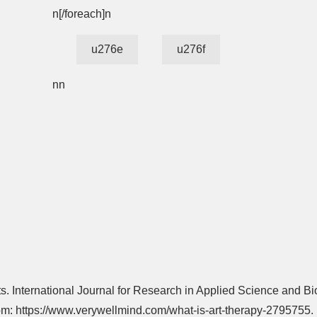
n[/foreach]n
u276e
u276f
nn
ts. International Journal for Research in Applied Science and Bi
from: https://www.verywellmind.com/what-is-art-therapy-2795755.