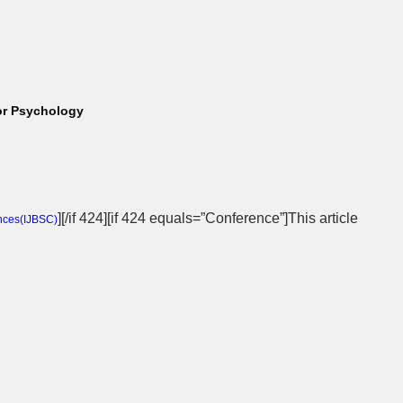
lor Psychology
][/if 424][if 424 equals=”Conference”]This article
nces(
IJBSC
)