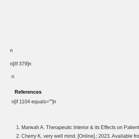
n
n[/if 379]n
n
References
n[if 1104 equals=””]n
Marwah A. Therapeutic Interior & its Effects on Patien
Cherry K. very well mind. [Online].; 2023. Available 