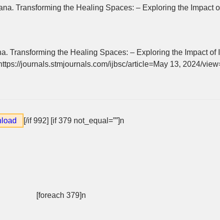
a. Transforming the Healing Spaces: – Exploring the Impact of 
 Transforming the Healing Spaces: – Exploring the Impact of I
 https://journals.stmjournals.com/ijbsc/article=May 13, 2024/vie
load
[/if 992]
[if 379 not_equal=””]n
[foreach 379]n