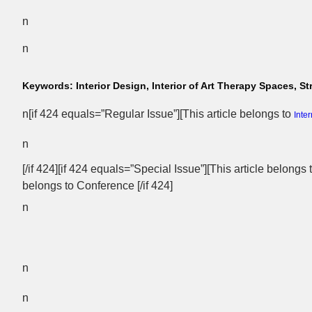
n
n
Keywords:
Interior Design, Interior of Art Therapy Spaces,
n[if 424 equals=”Regular Issue”][This article belongs to
Inte
n
[/if 424][if 424 equals=”Special Issue”][This article belongs
belongs to Conference [/if 424]
n
n
n