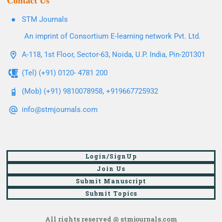
Contact Us
STM Journals
An imprint of Consortium E-learning network Pvt. Ltd.
A-118, 1st Floor, Sector-63, Noida, U.P. India, Pin-201301
(Tel) (+91) 0120- 4781 200
(Mob) (+91) 9810078958, +919667725932
info@stmjournals.com
Login/SignUp
Join Us
Submit Manuscript
Submit Topics
All rights reserved @ stmjournals.com