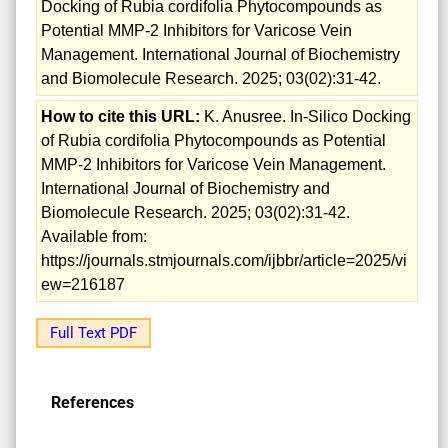
Docking of Rubia cordifolia Phytocompounds as
Potential MMP-2 Inhibitors for Varicose Vein
Management. International Journal of Biochemistry
and Biomolecule Research. 2025; 03(02):31-42.
How to cite this URL:
K. Anusree. In-Silico Docking
of Rubia cordifolia Phytocompounds as Potential
MMP-2 Inhibitors for Varicose Vein Management.
International Journal of Biochemistry and
Biomolecule Research. 2025; 03(02):31-42.
Available from:
https://journals.stmjournals.com/ijbbr/article=2025/vi
ew=216187
Full Text PDF
References