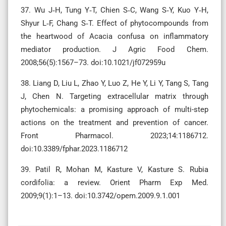
37. Wu J‑H, Tung Y‑T, Chien S‑C, Wang S‑Y, Kuo Y‑H,
Shyur L‑F, Chang S‑T. Effect of phytocompounds from
the heartwood of Acacia confusa on inflammatory
mediator production. J Agric Food Chem.
2008;56(5):1567–73. doi:10.1021/jf072959u
38. Liang D, Liu L, Zhao Y, Luo Z, He Y, Li Y, Tang S, Tang
J, Chen N. Targeting extracellular matrix through
phytochemicals: a promising approach of multi-step
actions on the treatment and prevention of cancer.
Front Pharmacol. 2023;14:1186712.
doi:10.3389/fphar.2023.1186712
39. Patil R, Mohan M, Kasture V, Kasture S. Rubia
cordifolia: a review. Orient Pharm Exp Med.
2009;9(1):1–13. doi:10.3742/opem.2009.9.1.001