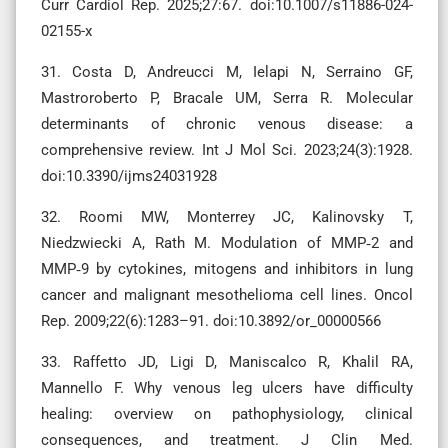
Curr Cardiol Rep. 2025;27:67. doi:10.1007/s11886-024-
02155-x
31. Costa D, Andreucci M, Ielapi N, Serraino GF,
Mastroroberto P, Bracale UM, Serra R. Molecular
determinants of chronic venous disease: a
comprehensive review. Int J Mol Sci. 2023;24(3):1928.
doi:10.3390/ijms24031928
32. Roomi MW, Monterrey JC, Kalinovsky T,
Niedzwiecki A, Rath M. Modulation of MMP‑2 and
MMP‑9 by cytokines, mitogens and inhibitors in lung
cancer and malignant mesothelioma cell lines. Oncol
Rep. 2009;22(6):1283–91. doi:10.3892/or_00000566
33. Raffetto JD, Ligi D, Maniscalco R, Khalil RA,
Mannello F. Why venous leg ulcers have difficulty
healing: overview on pathophysiology, clinical
consequences, and treatment. J Clin Med.