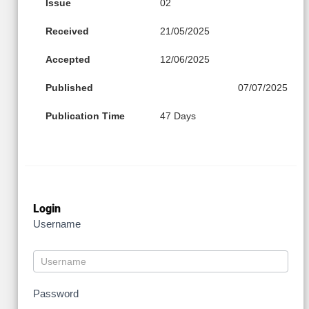
Issue
02
Received
21/05/2025
Accepted
12/06/2025
Published
07/07/2025
Publication Time
47 Days
Login
Username
Password