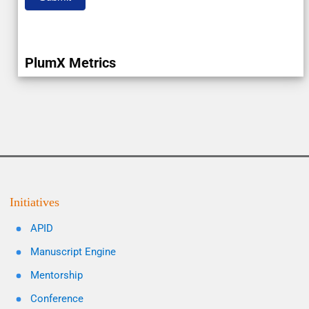
PlumX Metrics
Initiatives
APID
Manuscript Engine
Mentorship
Conference