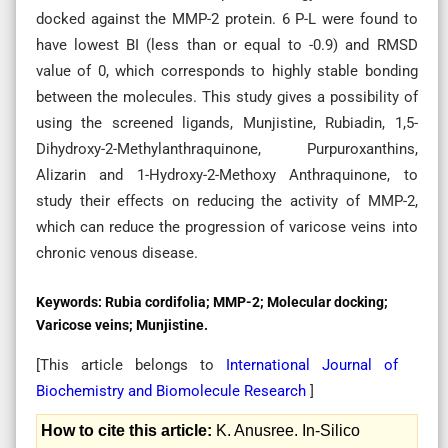
docked against the MMP-2 protein. 6 P-L were found to
have lowest BI (less than or equal to -0.9) and RMSD
value of 0, which corresponds to highly stable bonding
between the molecules. This study gives a possibility of
using the screened ligands, Munjistine, Rubiadin, 1,5-
Dihydroxy-2-Methylanthraquinone, Purpuroxanthins,
Alizarin and 1-Hydroxy-2-Methoxy Anthraquinone, to
study their effects on reducing the activity of MMP-2,
which can reduce the progression of varicose veins into
chronic venous disease.
Keywords:
Rubia cordifolia; MMP-2; Molecular docking;
Varicose veins; Munjistine.
[This article belongs to
International Journal of
Biochemistry and Biomolecule Research
]
How to cite this article:
K. Anusree. In-Silico