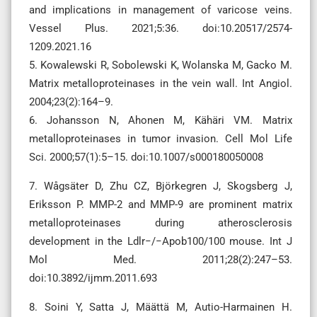
and implications in management of varicose veins.
Vessel Plus. 2021;5:36. doi:10.20517/2574-
1209.2021.16
5. Kowalewski R, Sobolewski K, Wolanska M, Gacko M.
Matrix metalloproteinases in the vein wall. Int Angiol.
2004;23(2):164–9.
6. Johansson N, Ahonen M, Kähäri VM. Matrix
metalloproteinases in tumor invasion. Cell Mol Life
Sci. 2000;57(1):5–15. doi:10.1007/s000180050008
7. Wågsäter D, Zhu CZ, Björkegren J, Skogsberg J,
Eriksson P. MMP-2 and MMP-9 are prominent matrix
metalloproteinases during atherosclerosis
development in the Ldlr−/−Apob100/100 mouse. Int J
Mol Med. 2011;28(2):247–53.
doi:10.3892/ijmm.2011.693
8. Soini Y, Satta J, Määttä M, Autio-Harmainen H.