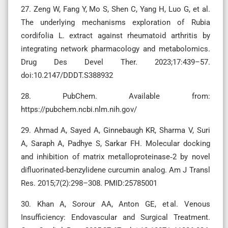
27. Zeng W, Fang Y, Mo S, Shen C, Yang H, Luo G, et al.
The underlying mechanisms exploration of Rubia
cordifolia L. extract against rheumatoid arthritis by
integrating network pharmacology and metabolomics.
Drug Des Devel Ther. 2023;17:439–57.
doi:10.2147/DDDT.S388932
28. PubChem. Available from:
https://pubchem.ncbi.nlm.nih.gov/
29. Ahmad A, Sayed A, Ginnebaugh KR, Sharma V, Suri
A, Saraph A, Padhye S, Sarkar FH. Molecular docking
and inhibition of matrix metalloproteinase‑2 by novel
difluorinated‑benzylidene curcumin analog. Am J Transl
Res. 2015;7(2):298–308. PMID:25785001
30. Khan A, Sorour AA, Anton GE, et al. Venous
Insufficiency: Endovascular and Surgical Treatment.