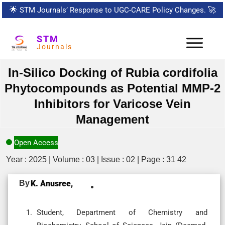
🌟
STM Journals’ Response to UGC-CARE Policy Changes.
🚀
STM
Journals
In-Silico Docking of Rubia cordifolia
Phytocompounds as Potential MMP-2
Inhibitors for Varicose Vein
Management
Open Access
Year : 2025 | Volume : 03 | Issue : 02 | Page : 31 42
By
K. Anusree,
Student, Department of Chemistry and