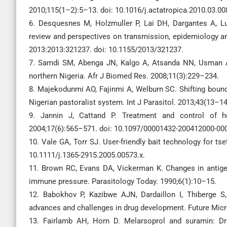
2010;115(1–2):5–13. doi: 10.1016/j.actatropica.2010.03.00
6. Desquesnes M, Holzmuller P, Lai DH, Dargantes A, L
review and perspectives on transmission, epidemiology an
2013:2013:321237. doi: 10.1155/2013/321237.
7. Samdi SM, Abenga JN, Kalgo A, Atsanda NN, Usman A
northern Nigeria. Afr J Biomed Res. 2008;11(3):229–234.
8. Majekodunmi AO, Fajinmi A, Welburn SC. Shifting bounda
Nigerian pastoralist system. Int J Parasitol. 2013;43(13–
9. Jannin J, Cattand P. Treatment and control of h
2004;17(6):565–571. doi: 10.1097/00001432-200412000-00
10. Vale GA, Torr SJ. User-friendly bait technology for tse
10.1111/j.1365-2915.2005.00573.x.
11. Brown RC, Evans DA, Vickerman K. Changes in antige
immune pressure. Parasitology Today. 1990;6(1):10–15.
12. Babokhov P, Kazibwe AJN, Dardaillon I, Thiberge S,
advances and challenges in drug development. Future Micr
13. Fairlamb AH, Horn D. Melarsoprol and suramin: Dru