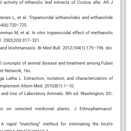
activity of ethanolic leaf extracts of Costus afer. Afr J
erani L, et al. Trypanocidal withanolides and withanolide
64(6):720–725.
man M, et al. In vitro trypanocidal effect of methanolic
l. 2003;2(9):317–321.
and leishmaniasis. Br Med Bull. 2012;104(1):175–196. doi:
al concepts of animal disease and treatment among Fulani
nt Network, 16c.
 Latha L. Extraction, isolation, and characterization of
Complement Altern Med. 2010;8(1):1–10.
e and Use of Laboratory Animals. 8th ed. Washington, DC:
es on selected medicinal plants. J Ethnopharmacol.
 rapid “matching” method for estimating the host’s