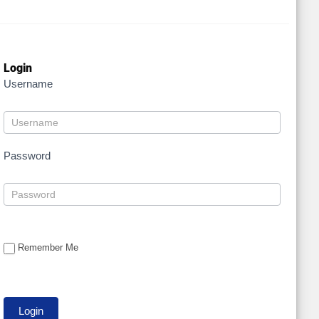
Login
Username
Password
Remember Me