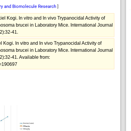
try and Biomolecule Research
]
 Kogi. In vitro and In vivo Trypanocidal Activity of
osoma brucei in Laboratory Mice. International Journal
2):32-41.
ogi. In vitro and In vivo Trypanocidal Activity of
osoma brucei in Laboratory Mice. International Journal
):32-41. Available from:
ew=190697