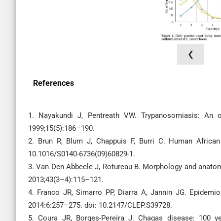
❮
References
1. Nayakundi J, Pentreath VW. Trypanosomiasis: An ov
1999;15(5):186–190.
2. Brun R, Blum J, Chappuis F, Burri C. Human African
10.1016/S0140-6736(09)60829-1.
3. Van Den Abbeele J, Rotureau B. Morphology and anatomy
2013;43(3–4):115–121.
4. Franco JR, Simarro PP, Diarra A, Jannin JG. Epidemi
2014:6:257–275. doi: 10.2147/CLEP.S39728.
5. Coura JR, Borges-Pereira J. Chagas disease: 100 ye