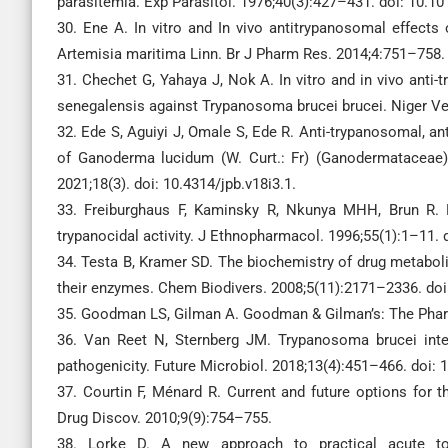
parasitemia. Exp Parasitol. 1976;40(3):427–431. doi: 10.1
30. Ene A. In vitro and In vivo antitrypanosomal effects
Artemisia maritima Linn. Br J Pharm Res. 2014;4:751–758
31. Chechet G, Yahaya J, Nok A. In vitro and in vivo anti
senegalensis against Trypanosoma brucei brucei. Niger Vet
32. Ede S, Aguiyi J, Omale S, Ede R. Anti-trypanosomal, ant
of Ganoderma lucidum (W. Curt.: Fr) (Ganodermataceae)
2021;18(3). doi: 10.4314/jpb.v18i3.1.
33. Freiburghaus F, Kaminsky R, Nkunya MHH, Brun R. Ev
trypanocidal activity. J Ethnopharmacol. 1996;55(1):1–11.
34. Testa B, Kramer SD. The biochemistry of drug metabol
their enzymes. Chem Biodivers. 2008;5(11):2171–2336. do
35. Goodman LS, Gilman A. Goodman & Gilman’s: The Pharm
36. Van Reet N, Sternberg JM. Trypanosoma brucei int
pathogenicity. Future Microbiol. 2018;13(4):451–466. doi:
37. Courtin F, Ménard R. Current and future options for
Drug Discov. 2010;9(9):754–755.
38. Lorke D. A new approach to practical acute toxi