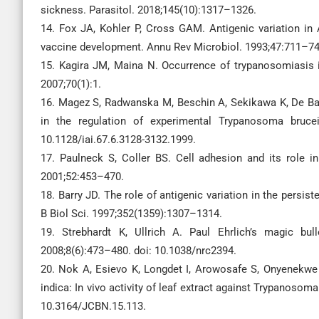
sickness. Parasitol. 2018;145(10):1317–1326.
14. Fox JA, Kohler P, Cross GAM. Antigenic variation i
vaccine development. Annu Rev Microbiol. 1993;47:711–74
15. Kagira JM, Maina N. Occurrence of trypanosomiasis 
2007;70(1):1.
16. Magez S, Radwanska M, Beschin A, Sekikawa K, De Bae
in the regulation of experimental Trypanosoma brucei
10.1128/iai.67.6.3128-3132.1999.
17. Paulneck S, Coller BS. Cell adhesion and its role 
2001;52:453–470.
18. Barry JD. The role of antigenic variation in the persi
B Biol Sci. 1997;352(1359):1307–1314.
19. Strebhardt K, Ullrich A. Paul Ehrlich’s magic bu
2008;8(6):473–480. doi: 10.1038/nrc2394.
20. Nok A, Esievo K, Longdet I, Arowosafe S, Onyenekwe P
indica: In vivo activity of leaf extract against Trypanosom
10.3164/JCBN.15.113.