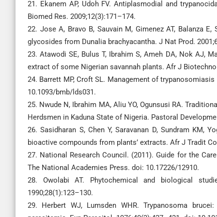
21. Ekanem AP, Udoh FV. Antiplasmodial and trypanocidal 
Biomed Res. 2009;12(3):171–174.
22. Jose A, Bravo B, Sauvain M, Gimenez AT, Balanza E, S
glycosides from Dunalia brachyacantha. J Nat Prod. 2001;
23. Atawodi SE, Bulus T, Ibrahim S, Ameh DA, Nok AJ, Mam
extract of some Nigerian savannah plants. Afr J Biotechno
24. Barrett MP, Croft SL. Management of trypanosomiasis 
10.1093/bmb/lds031.
25. Nwude N, Ibrahim MA, Aliu YO, Ogunsusi RA. Tradition
Herdsmen in Kaduna State of Nigeria. Pastoral Developme
26. Sasidharan S, Chen Y, Saravanan D, Sundram KM, Yoga
bioactive compounds from plants’ extracts. Afr J Tradit 
27. National Research Council. (2011). Guide for the Car
The National Academies Press. doi: 10.17226/12910.
28. Owolabi AT. Phytochemical and biological studi
1990;28(1):123–130.
29. Herbert WJ, Lumsden WHR. Trypanosoma brucei: A