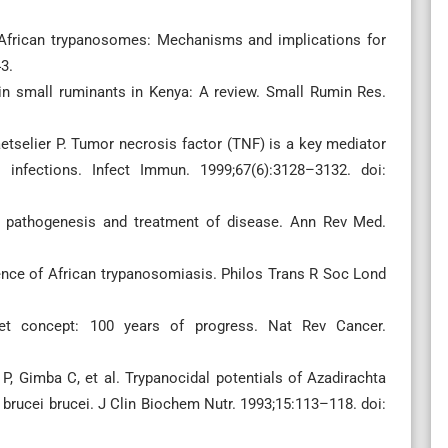
n African trypanosomes: Mechanisms and implications for
3.
in small ruminants in Kenya: A review. Small Rumin Res.
tselier P. Tumor necrosis factor (TNF) is a key mediator
 infections. Infect Immun. 1999;67(6):3128–3132. doi:
in pathogenesis and treatment of disease. Ann Rev Med.
stence of African trypanosomiasis. Philos Trans R Soc Lond
llet concept: 100 years of progress. Nat Rev Cancer.
, Gimba C, et al. Trypanocidal potentials of Azadirachta
a brucei brucei. J Clin Biochem Nutr. 1993;15:113–118. doi: