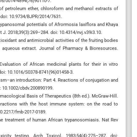
016/0014-4894(76)90110-7.
 of petroleum ether, chloroform and methanol extracts of
. doi: 10.9734/BJPR/2014/7631.
-trypanosomal potentials of Afrormosia laxiflora and Khaya
 J. 2018;39(3):269–284. doi: 10.4314/nvj.v39i3.10.
ioxidant and antimicrobial activities of the fruiting bodies
 aqueous extract. Journal of Pharmacy & Bioresources.
aluation of African medicinal plants for their in vitro
 doi: 10.1016/S0378-8741(96)01458-3.
ism–an introduction: Part 4. Reactions of conjugation and
i: 10.1002/cbdv.200890199.
acological Basis of Therapeutics (8th ed.). McGraw-Hill.
eractions with the host immune system: on the road to
 10.2217/fmb-2017-0189.
 the treatment of human African trypanosomiasis. Nat Rev
city testing. Arch Toxicol. 1983;54(4):275–287. doi: