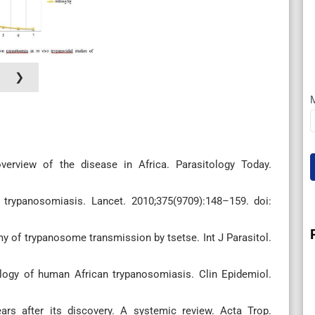
❯
erview of the disease in Africa. Parasitology Today.
 trypanosomiasis. Lancet. 2010;375(9709):148–159. doi:
 of trypanosome transmission by tsetse. Int J Parasitol.
ology of human African trypanosomiasis. Clin Epidemiol.
ars after its discovery. A systemic review. Acta Trop.