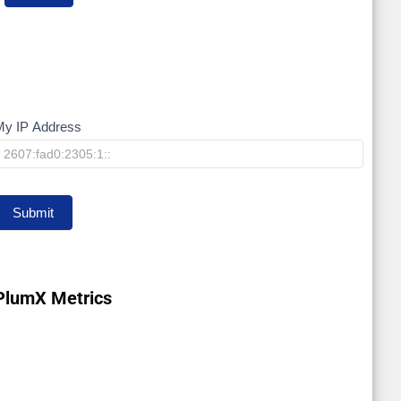
My IP Address
My
IP
Submit
PlumX Metrics