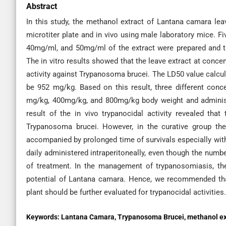
Abstract
In this study, the methanol extract of Lantana camara leave
microtiter plate and in vivo using male laboratory mice. 
40mg/ml, and 50mg/ml of the extract were prepared and t
The in vitro results showed that the leave extract at conc
activity against Trypanosoma brucei. The LD50 value calcula
be 952 mg/kg. Based on this result, three different conc
mg/kg, 400mg/kg, and 800mg/kg body weight and administe
result of the in vivo trypanocidal activity revealed tha
Trypanosoma brucei. However, in the curative group th
accompanied by prolonged time of survivals especially w
daily administered intraperitoneally, even though the numbe
of treatment. In the management of trypanosomiasis, the 
potential of Lantana camara. Hence, we recommended that 
plant should be further evaluated for trypanocidal activities.
Keywords:
Lantana Camara, Trypanosoma Brucei, methanol extrac