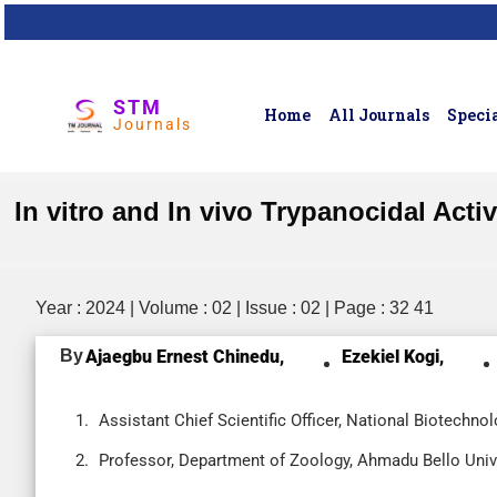
STM
Home
All Journals
Specia
Journals
In vitro and In vivo Trypanocidal Act
Year : 2024 | Volume : 02 | Issue : 02 | Page : 32 41
By
Ajaegbu Ernest Chinedu,
Ezekiel Kogi,
Assistant Chief Scientific Officer, National Biotechn
Professor, Department of Zoology, Ahmadu Bello Univer