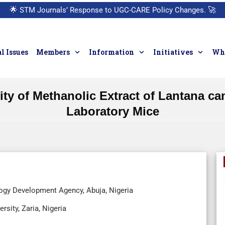
🌟
STM Journals’ Response to UGC-CARE Policy Changes.
🚀
l Issues
Members
Information
Initiatives
Who
ivity of Methanolic Extract of Lantana 
Laboratory Mice
ology Development Agency, Abuja, Nigeria
sity, Zaria, Nigeria