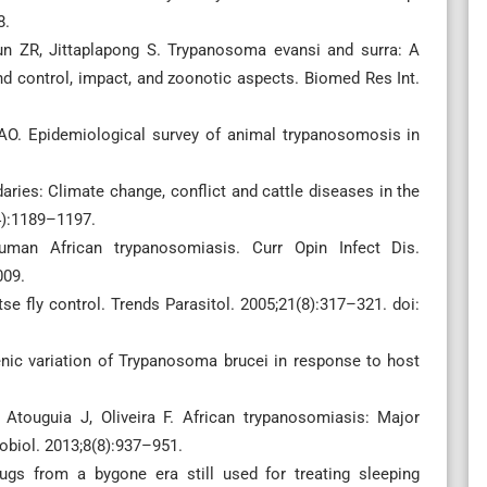
8.
un ZR, Jittaplapong S. Trypanosoma evansi and surra: A
d control, impact, and zoonotic aspects. Biomed Res Int.
O. Epidemiological survey of animal trypanosomosis in
ries: Climate change, conflict and cattle diseases in the
14):1189–1197.
uman African trypanosomiasis. Curr Opin Infect Dis.
009.
tse fly control. Trends Parasitol. 2005;21(8):317–321. doi:
nic variation of Trypanosoma brucei in response to host
 Atouguia J, Oliveira F. African trypanosomiasis: Major
obiol. 2013;8(8):937–951.
gs from a bygone era still used for treating sleeping