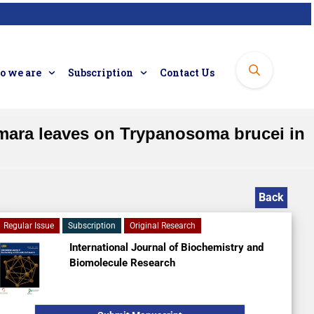
 we are
Subscription
Contact Us
camara leaves on Trypanosoma brucei in
Back
Regular Issue
Subscription
Original Research
International Journal of Biochemistry and
Biomolecule Research