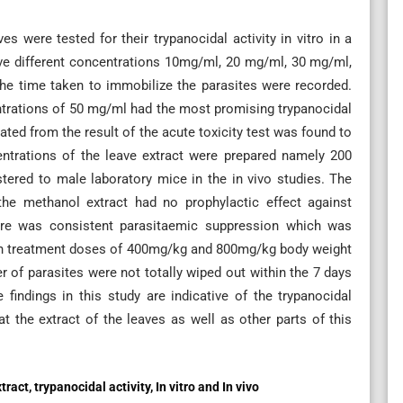
s were tested for their trypanocidal activity in vitro in a
Five different concentrations 10mg/ml, 20 mg/ml, 30 mg/ml,
he time taken to immobilize the parasites were recorded.
entrations of 50 mg/ml had the most promising trypanocidal
ted from the result of the acute toxicity test was found to
entrations of the leave extract were prepared namely 200
red to male laboratory mice in the in vivo studies. The
t the methanol extract had no prophylactic effect against
ere was consistent parasitaemic suppression which was
ith treatment doses of 400mg/kg and 800mg/kg body weight
r of parasites were not totally wiped out within the 7 days
findings in this study are indicative of the trypanocidal
the extract of the leaves as well as other parts of this
t, trypanocidal activity, In vitro and In vivo