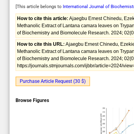
[This article belongs to
International Journal of Biochemis
How to cite this article:
Ajaegbu Ernest Chinedu, Ezekiel
Methanolic Extract of Lantana camara leaves on Trypan
of Biochemistry and Biomolecule Research. 2024; 02(0
How to cite this URL:
Ajaegbu Ernest Chinedu, Ezekiel K
Methanolic Extract of Lantana camara leaves on Trypan
of Biochemistry and Biomolecule Research. 2024; 02(02
https://journals.stmjournals.com/ijbbr/article=2024/vi
Purchase Article Request (30 $)
Browse Figures