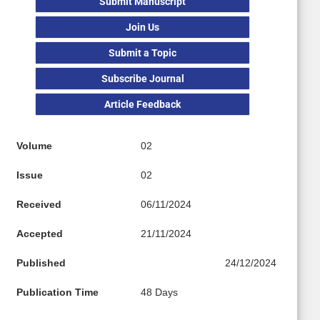
Submit Manuscript
Join Us
Submit a Topic
Subscribe Journal
Article Feedback
Volume
02
Issue
02
Received
06/11/2024
Accepted
21/11/2024
Published
24/12/2024
Publication Time
48 Days