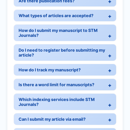
Are there publication fees?
What types of articles are accepted?
How do I submit my manuscript to STM
Journals?
Do I need to register before submitting my
article?
How do I track my manuscript?
Is there a word limit for manuscripts?
Which indexing services include STM
Journals?
Can I submit my article via email?