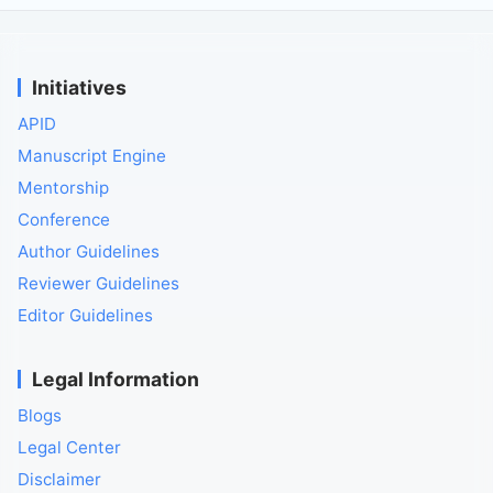
Initiatives
APID
Manuscript Engine
Mentorship
Conference
Author Guidelines
Reviewer Guidelines
Editor Guidelines
Legal Information
Blogs
Legal Center
Disclaimer