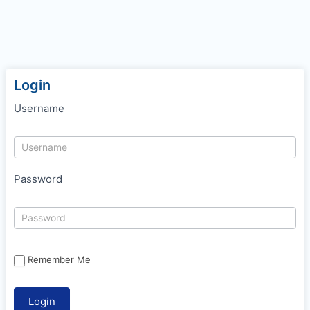
Login
Username
Password
Remember Me