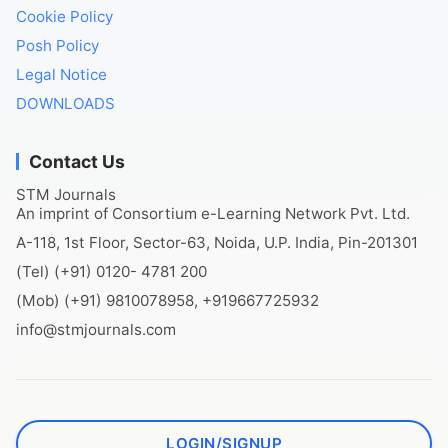
Cookie Policy
Posh Policy
Legal Notice
DOWNLOADS
Contact Us
STM Journals
An imprint of Consortium e-Learning Network Pvt. Ltd.
A-118, 1st Floor, Sector-63, Noida, U.P. India, Pin-201301
(Tel) (+91) 0120- 4781 200
(Mob) (+91) 9810078958, +919667725932
info@stmjournals.com
LOGIN/SIGNUP