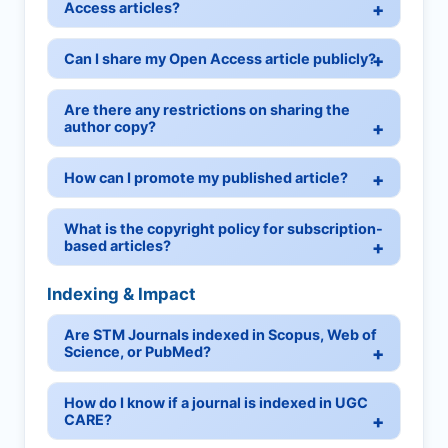
Access articles?
Can I share my Open Access article publicly?
Are there any restrictions on sharing the
author copy?
How can I promote my published article?
What is the copyright policy for subscription-
based articles?
Indexing & Impact
Are STM Journals indexed in Scopus, Web of
Science, or PubMed?
How do I know if a journal is indexed in UGC
CARE?