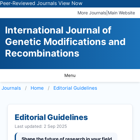
eviewed Journals
View Now
More Journals
|
Main Website
International Journal of
Genetic Modifications and
Recombinations
Menu
Journals
Home
Editorial Guidelines
Editorial Guidelines
Last updated: 2 Sep 2025
Shape the future of research in your field