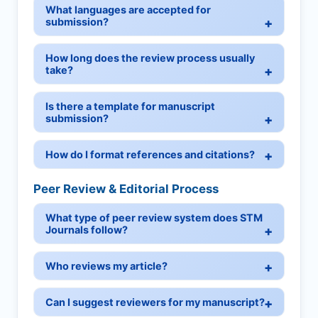
What languages are accepted for
submission?
How long does the review process usually
take?
Is there a template for manuscript
submission?
How do I format references and citations?
Peer Review & Editorial Process
What type of peer review system does STM
Journals follow?
Who reviews my article?
Can I suggest reviewers for my manuscript?