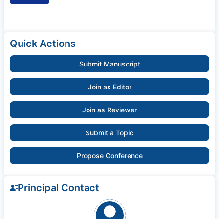
Quick Actions
Submit Manuscript
Join as Editor
Join as Reviewer
Submit a Topic
Propose Conference
Principal Contact