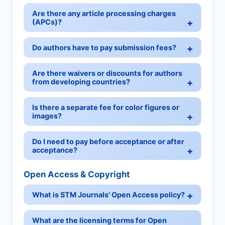
Are there any article processing charges
(APCs)?
Do authors have to pay submission fees?
Are there waivers or discounts for authors
from developing countries?
Is there a separate fee for color figures or
images?
Do I need to pay before acceptance or after
acceptance?
Open Access & Copyright
What is STM Journals' Open Access policy?
What are the licensing terms for Open