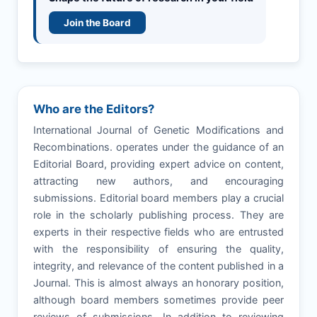
Join the Board
Who are the Editors?
International Journal of Genetic Modifications and
Recombinations. operates under the guidance of an
Editorial Board, providing expert advice on content,
attracting new authors, and encouraging
submissions. Editorial board members play a crucial
role in the scholarly publishing process. They are
experts in their respective fields who are entrusted
with the responsibility of ensuring the quality,
integrity, and relevance of the content published in a
Journal. This is almost always an honorary position,
although board members sometimes provide peer
reviews of submissions. In addition to reviewing