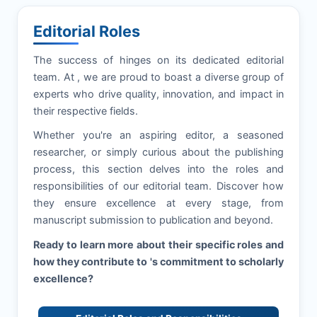
Editorial Roles
The success of
hinges on its dedicated editorial
team. At
, we are proud to boast a diverse group of
experts who drive quality, innovation, and impact in
their respective fields.
Whether you're an aspiring editor, a seasoned
researcher, or simply curious about the publishing
process, this section delves into the roles and
responsibilities of our editorial team. Discover how
they ensure excellence at every stage, from
manuscript submission to publication and beyond.
Ready to learn more about their specific roles and
how they contribute to
's commitment to scholarly
excellence?