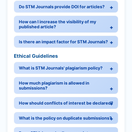
Do STM Journals provide DOI for articles?
How can I increase the visibility of my
published article?
Is there an impact factor for STM Journals?
Ethical Guidelines
What is STM Journals' plagiarism policy?
How much plagiarism is allowed in
submissions?
How should conflicts of interest be declared?
What is the policy on duplicate submissions?