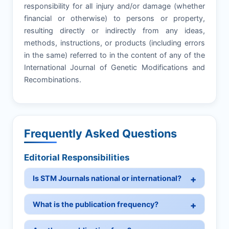
responsibility for all injury and/or damage (whether
financial or otherwise) to persons or property,
resulting directly or indirectly from any ideas,
methods, instructions, or products (including errors
in the same) referred to in the content of any of the
International Journal of Genetic Modifications and
Recombinations.
Frequently Asked Questions
Editorial Responsibilities
Is STM Journals national or international?
What is the publication frequency?