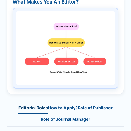
What Makes You An Editor?
Editorial Roles
How to Apply?
Role of Publisher
Role of Journal Manager