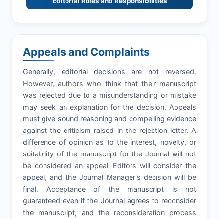
Editorial Roles and Responsibilities
Appeals and Complaints
Generally, editorial decisions are not reversed.
However, authors who think that their manuscript
was rejected due to a misunderstanding or mistake
may seek an explanation for the decision. Appeals
must give sound reasoning and compelling evidence
against the criticism raised in the rejection letter. A
difference of opinion as to the interest, novelty, or
suitability of the manuscript for the Journal will not
be considered an appeal. Editors will consider the
appeal, and the Journal Manager's decision will be
final. Acceptance of the manuscript is not
guaranteed even if the Journal agrees to reconsider
the manuscript, and the reconsideration process