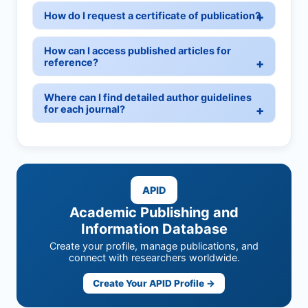
How do I request a certificate of publication?
How can I access published articles for
reference?
Where can I find detailed author guidelines
for each journal?
APID
Academic Publishing and
Information Database
Create your profile, manage publications, and
connect with researchers worldwide.
Create Your APID Profile →