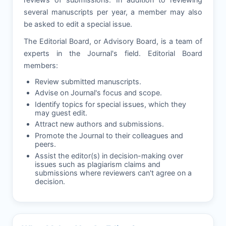
several manuscripts per year, a member may also
be asked to edit a special issue.
The Editorial Board, or Advisory Board, is a team of
experts in the Journal's field. Editorial Board
members:
Review submitted manuscripts.
Advise on Journal's focus and scope.
Identify topics for special issues, which they
may guest edit.
Attract new authors and submissions.
Promote the Journal to their colleagues and
peers.
Assist the editor(s) in decision-making over
issues such as plagiarism claims and
submissions where reviewers can't agree on a
decision.