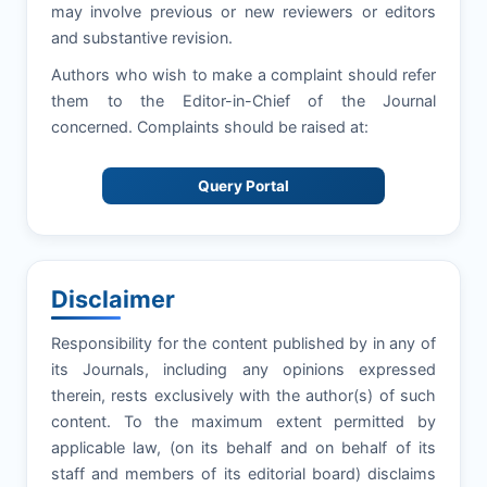
may involve previous or new reviewers or editors
and substantive revision.
Authors who wish to make a complaint should refer
them to the Editor-in-Chief of the Journal
concerned. Complaints should be raised at:
Query Portal
Disclaimer
Responsibility for the content published by in any of
its Journals, including any opinions expressed
therein, rests exclusively with the author(s) of such
content. To the maximum extent permitted by
applicable law, (on its behalf and on behalf of its
staff and members of its editorial board) disclaims