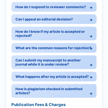
How do I respond to reviewer comments?
Can I appeal an editorial decision?
How do I know if my article is accepted or
rejected?
What are the common reasons for rejection?
Can I submit my manuscript to another
journal while it is under review?
What happens after my article is accepted?
How is plagiarism checked in submitted
articles?
Publication Fees & Charges