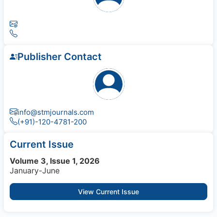
Publisher Contact
info@stmjournals.com
(+91)-120-4781-200
Current Issue
Volume 3, Issue 1, 2026
January-June
View Current Issue