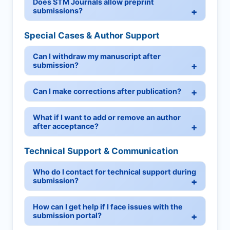
Does STM Journals allow preprint
submissions?
Special Cases & Author Support
Can I withdraw my manuscript after
submission?
Can I make corrections after publication?
What if I want to add or remove an author
after acceptance?
Technical Support & Communication
Who do I contact for technical support during
submission?
How can I get help if I face issues with the
submission portal?