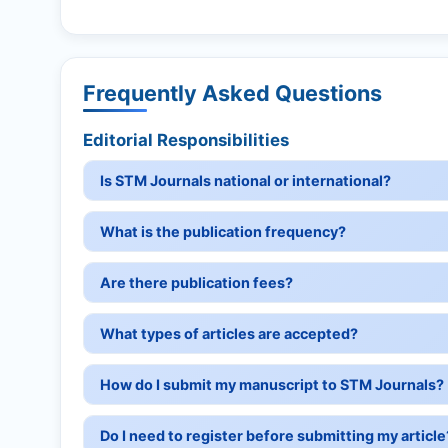
Frequently Asked Questions
Editorial Responsibilities
Is STM Journals national or international?
What is the publication frequency?
Are there publication fees?
What types of articles are accepted?
How do I submit my manuscript to STM Journals?
Do I need to register before submitting my article