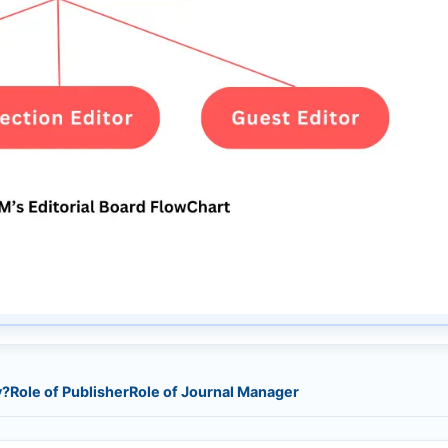
y?
Role of Publisher
Role of Journal Manager