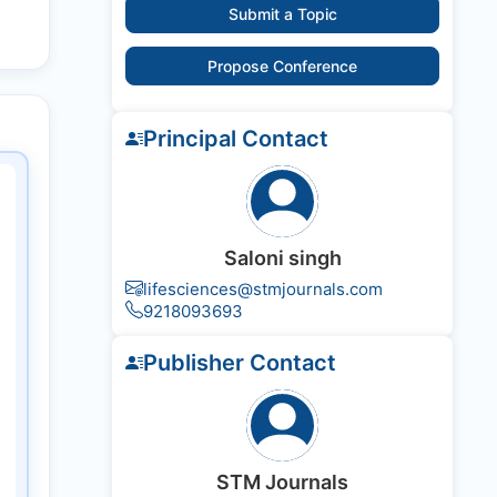
Submit a Topic
Propose Conference
Principal Contact
Saloni singh
lifesciences@stmjournals.com
9218093693
Publisher Contact
STM Journals