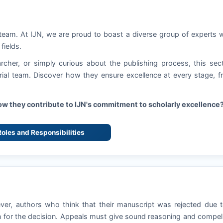
 team. At
IJN
, we are proud to boast a diverse group of experts
fields.
rcher, or simply curious about the publishing process, this sec
torial team. Discover how they ensure excellence at every stage, 
how they contribute to
IJN
's commitment to scholarly excellence
 Roles and Responsibilities
ever, authors who think that their manuscript was rejected due 
 for the decision. Appeals must give sound reasoning and compel