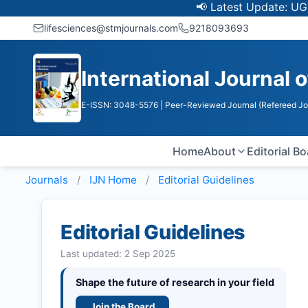
📢 Latest Update: UGC Discont
lifesciences@stmjournals.com
9218093693
International Journal o
E-ISSN: 3048-5576
| Peer-Reviewed Journal (Refereed Jo
Home
About
Editorial B
Journals
IJN
Home
Editorial Guidelines
Editorial Guidelines
Last updated: 2 Sep 2025
Shape the future of research in your field
Join the Board