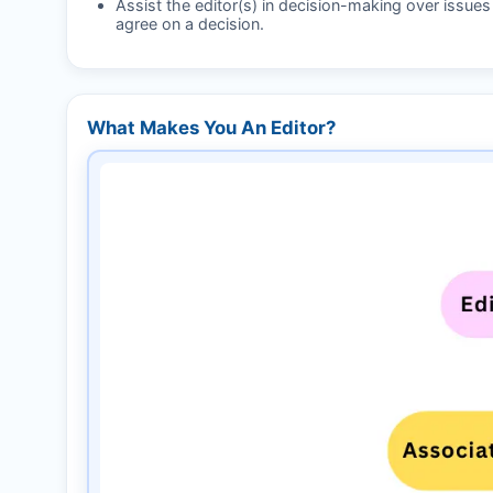
Assist the editor(s) in decision-making over issue
agree on a decision.
What Makes You An Editor?