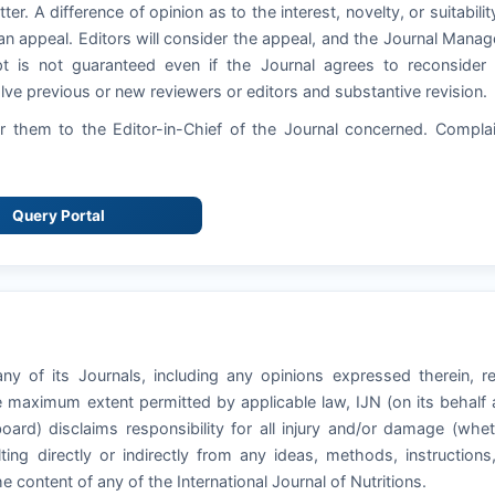
ter. A difference of opinion as to the interest, novelty, or suitabilit
an appeal. Editors will consider the appeal, and the Journal Manag
pt is not guaranteed even if the Journal agrees to reconsider
ve previous or new reviewers or editors and substantive revision.
 them to the Editor-in-Chief of the Journal concerned. Compla
Query Portal
ny of its Journals, including any opinions expressed therein, r
he maximum extent permitted by applicable law, IJN (on its behalf
board) disclaims responsibility for all injury and/or damage (whe
ting directly or indirectly from any ideas, methods, instructions
he content of any of the International Journal of Nutritions.