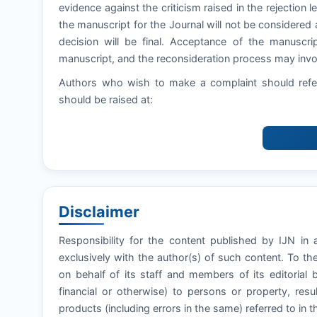
evidence against the criticism raised in the rejection let
the manuscript for the Journal will not be considered 
decision will be final. Acceptance of the manuscri
manuscript, and the reconsideration process may invol
Authors who wish to make a complaint should refer
should be raised at:
Disclaimer
Responsibility for the content published by IJN in a
exclusively with the author(s) of such content. To t
on behalf of its staff and members of its editorial 
financial or otherwise) to persons or property, resul
products (including errors in the same) referred to in t