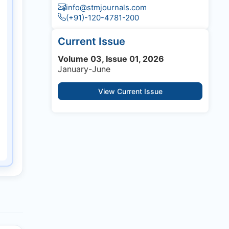
info@stmjournals.com
(+91)-120-4781-200
Current Issue
Volume 03, Issue 01, 2026
January-June
View Current Issue