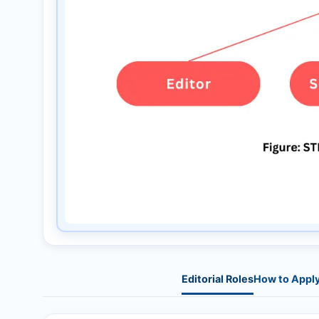
Editorial Roles
How to Appl