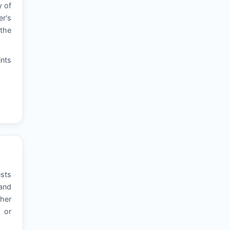
y of
er's
 the
ints
ests
 and
ther
, or