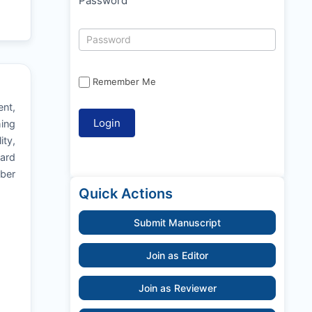
Password
Remember Me
ent,
hing
ity,
oard
mber
Quick Actions
Submit Manuscript
Join as Editor
Join as Reviewer