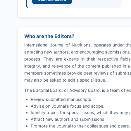
Who are the Editors?
International Journal of Nutritions. operates under t
attracting new authors, and encouraging submissions. E
process. They are experts in their respective fields
integrity, and relevance of the content published in 
members sometimes provide peer reviews of submissio
may also be asked to edit a special issue.
The Editorial Board, or Advisory Board, is a team of ex
Review submitted manuscripts.
Advise on Journal's focus and scope.
Identify topics for special issues, which they may g
Attract new authors and submissions.
Promote the Journal to their colleagues and peers.