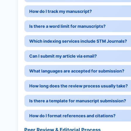
How do I track my manuscript?
Is there a word limit for manuscripts?
Which indexing services include STM Journals?
Can I submit my article via email?
What languages are accepted for submission?
How long does the review process usually take?
Is there a template for manuscript submission?
How do I format references and citations?
Peer Review & Editorial Process