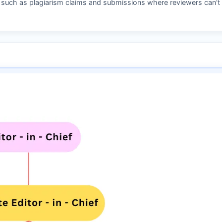
s such as plagiarism claims and submissions where reviewers can't