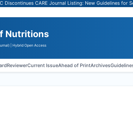
inues CARE Journal Listing: New Guidelines for Selecting
f Nutritions
urnal)
| Hybrid Open Access
oard
Reviewer
Current Issue
Ahead of Print
Archives
Guideline