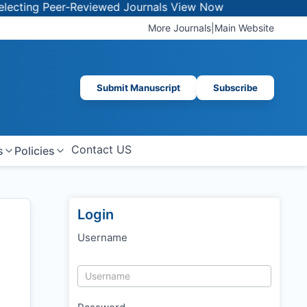
 Peer-Reviewed Journals
View Now
More Journals
|
Main Website
Submit Manuscript
Subscribe
Contact US
s
Policies
Login
Username