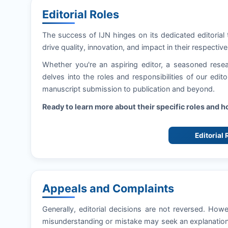
Editorial Roles
The success of
IJN
hinges on its dedicated editorial
drive quality, innovation, and impact in their respective 
Whether you're an aspiring editor, a seasoned resea
delves into the roles and responsibilities of our edi
manuscript submission to publication and beyond.
Ready to learn more about their specific roles and 
Editorial
Appeals and Complaints
Generally, editorial decisions are not reversed. How
misunderstanding or mistake may seek an explanation