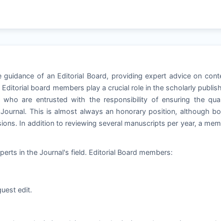
he guidance of an Editorial Board, providing expert advice on cont
ditorial board members play a crucial role in the scholarly publis
 who are entrusted with the responsibility of ensuring the qual
a Journal. This is almost always an honorary position, although b
ns. In addition to reviewing several manuscripts per year, a me
perts in the Journal's field. Editorial Board members:
uest edit.