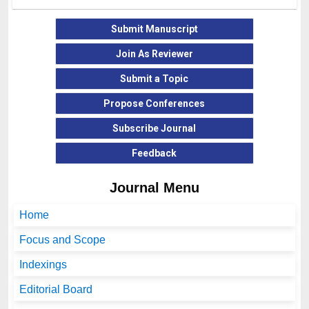
Submit Manuscript
Join As Reviewer
Submit a Topic
Propose Conferences
Subscribe Journal
Feedback
Journal Menu
Home
Focus and Scope
Indexings
Editorial Board