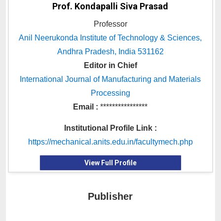
Prof. Kondapalli Siva Prasad
Professor
Anil Neerukonda Institute of Technology & Sciences,
Andhra Pradesh, India 531162
Editor in Chief
International Journal of Manufacturing and Materials
Processing
Email :
****************
Institutional Profile Link :
https://mechanical.anits.edu.in/facultymech.php
View Full Profile
Publisher