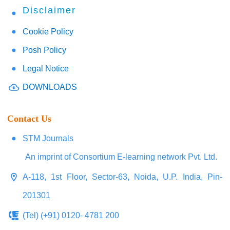
Disclaimer
Cookie Policy
Posh Policy
Legal Notice
DOWNLOADS
Contact Us
STM Journals
An imprint of Consortium E-learning network Pvt. Ltd.
A-118, 1st Floor, Sector-63, Noida, U.P. India, Pin-
201301
(Tel) (+91) 0120- 4781 200