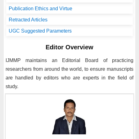
Publication Ethics and Virtue
Retracted Articles
UGC Suggested Parameters
Editor Overview
IJMMP
maintains an Editorial Board of practicing
researchers from around the world, to ensure manuscripts
are handled by editors who are experts in the field of
study.