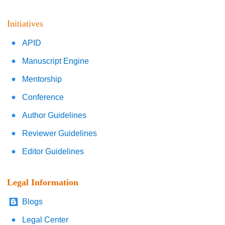
Initiatives
APID
Manuscript Engine
Mentorship
Conference
Author Guidelines
Reviewer Guidelines
Editor Guidelines
Legal Information
Blogs
Legal Center