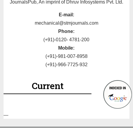
JournalsPub, An imprint of Dhruv Infosystems Pvt. Ltd.
E-mail:
mechanical@stmjournals.com
Phone:
(+91)-0120- 4781-200
Mobile:
(+91)-981-007-8958
(+91)-966-7725-932
Current
—