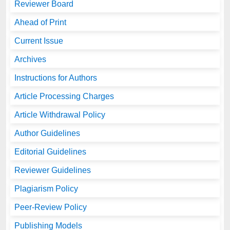
Reviewer Board
Ahead of Print
Current Issue
Archives
Instructions for Authors
Article Processing Charges
Article Withdrawal Policy
Author Guidelines
Editorial Guidelines
Reviewer Guidelines
Plagiarism Policy
Peer-Review Policy
Publishing Models