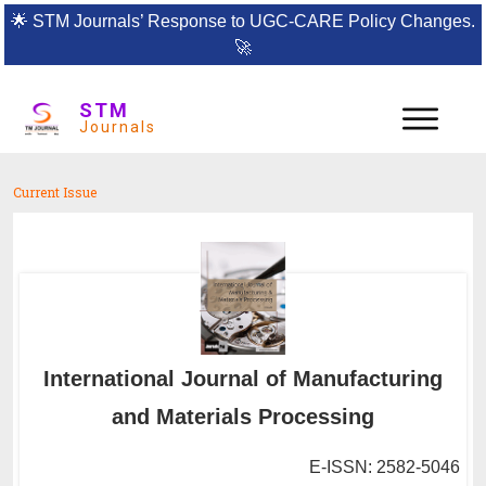
🌟
STM Journals’ Response to UGC-CARE Policy Changes.
🚀
STM
Journals
Current Issue
International Journal of Manufacturing
and Materials Processing
E-ISSN: 2582-5046