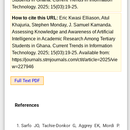
Technology. 2025; 15(03):19-25.
How to cite this URL:
Eric Kwasi Elliason, Atul
Khajuria, Stephen Monday, J. Samuel Kamanda.
Assessing Knowledge and Awareness of Artificial
Intelligence in Academic Research Among Tertiary
Students in Ghana. Current Trends in Information
Technology. 2025; 15(03):19-25. Available from:
https://journals.stmjournals.com/ctit/article=2025/vie
w=227946
Full Text PDF
References
Sarfo JO, Tachie-Donkor G, Aggrey EK, Mordi P.