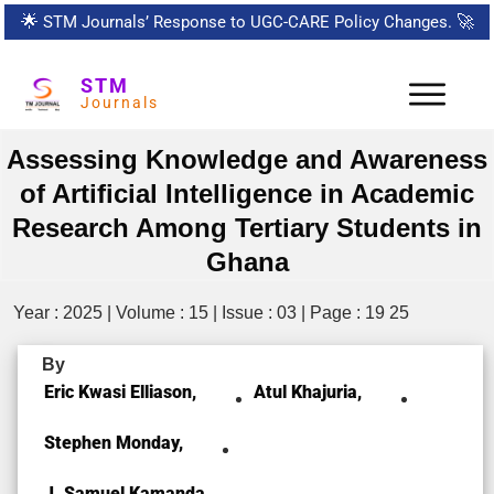
🌟
STM Journals’ Response to UGC-CARE Policy Changes.
🚀
STM
Journals
Assessing Knowledge and Awareness
of Artificial Intelligence in Academic
Research Among Tertiary Students in
Ghana
Year : 2025 | Volume : 15 | Issue : 03 | Page : 19 25
By
Eric Kwasi Elliason,
Atul Khajuria,
Stephen Monday,
J. Samuel Kamanda,