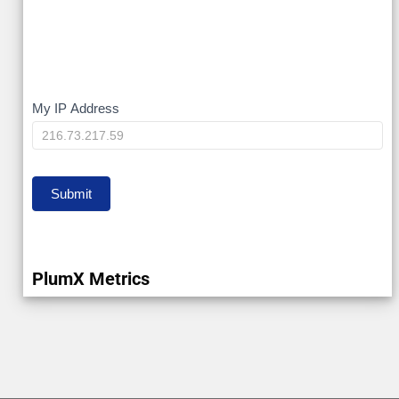
My
My IP Address
IP
Submit
PlumX Metrics