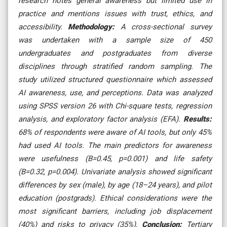
research notes general awareness but limited use in
practice and mentions issues with trust, ethics, and
accessibility.
Methodology:
A cross-sectional survey
was undertaken with a sample size of 450
undergraduates and postgraduates from diverse
disciplines through stratified random sampling. The
study utilized structured questionnaire which assessed
AI awareness, use, and perceptions. Data was analyzed
using SPSS version 26 with Chi-square tests, regression
analysis, and exploratory factor analysis (EFA).
Results:
68% of respondents were aware of AI tools, but only 45%
had used AI tools. The main predictors for awareness
were usefulness (B=0.45, p=0.001) and life safety
(B=0.32, p=0.004). Univariate analysis showed significant
differences by sex (male), by age (18–24 years), and pilot
education (postgrads). Ethical considerations were the
most significant barriers, including job displacement
(40%) and risks to privacy (35%).
Conclusion:
Tertiary