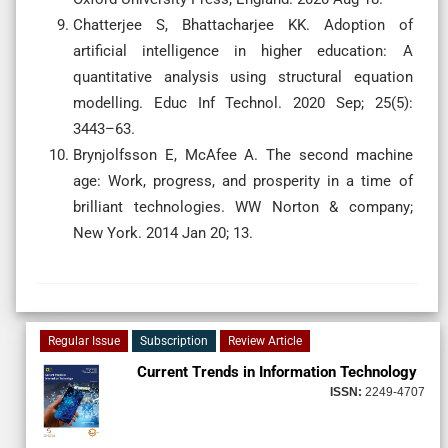
Chatterjee S, Bhattacharjee KK. Adoption of
artificial intelligence in higher education: A
quantitative analysis using structural equation
modelling. Educ Inf Technol. 2020 Sep; 25(5):
3443–63.
Brynjolfsson E, McAfee A. The second machine
age: Work, progress, and prosperity in a time of
brilliant technologies. WW Norton & company;
New York. 2014 Jan 20; 13.
Regular Issue
Subscription
Review Article
Current Trends in Information Technology
ISSN:
2249-4707