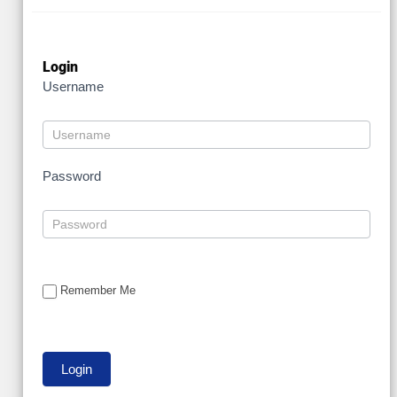
Login
Username
Password
Remember Me