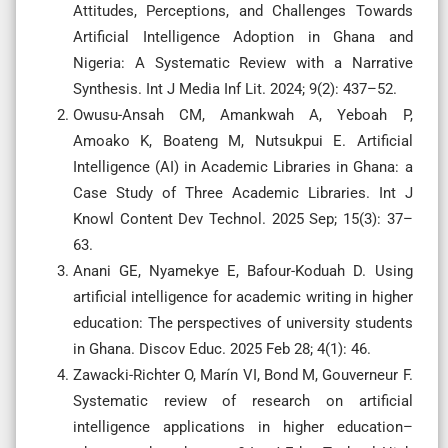
Attitudes, Perceptions, and Challenges Towards
Artificial Intelligence Adoption in Ghana and
Nigeria: A Systematic Review with a Narrative
Synthesis. Int J Media Inf Lit. 2024; 9(2): 437–52.
Owusu-Ansah CM, Amankwah A, Yeboah P,
Amoako K, Boateng M, Nutsukpui E. Artificial
Intelligence (AI) in Academic Libraries in Ghana: a
Case Study of Three Academic Libraries. Int J
Knowl Content Dev Technol. 2025 Sep; 15(3): 37–
63.
Anani GE, Nyamekye E, Bafour-Koduah D. Using
artificial intelligence for academic writing in higher
education: The perspectives of university students
in Ghana. Discov Educ. 2025 Feb 28; 4(1): 46.
Zawacki-Richter O, Marín VI, Bond M, Gouverneur F.
Systematic review of research on artificial
intelligence applications in higher education–