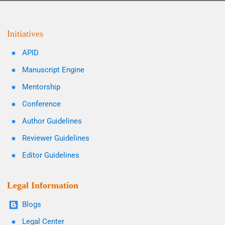
Initiatives
APID
Manuscript Engine
Mentorship
Conference
Author Guidelines
Reviewer Guidelines
Editor Guidelines
Legal Information
Blogs
Legal Center