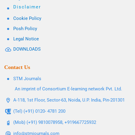
Disclaimer
Cookie Policy
Posh Policy
Legal Notice
DOWNLOADS
Contact Us
STM Journals
An imprint of Consortium E-learning network Pvt. Ltd.
A-118, 1st Floor, Sector-63, Noida, U.P. India, Pin-201301
(Tel) (+91) 0120- 4781 200
(Mob) (+91) 9810078958, +919667725932
info@stmjournals.com