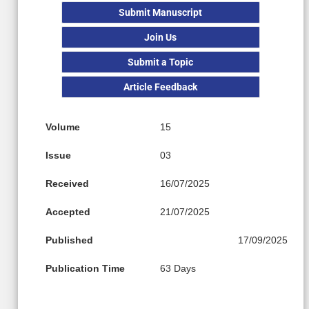
Submit Manuscript
Join Us
Submit a Topic
Article Feedback
Volume
15
Issue
03
Received
16/07/2025
Accepted
21/07/2025
Published
17/09/2025
Publication Time
63 Days