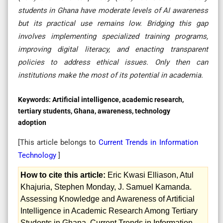
students in Ghana have moderate levels of AI awareness
but its practical use remains low. Bridging this gap
involves implementing specialized training programs,
improving digital literacy, and enacting transparent
policies to address ethical issues. Only then can
institutions make the most of its potential in academia.
Keywords:
Artificial intelligence, academic research,
tertiary students, Ghana, awareness, technology
adoption
[This article belongs to
Current Trends in Information
Technology
]
How to cite this article:
Eric Kwasi Elliason, Atul
Khajuria, Stephen Monday, J. Samuel Kamanda.
Assessing Knowledge and Awareness of Artificial
Intelligence in Academic Research Among Tertiary
Students in Ghana. Current Trends in Information