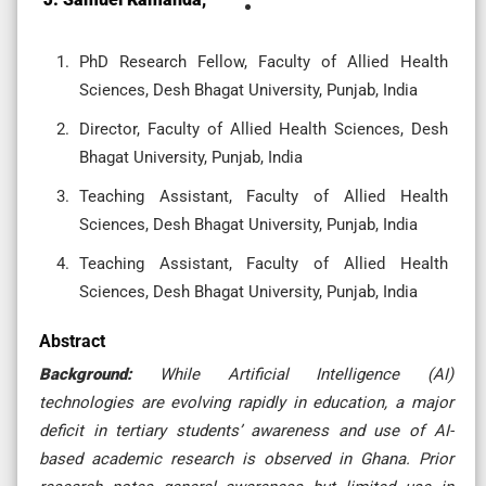
PhD Research Fellow, Faculty of Allied Health
Sciences, Desh Bhagat University, Punjab, India
Director, Faculty of Allied Health Sciences, Desh
Bhagat University, Punjab, India
Teaching Assistant, Faculty of Allied Health
Sciences, Desh Bhagat University, Punjab, India
Teaching Assistant, Faculty of Allied Health
Sciences, Desh Bhagat University, Punjab, India
Abstract
Background:
While Artificial Intelligence (AI)
technologies are evolving rapidly in education, a major
deficit in tertiary students’ awareness and use of AI-
based academic research is observed in Ghana. Prior