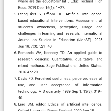
where are the educators? Int J Educ Technol High
Educ. 2019 Dec; 16(1): 1–27.
Eteng-Uket S, Effiom UE. Artificial intelligence-
based educational interventions: Assessment of
student’s awareness, perception, usage and
challenges in learning and research. International
Journal on Studies in Education (IJonSE). 2025
Jun 18; 7(3): 521–40.
Edmonds WA, Kennedy TD. An applied guide to
research designs: Quantitative, qualitative, and
mixed methods. Sage Publications; United States.
2016 Apr 20.
Davis FD. Perceived usefulness, perceived ease of
use, and user acceptance of information
technology. MIS quarterly. 1989 Sep 1; 13(3): 319–
40.
Liao SM, editor. Ethics of artificial intelligence.
Oxford University Press; England. 2020 Aug 18.