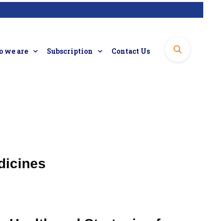
 we are
Subscription
Contact Us
dicines