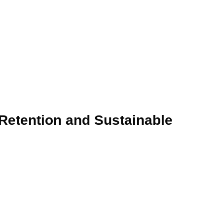
 Retention and Sustainable