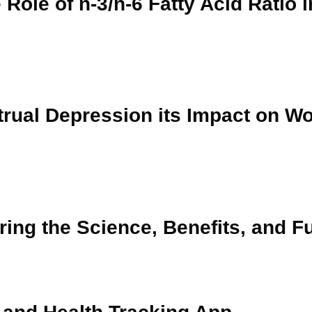
 Role of n-3/n-6 Fatty Acid Ratio i
trual Depression its Impact on 
ring the Science, Benefits, and F