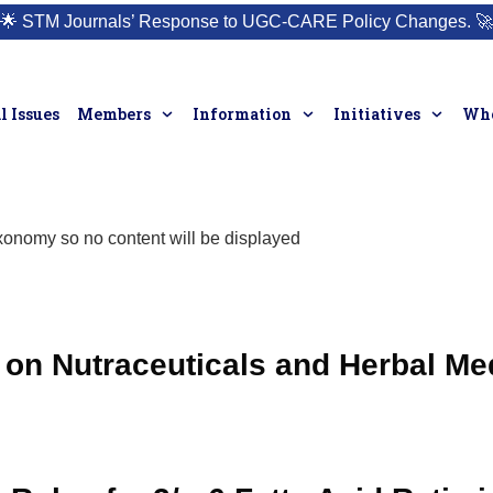
🌟
STM Journals’ Response to UGC-CARE Policy Changes.
🚀
l Issues
Members
Information
Initiatives
Who
taxonomy so no content will be displayed
on Nutraceuticals and Herbal Me