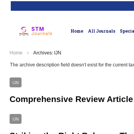
STM
Home
All Journals
Specia
Journals
Home
Archives: IJN
The archive description field doesn't exist for the current 
IJN
Comprehensive Review Article 
IJN