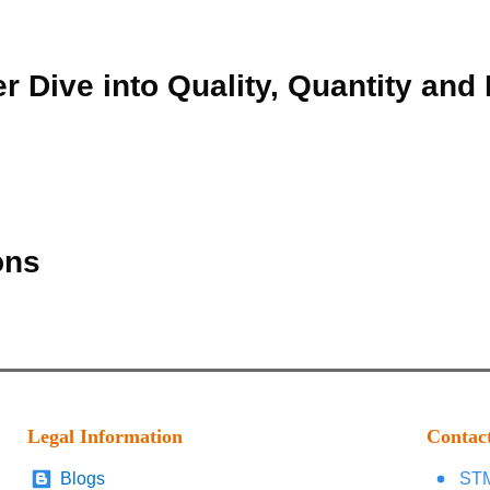
r Dive into Quality, Quantity and
ons
Legal Information
Contac
Blogs
STM