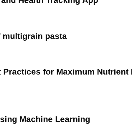
n and Health Tracking App
 multigrain pasta
t Practices for Maximum Nutrient
using Machine Learning