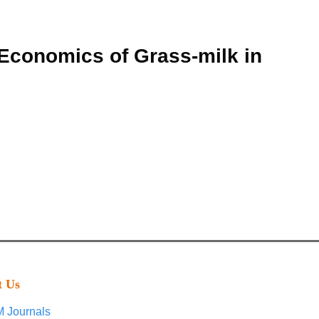
 Economics of Grass-milk in
t Us
 Journals