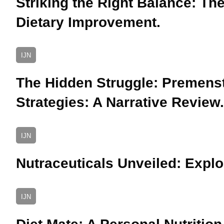
Striking the Right Balance: The
Dietary Improvement.
IJN
The Hidden Struggle: Premens
Strategies: A Narrative Review.
IJN
Nutraceuticals Unveiled: Explo
IJN