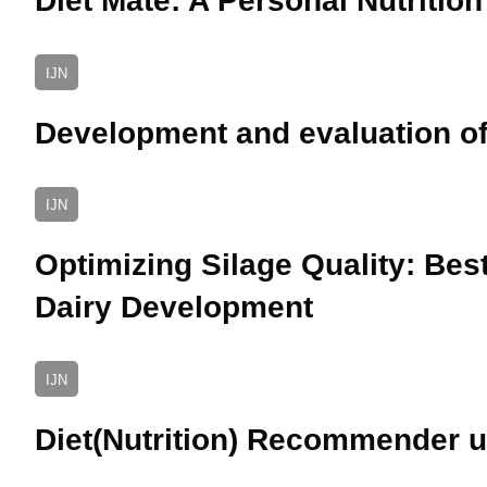
Diet Mate: A Personal Nutritio
IJN
Development and evaluation of
IJN
Optimizing Silage Quality: Bes
Dairy Development
IJN
Diet(Nutrition) Recommender 