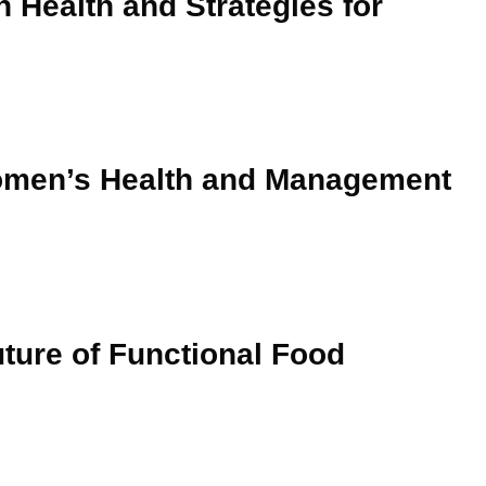
n Health and Strategies for
Women’s Health and Management
uture of Functional Food