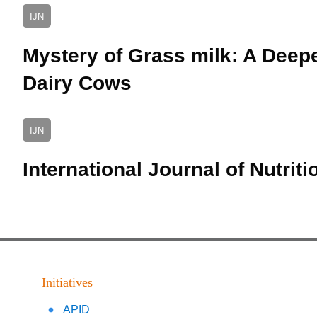
IJN
Mystery of Grass milk: A Deepe
Dairy Cows
IJN
International Journal of Nutriti
Initiatives
APID